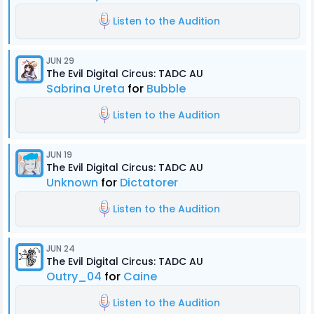
Listen to the Audition
JUN 29
The Evil Digital Circus: TADC AU
Sabrina Ureta
for
Bubble
Listen to the Audition
JUN 19
The Evil Digital Circus: TADC AU
Unknown
for
Dictatorer
Listen to the Audition
JUN 24
The Evil Digital Circus: TADC AU
Outry_04
for
Caine
Listen to the Audition