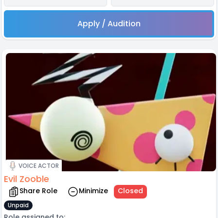
Apply / Audition
VOICE ACTOR
Evil Zooble
Share Role
Minimize
Closed
Unpaid
Role assigned to: