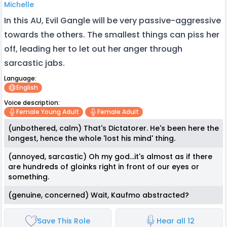
Michelle
In this AU, Evil Gangle will be very passive-aggressive
towards the others. The smallest things can piss her
off, leading her to let out her anger through
sarcastic jabs.
Language:
English
Voice description:
Female Young Adult
Female Adult
(unbothered, calm) That's Dictatorer. He's been here the
longest, hence the whole 'lost his mind' thing.
(annoyed, sarcastic) Oh my god...it's almost as if there
are hundreds of gloinks right in front of our eyes or
something.
(genuine, concerned) Wait, Kaufmo abstracted?
Save This Role
Hear all 12