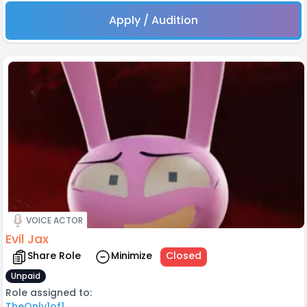
Apply / Audition
VOICE ACTOR
Evil Jax
Share Role
Minimize
Closed
Unpaid
Role assigned to:
TheOnly1of1