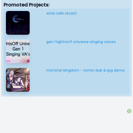
Promoted Projects:
wtss odin recast
gen 1 lightsoff universe singing voices
monster kingdom - comic dub & rpg demo