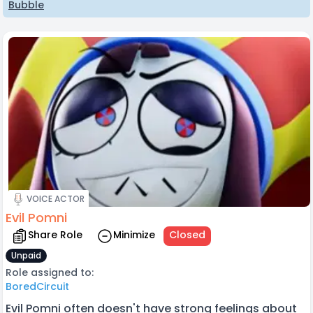
Bubble
VOICE ACTOR
Evil Pomni
Share Role
Minimize
Closed
Unpaid
Role assigned to:
BoredCircuit
Evil Pomni often doesn't have strong feelings about