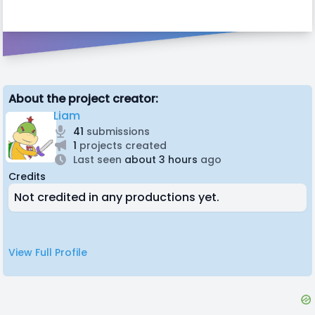
About the project creator:
Liam
41
submissions
1
projects created
Last seen
about 3 hours
ago
Credits
Not credited in any productions yet.
View Full Profile