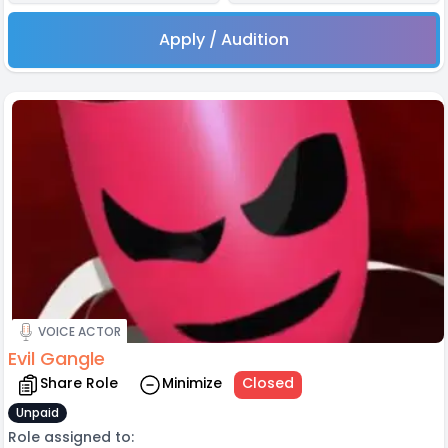
Apply / Audition
VOICE ACTOR
Evil Gangle
Share Role
Minimize
Closed
Unpaid
Role assigned to: