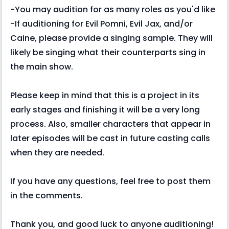
-You may audition for as many roles as you'd like
-If auditioning for Evil Pomni, Evil Jax, and/or
Caine, please provide a singing sample. They will
likely be singing what their counterparts sing in
the main show.
Please keep in mind that this is a project in its
early stages and finishing it will be a very long
process. Also, smaller characters that appear in
later episodes will be cast in future casting calls
when they are needed.
If you have any questions, feel free to post them
in the comments.
Thank you, and good luck to anyone auditioning!