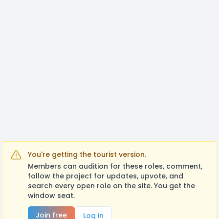
You're getting the tourist version.
Members can audition for these roles, comment,
follow the project for updates, upvote, and
search every open role on the site. You get the
window seat.
Join free
Log in