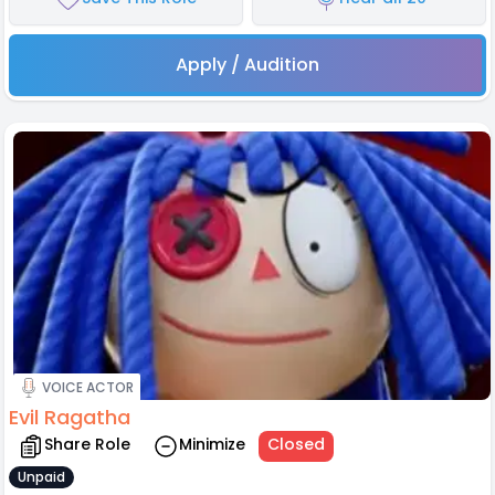
Apply / Audition
VOICE ACTOR
Evil Ragatha
Share Role
Minimize
Closed
Unpaid