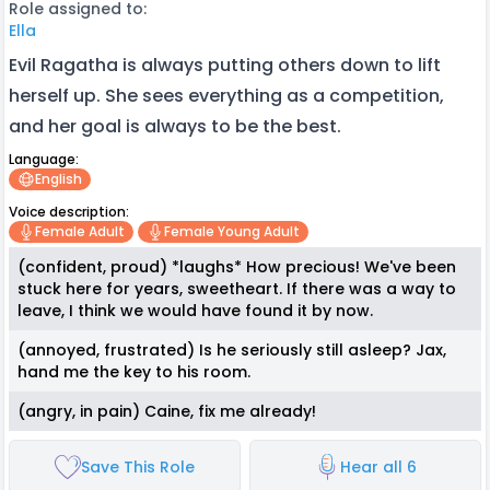
Role assigned to:
Ella
Evil Ragatha is always putting others down to lift
herself up. She sees everything as a competition,
and her goal is always to be the best.
Language:
English
Voice description:
Female Adult
Female Young Adult
(confident, proud) *laughs* How precious! We've been
stuck here for years, sweetheart. If there was a way to
leave, I think we would have found it by now.
(annoyed, frustrated) Is he seriously still asleep? Jax,
hand me the key to his room.
(angry, in pain) Caine, fix me already!
Save This Role
Hear all 6