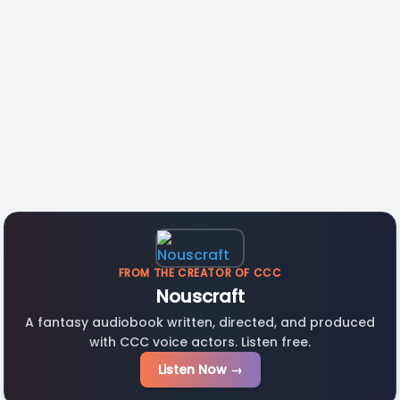
FROM THE CREATOR OF CCC
Nouscraft
A fantasy audiobook written, directed, and produced
with CCC voice actors. Listen free.
Listen Now →