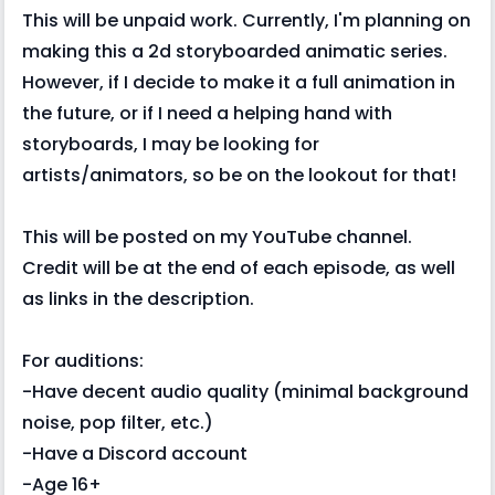
This will be unpaid work. Currently, I'm planning on
making this a 2d storyboarded animatic series.
However, if I decide to make it a full animation in
the future, or if I need a helping hand with
storyboards, I may be looking for
artists/animators, so be on the lookout for that!
This will be posted on my YouTube channel.
Credit will be at the end of each episode, as well
as links in the description.
For auditions:
-Have decent audio quality (minimal background
noise, pop filter, etc.)
-Have a Discord account
-Age 16+