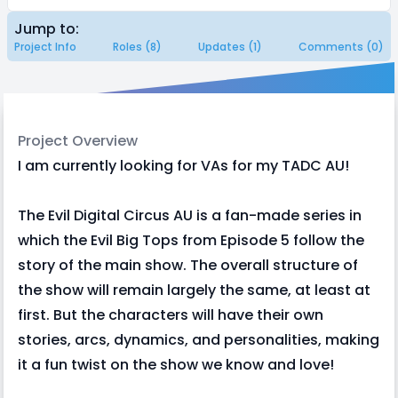
Jump to:
Project Info
Roles (8)
Updates (1)
Comments (0)
Project Overview
I am currently looking for VAs for my TADC AU!
The Evil Digital Circus AU is a fan-made series in
which the Evil Big Tops from Episode 5 follow the
story of the main show. The overall structure of
the show will remain largely the same, at least at
first. But the characters will have their own
stories, arcs, dynamics, and personalities, making
it a fun twist on the show we know and love!