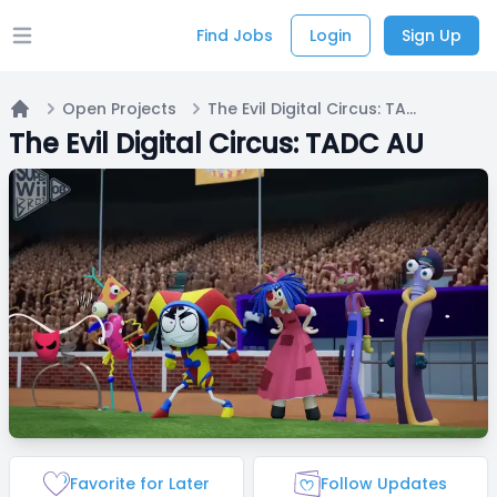
Find Jobs
Login
Sign Up
Open main menu
Open Projects
The Evil Digital Circus: TADC AU
Home
The Evil Digital Circus: TADC AU
Favorite for Later
Follow Updates