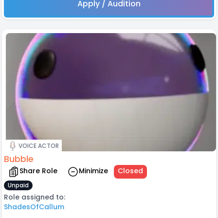
Apply / Audition
VOICE ACTOR
Bubble
Share Role
Minimize
Closed
Unpaid
Role assigned to:
ShadesOfCallum