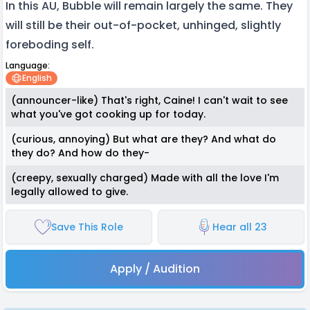
In this AU, Bubble will remain largely the same. They
will still be their out-of-pocket, unhinged, slightly
foreboding self.
Language:
English
(announcer-like) That's right, Caine! I can't wait to see
what you've got cooking up for today.
(curious, annoying) But what are they? And what do
they do? And how do they-
(creepy, sexually charged) Made with all the love I'm
legally allowed to give.
Save This Role
Hear all 23
Apply / Audition