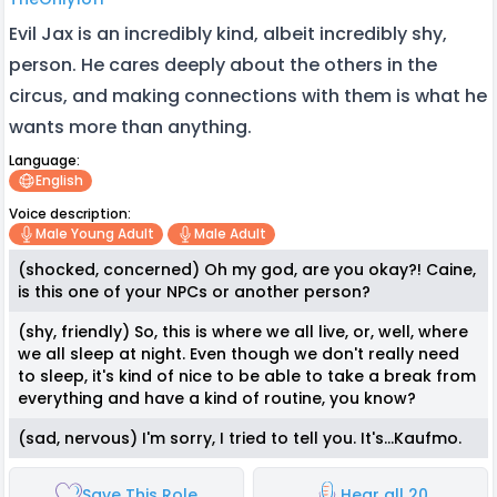
Evil Jax is an incredibly kind, albeit incredibly shy,
person. He cares deeply about the others in the
circus, and making connections with them is what he
wants more than anything.
Language:
English
Voice description:
Male Young Adult
Male Adult
(shocked, concerned) Oh my god, are you okay?! Caine,
is this one of your NPCs or another person?
(shy, friendly) So, this is where we all live, or, well, where
we all sleep at night. Even though we don't really need
to sleep, it's kind of nice to be able to take a break from
everything and have a kind of routine, you know?
(sad, nervous) I'm sorry, I tried to tell you. It's...Kaufmo.
Save This Role
Hear all 20