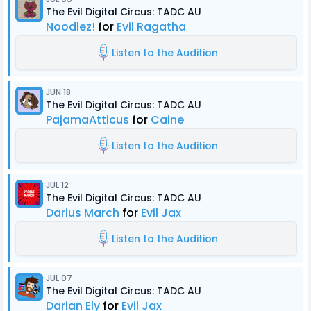
The Evil Digital Circus: TADC AU
Noodlez!
for
Evil Ragatha
Listen to the Audition
JUN 18
The Evil Digital Circus: TADC AU
PajamaAtticus
for
Caine
Listen to the Audition
JUL 12
The Evil Digital Circus: TADC AU
Darius March
for
Evil Jax
Listen to the Audition
JUL 07
The Evil Digital Circus: TADC AU
Darian Ely
for
Evil Jax