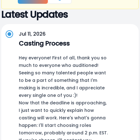
Latest Updates
Jul 11, 2026
Casting Process
Hey everyone! First of all, thank you so
much to everyone who auditioned!
Seeing so many talented people want
to be a part of something that I'm
making is incredible, and I appreciate
every single one of you :)!
Now that the deadline is approaching,
I just want to quickly explain how
casting will work. Here's what's gonna
happen: I'll start choosing roles
tomorrow, probably around 2 p.m. EST.