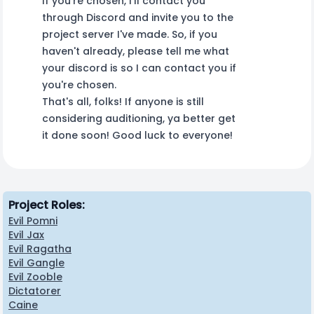
If you're chosen, I'll contact you
through Discord and invite you to the
project server I've made. So, if you
haven't already, please tell me what
your discord is so I can contact you if
you're chosen.
That's all, folks! If anyone is still
considering auditioning, ya better get
it done soon! Good luck to everyone!
Project Roles:
Evil Pomni
Evil Jax
Evil Ragatha
Evil Gangle
Evil Zooble
Dictatorer
Caine