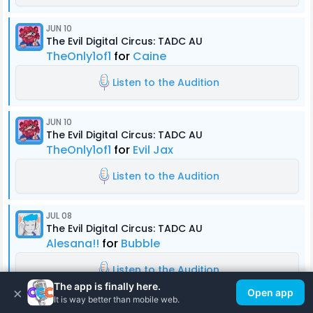
JUN 10
The Evil Digital Circus: TADC AU
TheOnly1of1
for
Caine
Listen to the Audition
JUN 10
The Evil Digital Circus: TADC AU
TheOnly1of1
for
Evil Jax
Listen to the Audition
JUL 08
The Evil Digital Circus: TADC AU
Alesana!!
for
Bubble
Listen to the Audition
The app is finally here.
×
Open app
It is way better than mobile web.
JUN 10