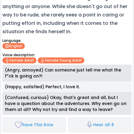
anything or anyone. While she doesn't go out of her
way to be rude, she rarely sees a point in caring or
putting effort in, including when it comes to the
situation she finds herself in.
Language:
English
Voice description:
Female Adult
Female Young Adult
(Angry, annoyed) Can someone just tell me what the
f*ck is going on?!
(Happy, satisfied) Perfect, I love it.
(Confused, curious) Okay, that's great and all, but I
have a question about the adventures. Why even go on
them at all? Why not try and find a way to leave?
Save This Role
Hear all 8