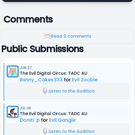
Comments
Read 0 comments
Public Submissions
JUN 27
The Evil Digital Circus: TADC AU
Bxnny_Cakes333
for
Evil Zooble
Listen to the Audition
JUL 08
The Evil Digital Circus: TADC AU
Doniti :p
for
Evil Gangle
Listen to the Audition