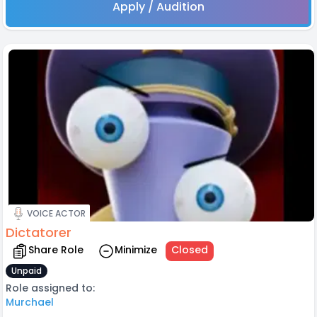
Apply / Audition
VOICE ACTOR
Dictatorer
Share Role
Minimize
Closed
Unpaid
Role assigned to:
Murchael