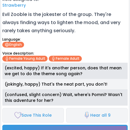
Strawberry
Evil Zooble is the jokester of the group. They're
always finding ways to lighten the mood, and very
rarely takes anything seriously.
Language:
English
Voice description:
Female Young Adult
Female Adult
(excited, happy) If it's another person, does that mean
we get to do the theme song again?
(jokingly, happy) That's the neat part, you don't!
(confused, slight concern) Wait, where's Pomni? Wasn't
this adventure for her?
Save This Role
Hear all 9