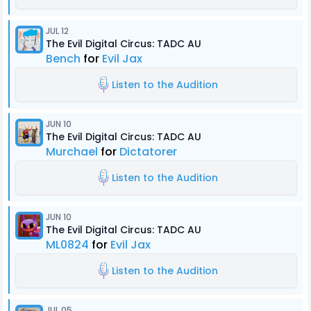
JUL 12
The Evil Digital Circus: TADC AU
Bench
for
Evil Jax
Listen to the Audition
JUN 10
The Evil Digital Circus: TADC AU
Murchael
for
Dictatorer
Listen to the Audition
JUN 10
The Evil Digital Circus: TADC AU
ML0824
for
Evil Jax
Listen to the Audition
JUL 05