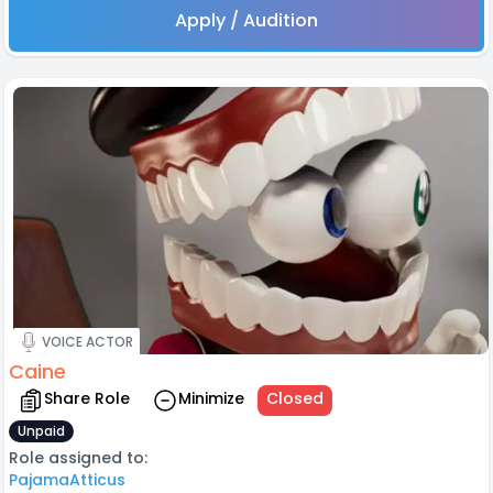
Apply / Audition
VOICE ACTOR
Caine
Share Role
Minimize
Closed
Unpaid
Role assigned to:
PajamaAtticus