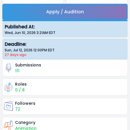
Apply / Audition
Published At:
Wed, Jun 10, 2026 3:21AM
EDT
Deadline:
Sun, Jul 12, 2026 12:00PM
EDT
27 days
ago
Submissions
111
Roles
0 / 8
Followers
72
Category
Animation