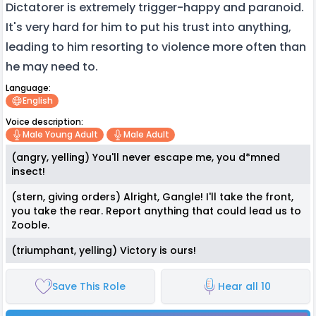
Dictatorer is extremely trigger-happy and paranoid.
It's very hard for him to put his trust into anything,
leading to him resorting to violence more often than
he may need to.
Language:
English
Voice description:
Male Young Adult
Male Adult
(angry, yelling) You'll never escape me, you d*mned
insect!
(stern, giving orders) Alright, Gangle! I'll take the front,
you take the rear. Report anything that could lead us to
Zooble.
(triumphant, yelling) Victory is ours!
Save This Role
Hear all 10