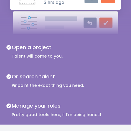
3 hrs ago
Audio Engineer
5 hrs ago
Music Composer
Open a project
10 hrs ago
Talent will come to you.
Or search talent
Pinpoint the exact thing you need.
Manage your roles
Pretty good tools here, if I'm being honest.