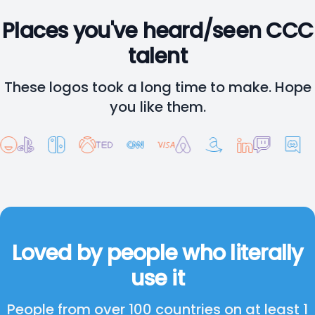
Places you've heard/seen CCC
talent
These logos took a long time to make. Hope
you like them.
Loved by people who literally
use it
People from over 100 countries on at least 1