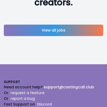
creators.
View all jobs
Footer
SUPPORT
Need account help?
support@castingcall.club
Or
request a feature
Or
report a bug
Fast Support on
Discord