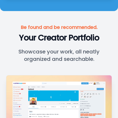
Be found and be recommended.
Your Creator Portfolio
Showcase your work, all neatly
organized and searchable.