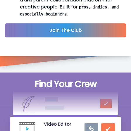
creative people. Built for
pros, indies, and
.
especially beginners
Join The Club
Singer
Find Your Crew
20 mins ago
Writer
2 hrs ago
Video Editor