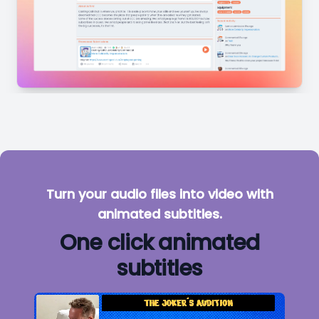
Turn your audio files into video with
animated subtitles.
One click animated
subtitles