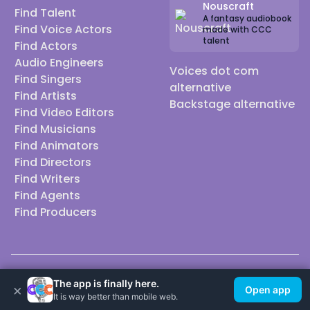
Nouscraft
Find Talent
A fantasy audiobook
Find Voice Actors
made with CCC
talent
Find Actors
Audio Engineers
Voices dot com
Find Singers
alternative
Find Artists
Backstage alternative
Find Video Editors
Find Musicians
Find Animators
Find Directors
Find Writers
Find Agents
Find Producers
© 2026 Casting Call Club. A few lefts, but All rights reserved.
The app is finally here.
×
Open app
It is way better than mobile web.