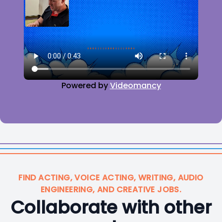
Powered by
Videomancy
FIND ACTING, VOICE ACTING, WRITING, AUDIO
ENGINEERING, AND CREATIVE JOBS.
Collaborate with other