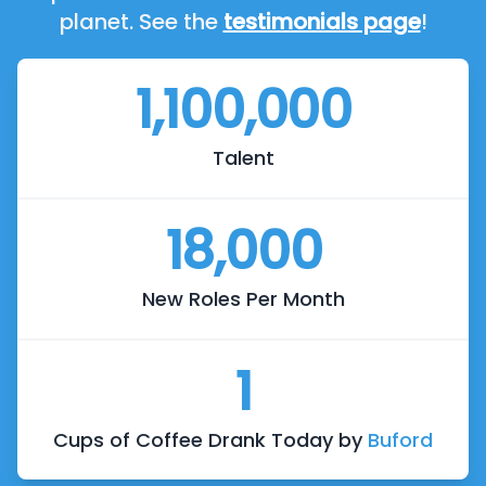
planet. See the
testimonials page
!
1,100,000
Talent
18,000
New Roles Per Month
1
Cups of Coffee Drank Today by
Buford