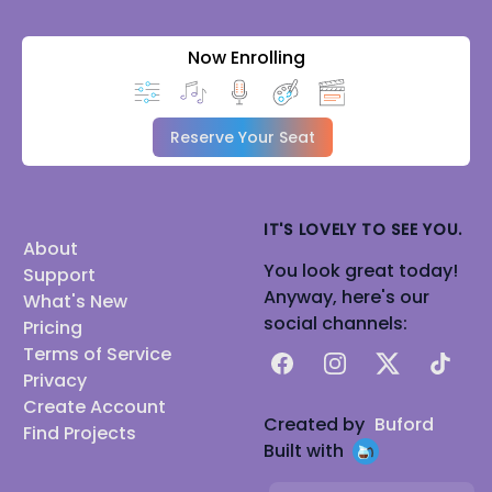
Now Enrolling
Reserve Your Seat
IT'S LOVELY TO SEE YOU.
About
You look great today!
Support
Anyway, here's our
What's New
social channels:
Pricing
Terms of Service
Facebook
Instagram
X
TikTok
Privacy
Create Account
Created by
Buford
Find Projects
Built with