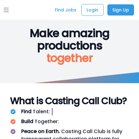
Find Jobs
Login
Sign Up
Open main menu
Make amazing
productions
together
What is Casting Call Club?
Find
Talent:
Build
Together:
Peace on Earth.
Casting Call Club is fully
transparent collaboration platform for