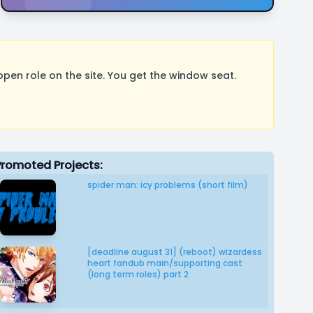
pen role on the site. You get the window seat.
Promoted Projects:
spider man: icy problems (short film)
[deadline august 31] (reboot) wizardess
heart fandub main/supporting cast
(long term roles) part 2