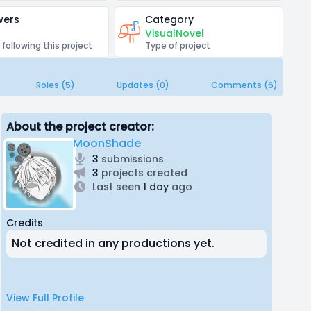
wers
Category
VisualNovel
 following this project
Type of project
Roles (5)
Updates (0)
Comments (6)
About the project creator:
MoonShade
3
submissions
3
projects created
Last seen
1 day
ago
Credits
Not credited in any productions yet.
View Full Profile