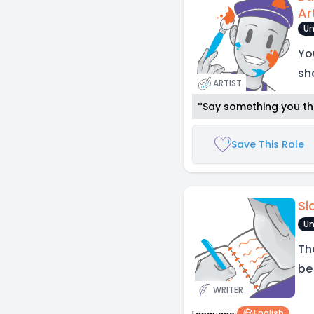
Ar
Un
Yo
sh
ARTIST
*Say something you thi
Save This Role
Si
Un
Th
be
WRITER
English