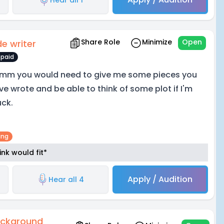
Share Role
Minimize
Open
de writer
paid
mm you would need to give me some pieces you
ve wrote and be able to think of some plot if I'm
uck.
ing
nk would fit*
Apply / Audition
Hear all 4
ckground