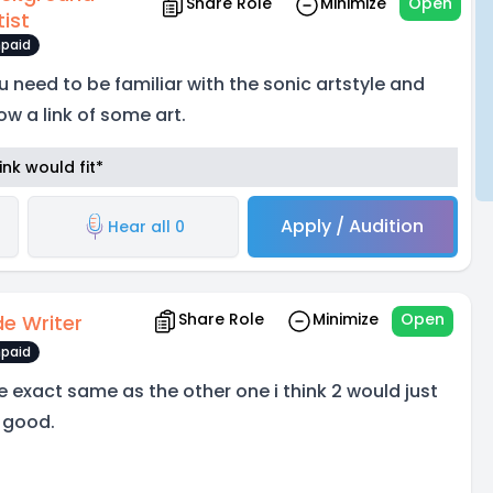
Share Role
Minimize
Open
tist
paid
u need to be familiar with the sonic artstyle and
ow a link of some art.
nk would fit*
Apply / Audition
Hear all 0
Share Role
Minimize
Open
de Writer
paid
e exact same as the other one i think 2 would just
 good.