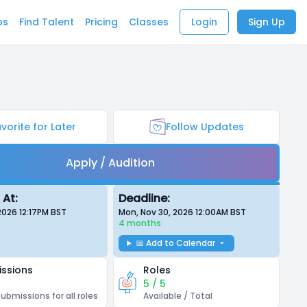
bs
Find Talent
Pricing
Classes
Login
Sign Up
vorite for Later
Follow Updates
Apply / Audition
 At:
Deadline:
 2026 12:17PM
BST
Mon, Nov 30, 2026 12:00AM
BST
4 months
📅 Add to Calendar
ssions
Roles
5 / 5
submissions for all roles
Available / Total