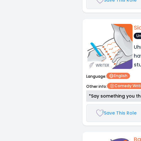
Si
Un
Uh
ha
st
WRITER
English
Language:
Comedy Writ
Other info:
*Say something you thi
Save This Role
Ba