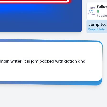
Follo
8
People
Jump to:
Project Info
ain writer. It is jam packed with action and