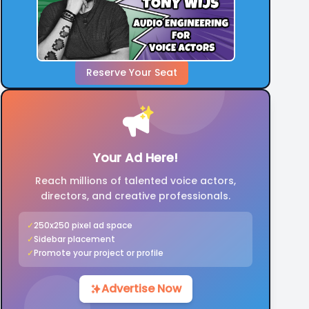
Reserve Your Seat
Your Ad Here!
Reach millions of talented voice actors,
directors, and creative professionals.
✓
250x250 pixel ad space
✓
Sidebar placement
✓
Promote your project or profile
Advertise Now