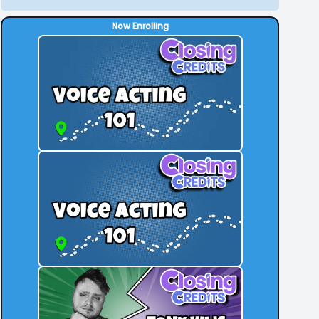
Now Enrolling