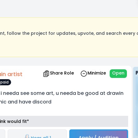
, follow the project for updates, upvote, and search every o
Share Role
Minimize
Open
in artist
paid
 i needa see some art, u needa be good at drawin
nic and have discord
nk would fit*
Apply / Audition
Hear all 1