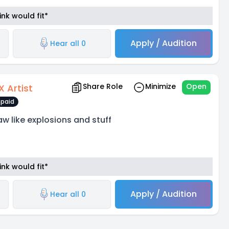
nk would fit*
Apply / Audition
Hear all 0
Share Role
Minimize
Open
X Artist
paid
aw like explosions and stuff
nk would fit*
Apply / Audition
Hear all 0