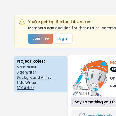
You're getting the tourist version.
Members can audition for these roles, comment
Join free
Log in
Project Roles:
Ma
Main artist
Un
Side writer
Background Artist
Uh
Side Writer
so
SFX Artist
ARTIST
*Say something you thi
Save This Role