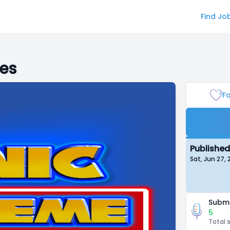
Find Jo
ies
Fa
Published
Sat, Jun 27,
Submi
5
Total 