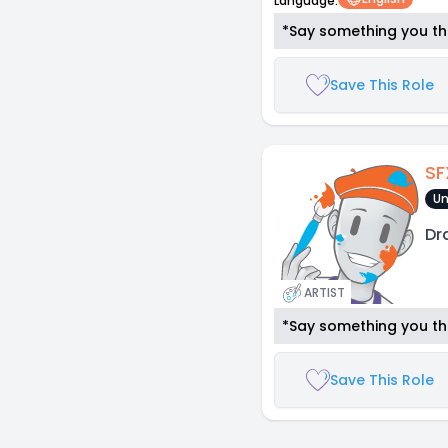
Language:
*Say something you thi
Save This Role
SF
Un
Dr
ARTIST
*Say something you thi
Save This Role