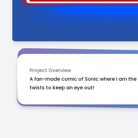
Project Overview
A fan-made comic of Sonic where I am the m
twists to keep an eye out!