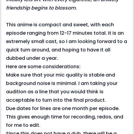
friendship begins to blossom.
This anime is compact and sweet, with each
episode ranging from 12-17 minutes total. It is an
extremely small cast, so I am looking forward to a
quick turn around, and hoping to have it all
dubbed under a year.
Here are some considerations:
Make sure that your mic quality is stable and
background noise is minimal. I am taking your
audition as a line that you would think is
acceptable to turn into the final product.
Due dates for lines are one month per episode.
This gives enough time for recording, redos, and
for me to edit.
Since this does not have a dub, there will be a