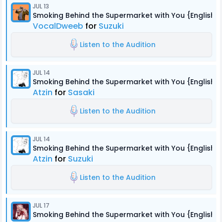
JUL 13
Smoking Behind the Supermarket with You {English 
VocalDweeb
for
Suzuki
Listen to the Audition
JUL 14
Smoking Behind the Supermarket with You {English 
Atzin
for
Sasaki
Listen to the Audition
JUL 14
Smoking Behind the Supermarket with You {English 
Atzin
for
Suzuki
Listen to the Audition
JUL 17
Smoking Behind the Supermarket with You {English 