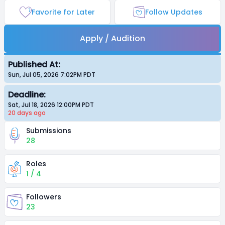
Favorite for Later
Follow Updates
Apply / Audition
Published At:
Sun, Jul 05, 2026 7:02PM
PDT
Deadline:
Sat, Jul 18, 2026 12:00PM
PDT
20 days
ago
Submissions
28
Roles
1 / 4
Followers
23