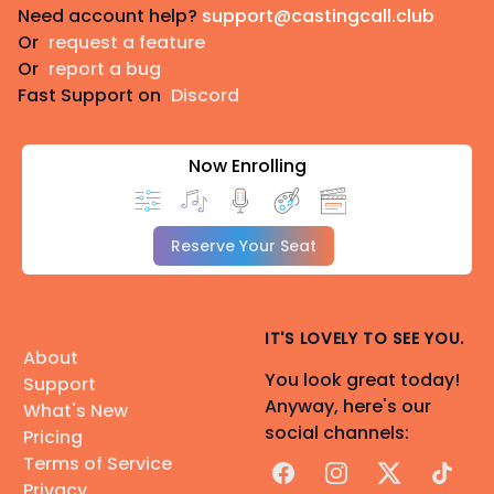
Need account help?
support@castingcall.club
Or
request a feature
Or
report a bug
Fast Support on
Discord
Now Enrolling
Reserve Your Seat
IT'S LOVELY TO SEE YOU.
About
You look great today!
Support
Anyway, here's our
What's New
social channels:
Pricing
Terms of Service
Facebook
Instagram
X
TikTok
Privacy