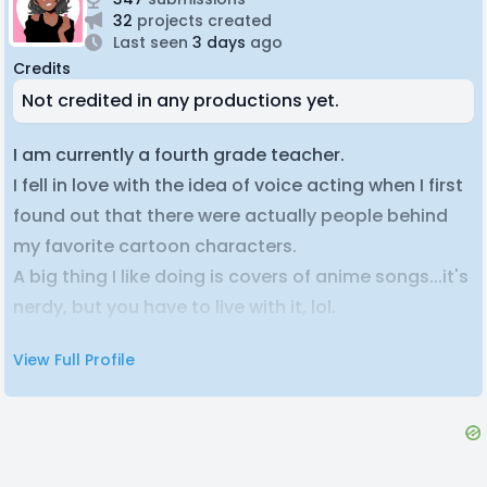
32
projects created
Last seen
3 days
ago
Credits
Not credited in any productions yet.
I am currently a fourth grade teacher.
I fell in love with the idea of voice acting when I first
found out that there were actually people behind
my favorite cartoon characters.
A big thing I like doing is covers of anime songs...it's
nerdy, but you have to live with it, lol.
I'm generally shy, but when I get around people I try
View Full Profile
to shove it off and come off as just boisterous and
annoying, though I've been told I am actually pretty
funny...surprise surprise!
I try to be accomadating and get all my lines done