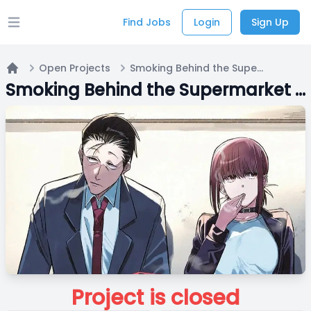
Find Jobs
Login
Sign Up
Open main menu
Open Projects
Smoking Behind the Supermarket with You {English Fandub}
Home
Smoking Behind the Supermarket with You {English Fandub}
Project is closed