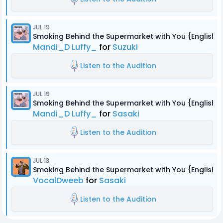
JUL 19
Smoking Behind the Supermarket with You {English 
Mandi_D Luffy_
for
Suzuki
Listen to the Audition
JUL 19
Smoking Behind the Supermarket with You {English 
Mandi_D Luffy_
for
Sasaki
Listen to the Audition
JUL 13
Smoking Behind the Supermarket with You {English 
VocalDweeb
for
Sasaki
Listen to the Audition