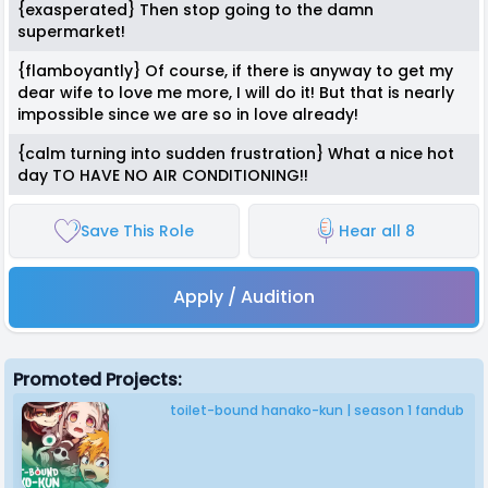
{exasperated} Then stop going to the damn
supermarket!
{flamboyantly} Of course, if there is anyway to get my
dear wife to love me more, I will do it! But that is nearly
impossible since we are so in love already!
{calm turning into sudden frustration} What a nice hot
day TO HAVE NO AIR CONDITIONING!!
Save This Role
Hear all 8
Apply / Audition
Promoted Projects:
toilet-bound hanako-kun | season 1 fandub