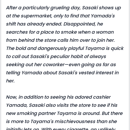
After a particularly grueling day, Sasaki shows up
at the supermarket, only to find that Yamada's
shift has already ended. Disappointed, he
searches for a place to smoke when a woman
from behind the store calls him over to join her.
The bold and dangerously playful Tayama is quick
to call out Sasaki's peculiar habit of always
seeking out her coworker—even going as far as
telling Yamada about Sasaki's vested interest in
her.
Now, in addition to seeing his adored cashier
Yamada, Sasaki also visits the store to see if his
new smoking partner Tayama is around. But there
is more to Tayama's mischievousness than she
initially lets on. With every cigarette, an unlikely