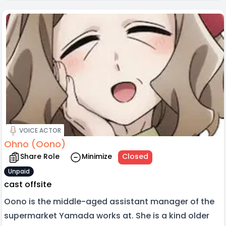
VOICE ACTOR
Ohno (Oono)
Share Role
Minimize
Closed
Unpaid
cast offsite
Oono is the middle-aged assistant manager of the
supermarket Yamada works at. She is a kind older