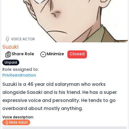
VOICE ACTOR
Suzuki
Share Role
Minimize
Closed
Unpaid
Role assigned to:
PriviteAnimation
Suzuki is a 46 year old salaryman who works
alongside Sasaki and is his friend. He has a super
expressive voice and personality. He tends to go
overboard about mostly anything.
Voice description:
Male Adult