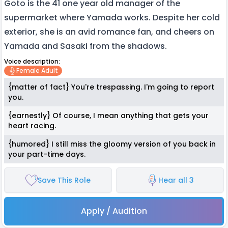
Goto is the 41 one year old manager of the
supermarket where Yamada works. Despite her cold
exterior, she is an avid romance fan, and cheers on
Yamada and Sasaki from the shadows.
Voice description:
Female Adult
{matter of fact} You're trespassing. I'm going to report
you.
{earnestly} Of course, I mean anything that gets your
heart racing.
{humored} I still miss the gloomy version of you back in
your part-time days.
Save This Role
Hear all 3
Apply / Audition