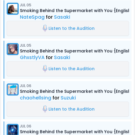
JUL 05
Smoking Behind the Supermarket with You {English 
NateSpag
for
Sasaki
Listen to the Audition
JUL 05
Smoking Behind the Supermarket with You {English 
GhxstlyVA
for
Sasaki
Listen to the Audition
JUL 06
Smoking Behind the Supermarket with You {English 
chaohellsing
for
Suzuki
Listen to the Audition
JUL 06
Smoking Behind the Supermarket with You {English 