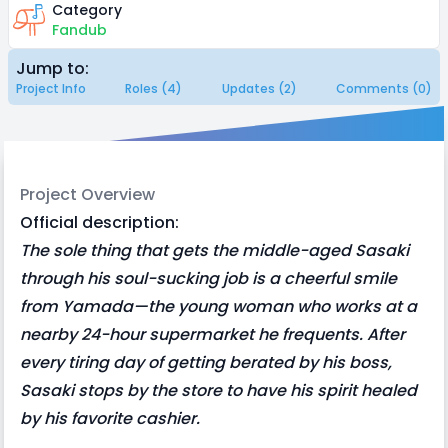
Category
Fandub
Jump to:
Project Info
Roles (4)
Updates (2)
Comments (0)
Project Overview
Official description:
The sole thing that gets the middle-aged Sasaki
through his soul-sucking job is a cheerful smile
from Yamada—the young woman who works at a
nearby 24-hour supermarket he frequents. After
every tiring day of getting berated by his boss,
Sasaki stops by the store to have his spirit healed
by his favorite cashier.