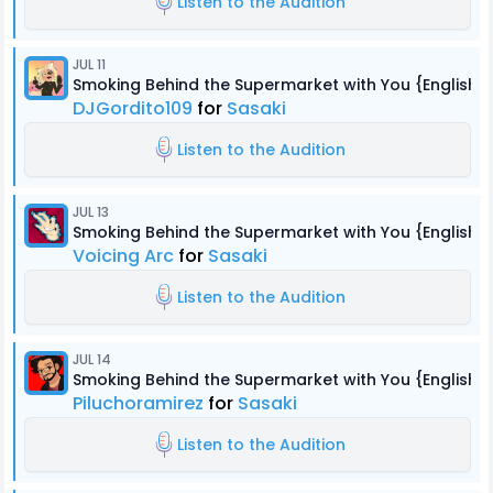
Listen to the Audition
JUL 11
Smoking Behind the Supermarket with You {English 
DJGordito109
for
Sasaki
Listen to the Audition
JUL 13
Smoking Behind the Supermarket with You {English 
Voicing Arc
for
Sasaki
Listen to the Audition
JUL 14
Smoking Behind the Supermarket with You {English 
Piluchoramirez
for
Sasaki
Listen to the Audition