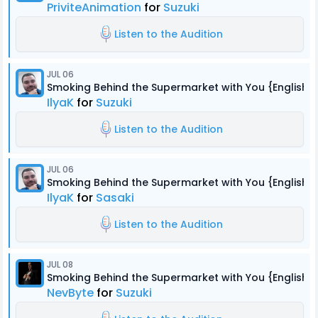
PriviteAnimation
for
Suzuki
Listen to the Audition
JUL 06
Smoking Behind the Supermarket with You {English 
IlyaK
for
Suzuki
Listen to the Audition
JUL 06
Smoking Behind the Supermarket with You {English 
IlyaK
for
Sasaki
Listen to the Audition
JUL 08
Smoking Behind the Supermarket with You {English 
NevByte
for
Suzuki