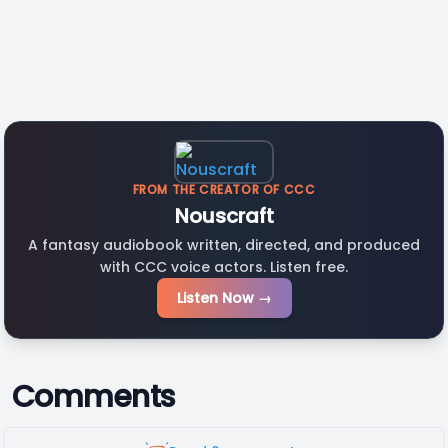
FROM THE CREATOR OF CCC
Nouscraft
A fantasy audiobook written, directed, and produced
with CCC voice actors. Listen free.
Listen Now →
Comments