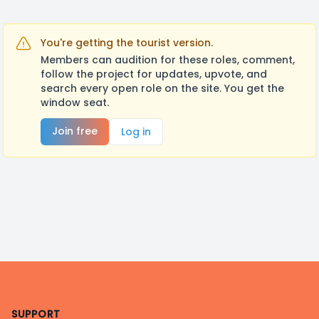
You're getting the tourist version.
Members can audition for these roles, comment,
follow the project for updates, upvote, and
search every open role on the site. You get the
window seat.
Join free
Log in
Footer
SUPPORT