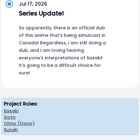
Jul 17, 2026
Series Update!
So apparently, there is an official dub
of this anime that's being simulcast in
Canada! Regardless, I am still doing a
dub, and I am loving hearing
everyone's interpretations of Sasaki!
It's going to be a difficult choice for
sure!
Project Roles:
Sasaki
Goto
Ohno (Oono)
Suzuki