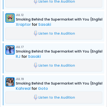
Listen to the Audition
JUL 12
Smoking Behind the Supermarket with You {English 
Xraptor
for
Sasaki
Listen to the Audition
JUL 17
Smoking Behind the Supermarket with You {English 
RJ
for
Sasaki
Listen to the Audition
JUL 19
Smoking Behind the Supermarket with You {English 
Kahreal
for
Goto
Listen to the Audition