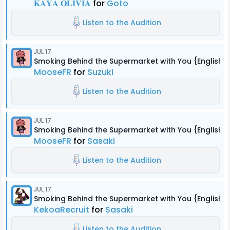
𝐊𝐀𝐘𝐀 𝐎𝐋𝐈𝐕𝐈𝐀
for
Goto
Listen to the Audition
JUL 17
Smoking Behind the Supermarket with You {English 
MooseFR
for
Suzuki
Listen to the Audition
JUL 17
Smoking Behind the Supermarket with You {English 
MooseFR
for
Sasaki
Listen to the Audition
JUL 17
Smoking Behind the Supermarket with You {English 
KekoaRecruit
for
Sasaki
Listen to the Audition