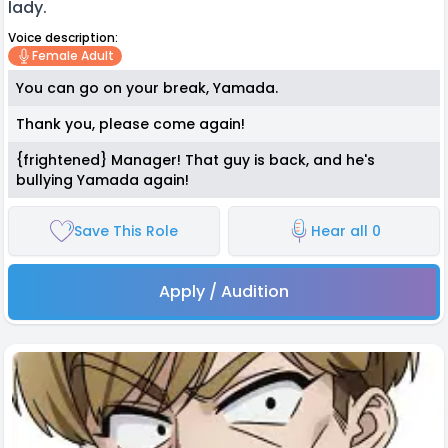
lady.
Voice description:
Female Adult
You can go on your break, Yamada.
Thank you, please come again!
{frightened} Manager! That guy is back, and he's
bullying Yamada again!
Save This Role
Hear all 0
Apply / Audition