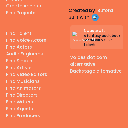
Create Account
Created by
Buford
Find Projects
Built with
Nouscraft
Find Talent
A fantasy audiobook
Find Voice Actors
made with CCC
talent
Find Actors
Audio Engineers
Voices dot com
Find Singers
alternative
Find Artists
Backstage alternative
Find Video Editors
Find Musicians
Find Animators
Find Directors
Find Writers
Find Agents
Find Producers