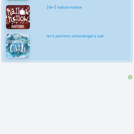
[16+] hallow hollow
let's perform schrödinger's call