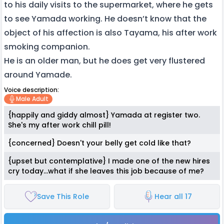
to his daily visits to the supermarket, where he gets
to see Yamada working. He doesn’t know that the
object of his affection is also Tayama, his after work
smoking companion.
He is an older man, but he does get very flustered
around Yamade.
Voice description:
Male Adult
{happily and giddy almost} Yamada at register two.
She's my after work chill pill!
{concerned} Doesn't your belly get cold like that?
{upset but contemplative} I made one of the new hires
cry today...what if she leaves this job because of me?
Save This Role
Hear all 17