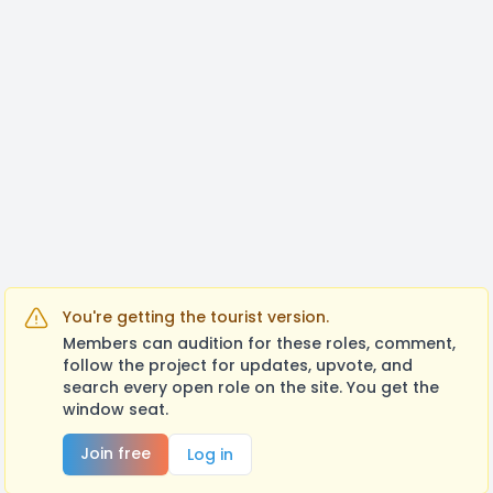
within the week I am sent them.
I look forward to working with you!!
You're getting the tourist version.
Members can audition for these roles, comment,
follow the project for updates, upvote, and
search every open role on the site. You get the
window seat.
Join free
Log in