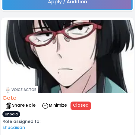
Apply / Audition
VOICE ACTOR
Goto
Share Role
Minimize
Closed
Unpaid
Role assigned to:
shucaisan