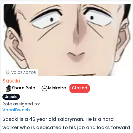
VOICE ACTOR
Sasaki
Share Role
Minimize
Closed
Unpaid
Role assigned to:
VocalDweeb
Sasaki is a 46 year old salaryman. He is a hard
worker who is dedicated to his job and looks forward