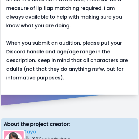
measure of lip flap matching required. I am
always available to help with making sure you
know what you are doing.
When you submit an audition, please put your
Discord handle and age/age range in the
description. Keep in mind that all characters are
adults (not that they do anything nsfw, but for
informative purposes).
About the project creator:
Tayo
347
submissions