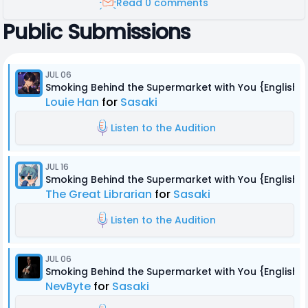
Read 0 comments
Public Submissions
JUL 06
Smoking Behind the Supermarket with You {English 
Louie Han
for
Sasaki
Listen to the Audition
JUL 16
Smoking Behind the Supermarket with You {English 
The Great Librarian
for
Sasaki
Listen to the Audition
JUL 06
Smoking Behind the Supermarket with You {English 
NevByte
for
Sasaki