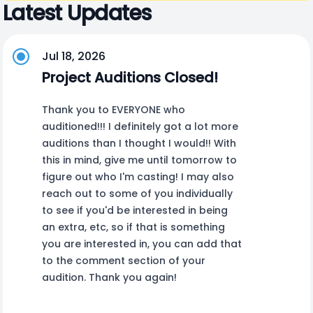
Latest Updates
Jul 18, 2026
Project Auditions Closed!
Thank you to EVERYONE who
auditioned!!! I definitely got a lot more
auditions than I thought I would!! With
this in mind, give me until tomorrow to
figure out who I'm casting! I may also
reach out to some of you individually
to see if you'd be interested in being
an extra, etc, so if that is something
you are interested in, you can add that
to the comment section of your
audition. Thank you again!