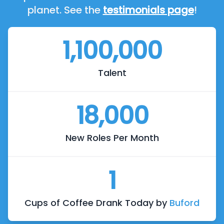
planet. See the
testimonials page
!
1,100,000
Talent
18,000
New Roles Per Month
1
Cups of Coffee Drank Today by
Buford