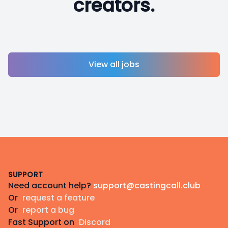
creators.
View all jobs
Footer
SUPPORT
Need account help?
support@castingcall.club
Or
request a feature
Or
report a bug
Fast Support on
Discord