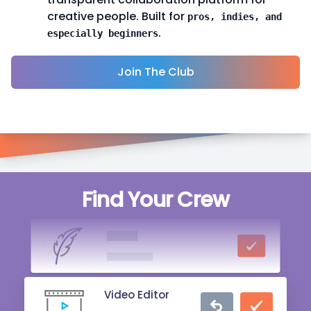
creative people. Built for
pros, indies, and
.
especially beginners
Join The Club
Singer
Find Your Crew
20 mins ago
Writer
2 hrs ago
Video Editor