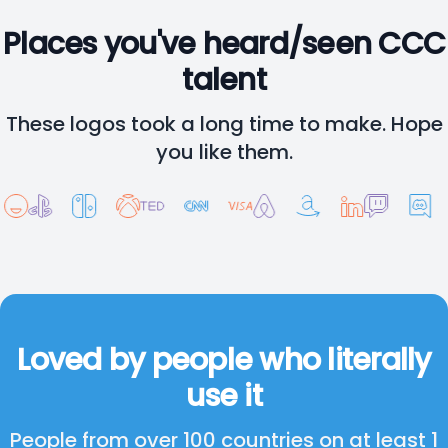
Places you've heard/seen CCC
talent
These logos took a long time to make. Hope
you like them.
Loved by people who literally
use it
People from over 100 countries on at least 1