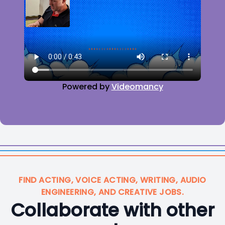
Powered by
Videomancy
FIND ACTING, VOICE ACTING, WRITING, AUDIO
ENGINEERING, AND CREATIVE JOBS.
Collaborate with other