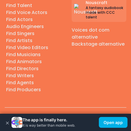
Nouscraft
Find Talent
A fantasy audiobook
Find Voice Actors
made with CCC
talent
Find Actors
Audio Engineers
Voices dot com
Find Singers
alternative
Find Artists
Backstage alternative
Find Video Editors
Find Musicians
Find Animators
Find Directors
Find Writers
Find Agents
Find Producers
© 2026 Casting Call Club. A few lefts, but All rights reserved.
The app is finally here.
×
Open app
It is way better than mobile web.