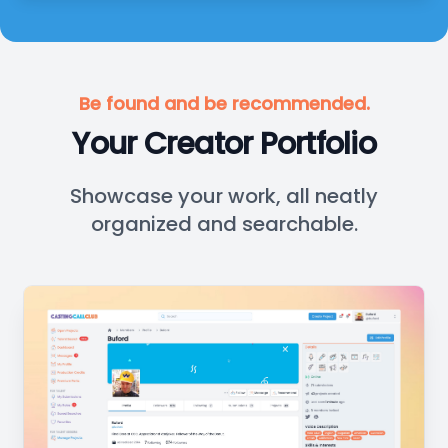
Be found and be recommended.
Your Creator Portfolio
Showcase your work, all neatly
organized and searchable.