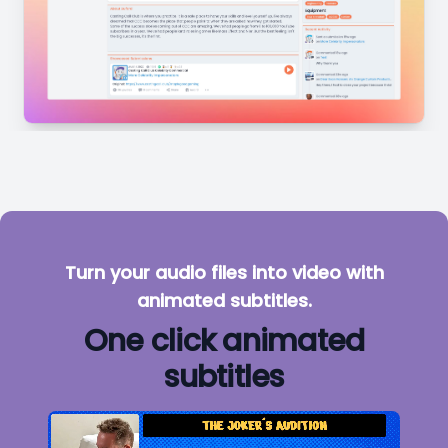
Turn your audio files into video with
animated subtitles.
One click animated
subtitles