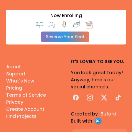
Now Enrolling
Reserve Your Seat
IT'S LOVELY TO SEE YOU.
About
You look great today!
Support
Anyway, here's our
What's New
social channels:
Pricing
Terms of Service
Facebook
Instagram
X
TikTok
Privacy
Create Account
Created by
Buford
Find Projects
Built with