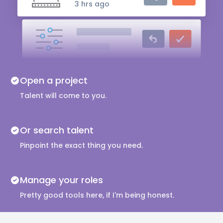
3 hrs ago
Audio Engineer
5 hrs ago
Music Composer
Open a project
10 hrs ago
Talent will come to you.
Or search talent
Pinpoint the exact thing you need.
Manage your roles
Pretty good tools here, if I'm being honest.