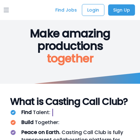
Find Jobs
Login
Sign Up
Open main menu
Make amazing
productions
together
What is Casting Call Club?
Find
Talent:
Build
Together:
Peace on Earth.
Casting Call Club is fully
transparent collaboration platform for