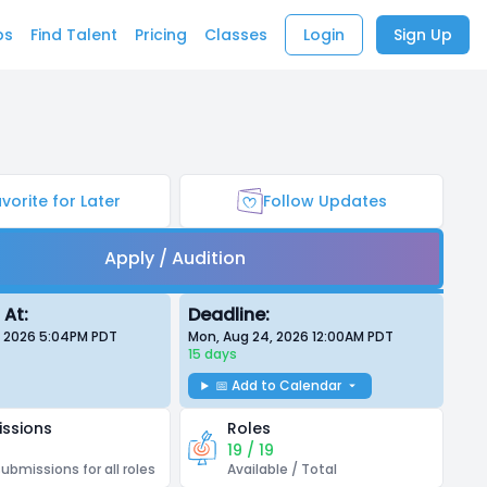
bs
Find Talent
Pricing
Classes
Login
Sign Up
vorite for Later
Follow Updates
Apply / Audition
 At:
Deadline:
, 2026 5:04PM
PDT
Mon, Aug 24, 2026 12:00AM
PDT
15 days
📅 Add to Calendar
ssions
Roles
19 / 19
submissions for all roles
Available / Total