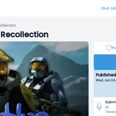
Find Jo
ollection
 Recollection
Fa
Published
Wed, Jun 24
Submi
16
Total 