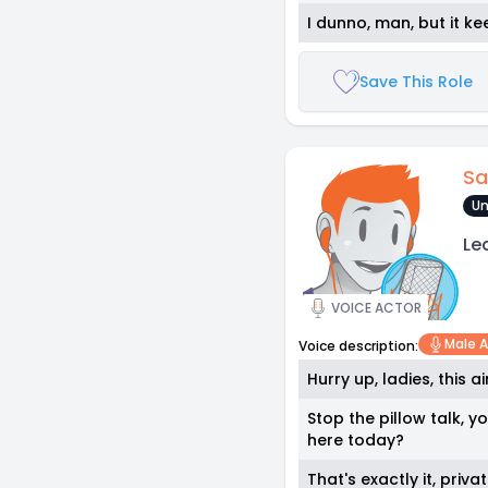
I dunno, man, but it ke
Save This Role
Sa
Un
Le
VOICE ACTOR
Male A
Voice description:
Hurry up, ladies, this a
Stop the pillow talk, 
here today?
That's exactly it, priv