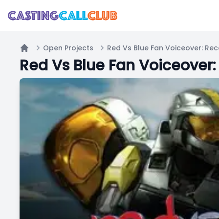
Open Projects
Red Vs Blue Fan Voiceover: Rec
Home
Red Vs Blue Fan Voiceover: