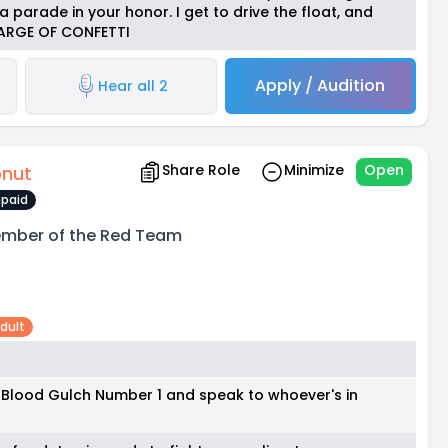
 parade in your honor. I get to drive the float, and
HARGE OF CONFETTI
Apply / Audition
Hear all 2
Share Role
Minimize
Open
nut
paid
mber of the Red Team
dult
o Blood Gulch Number 1 and speak to whoever's in