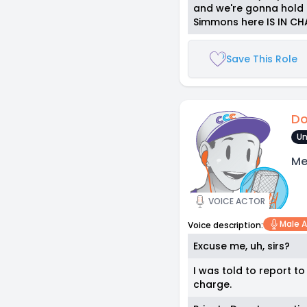
and we're gonna hold a
Simmons here IS IN C
Save This Role
Do
Un
Me
VOICE ACTOR
Male A
Voice description:
Excuse me, uh, sirs?
I was told to report t
charge.