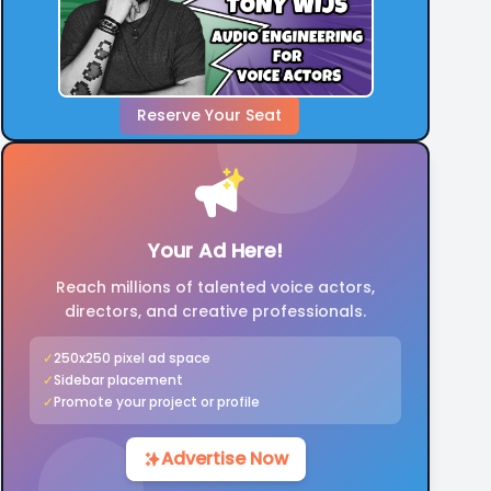
Reserve Your Seat
Your Ad Here!
Reach millions of talented voice actors,
directors, and creative professionals.
✓
250x250 pixel ad space
✓
Sidebar placement
✓
Promote your project or profile
Advertise Now