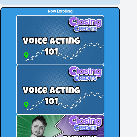
Now Enrolling