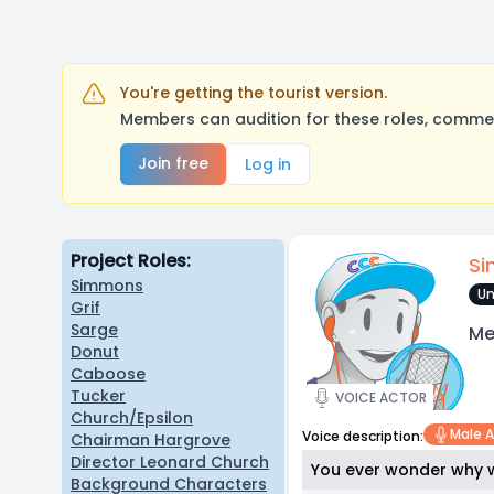
You're getting the tourist version.
Members can audition for these roles, comment
Join free
Log in
Project Roles:
S
Simmons
Un
Grif
Sarge
Me
Donut
Caboose
Tucker
VOICE ACTOR
Church/Epsilon
Male A
Voice description:
Chairman Hargrove
Director Leonard Church
You ever wonder why w
Background Characters