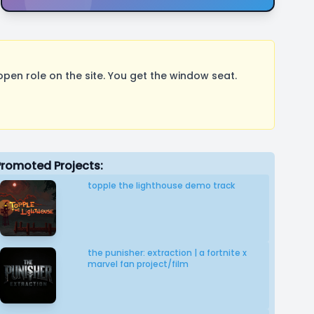
pen role on the site. You get the window seat.
Promoted Projects:
topple the lighthouse demo track
the punisher: extraction | a fortnite x
marvel fan project/film