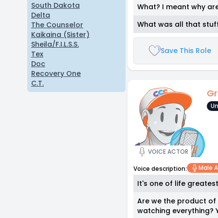
South Dakota
What? I meant why are 
Delta
What was all that stu
The Counselor
Kaikaina (Sister)
Sheila/F.I.L.S.S.
Save This Role
Tex
Doc
Recovery One
C.T.
Gr
Un
VOICE ACTOR
Male A
Voice description:
It's one of life greates
Are we the product of 
watching everything? Y