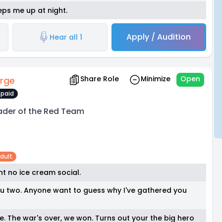
eps me up at night.
Apply / Audition
Hear all 1
Share Role
Minimize
Open
rge
paid
ader of the Red Team
dult
int no ice cream social.
you two. Anyone want to guess why I've gathered you
ate. The war's over, we won. Turns out your the big hero