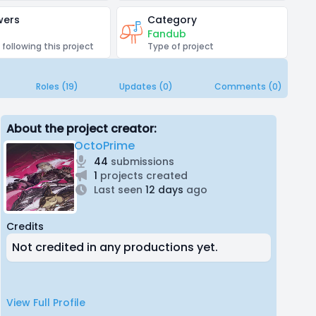
wers
Category
Fandub
 following this project
Type of project
Roles (19)
Updates (0)
Comments (0)
About the project creator:
OctoPrime
44
submissions
1
projects created
Last seen
12 days
ago
Credits
Not credited in any productions yet.
View Full Profile