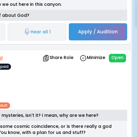
we out here in this canyon.
ff about God?
Apply / Audition
Hear all 1
Share Role
Minimize
Open
if
paid
dult
t mysteries, isn't it? I mean, why are we here?
some cosmic coincidence, or is there really a god
ou know, with a plan for us and stuff?