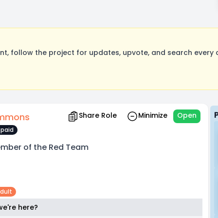
, follow the project for updates, upvote, and search every o
Share Role
Minimize
Open
immons
paid
mber of the Red Team
dult
e're here?