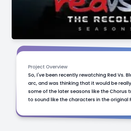
Project Overview
So, I've been recently rewatching Red Vs. Bl
arc, and was thinking that it would be real
some of the later seasons like the Chorus t
to sound like the characters in the original 