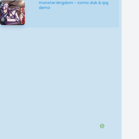
monster kingdom - comic dub & rpg
demo