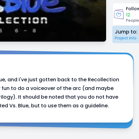
Follo
12
People
Jump to:
Project Info
ue, and I've just gotten back to the Recollection
ly fun to do a voiceover of the arc (and maybe
rilogy). It should be noted that you do not have
Red Vs. Blue, but to use them as a guideline.