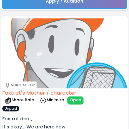
Apply / Audition
VOICE ACTOR
Foxtrot's Mother / character
Share Role
Minimize
Open
Unpaid
Foxtrot dear,
It's okay... We are here now