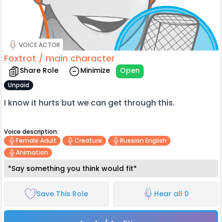
VOICE ACTOR
Foxtrot / main character
Share Role
Minimize
Open
Unpaid
I know it hurts but we can get through this.
Voice description:
Female Adult
Creature
Russian English
Animation
*Say something you think would fit*
Save This Role
Hear all 0