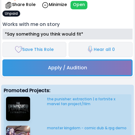
Share Role
Minimize
Open
Unpaid
Works with me on story
*Say something you think would fit*
Save This Role
Hear all 0
Apply / Audition
Promoted Projects:
the punisher: extraction | a fortnite x
marvel fan project/film
monster kingdom - comic dub & rpg demo