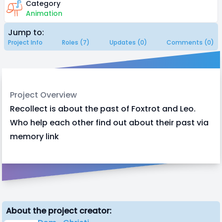
Category
Animation
Jump to:
Project Info
Roles (7)
Updates (0)
Comments (0)
Project Overview
Recollect is about the past of Foxtrot and Leo.
Who help each other find out about their past via
memory link
About the project creator: