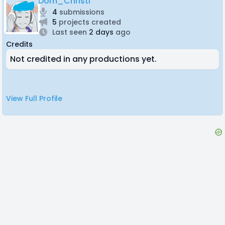
Dom_Christi
4
submissions
5
projects created
Last seen
2 days
ago
Credits
Not credited in any productions yet.
View Full Profile