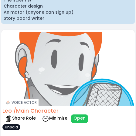
The scientist
Character design
Animator (anyone can sign up)
Story board writer
VOICE ACTOR
Leo /Main Character
Share Role
Minimize
Open
Unpaid