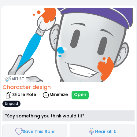
ARTIST
Character design
Share Role
Minimize
Open
Unpaid
*Say something you think would fit*
Save This Role
Hear all 0