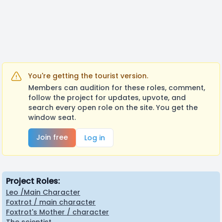
You're getting the tourist version.
Members can audition for these roles, comment,
follow the project for updates, upvote, and
search every open role on the site. You get the
window seat.
Join free
Log in
Project Roles:
Leo /Main Character
Foxtrot / main character
Foxtrot's Mother / character