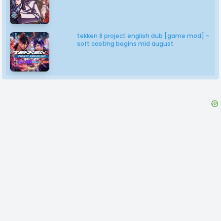
tekken 8 project english dub [game mod] -
soft casting begins mid august