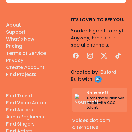
IT'S LOVELY TO SEE YOU.
About
You look great today!
Support
Anyway, here's our
What's New
social channels:
Pricing
Terms of Service
Facebook
Instagram
X
TikTok
Privacy
Create Account
Created by
Buford
Find Projects
Built with
Nouscraft
Find Talent
A fantasy audiobook
Find Voice Actors
made with CCC
talent
Find Actors
Audio Engineers
Voices dot com
Find Singers
alternative
Find Artists