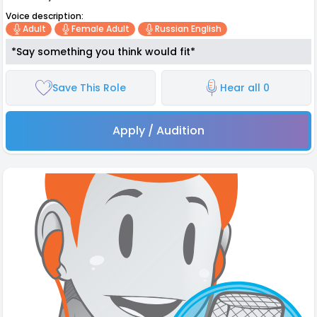
Voice description:
Adult
Female Adult
Russian English
*Say something you think would fit*
Save This Role
Hear all 0
Apply / Audition