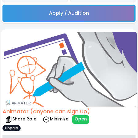
Apply / Audition
ANIMATOR
Animator (anyone can sign up)
Share Role
Minimize
Open
Unpaid