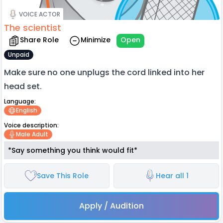
VOICE ACTOR
The scientist
Share Role
Minimize
Open
Unpaid
Make sure no one unplugs the cord linked into her
head set.
Language:
English
Voice description:
Male Adult
*Say something you think would fit*
Save This Role
Hear all 1
Apply / Audition