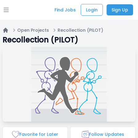
Find Jobs
Login
Sign Up
Open main menu
Open Projects
Recollection (PILOT)
Home
Recollection (PILOT)
Favorite for Later
Follow Updates