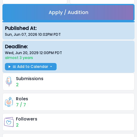
Apply / Audition
Published At:
Sun, Jun 07, 2026 10:02PM
PDT
Deadline:
Wed, Jun 20, 2029 12:00PM
PDT
almost 3 years
📅 Add to Calendar
Submissions
2
Roles
7 / 7
Followers
2