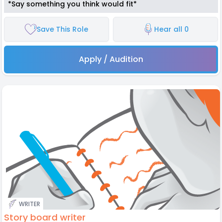
*Say something you think would fit*
Save This Role
Hear all 0
Apply / Audition
WRITER
Story board writer