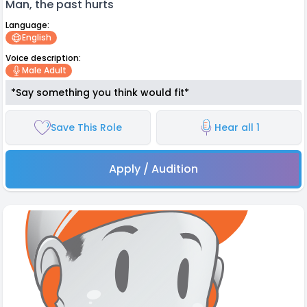
Man, the past hurts
Language:
English
Voice description:
Male Adult
*Say something you think would fit*
Save This Role
Hear all 1
Apply / Audition