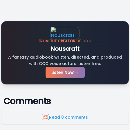
FROM THE CREATOR OF CCC
Nouscraft
A fantasy audiobook written, directed, and produced
with CCC voice actors. Listen free.
Listen Now →
Comments
Read 0 comments