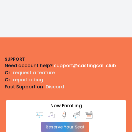
Footer
SUPPORT
Need account help?
support@castingcall.club
Or
request a feature
Or
report a bug
Fast Support on
Discord
Now Enrolling
Reserve Your Seat