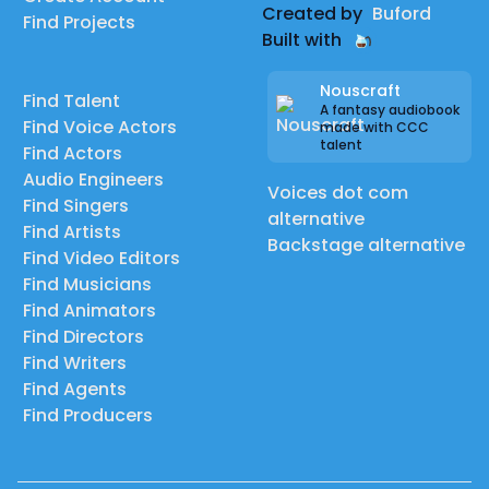
Created by
Buford
Find Projects
Built with
Nouscraft
Find Talent
A fantasy audiobook
Find Voice Actors
made with CCC
talent
Find Actors
Audio Engineers
Voices dot com
Find Singers
alternative
Find Artists
Backstage alternative
Find Video Editors
Find Musicians
Find Animators
Find Directors
Find Writers
Find Agents
Find Producers