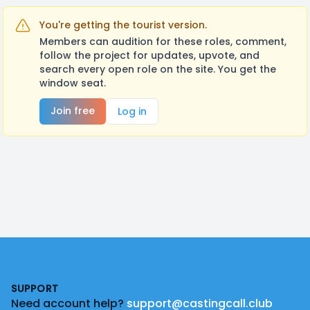
You're getting the tourist version.
Members can audition for these roles, comment,
follow the project for updates, upvote, and
search every open role on the site. You get the
window seat.
Join free
Log in
Footer
SUPPORT
Need account help?
support@castingcall.club