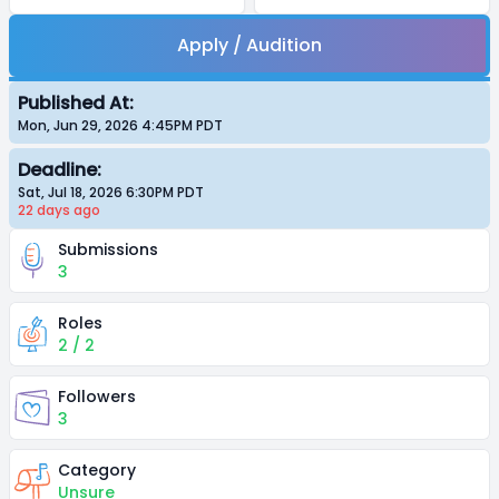
Apply / Audition
Published At:
Mon, Jun 29, 2026 4:45PM
PDT
Deadline:
Sat, Jul 18, 2026 6:30PM
PDT
22 days
ago
Submissions
3
Roles
2 / 2
Followers
3
Category
Unsure