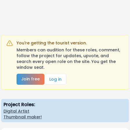
You're getting the tourist version.
Members can audition for these roles, comment,
follow the project for updates, upvote, and
search every open role on the site. You get the
window seat.
Join free
Log in
Project Roles:
Digital Artist
Thumbnail maker!