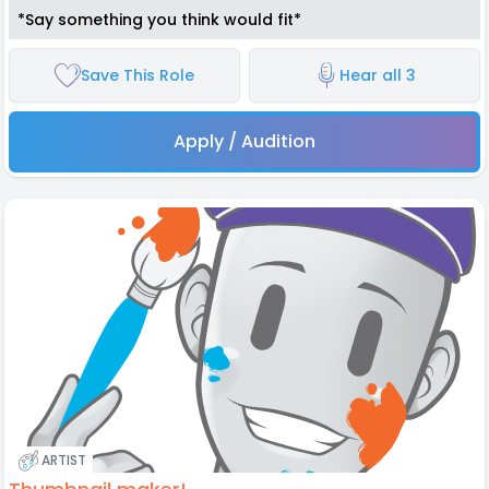
*Say something you think would fit*
Save This Role
Hear all 3
Apply / Audition
ARTIST