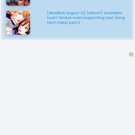
[deadline august 31] (reboot) wizardess
heart fandub main/supporting cast (long
term roles) part 2