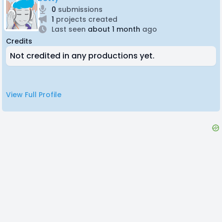
0
submissions
1
projects created
Last seen
about 1 month
ago
Credits
Not credited in any productions yet.
View Full Profile