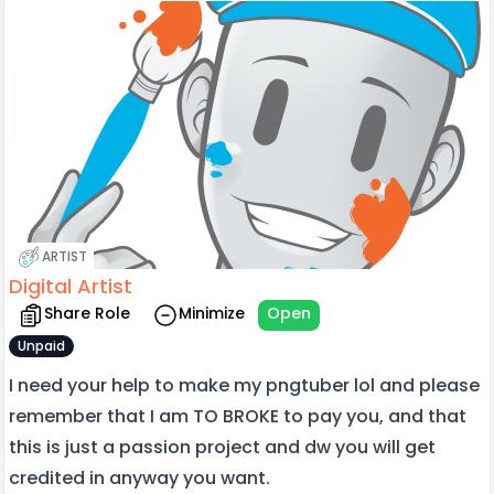
ARTIST
Digital Artist
Share Role
Minimize
Open
Unpaid
I need your help to make my pngtuber lol and please
remember that I am TO BROKE to pay you, and that
this is just a passion project and dw you will get
credited in anyway you want.