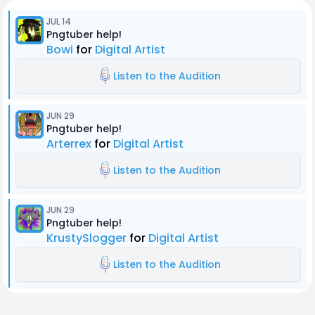
JUL 14
Pngtuber help!
Bowi
for
Digital Artist
Listen to the Audition
JUN 29
Pngtuber help!
Arterrex
for
Digital Artist
Listen to the Audition
JUN 29
Pngtuber help!
KrustySlogger
for
Digital Artist
Listen to the Audition