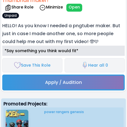
Thumbnail maker!
Share Role
Minimize
Open
Unpaid
HELLO! As you know I needed a pngtuber maker. But
just in case I made another one, so more people
could help me out with my first video! 🤓🩵
*Say something you think would fit*
Save This Role
Hear all 0
Apply / Audition
Promoted Projects:
power rangers genesis