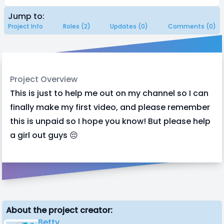
Jump to:
Project Info
Roles (2)
Updates (0)
Comments (0)
Project Overview
This is just to help me out on my channel so I can
finally make my first video, and please remember
this is unpaid so I hope you know! But please help
a girl out guys 😔
About the project creator:
Betty