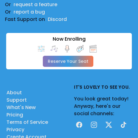
Or
request a feature
Or
report a bug
Fast Support on
Discord
Now Enrolling
Reserve Your Seat
IT'S LOVELY TO SEE YOU.
About
You look great today!
Support
Anyway, here's our
What's New
social channels:
Pricing
Terms of Service
Facebook
Instagram
X
TikTok
Privacy
Create Account