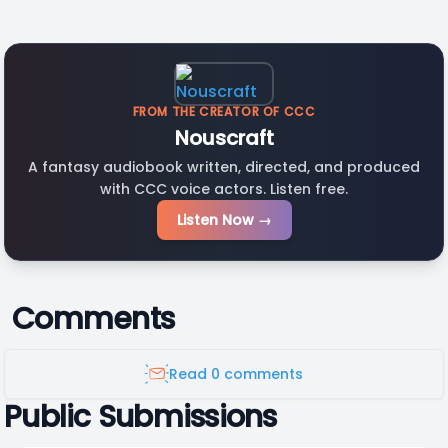
FROM THE CREATOR OF CCC
Nouscraft
A fantasy audiobook written, directed, and produced
with CCC voice actors. Listen free.
Listen Now →
Comments
Read 0 comments
Public Submissions