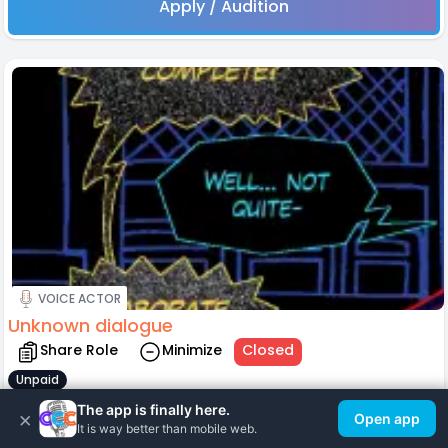
Apply / Audition
VOICE ACTOR
Unknown dialogue
Share Role
Minimize
Closed
Unpaid
Role assigned to:
The app is finally here.
×
Open app
Lyla Yamashita
It is way better than mobile web.