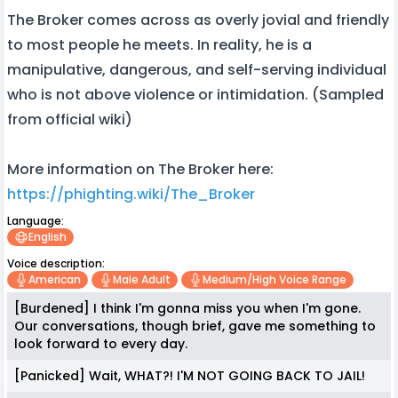
The Broker comes across as overly jovial and friendly
to most people he meets. In reality, he is a
manipulative, dangerous, and self-serving individual
who is not above violence or intimidation. (Sampled
from official wiki)
More information on The Broker here:
https://phighting.wiki/The_Broker
Language:
English
Voice description:
American
Male Adult
Medium/high Voice Range
[Burdened] I think I'm gonna miss you when I'm gone.
Our conversations, though brief, gave me something to
look forward to every day.
[Panicked] Wait, WHAT?! I'M NOT GOING BACK TO JAIL!