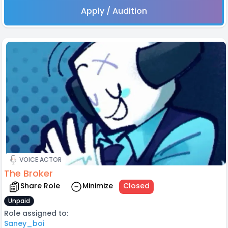
Apply / Audition
VOICE ACTOR
The Broker
Share Role
Minimize
Closed
Unpaid
Role assigned to:
Saney_boi