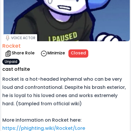
VOICE ACTOR
Rocket
Share Role
Minimize
Closed
Unpaid
cast offsite
Rocket is a hot-headed inphernal who can be very
loud and confrontational. Despite his brash exterior,
he is loyal to his loved ones and works extremely
hard. (Sampled from official wiki)
More information on Rocket here:
https://phighting.wiki/Rocket/Lore