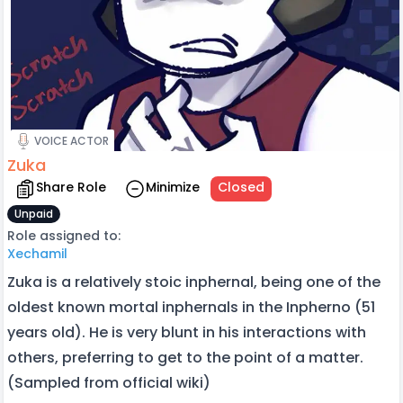
VOICE ACTOR
Zuka
Share Role
Minimize
Closed
Unpaid
Role assigned to:
Xechamil
Zuka is a relatively stoic inphernal, being one of the
oldest known mortal inphernals in the Inpherno (51
years old). He is very blunt in his interactions with
others, preferring to get to the point of a matter.
(Sampled from official wiki)