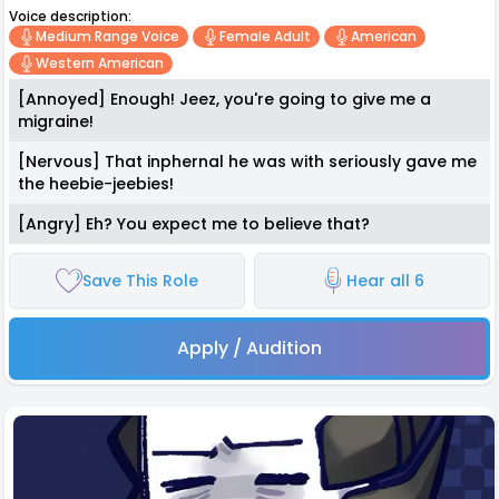
Voice description:
Medium Range Voice
Female Adult
American
Western American
[Annoyed] Enough! Jeez, you're going to give me a
migraine!
[Nervous] That inphernal he was with seriously gave me
the heebie-jeebies!
[Angry] Eh? You expect me to believe that?
Save This Role
Hear all 6
Apply / Audition