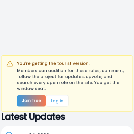
You're getting the tourist version.
Members can audition for these roles, comment,
follow the project for updates, upvote, and
search every open role on the site. You get the
window seat.
Join free
Log in
Latest Updates