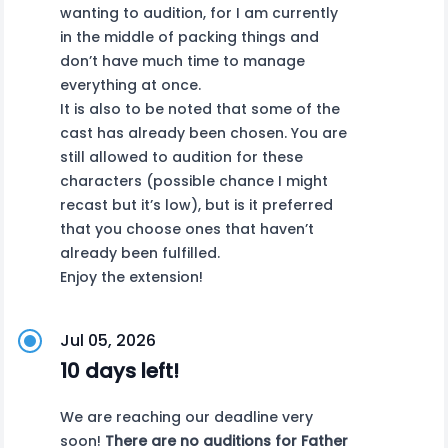
wanting to audition, for I am currently
in the middle of packing things and
don’t have much time to manage
everything at once.
It is also to be noted that some of the
cast has already been chosen. You are
still allowed to audition for these
characters (possible chance I might
recast but it’s low), but is it preferred
that you choose ones that haven’t
already been fulfilled.
Enjoy the extension!
Jul 05, 2026
10 days left!
We are reaching our deadline very
soon!
There are no auditions for Father