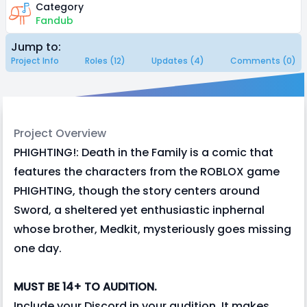
Category
Fandub
Jump to:
Project Info
Roles (12)
Updates (4)
Comments (0)
Project Overview
PHIGHTING!: Death in the Family is a comic that
features the characters from the ROBLOX game
PHIGHTING, though the story centers around
Sword, a sheltered yet enthusiastic inphernal
whose brother, Medkit, mysteriously goes missing
one day.
MUST BE 14+ TO AUDITION.
Include your Discord in your audition. It makes