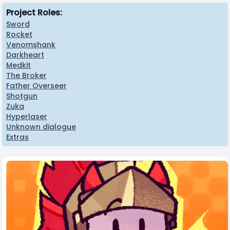
Project Roles:
Sword
Rocket
Venomshank
Darkheart
Medkit
The Broker
Father Overseer
Shotgun
Zuka
Hyperlaser
Unknown dialogue
Extras