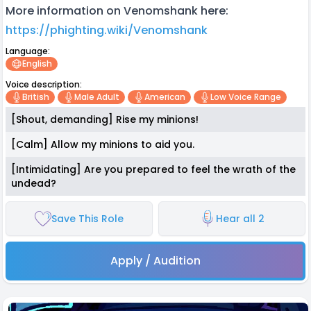
More information on Venomshank here:
https://phighting.wiki/Venomshank
Language:
English
Voice description:
British
Male Adult
American
Low Voice Range
[Shout, demanding] Rise my minions!
[Calm] Allow my minions to aid you.
[Intimidating] Are you prepared to feel the wrath of the
undead?
Save This Role
Hear all 2
Apply / Audition