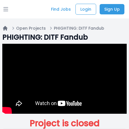
Find Jobs
Login
Sign Up
Open main menu
Open Projects
PHIGHTING: DITF Fandub
Home
PHIGHTING: DITF Fandub
Project is closed