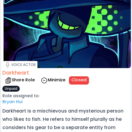
VOICE ACTOR
Darkheart
Share Role
Minimize
Closed
Unpaid
Role assigned to:
Bryan Hui
Darkheart is a mischievous and mysterious person
who likes to fish. He refers to himself plurally as he
considers his gear to be a separate entity from