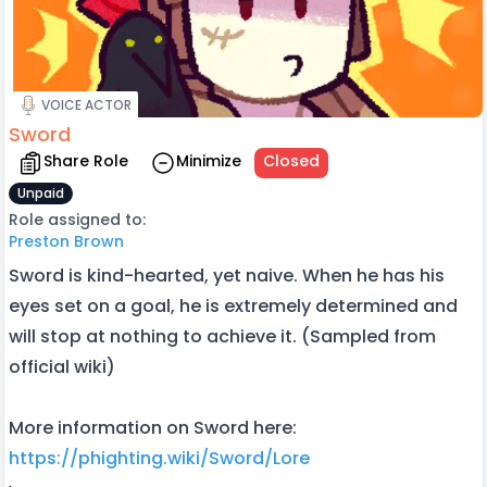
VOICE ACTOR
Sword
Share Role
Minimize
Closed
Unpaid
Role assigned to:
Preston Brown
Sword is kind-hearted, yet naive. When he has his
eyes set on a goal, he is extremely determined and
will stop at nothing to achieve it. (Sampled from
official wiki)
More information on Sword here:
https://phighting.wiki/Sword/Lore