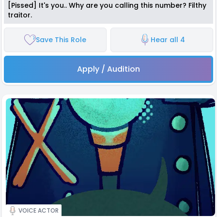
[Pissed] It's you.. Why are you calling this number? Filthy
traitor.
Save This Role
Hear all 4
Apply / Audition
VOICE ACTOR