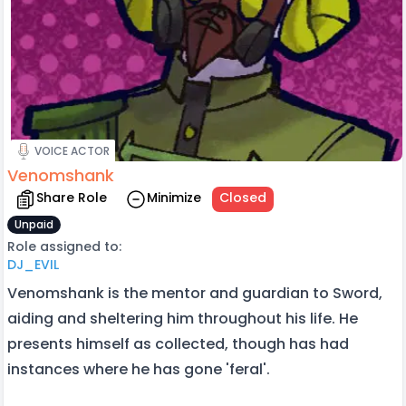
VOICE ACTOR
Venomshank
Share Role
Minimize
Closed
Unpaid
Role assigned to:
DJ_EVIL
Venomshank is the mentor and guardian to Sword,
aiding and sheltering him throughout his life. He
presents himself as collected, though has had
instances where he has gone 'feral'.