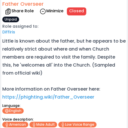
Father Overseer
Share Role
Minimize
Closed
Unpaid
Role assigned to:
Diffiris
Little is known about the father, but he appears to be
relatively strict about where and when Church
members are required to visit the family. Despite
this, he 'welcomes all' into the Church. (Sampled
from official wiki)
More information on Father Overseer here:
https://phighting.wiki/Father_Overseer
Language:
English
Voice description:
American
Male Adult
Low Voice Range