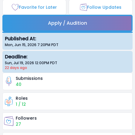
Favorite for Later
Follow Updates
Apply / Audition
Published At:
Mon, Jun 15, 2026 7:20PM
PDT
Deadline:
Sun, Jul 19, 2026 12:00PM
PDT
22 days
ago
Submissions
40
Roles
1 / 12
Followers
27