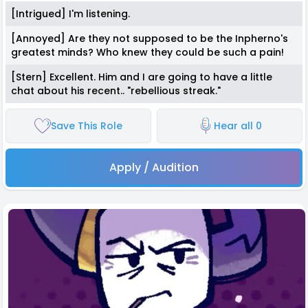
[Intrigued] I'm listening.
[Annoyed] Are they not supposed to be the Inpherno's
greatest minds? Who knew they could be such a pain!
[Stern] Excellent. Him and I are going to have a little
chat about his recent.. "rebellious streak."
Save This Role
Hear all 0
Apply / Audition