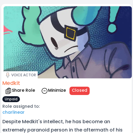
VOICE ACTOR
Medkit
Share Role
Minimize
Closed
Unpaid
Role assigned to:
charlinear
Despite Medkit's intellect, he has become an
extremely paranoid person in the aftermath of his