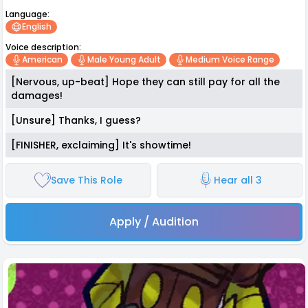
Language:
English
Voice description:
American
Male Young Adult
Medium Voice Range
[Nervous, up-beat] Hope they can still pay for all the
damages!
[Unsure] Thanks, I guess?
[FINISHER, exclaiming] It's showtime!
Save This Role
Hear all 3
Apply / Audition