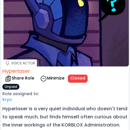
VOICE ACTOR
Hyperlaser
Share Role
Minimize
Closed
Unpaid
Role assigned to:
Kryo
Hyperlaser is a very quiet individual who doesn't tend
to speak much, but finds himself often curious about
the inner workings of the KORBLOX Administration.