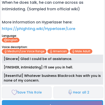
When he does talk, he can come across as
intimidating. (Sampled from official wiki)
More information on Hyperlaser here:
https://phighting.wiki/Hyperlaser/Lore
Language:
English
Voice description:
Medium/low Voice Range
American
Male Adult
[Sincere] Glad I could be of assistance.
[FINISHER, intimidating] I'll see you in hell.
[Resentful] Whatever business Blackrock has with you is
none of my concern.
Save This Role
Hear all 2