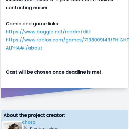
contacting easier.
Comic and game links:
https://www.boggio.net/reader/ditf
https://www.roblox.com/games/7138009149/PHIGH
ALPHA#!/about
Cast will be chosen once deadline is met.
About the project creator:
chorp
0
submissions