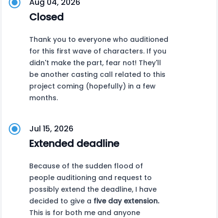
Aug 04, 2026
Closed
Thank you to everyone who auditioned
for this first wave of characters. If you
didn't make the part, fear not! They'll
be another casting call related to this
project coming (hopefully) in a few
months.
Jul 15, 2026
Extended deadline
Because of the sudden flood of
people auditioning and request to
possibly extend the deadline, I have
decided to give a
five day extension.
This is for both me and anyone