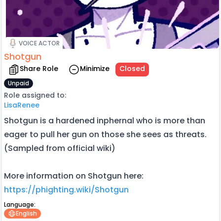
VOICE ACTOR
Shotgun
Share Role
Minimize
Closed
Unpaid
Role assigned to:
LisaRenee
Shotgun is a hardened inphernal who is more than
eager to pull her gun on those she sees as threats.
(Sampled from official wiki)
More information on Shotgun here:
https://phighting.wiki/Shotgun
Language:
English