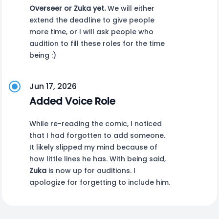
Overseer or Zuka yet.
We will either
extend the deadline to give people
more time, or I will ask people who
audition to fill these roles for the time
being :)
Jun 17, 2026
Added Voice Role
While re-reading the comic, I noticed
that I had forgotten to add someone.
It likely slipped my mind because of
how little lines he has. With being said,
Zuka
is now up for auditions. I
apologize for forgetting to include him.