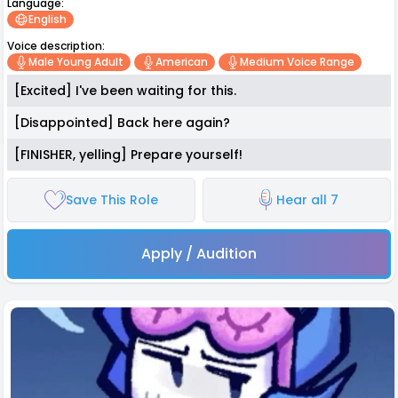
Language:
English
Voice description:
Male Young Adult
American
Medium Voice Range
[Excited] I've been waiting for this.
[Disappointed] Back here again?
[FINISHER, yelling] Prepare yourself!
Save This Role
Hear all 7
Apply / Audition