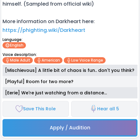
himself. (Sampled from official wiki)
More information on Darkheart here:
https://phighting.wiki/Darkheart
Language:
English
Voice description:
Male Adult
American
Low Voice Range
[Mischievous] A little bit of chaos is fun.. don't you think?
[Playful] Room for two more?
[Eerie] We're just watching from a distance...
Save This Role
Hear all 5
Apply / Audition