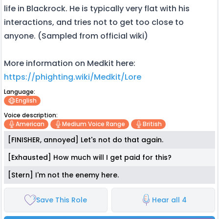
life in Blackrock. He is typically very flat with his
interactions, and tries not to get too close to
anyone. (Sampled from official wiki)
More information on Medkit here:
https://phighting.wiki/Medkit/Lore
Language:
English
Voice description:
American
Medium Voice Range
British
[FINISHER, annoyed] Let's not do that again.
[Exhausted] How much will I get paid for this?
[Stern] I'm not the enemy here.
Save This Role
Hear all 4