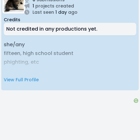
1
projects created
Last seen
1 day
ago
Credits
Not credited in any productions yet.
she/any
fifteen, high school student
phighting, etc
View Full Profile