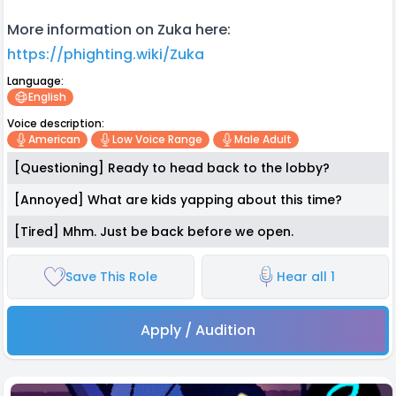
More information on Zuka here:
https://phighting.wiki/Zuka
Language:
English
Voice description:
American
Low Voice Range
Male Adult
[Questioning] Ready to head back to the lobby?
[Annoyed] What are kids yapping about this time?
[Tired] Mhm. Just be back before we open.
Save This Role
Hear all 1
Apply / Audition