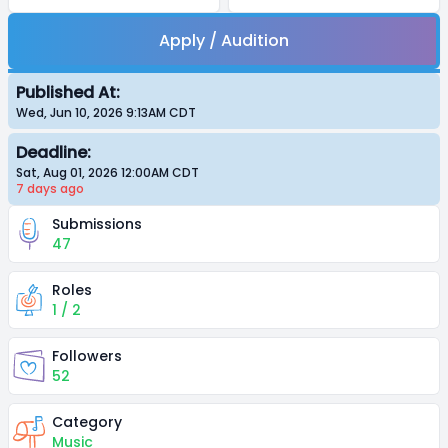
Apply / Audition
Published At:
Wed, Jun 10, 2026 9:13AM
CDT
Deadline:
Sat, Aug 01, 2026 12:00AM
CDT
7 days
ago
Submissions
47
Roles
1 / 2
Followers
52
Category
Music