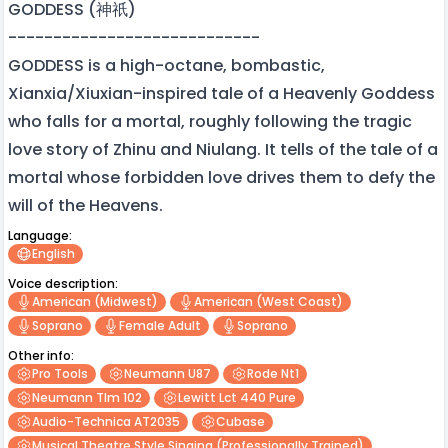
GODDESS (神祇)
----------------------------
GODDESS is a high-octane, bombastic,
Xianxia/Xiuxian-inspired tale of a Heavenly Goddess
who falls for a mortal, roughly following the tragic
love story of Zhinu and Niulang. It tells of the tale of a
mortal whose forbidden love drives them to defy the
will of the Heavens.
Language:
English
Voice description:
American (midwest)
American (west Coast)
Soprano
Female Adult
Soprano
Other info:
Pro Tools
Neumann U87
Rode Nt1
Neumann Tlm 102
Lewitt Lct 440 Pure
Audio-Technica AT2035
Cubase
Musical Theatre Style Singing (professionally Trained)