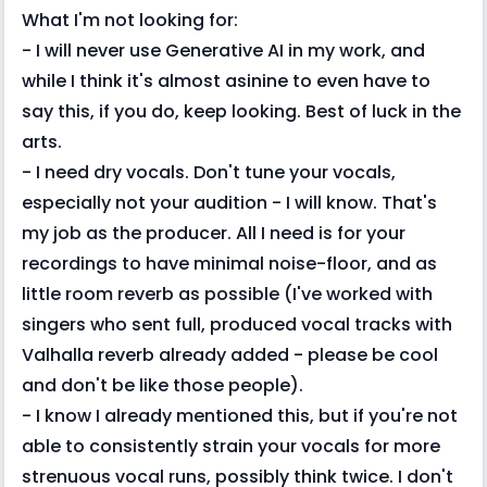
What I'm not looking for:
- I will never use Generative AI in my work, and
while I think it's almost asinine to even have to
say this, if you do, keep looking. Best of luck in the
arts.
- I need dry vocals. Don't tune your vocals,
especially not your audition - I will know. That's
my job as the producer. All I need is for your
recordings to have minimal noise-floor, and as
little room reverb as possible (I've worked with
singers who sent full, produced vocal tracks with
Valhalla reverb already added - please be cool
and don't be like those people).
- I know I already mentioned this, but if you're not
able to consistently strain your vocals for more
strenuous vocal runs, possibly think twice. I don't