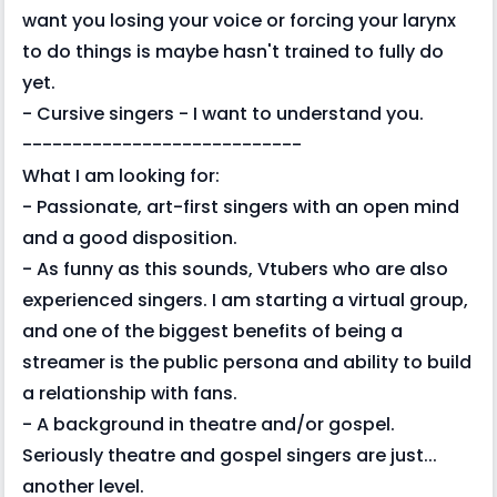
want you losing your voice or forcing your larynx
to do things is maybe hasn't trained to fully do
yet.
- Cursive singers - I want to understand you.
----------------------------
What I am looking for:
- Passionate, art-first singers with an open mind
and a good disposition.
- As funny as this sounds, Vtubers who are also
experienced singers. I am starting a virtual group,
and one of the biggest benefits of being a
streamer is the public persona and ability to build
a relationship with fans.
- A background in theatre and/or gospel.
Seriously theatre and gospel singers are just...
another level.