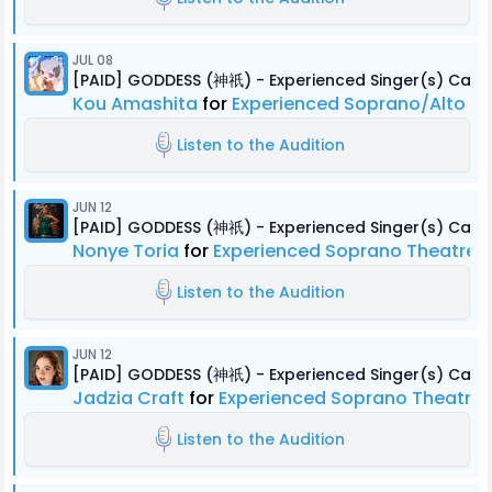
JUL 08
[PAID] GODDESS (神祇) - Experienced Singer(s) Cast
Kou Amashita
for
Experienced Soprano/Alto B
Listen to the Audition
JUN 12
[PAID] GODDESS (神祇) - Experienced Singer(s) Cast
Nonye Toria
for
Experienced Soprano Theatre, 
Listen to the Audition
JUN 12
[PAID] GODDESS (神祇) - Experienced Singer(s) Cast
Jadzia Craft
for
Experienced Soprano Theatre, 
Listen to the Audition