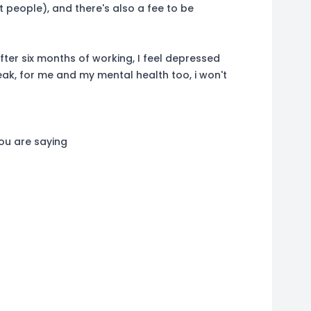
 people), and there's also a fee to be
ter six months of working, I feel depressed
eak, for me and my mental health too, i won't
you are saying