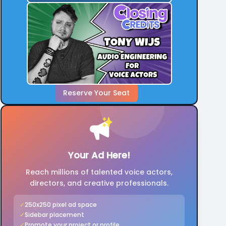
Reserve Your Seat
Your Ad Here!
Reach millions of talented voice actors,
directors, and creative professionals.
✓
250x250 pixel ad space
✓
Sidebar placement
✓
Promote your project or profile