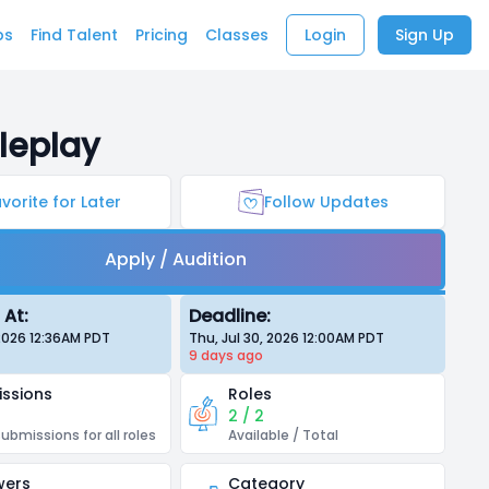
bs
Find Talent
Pricing
Classes
Login
Sign Up
leplay
vorite for Later
Follow Updates
Apply / Audition
 At:
Deadline:
 2026 12:36AM
PDT
Thu, Jul 30, 2026 12:00AM
PDT
9 days
ago
ssions
Roles
2 / 2
submissions for all roles
Available / Total
wers
Category