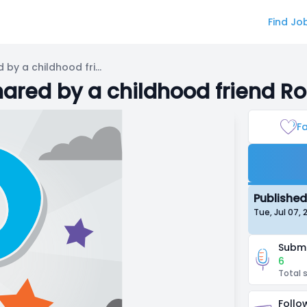
Find Jo
[OPEN] ASMR a narrative shared by a childhood friend Roleplay
ared by a childhood friend Ro
Fa
Published
Tue, Jul 07,
Submi
6
Total 
Follo