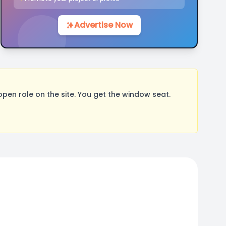
Advertise Now
pen role on the site. You get the window seat.