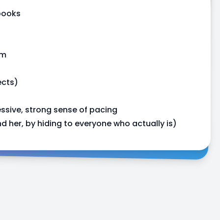
books
rm
ects)
ssive, strong sense of pacing
 her, by hiding to everyone who actually is)