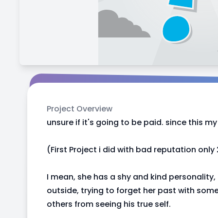
Project Overview
unsure if it's going to be paid. since this my 
(First Project i did with bad reputation only
I mean, she has a shy and kind personality,
outside, trying to forget her past with so
others from seeing his true self.