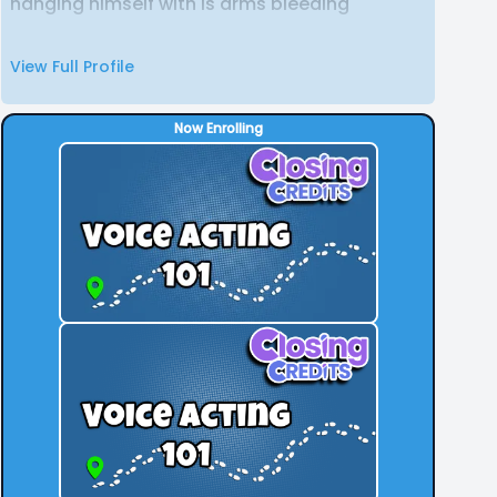
hanging himself with is arms bleeding
View Full Profile
Now Enrolling