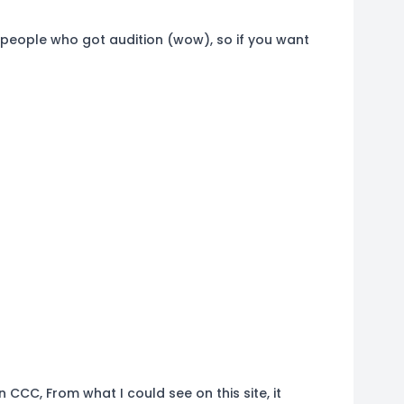
 3 people who got audition (wow), so if you want
n CCC, From what I could see on this site, it