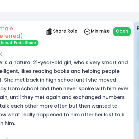
male
Share Role
Minimize
Open
eferred)
ferred: Profit Share
:
e is a natural 21-year-old girl, who's very smart and
telligent, likes reading books and helping people
t. She met back in high school until she moved
ay from school and then never spoke with him ever
ain, until they met again and exchanged numbers
 talk each other more often but then wanted to
ow what really happened to him after her last talk
th him.