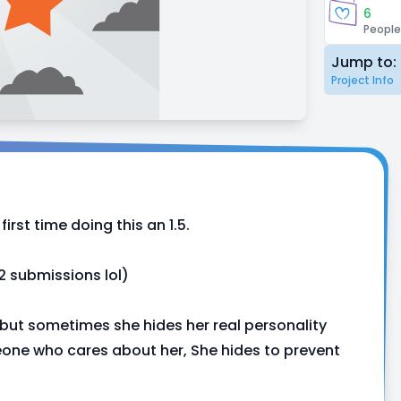
6
People
Jump to:
Project Info
first time doing this an 1.5.
 2 submissions lol)
 but sometimes she hides her real personality
meone who cares about her, She hides to prevent