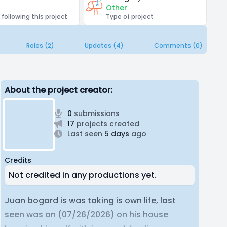
Other
 following this project
Type of project
Roles (2)
Updates (4)
Comments (0)
About the project creator:
0
submissions
17
projects created
Last seen
5 days
ago
Credits
Not credited in any productions yet.
Juan bogard is was taking is own life, last
seen was on (07/26/2026) on his house