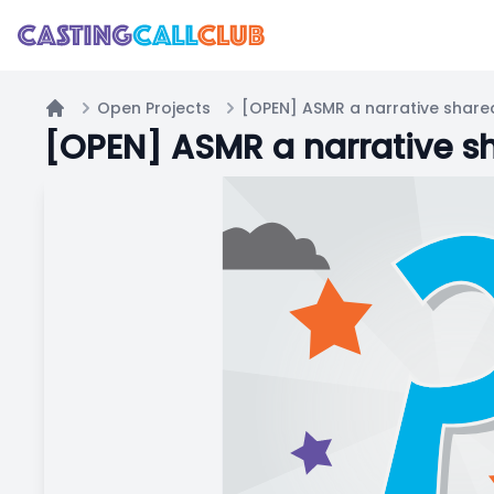
Open Projects
Home
[OPEN] ASMR a narrative sh