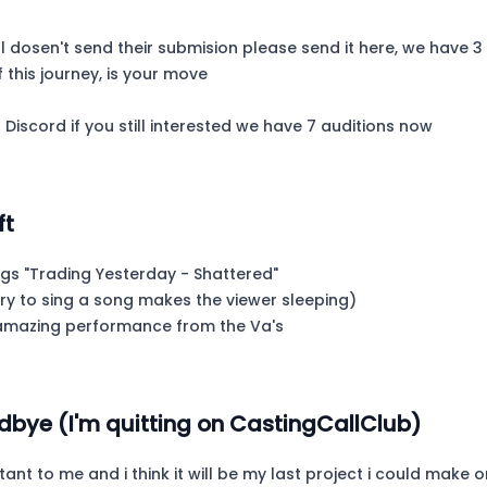
ill dosen't send their submision please send it here, we have
f this journey, is your move
 Discord if you still interested we have 7 auditions now
ft
ngs "Trading Yesterday - Shattered"
ry to sing a song makes the viewer sleeping)
e amazing performance from the Va's
dbye (I'm quitting on CastingCallClub)
tant to me and i think it will be my last project i could make o