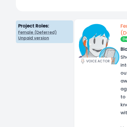
Fe
Project Roles:
(D
Female (Deferred)
Unpaid version
De
Bio
Sh
VOICE ACTOR
in
ou
aw
ag
to
kn
wi