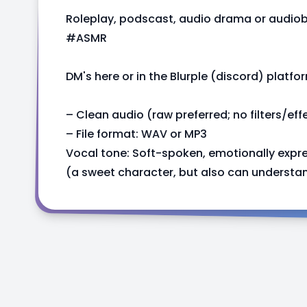
Roleplay, podscast, audio drama or audio
#ASMR
DM's here or in the Blurple (discord) platfo
– Clean audio (raw preferred; no filters/eff
– File format: WAV or MP3
Vocal tone: Soft-spoken, emotionally expre
(a sweet character, but also can understand