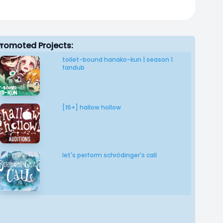
Promoted Projects:
toilet-bound hanako-kun | season 1
fandub
[16+] hallow hollow
let's perform schrödinger's call