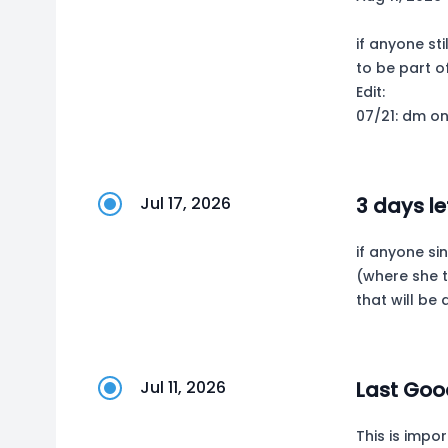
if anyone st
to be part o
Edit:
07/21: dm on
Jul 17, 2026
3 days le
if anyone si
(where she t
that will b
Jul 11, 2026
Last Goo
This is impor