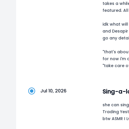
takes a whil
featured. All
idk what wil
and Desapir 
go any detai
"that's abou
for now i'm 
"take care o
Jul 10, 2026
Sing-a-l
she can sing
Trading Yes
btw ASMR I 