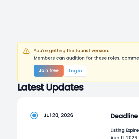
You're getting the tourist version.
Members can audition for these roles, comment
Join free
Log in
Latest Updates
Jul 20, 2026
Deadline
Listing Expire
Aug 11, 2026