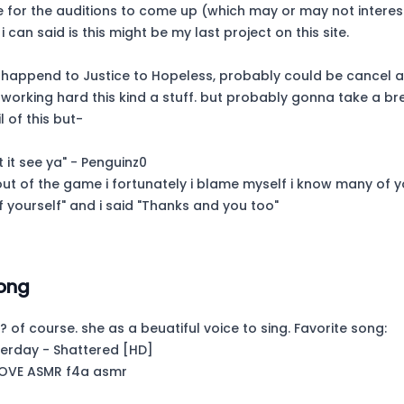
e for the auditions to come up (which may or may not interest
 i can said is this might be my last project on this site.
l happend to Justice to Hopeless, probably could be cancel af
working hard this kind a stuff. but probably gonna take a br
l of this but-
t it see ya" - Penguinz0
out of the game i fortunately i blame myself i know many of 
f yourself" and i said "Thanks and you too"
ong
? of course. she as a beuatiful voice to sing. Favorite song:
terday - Shattered [HD]
LOVE ASMR f4a asmr