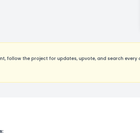
, follow the project for updates, upvote, and search every o
s: