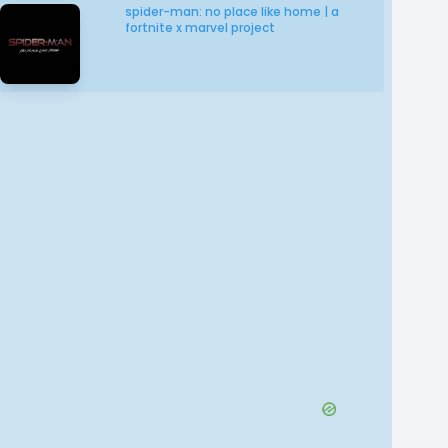
spider-man: no place like home | a
fortnite x marvel project