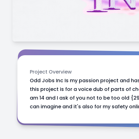
Project Overview
Odd Jobs Inc Is my passion project and ha
this project is for a voice dub of parts of ch
am 14 and I ask of you not to be too old {
can imagine and it's also for my safety onl