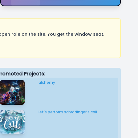
pen role on the site. You get the window seat.
Promoted Projects:
alchemy
let's perform schrödinger's call