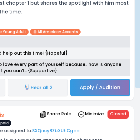
st chapter 1 but shares the spotlight with him most
 the time.
e Young Adult
All American Accents
 help out this time! {Hopeful}
o love every part of yourself because.. how is anyone
f you can't.. {Supportive}
Apply / Audition
Hear all 2
Share Role
Minimize
Closed
is
paid
e assigned to:
SXQncyBZb3UhCg==