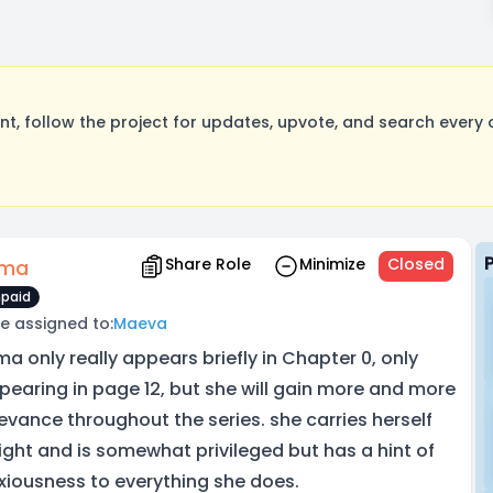
, follow the project for updates, upvote, and search every o
Share Role
Minimize
Closed
uma
paid
e assigned to:
Maeva
ma only really appears briefly in Chapter 0, only
pearing in page 12, but she will gain more and more
levance throughout the series. she carries herself
right and is somewhat privileged but has a hint of
xiousness to everything she does.