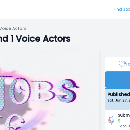
Find Jo
Voice Actors
d 1 Voice Actors
Fa
Published
Sat, Jun 27
Submi
9
Total 