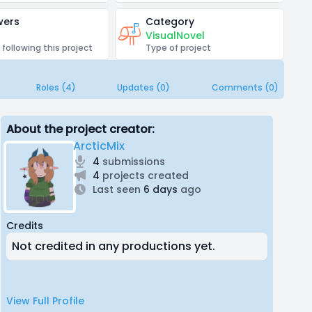
wers
Category
VisualNovel
 following this project
Type of project
Roles (4)
Updates (0)
Comments (0)
About the project creator:
ArcticMix
4
submissions
4
projects created
Last seen
6 days
ago
Credits
Not credited in any productions yet.
View Full Profile