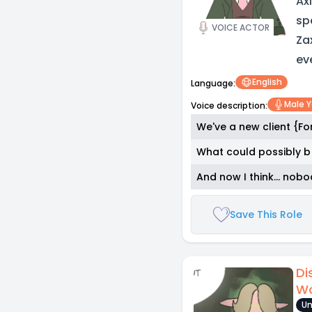
Ax
sp
VOICE ACTOR
Za
ev
English
Language:
Male 
Voice description:
We've a new client {F
What could possibly b 
And now I think... no
Save This Role
Di
Wo
Un