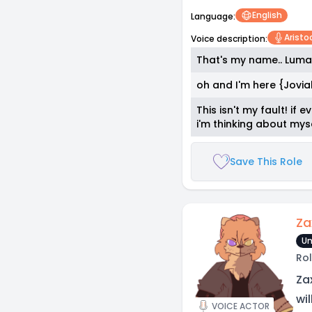
English
Language:
Aristoc
Voice description:
That's my name.. Luma
oh and I'm here {Jovia
This isn't my fault! if
i'm thinking about mys
Save This Role
Za
Un
Rol
Za
wi
VOICE ACTOR