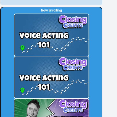
Now Enrolling