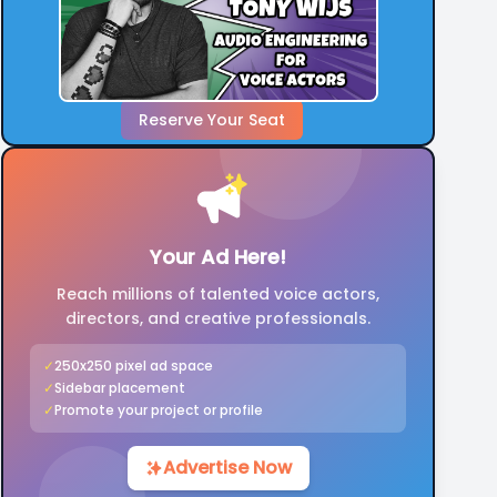
Reserve Your Seat
Your Ad Here!
Reach millions of talented voice actors,
directors, and creative professionals.
✓
250x250 pixel ad space
✓
Sidebar placement
✓
Promote your project or profile
Advertise Now