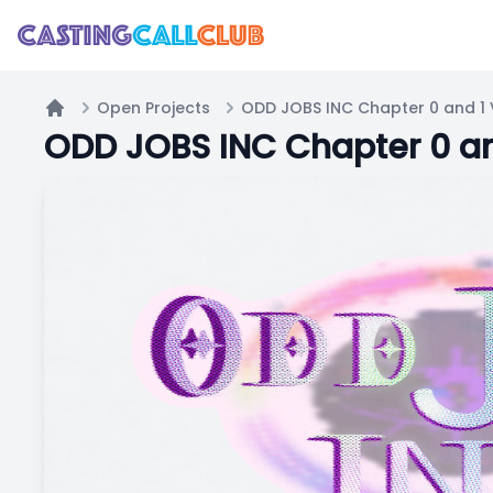
Open Projects
ODD JOBS INC Chapter 0 and 1 
Home
ODD JOBS INC Chapter 0 an