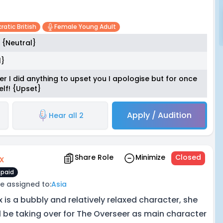
ratic British
Female Young Adult
 {Neutral}
l}
 ever I did anything to upset you I apologise but for once
elf! {Upset}
Apply / Audition
Hear all 2
Share Role
Minimize
Closed
x
paid
e assigned to:
Asia
x is a bubbly and relatively relaxed character, she
ll be taking over for The Overseer as main character