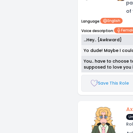
pa
of
English
Language:
Femal
Voice description:
...Hey.. {Awkward}
Yo dude! Maybe I could
You.. have to choose t
supposed to love you i
Save This Role
Ax
Un
Rol