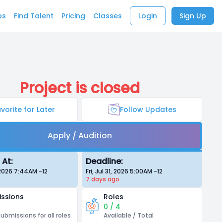
bs
Find Talent
Pricing
Classes
Login
Sign Up
Project is closed
vorite for Later
Follow Updates
Apply / Audition
 At:
Deadline:
, 2026 7:44AM
-12
Fri, Jul 31, 2026 5:00AM
-12
7 days
ago
ssions
Roles
0 / 4
submissions for all roles
Available / Total