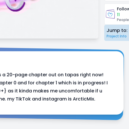
Follo
11
People
Jump to:
Project Info
s a 20-page chapter out on tapas right now!
apter 0 and for chapter 1 which is in progress! I
29+} as it kinda makes me uncomfortable if u
ine. my TikTok and instagram is ArcticMix.