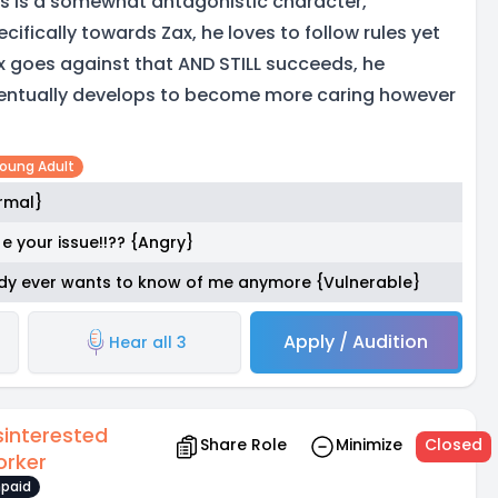
is is a somewhat antagonistic character,
ecifically towards Zax, he loves to follow rules yet
x goes against that AND STILL succeeds, he
entually develops to become more caring however
Young Adult
ormal}
e your issue!!?? {Angry}
body ever wants to know of me anymore {Vulnerable}
Apply / Audition
Hear all 3
sinterested
Share Role
Minimize
Closed
rker
paid