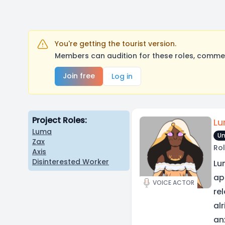
You're getting the tourist version.
Members can audition for these roles, comment
Join free
Log in
Project Roles:
L
Luma
Un
Zax
Rol
Axis
Disinterested Worker
Lu
ap
VOICE ACTOR
re
al
an