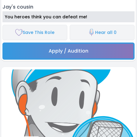
Jay's cousin
You heroes think you can defeat me!
Save This Role
Hear all 0
Apply / Audition