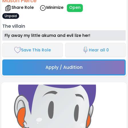
Mason Pierce
Share Role
Minimize
Open
Unpaid
The villain
Fly away my little akuma and evil lize her!
Save This Role
Hear all 0
Apply / Audition