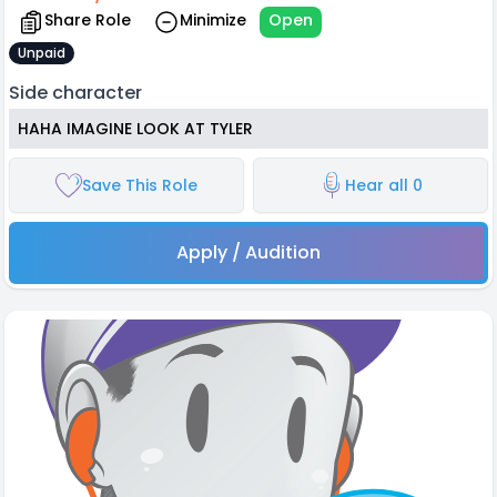
Share Role
Minimize
Open
Unpaid
Side character
HAHA IMAGINE LOOK AT TYLER
Save This Role
Hear all 0
Apply / Audition