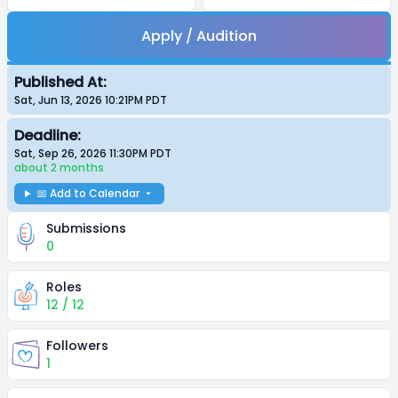
Apply / Audition
Published At:
Sat, Jun 13, 2026 10:21PM
PDT
Deadline:
Sat, Sep 26, 2026 11:30PM
PDT
about 2 months
📅 Add to Calendar
Submissions
0
Roles
12 / 12
Followers
1