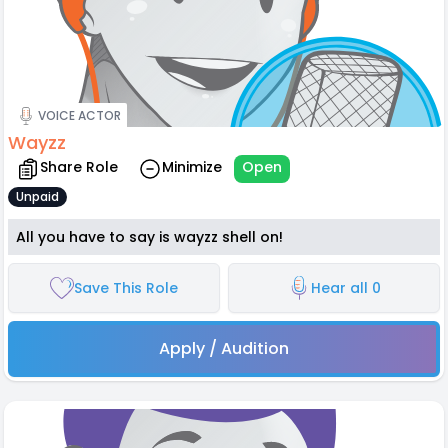
VOICE ACTOR
Wayzz
Share Role
Minimize
Open
Unpaid
All you have to say is wayzz shell on!
Save This Role
Hear all 0
Apply / Audition