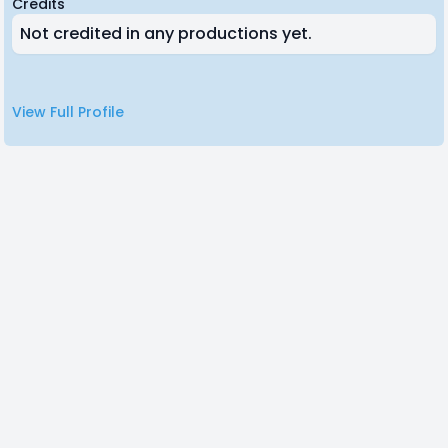
Credits
Not credited in any productions yet.
View Full Profile