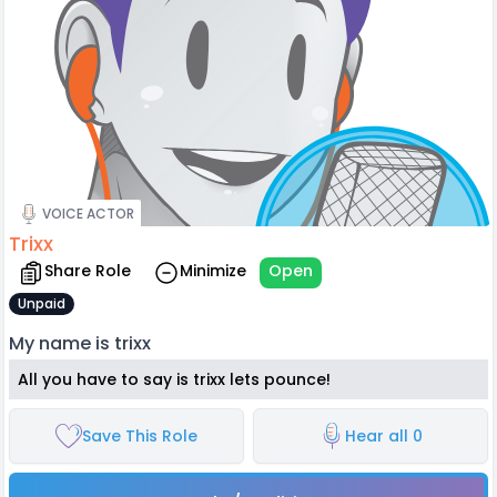
VOICE ACTOR
Trixx
Share Role
Minimize
Open
Unpaid
My name is trixx
All you have to say is trixx lets pounce!
Save This Role
Hear all 0