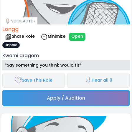
VOICE ACTOR
Longg
Share Role
Minimize
Open
Unpaid
Kwami dragom
*Say something you think would fit*
Save This Role
Hear all 0
Apply / Audition