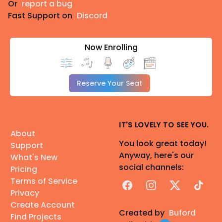
Or
report a bug
Fast Support on
Discord
Now Enrolling
Reserve Your Seat
IT'S LOVELY TO SEE YOU.
About
You look great today!
Support
Anyway, here's our
What's New
social channels:
Pricing
Terms of Service
Facebook
Instagram
X
TikTok
Privacy
Create Account
Created by
Buford
Find Projects