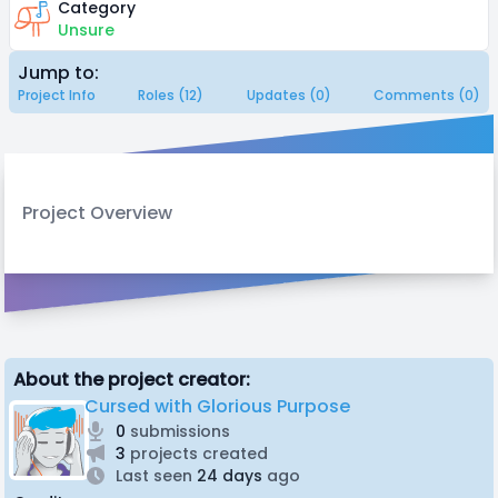
Category
Unsure
Jump to:
Project Info
Roles (12)
Updates (0)
Comments (0)
Project Overview
About the project creator:
Cursed with Glorious Purpose
0
submissions
3
projects created
Last seen
24 days
ago