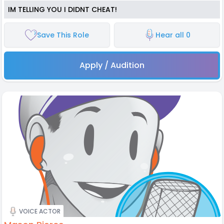
IM TELLING YOU I DIDNT CHEAT!
Save This Role
Hear all 0
Apply / Audition
VOICE ACTOR