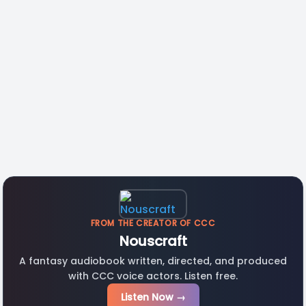
FROM THE CREATOR OF CCC
Nouscraft
A fantasy audiobook written, directed, and produced
with CCC voice actors. Listen free.
Listen Now →