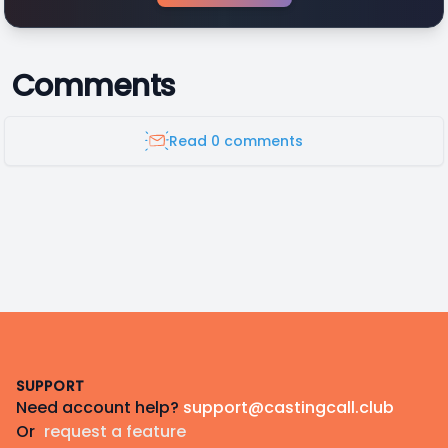
Comments
Read 0 comments
Footer
SUPPORT
Need account help?
support@castingcall.club
Or
request a feature