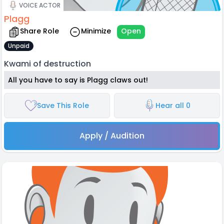
VOICE ACTOR
Plagg
Share Role
Minimize
Open
Unpaid
Kwami of destruction
All you have to say is Plagg claws out!
Save This Role
Hear all 0
Apply / Audition