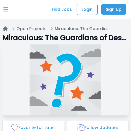
Find Jobs
Login
Sign Up
Open main menu
Open Projects
Miraculous: The Guardians of Destiny
Home
Miraculous: The Guardians of Destiny
Favorite for Later
Follow Updates