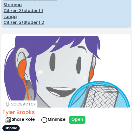
Stommp
Citizen 2/student 1
Longg
Citizen 3/Student 2
VOICE ACTOR
Tyler Brooks
Share Role
Minimize
Open
Unpaid