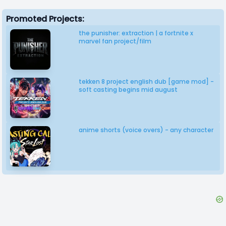
Promoted Projects:
the punisher: extraction | a fortnite x
marvel fan project/film
tekken 8 project english dub [game mod] -
soft casting begins mid august
anime shorts (voice overs) - any character