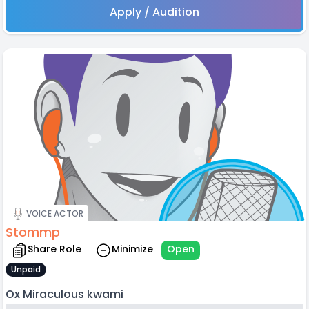
Apply / Audition
VOICE ACTOR
Stommp
Share Role
Minimize
Open
Unpaid
Ox Miraculous kwami