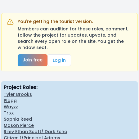
You're getting the tourist version.
Members can audition for these roles, comment,
follow the project for updates, upvote, and
search every open role on the site. You get the
window seat.
Join free
Log in
Project Roles:
Tyler Brooks
Plagg
Wayzz
Trixx
Sophia Reed
Mason Pierce
Riley Ethan Scott/ Dark Echo
Citizen 1/Principal Adams