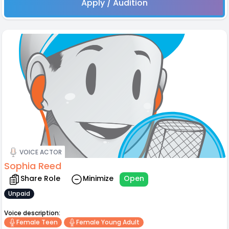
Apply / Audition
VOICE ACTOR
Sophia Reed
Share Role
Minimize
Open
Unpaid
Voice description:
Female Teen
Female Young Adult