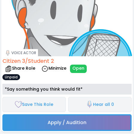
VOICE ACTOR
Citizen 3/Student 2
Share Role
Minimize
Open
Unpaid
*Say something you think would fit*
Save This Role
Hear all 0
Apply / Audition