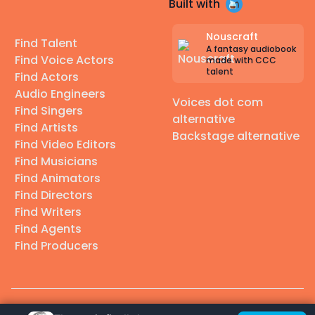
Built with
Nouscraft
Find Talent
A fantasy audiobook
Find Voice Actors
made with CCC
talent
Find Actors
Audio Engineers
Voices dot com
Find Singers
alternative
Find Artists
Backstage alternative
Find Video Editors
Find Musicians
Find Animators
Find Directors
Find Writers
Find Agents
Find Producers