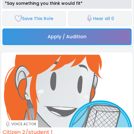
*Say something you think would fit*
Save This Role
Hear all 0
Apply / Audition
VOICE ACTOR
Citizen 2/student 1