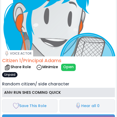
VOICE ACTOR
Citizen 1/Principal Adams
Share Role
Minimize
Open
Unpaid
Random citizen/ side character
Ahh! RUN SHES COMING QUICK
Save This Role
Hear all 0