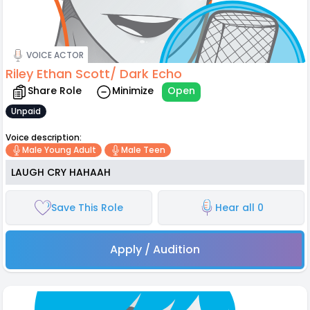
VOICE ACTOR
Riley Ethan Scott/ Dark Echo
Share Role
Minimize
Open
Unpaid
Voice description:
Male Young Adult
Male Teen
LAUGH CRY HAHAAH
Save This Role
Hear all 0
Apply / Audition