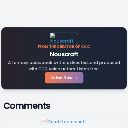
FROM THE CREATOR OF CCC
Nouscraft
A fantasy audiobook written, directed, and produced
with CCC voice actors. Listen free.
Listen Now →
Comments
Read 0 comments