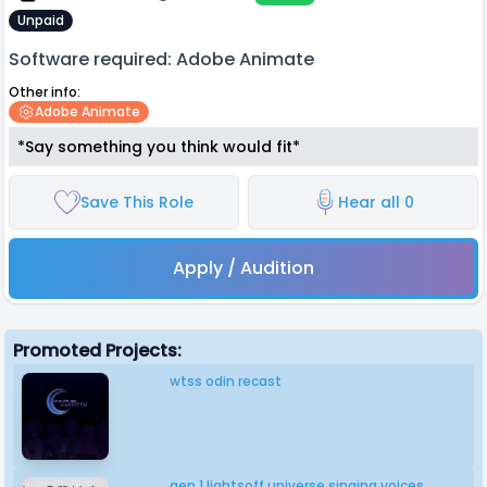
Unpaid
Software required: Adobe Animate
Other info:
Adobe Animate
*Say something you think would fit*
Save This Role
Hear all 0
Apply / Audition
Promoted Projects:
wtss odin recast
gen 1 lightsoff universe singing voices