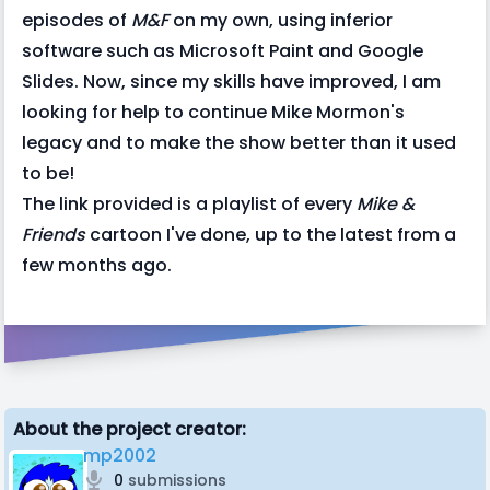
episodes of
M&F
on my own, using inferior
software such as Microsoft Paint and Google
Slides. Now, since my skills have improved, I am
looking for help to continue Mike Mormon's
legacy and to make the show better than it used
to be!
The link provided is a playlist of every
Mike &
Friends
cartoon I've done, up to the latest from a
few months ago.
About the project creator:
mp2002
0
submissions