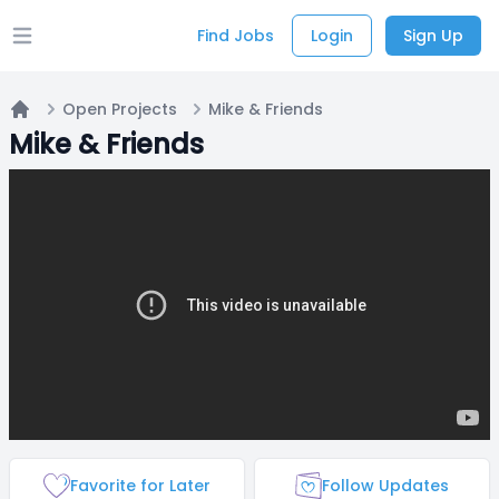
Find Jobs
Login
Sign Up
Open main menu
Open Projects
Mike & Friends
Home
Mike & Friends
Favorite for Later
Follow Updates