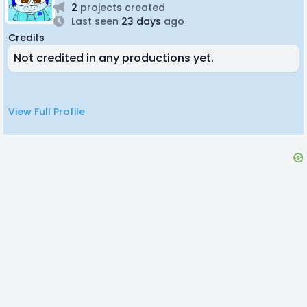
2
projects created
Last seen
23 days
ago
Credits
Not credited in any productions yet.
View Full Profile