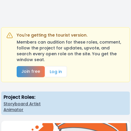
You're getting the tourist version.
Members can audition for these roles, comment,
follow the project for updates, upvote, and
search every open role on the site. You get the
window seat.
Join free
Log in
Project Roles:
Storyboard Artist
Animator