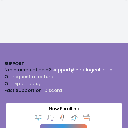
Footer
SUPPORT
Need account help?
support@castingcall.club
Or
request a feature
Or
report a bug
Fast Support on
Discord
Now Enrolling