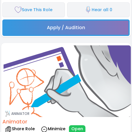
Save This Role
Hear all 0
Apply / Audition
ANIMATOR
Animator
Share Role
Minimize
Open