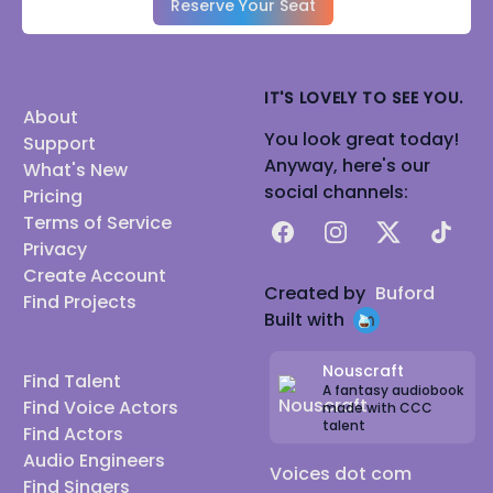
Reserve Your Seat
IT'S LOVELY TO SEE YOU.
About
You look great today!
Support
Anyway, here's our
What's New
social channels:
Pricing
Terms of Service
Facebook
Instagram
X
TikTok
Privacy
Create Account
Created by
Buford
Find Projects
Built with
Nouscraft
Find Talent
A fantasy audiobook
Find Voice Actors
made with CCC
talent
Find Actors
Audio Engineers
Voices dot com
Find Singers