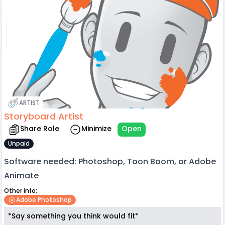
ARTIST
Storyboard Artist
Share Role
Minimize
Open
Unpaid
Software needed: Photoshop, Toon Boom, or Adobe
Animate
Other info:
Adobe Photoshop
*Say something you think would fit*