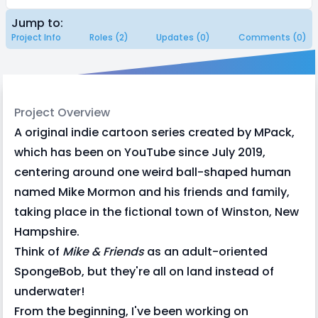
Jump to:
Project Info
Roles (2)
Updates (0)
Comments (0)
Project Overview
A original indie cartoon series created by MPack,
which has been on YouTube since July 2019,
centering around one weird ball-shaped human
named Mike Mormon and his friends and family,
taking place in the fictional town of Winston, New
Hampshire.
Think of
Mike & Friends
as an adult-oriented
SpongeBob, but they're all on land instead of
underwater!
From the beginning, I've been working on