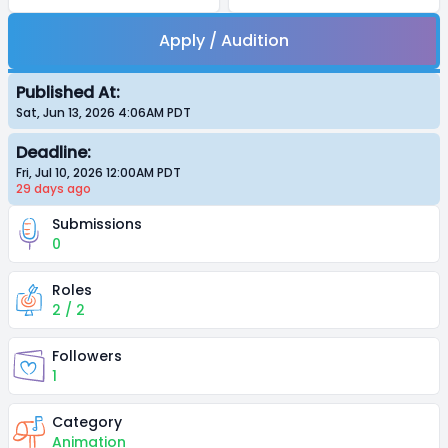
Apply / Audition
Published At:
Sat, Jun 13, 2026 4:06AM
PDT
Deadline:
Fri, Jul 10, 2026 12:00AM
PDT
29 days
ago
Submissions
0
Roles
2 / 2
Followers
1
Category
Animation