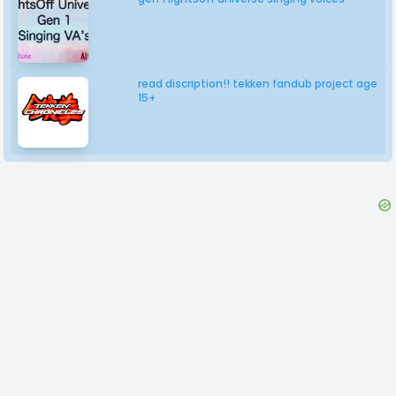
read discription!! tekken fandub project age
15+