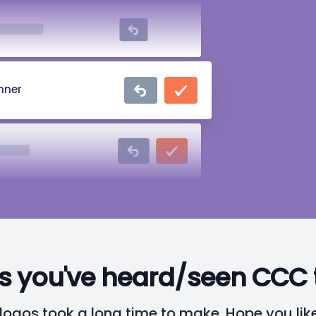
omanova
nner
Parker
ce Wayne
s you've heard/seen CCC 
logos took a long time to make. Hope you lik