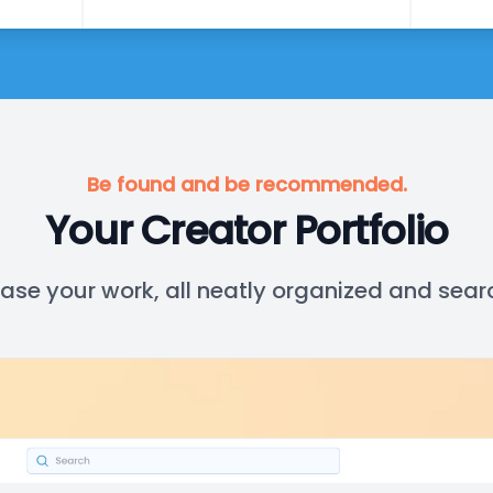
Be found and be recommended.
Your Creator Portfolio
se your work, all neatly organized and sear