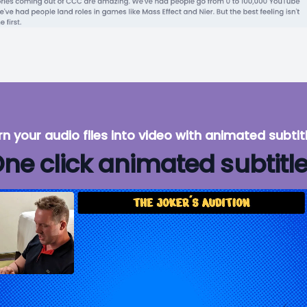
rn your audio files into video with animated subtitl
ne click animated subtitl