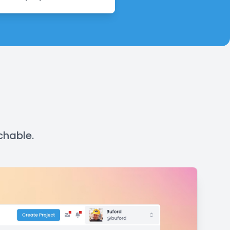
chable.