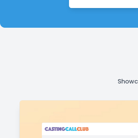
Showca