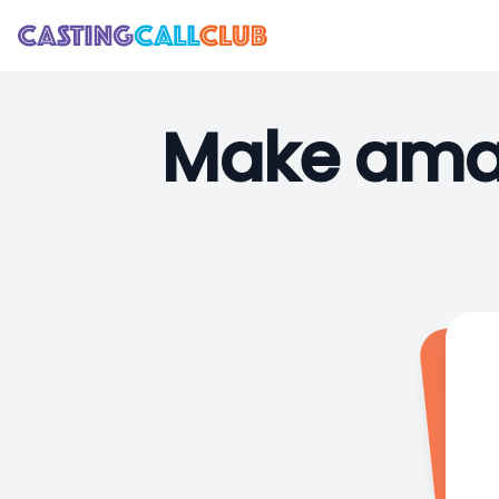
Make amaz