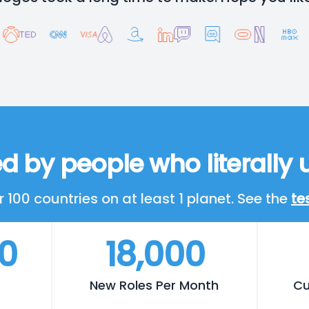
d by people who literally u
 100 countries on at least 1 planet. See the
te
00
18,000
New Roles Per Month
Cu