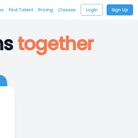
bs
Find Talent
Pricing
Classes
Login
Sign Up
ns
together