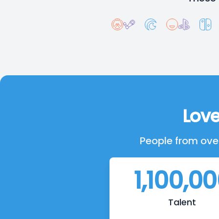
Love
People from over
1,100,0
Talent