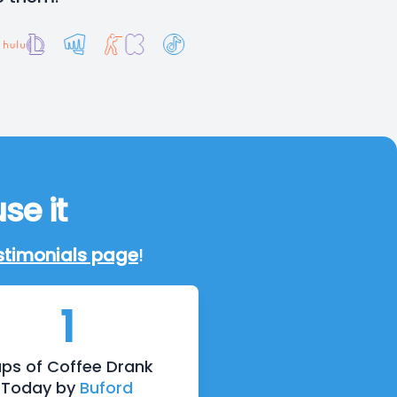
se it
stimonials page
!
1
ps of Coffee Drank
Today by
Buford