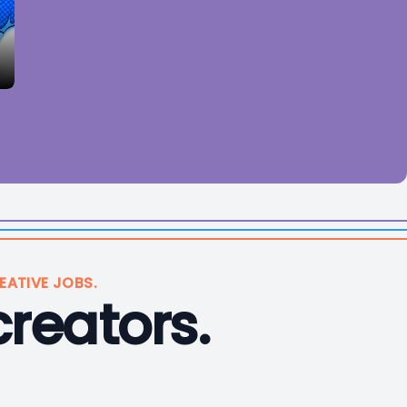
EATIVE JOBS.
creators.