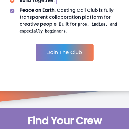
Build
Together:
FANDU
Peace on Earth.
Casting Call Club is fully
transparent collaboration platform for
creative people. Built for
pros, indies, and
.
especially beginners
Join The Club
Find Your Crew
k