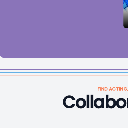
FIND ACTING
Collabor