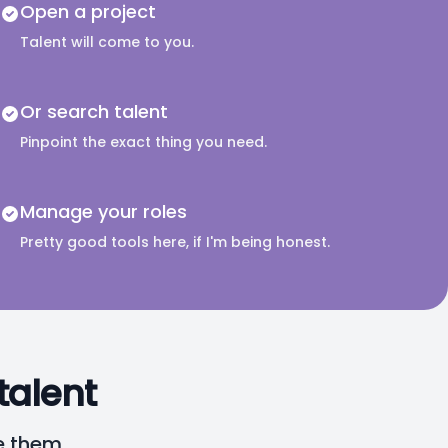
Open a project
Talent will come to you.
Or search talent
Pinpoint the exact thing you need.
Manage your roles
Pretty good tools here, if I'm being honest.
talent
e them.