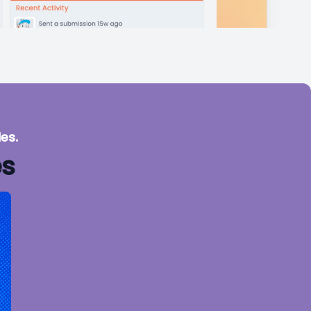
es.
es