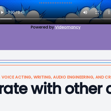
Powered by
Videomancy
, VOICE ACTING, WRITING, AUDIO ENGINEERING, AND CR
ate with other 