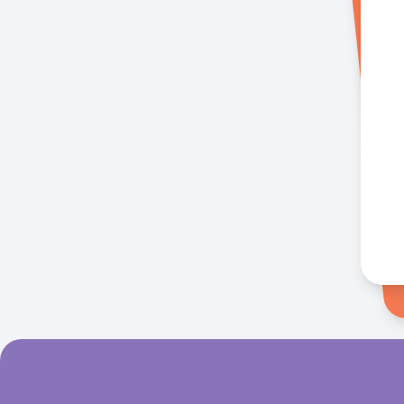
Singer
Tony Star
20 mins ago