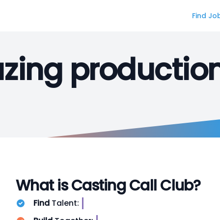
Find Jo
ing productio
What is Casting Call Club?
Find
Talent:
S