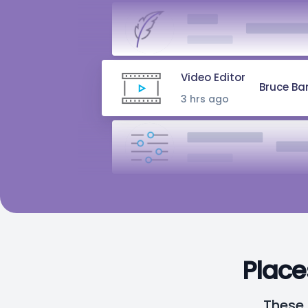
Writer
Natasha R
2 hrs ago
Video Editor
Bruce Ba
3 hrs ago
Audio Engineer
Peter 
5 hrs ago
Music Composer
Bru
10 hrs ago
Place
These 