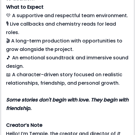
What to Expect
💛 A supportive and respectful team environment.
🎙️ Live callbacks and chemistry reads for lead
roles.
🎬 A long-term production with opportunities to
grow alongside the project.
🎵 An emotional soundtrack and immersive sound
design.
📖 A character-driven story focused on realistic
relationships, friendship, and personal growth.
Some stories don't begin with love. They begin with
friendship.
Creator’s Note
Hello! I’m Temple, the creator and director of
It