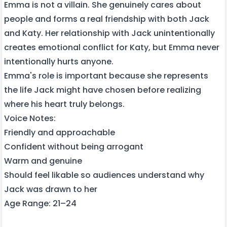
Emma is not a villain. She genuinely cares about
people and forms a real friendship with both Jack
and Katy. Her relationship with Jack unintentionally
creates emotional conflict for Katy, but Emma never
intentionally hurts anyone.
Emma's role is important because she represents
the life Jack might have chosen before realizing
where his heart truly belongs.
Voice Notes:
Friendly and approachable
Confident without being arrogant
Warm and genuine
Should feel likable so audiences understand why
Jack was drawn to her
Age Range: 21–24