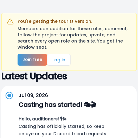
You're getting the tourist version.
Members can audition for these roles, comment,
follow the project for updates, upvote, and
search every open role on the site. You get the
window seat.
Join free
Log in
Latest Updates
Jul 09, 2026
Casting has started! 🎭🎬
Hello, auditioners! 🎙️💫
Casting has officially started, so keep
an eye on your Discord friend requests