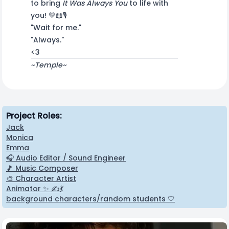
to bring
It Was Always You
to life with
you! 💛📖🎙️
"Wait for me."
"Always."
<3
~Temple~
Project Roles:
Jack
Monica
Emma
🎧 Audio Editor / Sound Engineer
🎵 Music Composer
🎨 Character Artist
Animator ✨ ✍️💃
background characters/random students 🤍