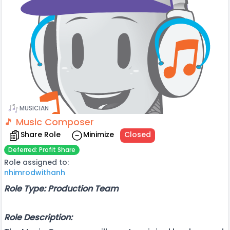
MUSICIAN
🎵 Music Composer
Share Role
Minimize
Closed
Deferred: Profit Share
Role assigned to:
nhimrodwithanh
Role Type: Production Team
Role Description: