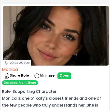
VOICE ACTOR
Monica
Share Role
Minimize
Open
Deferred: Profit Share
Role: Supporting Character
Monica is one of Katy's closest friends and one of
the few people who truly understands her. She is