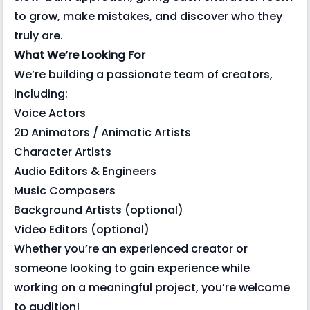
to grow, make mistakes, and discover who they
truly are.
What We’re Looking For
We’re building a passionate team of creators,
including:
Voice Actors
2D Animators / Animatic Artists
Character Artists
Audio Editors & Engineers
Music Composers
Background Artists (optional)
Video Editors (optional)
Whether you’re an experienced creator or
someone looking to gain experience while
working on a meaningful project, you’re welcome
to audition!