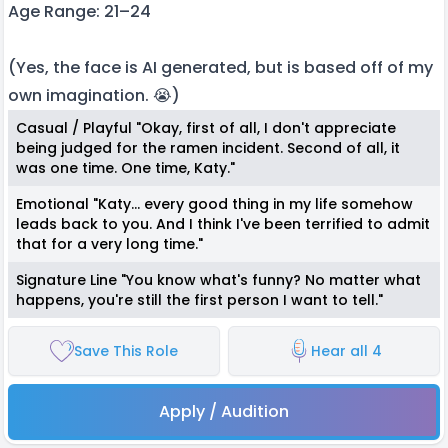
Age Range: 21–24
(Yes, the face is AI generated, but is based off of my
own imagination. 😭)
Casual / Playful "Okay, first of all, I don't appreciate
being judged for the ramen incident. Second of all, it
was one time. One time, Katy."
Emotional "Katy... every good thing in my life somehow
leads back to you. And I think I've been terrified to admit
that for a very long time."
Signature Line "You know what's funny? No matter what
happens, you're still the first person I want to tell."
Save This Role
Hear all 4
Apply / Audition