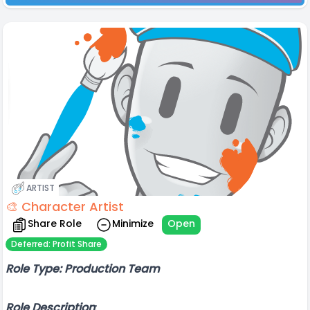
ARTIST
🎨 Character Artist
Share Role
Minimize
Open
Deferred: Profit Share
Role Type: Production Team
Role Description
: