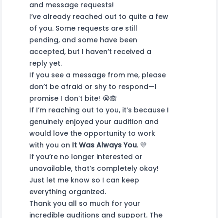
and message requests!
I’ve already reached out to quite a few
of you. Some requests are still
pending, and some have been
accepted, but I haven’t received a
reply yet.
If you see a message from me, please
don’t be afraid or shy to respond—I
promise I don’t bite! 😭🙈
If I’m reaching out to you, it’s because I
genuinely enjoyed your audition and
would love the opportunity to work
with you on
It Was Always You
. 💛
If you’re no longer interested or
unavailable, that’s completely okay!
Just let me know so I can keep
everything organized.
Thank you all so much for your
incredible auditions and support. The