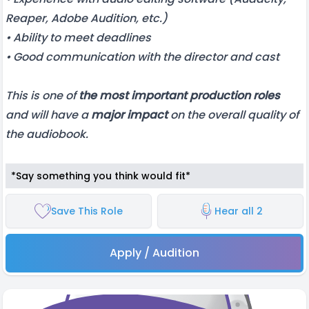
Reaper, Adobe Audition, etc.)
• Ability to meet deadlines
• Good communication with the director and cast
This is one of
the most important production roles
and will have a
major impact
on the overall quality of
the audiobook.
*Say something you think would fit*
Save This Role
Hear all 2
Apply / Audition