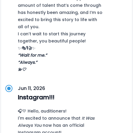
amount of talent that’s come through
has honestly been amazing, and I’m so
excited to bring this story to life with
all of you.
I can’t wait to start this journey
together, you beautiful people!
✨🎭🎙️🎬✨
“Wait for me.”
“Always.”
💫🤍
Jun 11, 2026
Instagram!!!
🎧💛 Hello, auditioners!
I'm excited to announce that
It Was
Always You
now has an official
Instagram account!