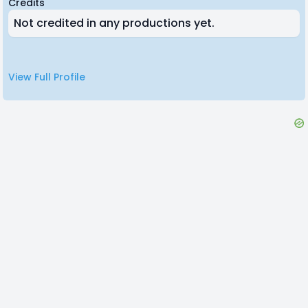
Credits
Not credited in any productions yet.
View Full Profile