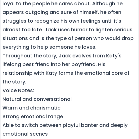
loyal to the people he cares about. Although he
appears outgoing and sure of himself, he often
struggles to recognize his own feelings until it's
almost too late. Jack uses humor to lighten serious
situations and is the type of person who would drop
everything to help someone he loves.
Throughout the story, Jack evolves from Katy's
lifelong best friend into her boyfriend. His
relationship with Katy forms the emotional core of
the story.
Voice Notes:
Natural and conversational
Warm and charismatic
Strong emotional range
Able to switch between playful banter and deeply
emotional scenes