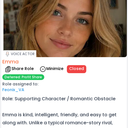
VOICE ACTOR
Emma
Share Role
Minimize
Closed
Deferred: Profit Share
Role assigned to:
Feonix_VA
Role: Supporting Character / Romantic Obstacle
Emma is kind, intelligent, friendly, and easy to get
along with. Unlike a typical romance-story rival,