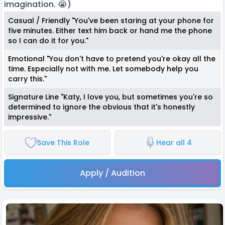
imagination. 😭)
Casual / Friendly "You've been staring at your phone for
five minutes. Either text him back or hand me the phone
so I can do it for you."
Emotional "You don't have to pretend you're okay all the
time. Especially not with me. Let somebody help you
carry this."
Signature Line "Katy, I love you, but sometimes you're so
determined to ignore the obvious that it's honestly
impressive."
Save This Role
Hear all 4
Apply / Audition