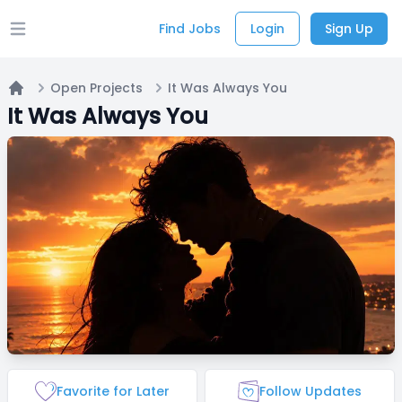
Find Jobs
Login
Sign Up
Open main menu
Open Projects
It Was Always You
Home
It Was Always You
Favorite for Later
Follow Updates