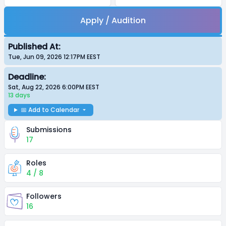
Apply / Audition
Published At:
Tue, Jun 09, 2026 12:17PM
EEST
Deadline:
Sat, Aug 22, 2026 6:00PM
EEST
13 days
📅 Add to Calendar
Submissions
17
Roles
4 / 8
Followers
16