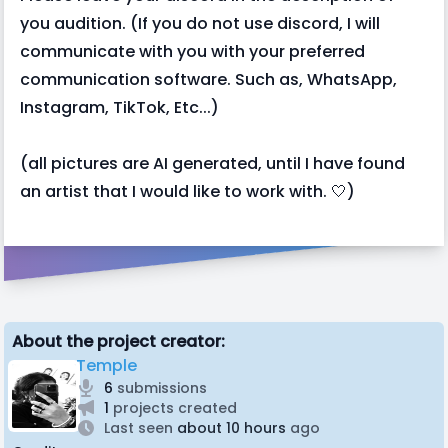
you audition. (If you do not use discord, I will
communicate with you with your preferred
communication software. Such as, WhatsApp,
Instagram, TikTok, Etc...)
(all pictures are AI generated, until I have found
an artist that I would like to work with. 🤍)
About the project creator:
Temple
6
submissions
1
projects created
Last seen
about 10 hours
ago