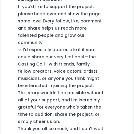
If you'd like to support the project,
please head over and show the page
some love. Every follow, like, comment,
and share helps us reach more
talented people and grow our
community.
✨ I'd especially appreciate it if you
could share our very first post—the
Casting Call—with friends, family,
fellow creators, voice actors, artists,
musicians, or anyone you think might
be interested in joining the project.
This story wouldn't be possible without
all of your support, and I'm incredibly
grateful for everyone who's taken the
time to audition, share the project, or
simply cheer us on.
Thank you all so much, and I can't wait