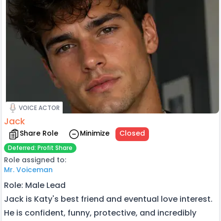
VOICE ACTOR
Jack
Share Role
Minimize
Closed
Deferred: Profit Share
Role assigned to:
Mr. Voiceman
Role: Male Lead
Jack is Katy's best friend and eventual love interest.
He is confident, funny, protective, and incredibly