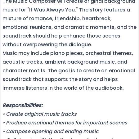
The Music Composer will create original background
music for "It Was Always You." The story features a
mixture of romance, friendship, heartbreak,
emotional reunions, and dramatic moments, and the
soundtrack should help enhance those scenes
without overpowering the dialogue.
Music may include piano pieces, orchestral themes,
acoustic tracks, ambient background music, and
character motifs. The goal is to create an emotional
soundtrack that supports the story and helps
immerse listeners in the world of the audiobook.
Responsibilities:
• Create original music tracks
• Produce emotional themes for important scenes
• Compose opening and ending music