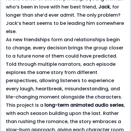
who’s been in love with her best friend,
Jack
, for
longer than she’d ever admit. The only problem?
Jack’s heart seems to be leading him somewhere
else.
As new friendships form and relationships begin
to change, every decision brings the group closer
to a future none of them could have predicted.
Told through multiple narrators, each episode
explores the same story from different
perspectives, allowing listeners to experience
every laugh, heartbreak, misunderstanding, and
life-changing moment alongside the characters.
This project is a
long-term animated audio series
,
with each season building upon the last. Rather
than rushing the romance, the story embraces a
slow-burn approach, giving each character room