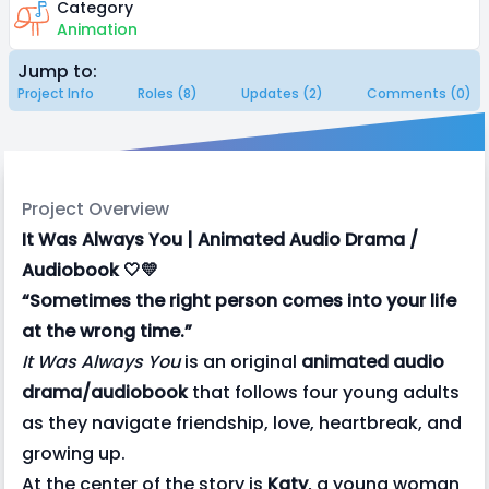
Category
Animation
Jump to:
Project Info
Roles (8)
Updates (2)
Comments (0)
Project Overview
It Was Always You | Animated Audio Drama /
Audiobook 🤍💛
“Sometimes the right person comes into your life
at the wrong time.”
It Was Always You
is an original
animated audio
drama/audiobook
that follows four young adults
as they navigate friendship, love, heartbreak, and
growing up.
At the center of the story is
Katy
, a young woman