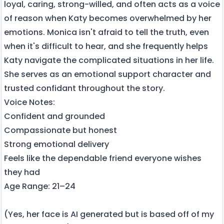
loyal, caring, strong-willed, and often acts as a voice
of reason when Katy becomes overwhelmed by her
emotions. Monica isn't afraid to tell the truth, even
when it's difficult to hear, and she frequently helps
Katy navigate the complicated situations in her life.
She serves as an emotional support character and
trusted confidant throughout the story.
Voice Notes:
Confident and grounded
Compassionate but honest
Strong emotional delivery
Feels like the dependable friend everyone wishes
they had
Age Range: 21–24
(Yes, her face is AI generated but is based off of my