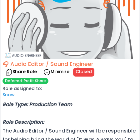
AUDIO ENGINEER
🎧 Audio Editor / Sound Engineer
Share Role
Minimize
Closed
Deferred: Profit Share
Role assigned to:
Snow
Role Type: Production Team
Role Description:
The Audio Editor / Sound Engineer will be responsible
for helping bring the world of "It Was Always You" to