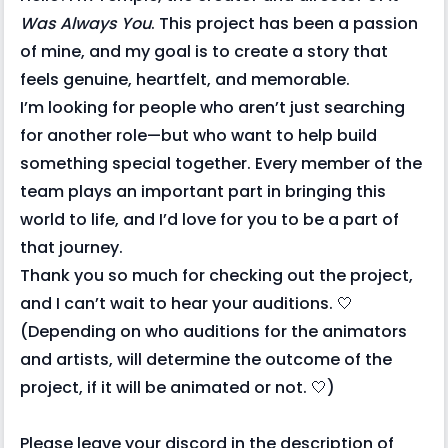
Was Always You
. This project has been a passion
of mine, and my goal is to create a story that
feels genuine, heartfelt, and memorable.
I’m looking for people who aren’t just searching
for another role—but who want to help build
something special together. Every member of the
team plays an important part in bringing this
world to life, and I’d love for you to be a part of
that journey.
Thank you so much for checking out the project,
and I can’t wait to hear your auditions. 🤍
(Depending on who auditions for the animators
and artists, will determine the outcome of the
project, if it will be animated or not. 🤍)
Please leave your discord in the description of