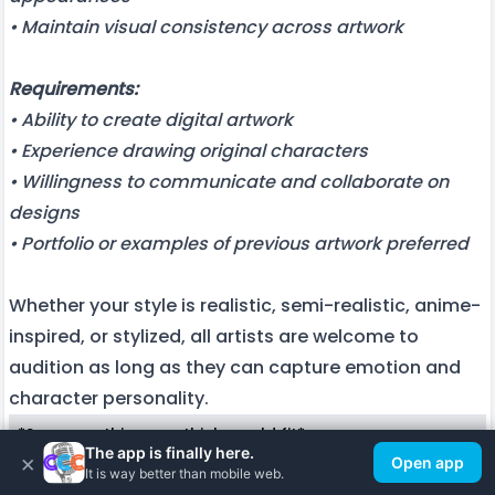
• Maintain visual consistency across artwork
Requirements:
• Ability to create digital artwork
• Experience drawing original characters
• Willingness to communicate and collaborate on
designs
• Portfolio or examples of previous artwork preferred
Whether your style is realistic, semi-realistic, anime-
inspired, or stylized, all artists are welcome to
audition as long as they can capture emotion and
character personality.
*Say something you think would fit*
The app is finally here.
×
Open app
It is way better than mobile web.
Save This Role
Hear all 2