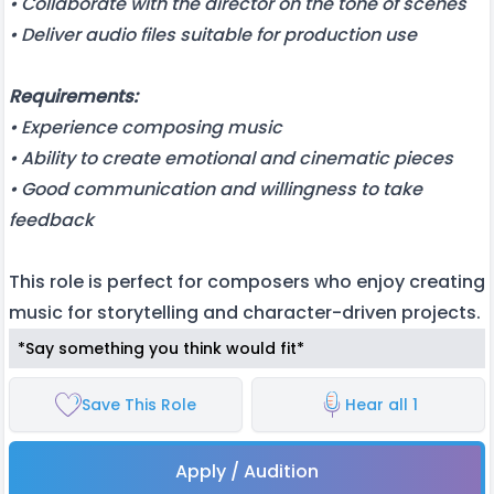
• Collaborate with the director on the tone of scenes
• Deliver audio files suitable for production use
Requirements:
• Experience composing music
• Ability to create emotional and cinematic pieces
• Good communication and willingness to take
feedback
This role is perfect for composers who enjoy creating
music for storytelling and character-driven projects.
*Say something you think would fit*
Save This Role
Hear all 1
Apply / Audition