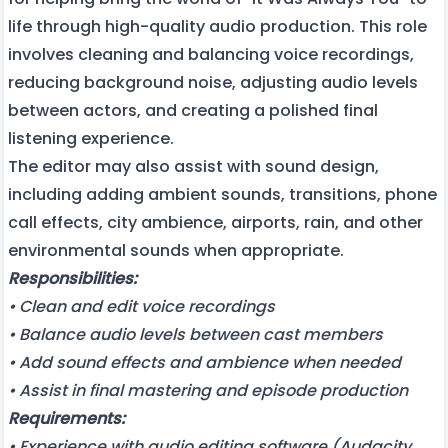
life through high-quality audio production. This role
involves cleaning and balancing voice recordings,
reducing background noise, adjusting audio levels
between actors, and creating a polished final
listening experience.
The editor may also assist with sound design,
including adding ambient sounds, transitions, phone
call effects, city ambience, airports, rain, and other
environmental sounds when appropriate.
Responsibilities:
• Clean and edit voice recordings
• Balance audio levels between cast members
• Add sound effects and ambience when needed
• Assist in final mastering and episode production
Requirements:
• Experience with audio editing software (Audacity,