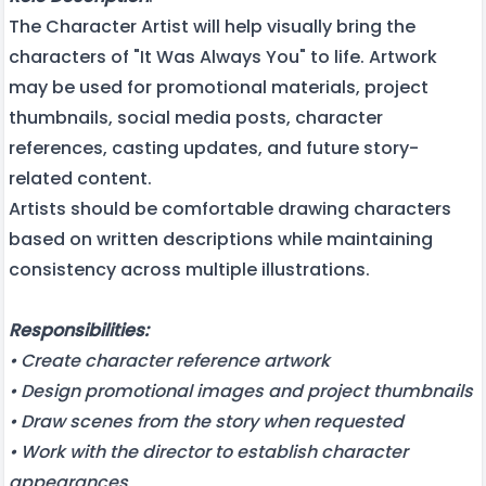
The Character Artist will help visually bring the
characters of "It Was Always You" to life. Artwork
may be used for promotional materials, project
thumbnails, social media posts, character
references, casting updates, and future story-
related content.
Artists should be comfortable drawing characters
based on written descriptions while maintaining
consistency across multiple illustrations.
Responsibilities:
• Create character reference artwork
• Design promotional images and project thumbnails
• Draw scenes from the story when requested
• Work with the director to establish character
appearances