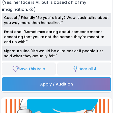
(Yes, her face is AI, but is based off of my
imagination. 😭)
Casual / Friendly "So you're Katy? Wow. Jack talks about
you way more than he realizes."
Emotional "Sometimes caring about someone means
accepting that you're not the person they're meant to
end up with."
Signature Line "Life would be a lot easier if people just
said what they actually felt."
Save This Role
Hear all 4
Apply / Audition