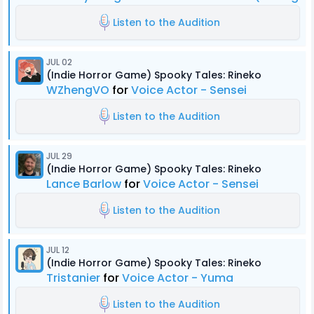
Listen to the Audition
JUL 02
(Indie Horror Game) Spooky Tales: Rineko
WZhengVO
for
Voice Actor - Sensei
Listen to the Audition
JUL 29
(Indie Horror Game) Spooky Tales: Rineko
Lance Barlow
for
Voice Actor - Sensei
Listen to the Audition
JUL 12
(Indie Horror Game) Spooky Tales: Rineko
Tristanier
for
Voice Actor - Yuma
Listen to the Audition