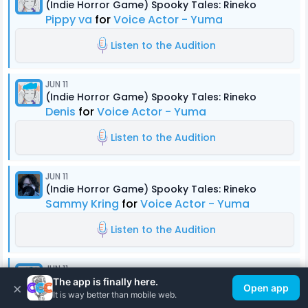
(Indie Horror Game) Spooky Tales: Rineko
Pippy va
for
Voice Actor - Yuma
Listen to the Audition
JUN 11
(Indie Horror Game) Spooky Tales: Rineko
Denis
for
Voice Actor - Yuma
Listen to the Audition
JUN 11
(Indie Horror Game) Spooky Tales: Rineko
Sammy Kring
for
Voice Actor - Yuma
Listen to the Audition
JUN 11
(Indie Horror Game) Spooky Tales: Rineko
The app is finally here.
×
Open app
Denis
for
Voice Actor - Kouta
It is way better than mobile web.