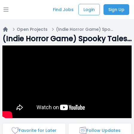
Find Jobs
Login
Sign Up
Open main menu
Open Projects
(Indie Horror Game) Spooky Tales: Rineko
Home
(Indie Horror Game) Spooky Tales: Rineko
Favorite for Later
Follow Updates