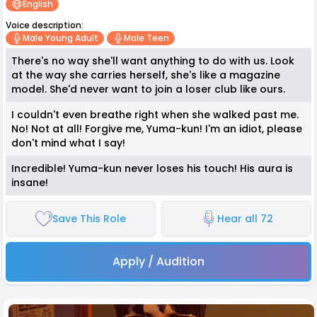
English
Voice description:
Male Young Adult
Male Teen
There's no way she'll want anything to do with us. Look
at the way she carries herself, she's like a magazine
model. She'd never want to join a loser club like ours.
I couldn't even breathe right when she walked past me.
No! Not at all! Forgive me, Yuma-kun! I'm an idiot, please
don't mind what I say!
Incredible! Yuma-kun never loses his touch! His aura is
insane!
Save This Role
Hear all 72
Apply / Audition