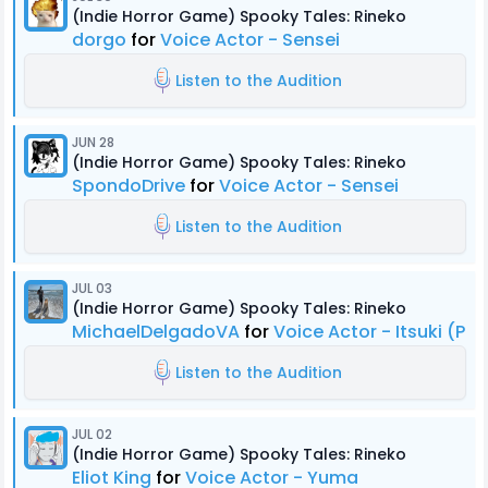
(Indie Horror Game) Spooky Tales: Rineko
dorgo
for
Voice Actor - Sensei
Listen to the Audition
JUN 28
(Indie Horror Game) Spooky Tales: Rineko
SpondoDrive
for
Voice Actor - Sensei
Listen to the Audition
JUL 03
(Indie Horror Game) Spooky Tales: Rineko
MichaelDelgadoVA
for
Voice Actor - Itsuki (Pr
Listen to the Audition
JUL 02
(Indie Horror Game) Spooky Tales: Rineko
Eliot King
for
Voice Actor - Yuma