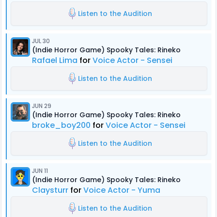
Listen to the Audition
JUL 30
(Indie Horror Game) Spooky Tales: Rineko
Rafael Lima
for
Voice Actor - Sensei
Listen to the Audition
JUN 29
(Indie Horror Game) Spooky Tales: Rineko
broke_boy200
for
Voice Actor - Sensei
Listen to the Audition
JUN 11
(Indie Horror Game) Spooky Tales: Rineko
Claysturr
for
Voice Actor - Yuma
Listen to the Audition