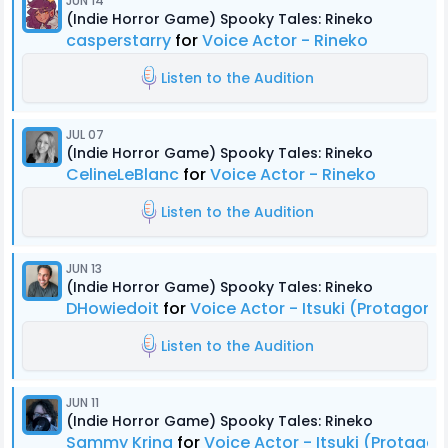
JUN 14
(Indie Horror Game) Spooky Tales: Rineko
casperstarry
for
Voice Actor - Rineko
Listen to the Audition
JUL 07
(Indie Horror Game) Spooky Tales: Rineko
CelineLeBlanc
for
Voice Actor - Rineko
Listen to the Audition
JUN 13
(Indie Horror Game) Spooky Tales: Rineko
DHowiedoit
for
Voice Actor - Itsuki (Protagonis
Listen to the Audition
JUN 11
(Indie Horror Game) Spooky Tales: Rineko
Sammy Kring
for
Voice Actor - Itsuki (Protagon