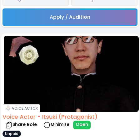
Apply / Audition
VOICE ACTOR
Voice Actor - Itsuki (Protagonist)
Share Role
Minimize
Open
Unpaid