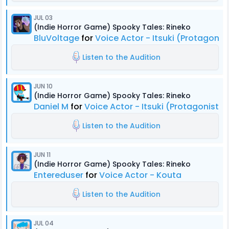
JUL 03
(Indie Horror Game) Spooky Tales: Rineko
BluVoltage
for
Voice Actor - Itsuki (Protagonis
Listen to the Audition
JUN 10
(Indie Horror Game) Spooky Tales: Rineko
Daniel M
for
Voice Actor - Itsuki (Protagonist)
Listen to the Audition
JUN 11
(Indie Horror Game) Spooky Tales: Rineko
Entereduser
for
Voice Actor - Kouta
Listen to the Audition
JUL 04