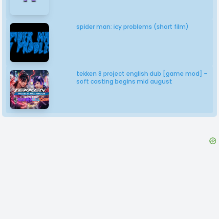
spider man: icy problems (short film)
tekken 8 project english dub [game mod] -
soft casting begins mid august