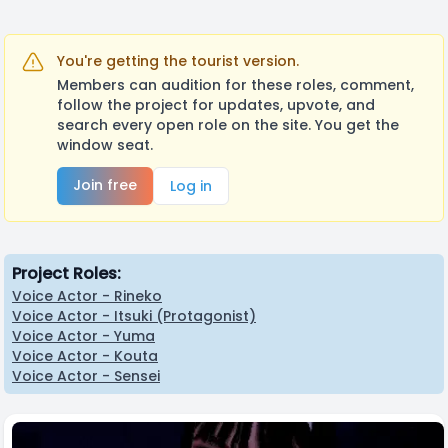
You're getting the tourist version.
Members can audition for these roles, comment,
follow the project for updates, upvote, and
search every open role on the site. You get the
window seat.
Join free
Log in
Project Roles:
Voice Actor - Rineko
Voice Actor - Itsuki (Protagonist)
Voice Actor - Yuma
Voice Actor - Kouta
Voice Actor - Sensei