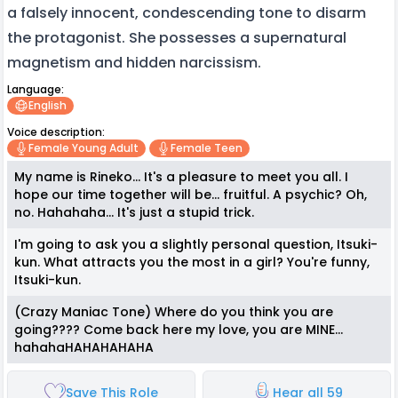
a falsely innocent, condescending tone to disarm
the protagonist. She possesses a supernatural
magnetism and hidden narcissism.
Language:
English
Voice description:
Female Young Adult
Female Teen
My name is Rineko... It's a pleasure to meet you all. I
hope our time together will be... fruitful. A psychic? Oh,
no. Hahahaha... It's just a stupid trick.
I'm going to ask you a slightly personal question, Itsuki-
kun. What attracts you the most in a girl? You're funny,
Itsuki-kun.
(Crazy Maniac Tone) Where do you think you are
going???? Come back here my love, you are MINE...
hahahaHAHAHAHAHA
Save This Role
Hear all 59