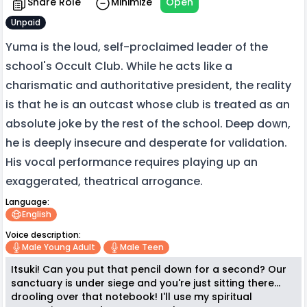
Share Role
Minimize
Open
Unpaid
Yuma is the loud, self-proclaimed leader of the
school's Occult Club. While he acts like a
charismatic and authoritative president, the reality
is that he is an outcast whose club is treated as an
absolute joke by the rest of the school. Deep down,
he is deeply insecure and desperate for validation.
His vocal performance requires playing up an
exaggerated, theatrical arrogance.
Language:
English
Voice description:
Male Young Adult
Male Teen
Itsuki! Can you put that pencil down for a second? Our
sanctuary is under siege and you're just sitting there...
drooling over that notebook! I'll use my spiritual