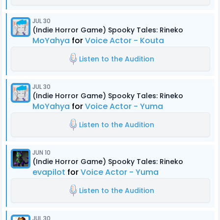
JUL 30
(Indie Horror Game) Spooky Tales: Rineko
MoYahya
for
Voice Actor - Kouta
Listen to the Audition
JUL 30
(Indie Horror Game) Spooky Tales: Rineko
MoYahya
for
Voice Actor - Yuma
Listen to the Audition
JUN 10
(Indie Horror Game) Spooky Tales: Rineko
evapilot
for
Voice Actor - Yuma
Listen to the Audition
JUL 30