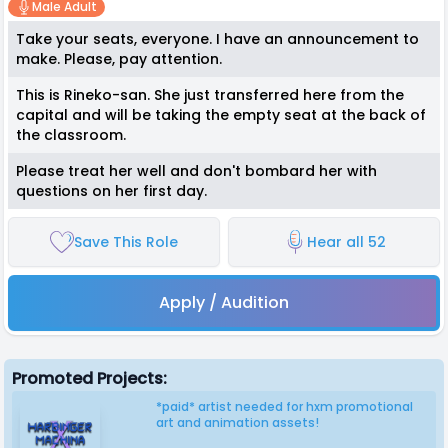
Male Adult
Take your seats, everyone. I have an announcement to
make. Please, pay attention.
This is Rineko-san. She just transferred here from the
capital and will be taking the empty seat at the back of
the classroom.
Please treat her well and don't bombard her with
questions on her first day.
Save This Role
Hear all 52
Apply / Audition
Promoted Projects:
*paid* artist needed for hxm promotional
art and animation assets!