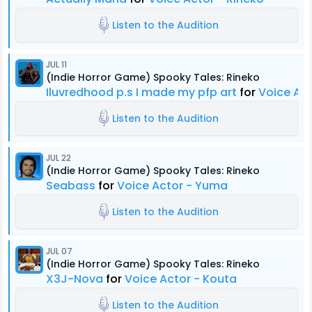
Listen to the Audition
JUL 11
(Indie Horror Game) Spooky Tales: Rineko
Iluvredhood p.s I made my pfp art
for
Voice Act
Listen to the Audition
JUL 22
(Indie Horror Game) Spooky Tales: Rineko
Seabass
for
Voice Actor - Yuma
Listen to the Audition
JUL 07
(Indie Horror Game) Spooky Tales: Rineko
X3J-Nova
for
Voice Actor - Kouta
Listen to the Audition