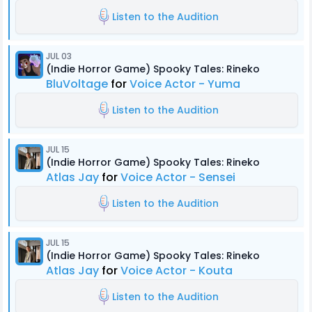
Listen to the Audition
JUL 03
(Indie Horror Game) Spooky Tales: Rineko
BluVoltage
for
Voice Actor - Yuma
Listen to the Audition
JUL 15
(Indie Horror Game) Spooky Tales: Rineko
Atlas Jay
for
Voice Actor - Sensei
Listen to the Audition
JUL 15
(Indie Horror Game) Spooky Tales: Rineko
Atlas Jay
for
Voice Actor - Kouta
Listen to the Audition