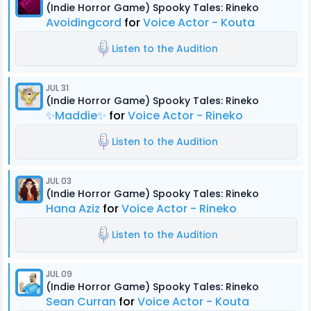
(Indie Horror Game) Spooky Tales: Rineko
Avoidingcord
for
Voice Actor - Kouta
Listen to the Audition
JUL 31
(Indie Horror Game) Spooky Tales: Rineko
✨Maddie✨
for
Voice Actor - Rineko
Listen to the Audition
JUL 03
(Indie Horror Game) Spooky Tales: Rineko
Hana Aziz
for
Voice Actor - Rineko
Listen to the Audition
JUL 09
(Indie Horror Game) Spooky Tales: Rineko
Sean Curran
for
Voice Actor - Kouta