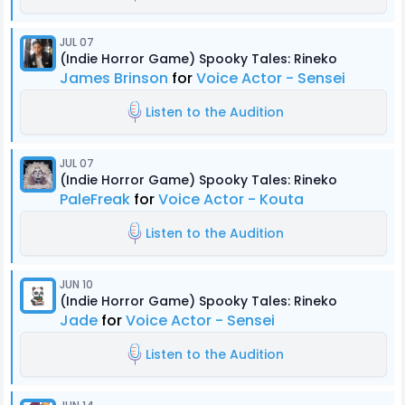
JUL 07
(Indie Horror Game) Spooky Tales: Rineko
James Brinson
for
Voice Actor - Sensei
Listen to the Audition
JUL 07
(Indie Horror Game) Spooky Tales: Rineko
PaleFreak
for
Voice Actor - Kouta
Listen to the Audition
JUN 10
(Indie Horror Game) Spooky Tales: Rineko
Jade
for
Voice Actor - Sensei
Listen to the Audition