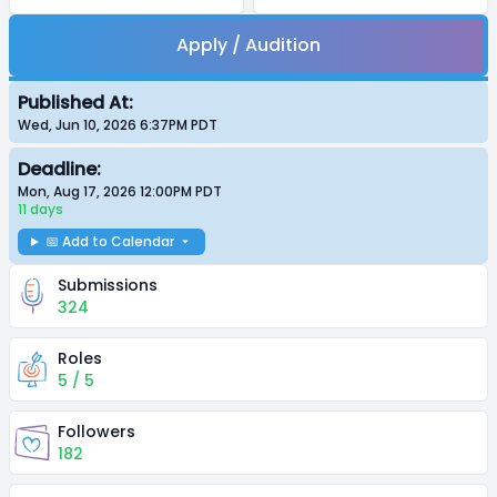
Apply / Audition
Published At:
Wed, Jun 10, 2026 6:37PM
PDT
Deadline:
Mon, Aug 17, 2026 12:00PM
PDT
11 days
📅 Add to Calendar
Submissions
324
Roles
5 / 5
Followers
182