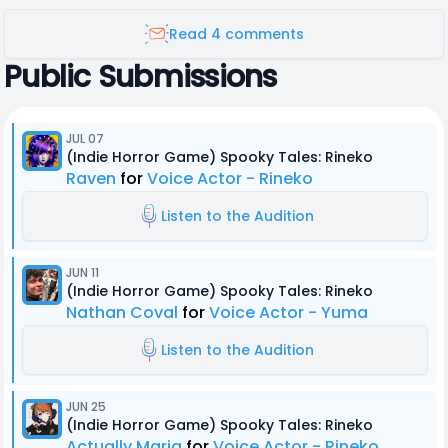
Read 4 comments
Public Submissions
JUL 07
(Indie Horror Game) Spooky Tales: Rineko
Raven
for
Voice Actor - Rineko
Listen to the Audition
JUN 11
(Indie Horror Game) Spooky Tales: Rineko
Nathan Coval
for
Voice Actor - Yuma
Listen to the Audition
JUN 25
(Indie Horror Game) Spooky Tales: Rineko
Actually Maria
for
Voice Actor - Rineko