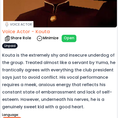
VOICE ACTOR
Voice Actor - Kouta
Share Role
Minimize
Open
Unpaid
Kouta is the extremely shy and insecure underdog of
the group. Treated almost like a servant by Yuma, he
frantically agrees with everything the club president
says just to avoid conflict. His vocal performance
requires a meek, anxious energy that reflects his
constant state of embarrassment and lack of self-
esteem. However, underneath his nerves, he is a
genuinely sweet kid with a good heart.
Language: