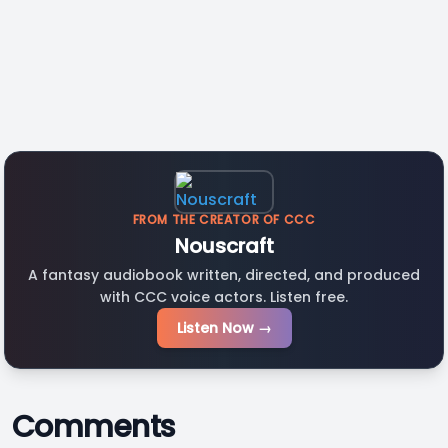
FROM THE CREATOR OF CCC
Nouscraft
A fantasy audiobook written, directed, and produced
with CCC voice actors. Listen free.
Listen Now →
Comments