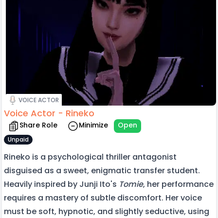
VOICE ACTOR
Voice Actor - Rineko
Share Role
Minimize
Open
Unpaid
Rineko is a psychological thriller antagonist
disguised as a sweet, enigmatic transfer student.
Heavily inspired by Junji Ito's
Tomie
, her performance
requires a mastery of subtle discomfort. Her voice
must be soft, hypnotic, and slightly seductive, using