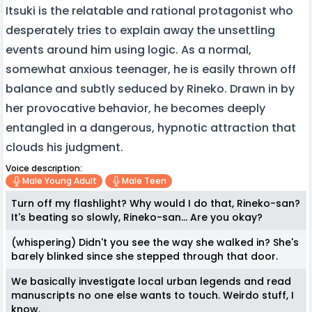
Itsuki is the relatable and rational protagonist who
desperately tries to explain away the unsettling
events around him using logic. As a normal,
somewhat anxious teenager, he is easily thrown off
balance and subtly seduced by Rineko. Drawn in by
her provocative behavior, he becomes deeply
entangled in a dangerous, hypnotic attraction that
clouds his judgment.
Voice description:
Male Young Adult
Male Teen
Turn off my flashlight? Why would I do that, Rineko-san?
It's beating so slowly, Rineko-san... Are you okay?
(whispering) Didn't you see the way she walked in? She's
barely blinked since she stepped through that door.
We basically investigate local urban legends and read
manuscripts no one else wants to touch. Weirdo stuff, I
know.