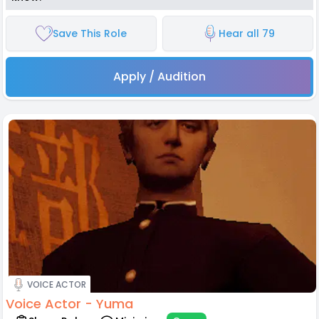
Save This Role
Hear all 79
Apply / Audition
VOICE ACTOR
Voice Actor - Yuma