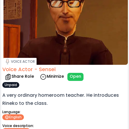
VOICE ACTOR
Voice Actor - Sensei
Share Role
Minimize
Open
Unpaid
A very ordinary homeroom teacher. He introduces
Rineko to the class.
Language:
English
Voice description: