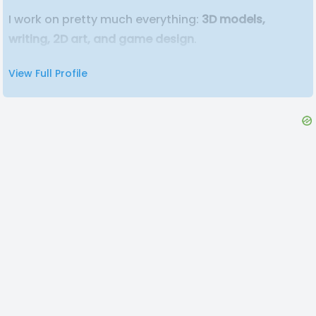
I work on pretty much everything:
3D models,
writing, 2D art, and game design
.
View Full Profile
Co-founded
Liminal Road Studios
with three
friends, where we create weird, spooky, and
memorable horror indie games.