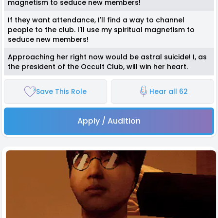
magnetism to seduce new members!
If they want attendance, I'll find a way to channel
people to the club. I'll use my spiritual magnetism to
seduce new members!
Approaching her right now would be astral suicide! I, as
the president of the Occult Club, will win her heart.
Save This Role
Hear all 62
Apply / Audition