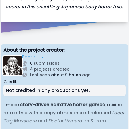
secret in this unsettling Japanese body horror tale.
About the project creator:
Pedro Luz
0
submissions
4
projects created
Last seen
about 9 hours
ago
Credits
Not credited in any productions yet.
I make
story-driven narrative horror games
, mixing
retro style with creepy atmosphere. I released
Laser
Tag Massacre
and
Doctor Viscera
on Steam.