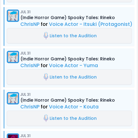
JUL 31
(Indie Horror Game) Spooky Tales: Rineko
ChrisNP
for
Voice Actor - Itsuki (Protagonist)
Listen to the Audition
JUL 31
(Indie Horror Game) Spooky Tales: Rineko
ChrisNP
for
Voice Actor - Yuma
Listen to the Audition
JUL 31
(Indie Horror Game) Spooky Tales: Rineko
ChrisNP
for
Voice Actor - Kouta
Listen to the Audition
JUL 31