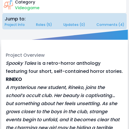
Category
Videogame
Jump to:
Project Info
Roles (5)
Updates (0)
Comments (4)
Project Overview
Spooky Tales
is a retro-horror anthology
featuring four short, self-contained horror stories.
RINEKO
A mysterious new student, Rineko, joins the
school’s occult club. Her beauty is captivating…
but something about her feels unsettling. As she
grows closer to the boys in the club, strange
events begin to unfold, and it becomes clear that
the charming new girl may be hiding a terrible