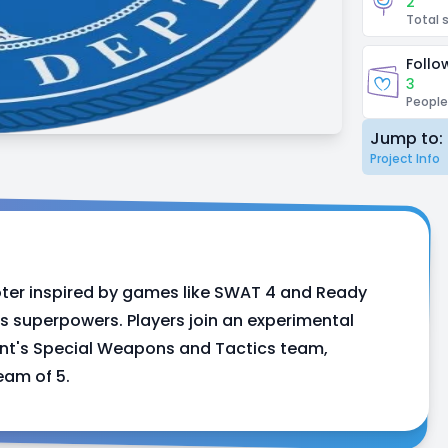
2
Total 
Follo
3
People
Jump to:
Project Info
ter inspired by games like SWAT 4 and Ready
s superpowers. Players join an experimental
ment's Special Weapons and Tactics team,
eam of 5.