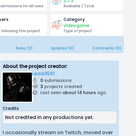
2 / 3
submissions for all roles
Available / Total
wers
Category
Videogame
 following this project
Type of project
Roles (3)
Updates (0)
Comments (0)
About the project creator:
Lead4561
0
submissions
3
projects created
Last seen
about 14 hours
ago
Credits
Not credited in any productions yet.
I occasionally stream on Twitch, moved over