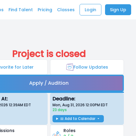
bs
Find Talent
Pricing
Classes
Login
Sign Up
Project is closed
vorite for Later
Follow Updates
Apply / Audition
 At:
Deadline:
 2026 12:39AM
EDT
Mon, Aug 31, 2026 12:00PM
EDT
23 days
📅 Add to Calendar
ssions
Roles