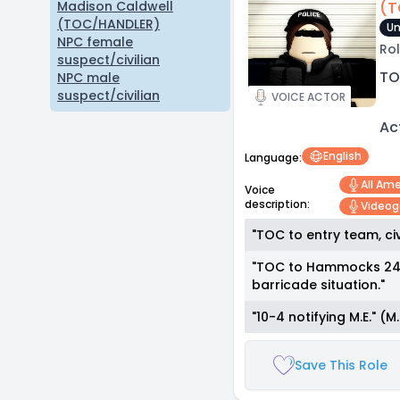
(T
Madison Caldwell
(TOC/HANDLER)
Un
NPC female
Rol
suspect/civilian
TO
NPC male
suspect/civilian
VOICE ACTOR
Ac
English
Language:
All Am
Voice
description:
Video
"TOC to entry team, civ
"TOC to Hammocks 24-A
barricade situation."
"10-4 notifying M.E." 
Save This Role