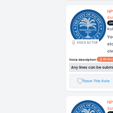
NP
su
Un
Rol
Yo
VOICE ACTOR
st
civ
All Ac
Voice description:
Any lines can be submi
Save This Role
NP
su