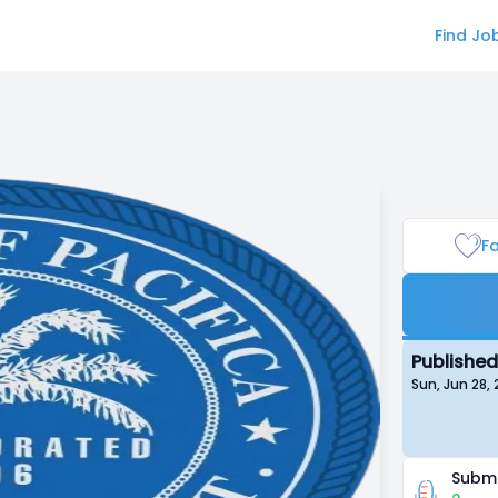
Find Jo
Fa
Published
Sun, Jun 28,
Submi