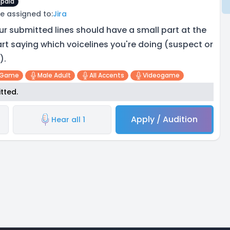
paid
e assigned to:
Jira
ur submitted lines should have a small part at the
art saying which voicelines you're doing (suspect or
).
 Game
Male Adult
All Accents
Videogame
tted.
Apply / Audition
Hear all 1