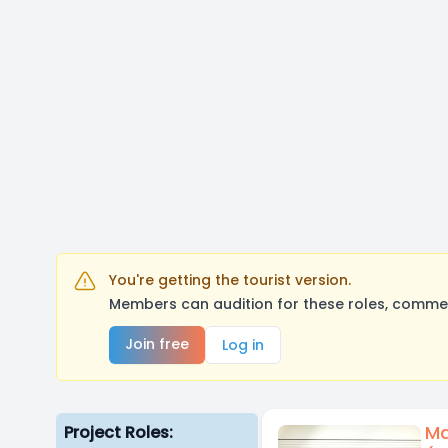
You're getting the tourist version.
Members can audition for these roles, comment
Join free
Log in
Ma
Project Roles: