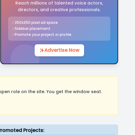
Reach millions of talented voice actors,
directors, and creative professionals.
✓
250x250 pixel ad space
✓
Sidebar placement
✓
Promote your project or profile
Advertise Now
pen role on the site. You get the window seat.
Promoted Projects: