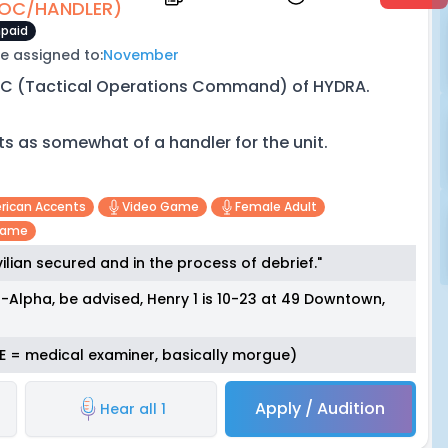
OC/HANDLER)
paid
e assigned to:
November
C (Tactical Operations Command) of HYDRA.
ts as somewhat of a handler for the unit.
erican Accents
Video Game
Female Adult
game
ilian secured and in the process of debrief."
lpha, be advised, Henry 1 is 10-23 at 49 Downtown,
(M.E = medical examiner, basically morgue)
Apply / Audition
Hear all 1