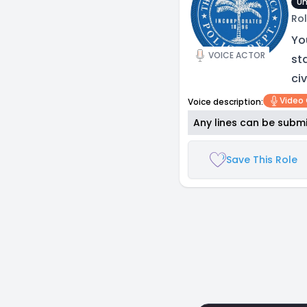
Un
Rol
Yo
VOICE ACTOR
st
civ
Video
Voice description:
Any lines can be submi
Save This Role