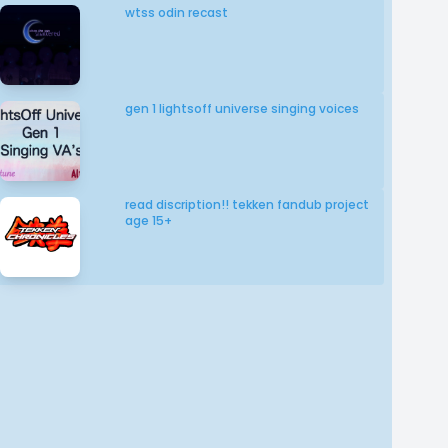
wtss odin recast
gen 1 lightsoff universe singing voices
read discription!! tekken fandub project
age 15+