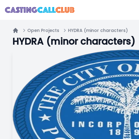
Open Projects
HYDRA (minor characters)
Home
HYDRA (minor characters)