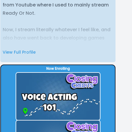
from Youtube where I used to mainly stream
Ready Or Not.
Now, I stream literally whatever I feel like, and
also have went back to developing games
just for fun.
View Full Profile
Now Enrolling