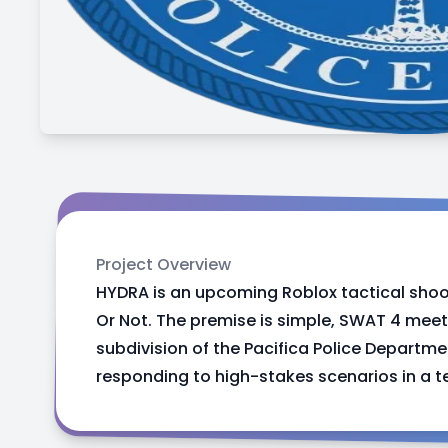
Project Overview
HYDRA is an upcoming Roblox tactical shoo
Or Not. The premise is simple, SWAT 4 meet
subdivision of the Pacifica Police Depart
responding to high-stakes scenarios in a t