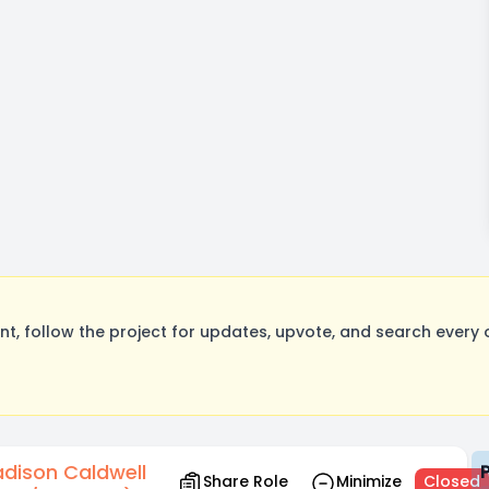
, follow the project for updates, upvote, and search every o
dison Caldwell
Share Role
Minimize
Closed