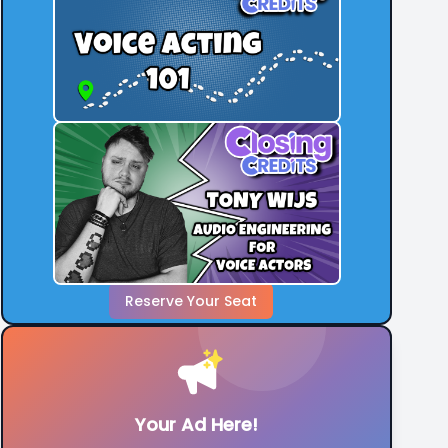
Reserve Your Seat
Your Ad Here!