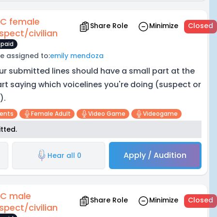
C female
Share Role
Minimize
Closed
spect/civilian
paid
e assigned to:
emily mendoza
ur submitted lines should have a small part at the
art saying which voicelines you're doing (suspect or
).
cents
Female Adult
Video Game
Videogame
tted.
Apply / Audition
Hear all 0
C male
Share Role
Minimize
Closed
spect/civilian