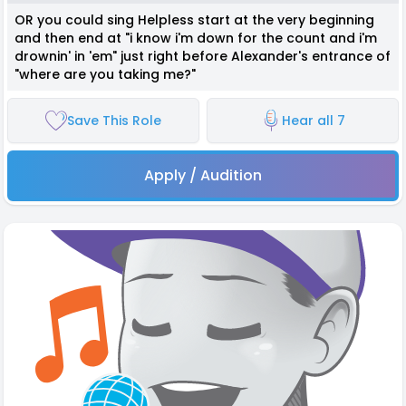
OR you could sing Helpless start at the very beginning
and then end at "i know i'm down for the count and i'm
drownin' in 'em" just right before Alexander's entrance of
"where are you taking me?"
Save This Role
Hear all 7
Apply / Audition