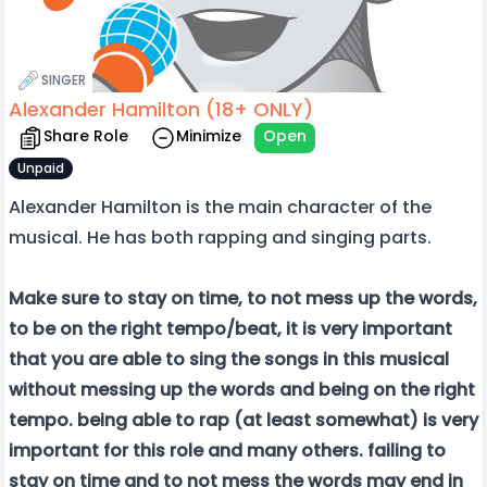
SINGER
Alexander Hamilton (18+ ONLY)
Share Role
Minimize
Open
Unpaid
Alexander Hamilton is the main character of the
musical. He has both rapping and singing parts.
Make sure to stay on time, to not mess up the words,
to be on the right tempo/beat, it is very important
that you are able to sing the songs in this musical
without messing up the words and being on the right
tempo. being able to rap (at least somewhat) is very
important for this role and many others. failing to
stay on time and to not mess the words may end in