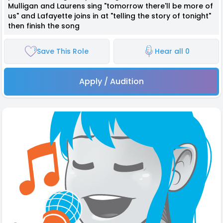
Mulligan and Laurens sing "tomorrow there'll be more of
us" and Lafayette joins in at "telling the story of tonight"
then finish the song
Save This Role
Hear all 0
Apply / Audition