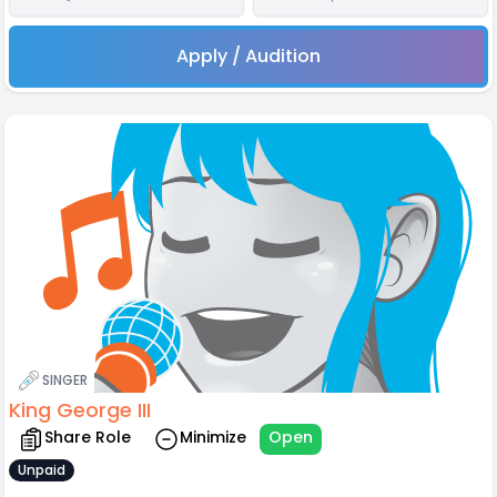
Apply / Audition
SINGER
King George III
Share Role
Minimize
Open
Unpaid