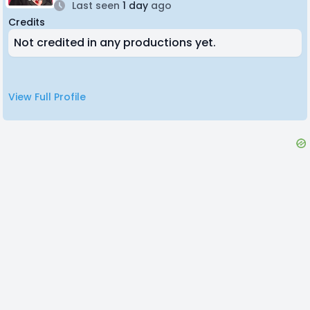
Last seen
1 day
ago
Credits
Not credited in any productions yet.
View Full Profile