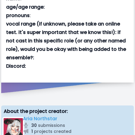
age/age range:
pronouns
:
vocal range (if unknown, please take an online
test. it's super important that we know this!):
if
not cast in this specific role (or any other named
role), would you be okay with being added to the
ensemble?:
Discord:
About the project creator:
Aria Northstar
30
submissions
1
projects created