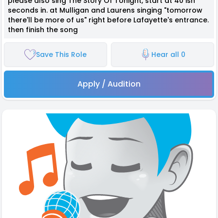
please also sing The Story Of Tonight, start at 40 ish
seconds in. at Mulligan and Laurens singing "tomorrow
there'll be more of us" right before Lafayette's entrance.
then finish the song
Save This Role
Hear all 0
Apply / Audition