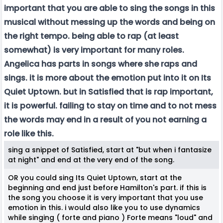
important that you are able to sing the songs in this
musical without messing up the words and being on
the right tempo. being able to rap (at least
somewhat) is very important for many roles.
Angelica has parts in songs where she raps and
sings. it is more about the emotion put into it on Its
Quiet Uptown. but in Satisfied that is rap important,
it is powerful. failing to stay on time and to not mess
the words may end in a result of you not earning a
role like this.
sing a snippet of Satisfied, start at "but when i fantasize
at night" and end at the very end of the song.
OR you could sing Its Quiet Uptown, start at the
beginning and end just before Hamilton's part. if this is
the song you choose it is very important that you use
emotion in this. i would also like you to use dynamics
while singing ( forte and piano ) Forte means "loud" and