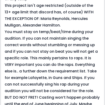
this project isn't age restricted (outside of the
13+ age limit that discord has, of course) WITH
THE EXCEPTION OF: Maria Reynolds, Hercules
Mulligan, Alexander Hamilton.
You must stay on temp/beat/time during your
audition. If you can not maintain singing the
correct words without stumbling or messing up
and if you can not stay on beat you will not get a
specific role. This mainly pertains to raps. It is
VERY important you can do the raps. Everything
else is.. a further down the requirement list. Take
for example Lafayette, in Guns and Ships. If you
can not successfully sing his rap during your
audition you will not be considered for the role.
BUT DO NOT FRET! Casting won’t happen probably
until the end of June beginning of July. Maybe