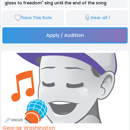
glass to freedom" sing until the end of the song
Save This Role
Hear all 1
Apply / Audition
SINGER
George Washington