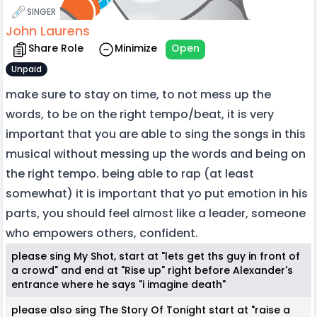
SINGER
John Laurens
Share Role
Minimize
Open
Unpaid
make sure to stay on time, to not mess up the
words, to be on the right tempo/beat, it is very
important that you are able to sing the songs in this
musical without messing up the words and being on
the right tempo. being able to rap (at least
somewhat) it is important that yo put emotion in his
parts, you should feel almost like a leader, someone
who empowers others, confident.
please sing My Shot, start at "lets get ths guy in front of
a crowd" and end at "Rise up" right before Alexander's
entrance where he says "i imagine death"
please also sing The Story Of Tonight start at "raise a