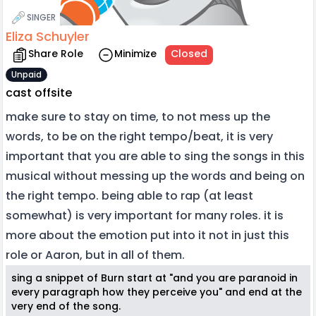
SINGER
Eliza Schuyler
Share Role
Minimize
Closed
Unpaid
cast offsite
make sure to stay on time, to not mess up the
words, to be on the right tempo/beat, it is very
important that you are able to sing the songs in this
musical without messing up the words and being on
the right tempo. being able to rap (at least
somewhat) is very important for many roles. it is
more about the emotion put into it not in just this
role or Aaron, but in all of them.
sing a snippet of Burn start at "and you are paranoid in
every paragraph how they perceive you" and end at the
very end of the song.