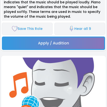
indicates that the music should be played loudly. Piano
means "quiet" and indicates that the music should be
played softly. These terms are used in music to specify
the volume of the music being played.
Save This Role
Hear all 9
Apply / Audition