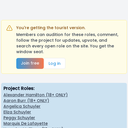
You're getting the tourist version.
Members can audition for these roles, comment,
follow the project for updates, upvote, and
search every open role on the site. You get the
window seat.
Join free
Log in
Project Roles:
Alexander Hamilton (18+ ONLY)
Aaron Burr (18+ ONLY)
Angelica Schuyler
Eliza Schuyler
Peggy Schuyler
Marquis De Lafayette