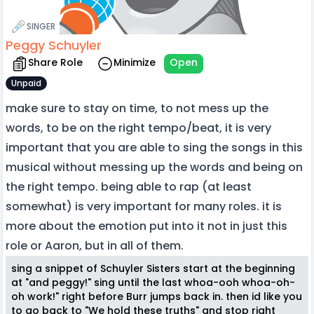
SINGER
Peggy Schuyler
Share Role
Minimize
Open
Unpaid
make sure to stay on time, to not mess up the
words, to be on the right tempo/beat, it is very
important that you are able to sing the songs in this
musical without messing up the words and being on
the right tempo. being able to rap (at least
somewhat) is very important for many roles. it is
more about the emotion put into it not in just this
role or Aaron, but in all of them.
sing a snippet of Schuyler Sisters start at the beginning
at "and peggy!" sing until the last whoa-ooh whoa-oh-
oh work!" right before Burr jumps back in. then id like you
to go back to "We hold these truths" and stop right