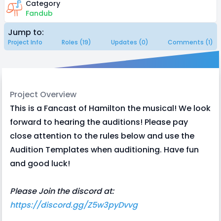
Category
Fandub
Jump to:
Project Info
Roles (19)
Updates (0)
Comments (1)
Project Overview
This is a Fancast of Hamilton the musical! We look
forward to hearing the auditions! Please pay
close attention to the rules below and use the
Audition Templates when auditioning. Have fun
and good luck!
Please Join the discord at:
https://discord.gg/Z5w3pyDvvg