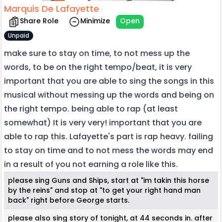
Marquis De Lafayette
Share Role
Minimize
Open
Unpaid
make sure to stay on time, to not mess up the
words, to be on the right tempo/beat, it is very
important that you are able to sing the songs in this
musical without messing up the words and being on
the right tempo. being able to rap (at least
somewhat) It is very very! important that you are
able to rap this. Lafayette's part is rap heavy. failing
to stay on time and to not mess the words may end
in a result of you not earning a role like this.
please sing Guns and Ships, start at "im takin this horse
by the reins" and stop at "to get your right hand man
back" right before George starts.
please also sing story of tonight, at 44 seconds in. after