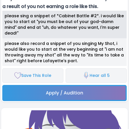
a result of you not earning a role like this.
please sing a snippet of *Cabinet Battle #2*. i would like
you to start at "you must be out of your god-damn
mind" and end at "uh, do whatever you want, I'm super
dead!"
please also record a snippet of you singing My Shot, i
would like you to start at the very beginning at "i am not
throwing away my shot" all the way to "its time to take a
shot" right before Lafayette's part.
Save This Role
Hear all 5
Apply / Audition