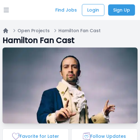
Find Jobs
Login
Sign Up
Open main menu
Open Projects
Hamilton Fan Cast
Home
Hamilton Fan Cast
Favorite for Later
Follow Updates