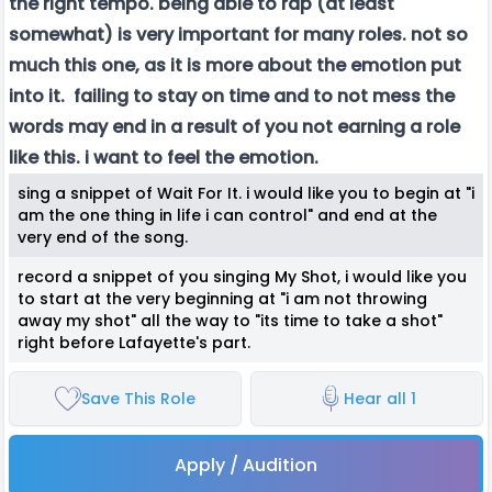
the right tempo. being able to rap (at least
somewhat) is very important for many roles. not so
much this one, as it is more about the emotion put
into it. failing to stay on time and to not mess the
words may end in a result of you not earning a role
like this. i want to feel the emotion.
sing a snippet of Wait For It. i would like you to begin at "i
am the one thing in life i can control" and end at the
very end of the song.
record a snippet of you singing My Shot, i would like you
to start at the very beginning at "i am not throwing
away my shot" all the way to "its time to take a shot"
right before Lafayette's part.
Save This Role
Hear all 1
Apply / Audition