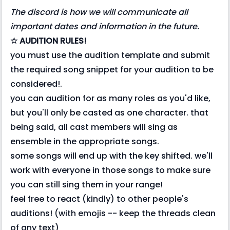
The discord is how we will communicate all
important dates and information in the future.
☆ AUDITION RULES!
you must use the audition template and submit
the required song snippet for your audition to be
considered!.
you can audition for as many roles as you'd like,
but you'll only be casted as one character. that
being said, all cast members will sing as
ensemble in the appropriate songs.
some songs will end up with the key shifted. we'll
work with everyone in those songs to make sure
you can still sing them in your range!
feel free to react (kindly) to other people's
auditions! (with emojis -- keep the threads clean
of any text)