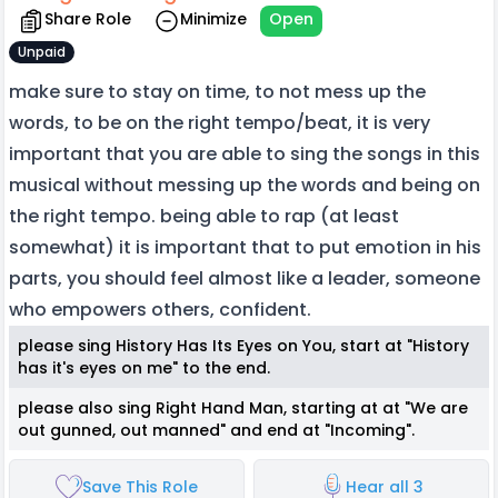
Share Role
Minimize
Open
Unpaid
make sure to stay on time, to not mess up the
words, to be on the right tempo/beat, it is very
important that you are able to sing the songs in this
musical without messing up the words and being on
the right tempo. being able to rap (at least
somewhat) it is important that to put emotion in his
parts, you should feel almost like a leader, someone
who empowers others, confident.
please sing History Has Its Eyes on You, start at "History
has it's eyes on me" to the end.
please also sing Right Hand Man, starting at at "We are
out gunned, out manned" and end at "Incoming".
Save This Role
Hear all 3