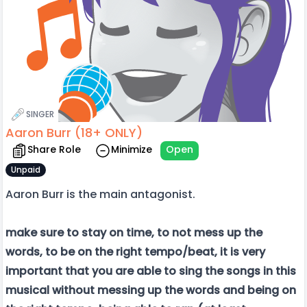
SINGER
Aaron Burr (18+ ONLY)
Share Role
Minimize
Open
Unpaid
Aaron Burr is the main antagonist.
make sure to stay on time, to not mess up the
words, to be on the right tempo/beat, it is very
important that you are able to sing the songs in this
musical without messing up the words and being on