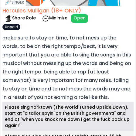
SINGER
Hercules Mulligan (18+ ONLY)
Share Role
Minimize
Open
Unpaid
make sure to stay on time, to not mess up the
words, to be on the right tempo/beat, it is very
important that you are able to sing the songs in this
musical without messing up the words and being on
the right tempo. being able to rap (at least
somewhat) is very important for many roles. failing
to stay on time and to not mess the words may end
in a result of you not earning a role like this.
Please sing Yorktown (The World Turned Upside Down),
start at "a tailor spyin' on the British government!" and
end at "when you knock me down i get the fuck back up
again!"