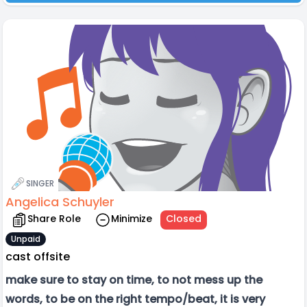
SINGER
Angelica Schuyler
Share Role
Minimize
Closed
Unpaid
cast offsite
make sure to stay on time, to not mess up the
words, to be on the right tempo/beat, it is very