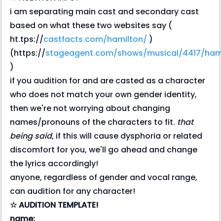
i am separating main cast and secondary cast
based on what these two websites say (
ht.tps://
castfacts.com/hamilton/
)
(https://
stageagent.com/shows/musical/4417/hami
)
if you audition for and are casted as a character
who does not match your own gender identity,
then we're not worrying about changing
names/pronouns of the characters to fit.
that
being said
, if this will cause dysphoria or related
discomfort for you, we'll go ahead and change
the lyrics accordingly!
anyone, regardless of gender and vocal range,
can audition for any character!
☆ AUDITION TEMPLATE!
name: