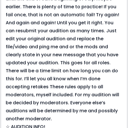
earlier. There is plenty of time to practice! If you
fail once, that is not an automatic fail! Try again!
And again and again! Until you get it right. You
can resubmit your audition as many times. Just
edit your original audition and replace the
file/video and ping me and or the mods and
clearly state in your new message that you have
updated your audition. This goes for all roles.
There will be a time limit on how long you can do
this for. I’ll let you all know when I’m done
accepting retakes These rules apply to all
moderators, myself included. For my audition will
be decided by moderators. Everyone else’s
auditions will be determined by me and possibly
another moderator.
☆ AUDITION INFO!