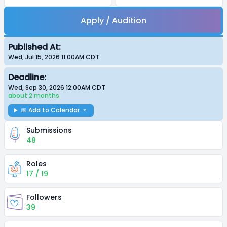
Apply / Audition
Published At:
Wed, Jul 15, 2026 11:00AM
CDT
Deadline:
Wed, Sep 30, 2026 12:00AM
CDT
about 2 months
📅 Add to Calendar
Submissions
48
Roles
17 / 19
Followers
39