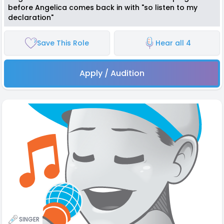
before Angelica comes back in with "so listen to my
declaration"
Save This Role
Hear all 4
Apply / Audition
SINGER