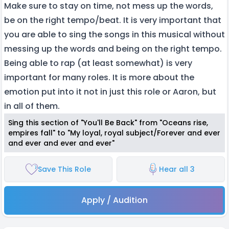
Make sure to stay on time, not mess up the words,
be on the right tempo/beat. It is very important that
you are able to sing the songs in this musical without
messing up the words and being on the right tempo.
Being able to rap (at least somewhat) is very
important for many roles. It is more about the
emotion put into it not in just this role or Aaron, but
in all of them.
Sing this section of "You'll Be Back" from "Oceans rise,
empires fall" to "My loyal, royal subject/Forever and ever
and ever and ever and ever"
Save This Role
Hear all 3
Apply / Audition