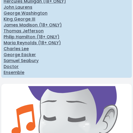
Hercules Mulligan (18+ ONLY)
John Laurens
George Washington
King George III
James Madison (18+ ONLY)
Thomas Jefferson
Philip Hamilton (18+ ONLY)
Maria Reynolds (18+ ONLY)
Charles Lee
George Eacker
Samuel Seabury
Doctor
Ensemble