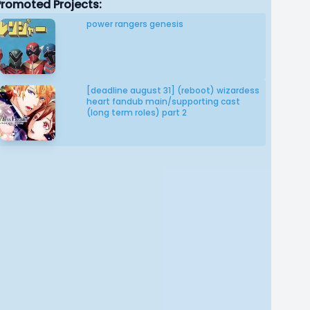
Promoted Projects:
power rangers genesis
[deadline august 31] (reboot) wizardess
heart fandub main/supporting cast
(long term roles) part 2