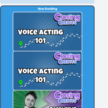
Now Enrolling