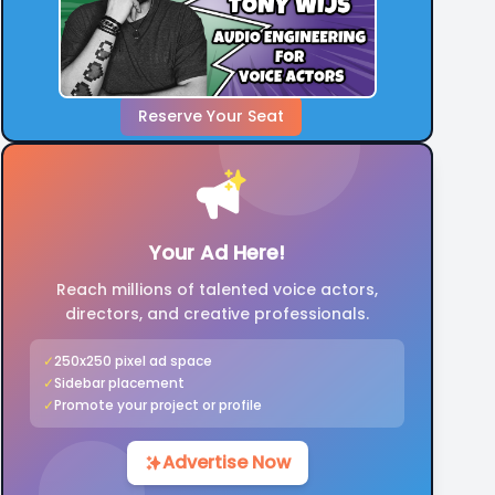
Reserve Your Seat
Your Ad Here!
Reach millions of talented voice actors,
directors, and creative professionals.
✓
250x250 pixel ad space
✓
Sidebar placement
✓
Promote your project or profile
Advertise Now