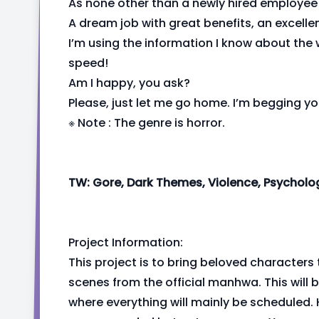
As none other than a newly hired employee
A dream job with great benefits, an excell
I’m using the information I know about the w
speed!
Am I happy, you ask?
Please, just let me go home. I’m begging yo
※ Note : The genre is horror.
TW: Gore, Dark Themes, Violence, Psycholog
Project Information:
This project is to bring beloved characters 
scenes from the official manhwa. This will
where everything will mainly be scheduled. 