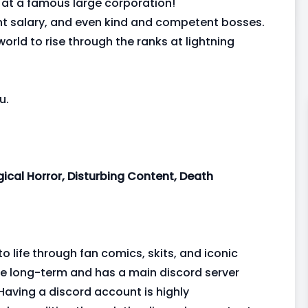
 at a famous large corporation!
ent salary, and even kind and competent bosses.
orld to rise through the ranks at lightning
u.
ical Horror, Disturbing Content, Death
to life through fan comics, skits, and iconic
 be long-term and has a main discord server
Having a discord account is highly