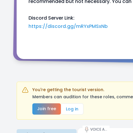
recommended but not necessary. You can al
Discord Server Link:
https://discord.gg/mRYxPMSxNb
You're getting the tourist version.
Members can audition for these roles, comment
Join free
Log in
VOICE ACTOR