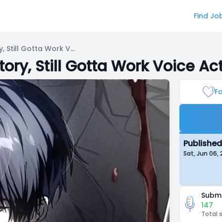
Find Jo
Got Dropped Into A Ghost Story, Still Gotta Work Voice Acting
ory, Still Gotta Work Voice Ac
Fa
Published
Sat, Jun 06
Submi
147
Total 