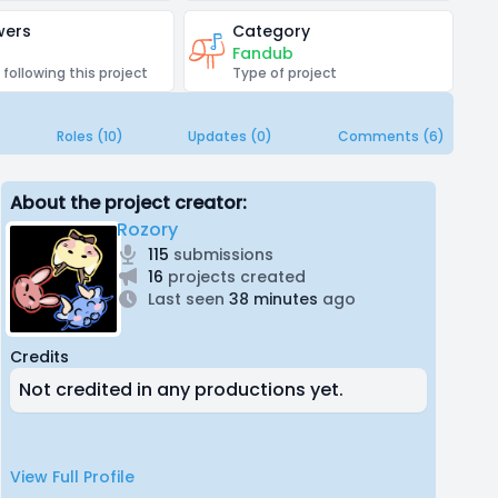
wers
Category
Fandub
 following this project
Type of project
Roles (10)
Updates (0)
Comments (6)
About the project creator:
Rozory
115
submissions
16
projects created
Last seen
38 minutes
ago
Credits
Not credited in any productions yet.
View Full Profile