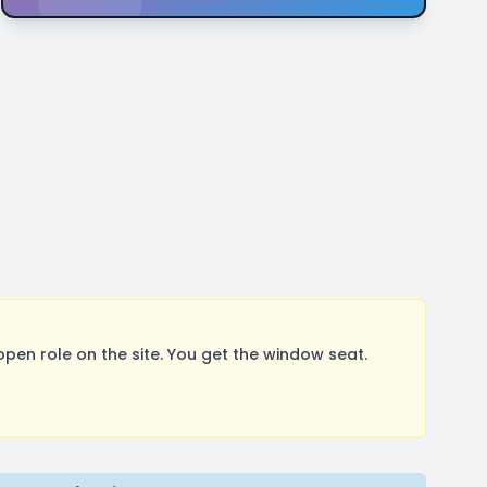
pen role on the site. You get the window seat.