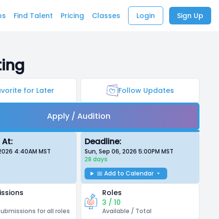
bs
Find Talent
Pricing
Classes
Login
Sign Up
ting
vorite for Later
Follow Updates
Apply / Audition
 At:
Deadline:
, 2026 4:40AM
MST
Sun, Sep 06, 2026 5:00PM
MST
28 days
📅 Add to Calendar
ssions
Roles
3 / 10
submissions for all roles
Available / Total