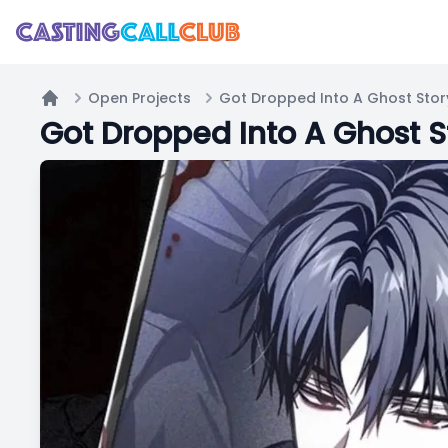
Open Projects
Home
Got Dropped Into A Ghost St