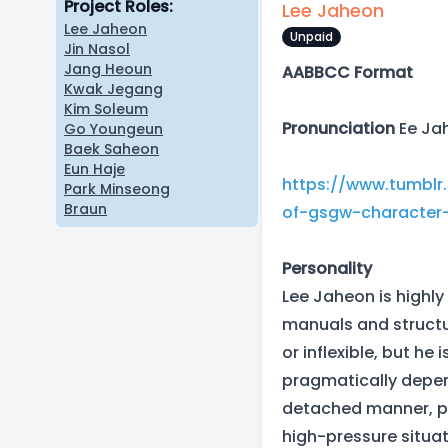
Project Roles:
Lee Jaheon
Lee Jaheon
Unpaid
Jin Nasol
Jang Heoun
AABBCC Format
Kwak Jegang
Kim Soleum
Pronunciation
Ee Jah
Go Youngeun
Baek Saheon
Eun Haje
https://www.tumblr
Park Minseong
Braun
of-gsgw-characte
Personality
Lee Jaheon is highly 
manuals and structu
or inflexible, but he
pragmatically depend
detached manner, pr
high-pressure situa