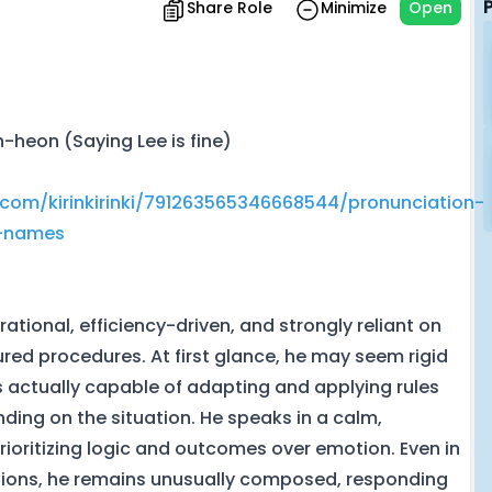
Share Role
Minimize
Open
-heon (Saying Lee is fine)
.com/kirinkirinki/791263565346668544/pronunciation-
r-names
rational, efficiency-driven, and strongly reliant on
red procedures. At first glance, he may seem rigid
 is actually capable of adapting and applying rules
ing on the situation. He speaks in a calm,
ioritizing logic and outcomes over emotion. Even in
tions, he remains unusually composed, responding