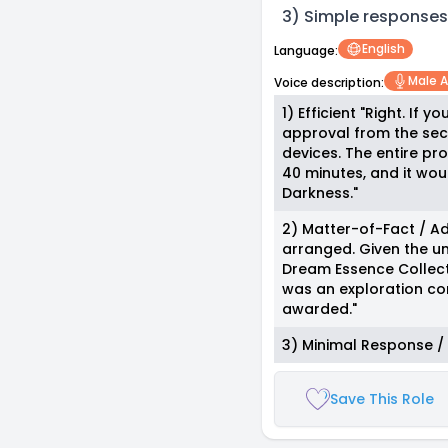
3) Simple responses
English
Language:
Male A
Voice description:
1) Efficient "Right. If 
approval from the sec
devices. The entire pr
40 minutes, and it wou
Darkness."
2) Matter-of-Fact / A
arranged. Given the un
Dream Essence Collecto
was an exploration com
awarded."
3) Minimal Response / Fl
Save This Role