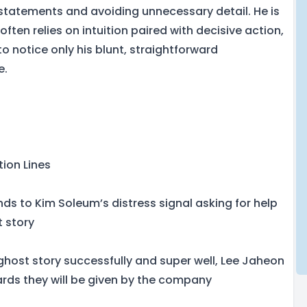
 statements and avoiding unnecessary detail. He is
often relies on intuition paired with decisive action,
o notice only his blunt, straightforward
e.
tion Lines
ds to Kim Soleum’s distress signal asking for help
t story
ghost story successfully and super well, Lee Jaheon
rds they will be given by the company