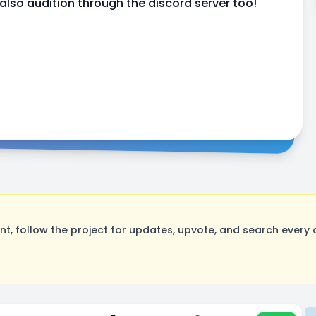
so audition through the discord server too!
, follow the project for updates, upvote, and search every o