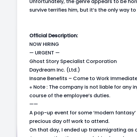
Unfortunately, the genre appears to be horr
survive terrifies him, but it’s the only way 
Official Description:
NOW HIRING
— URGENT —
Ghost Story Specialist Corporation
Daydream Inc. (Ltd.)
Insane Benefits – Come to Work Immediate
※ Note : The company is not liable for any in
course of the employee’s duties.
——
A pop-up event for some ‘modern fantasy’ 
precious day off work to attend.
On that day, I ended up transmigrating as a