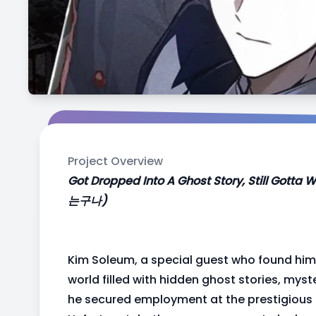
Project Overview
Got Dropped Into A Ghost Story, Still
는구나)
Kim Soleum, a special guest who found him
world filled with hidden ghost stories, mys
he secured employment at the prestigiou