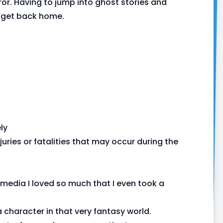
or. Having to jump into ghost stories and
to get back home.
ly
juries or fatalities that may occur during the
media I loved so much that I even took a
 character in that very fantasy world.