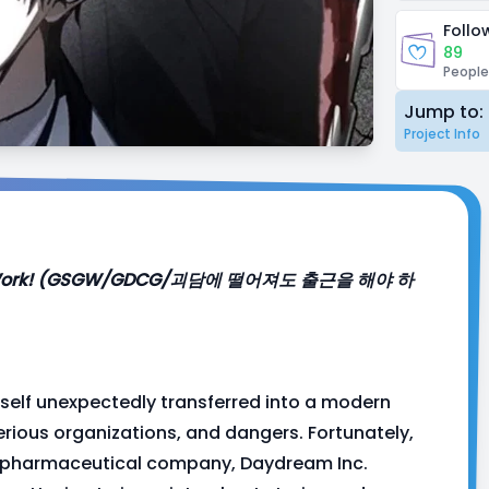
Follo
89
People
Jump to:
Project Info
 Gotta Work! (GSGW/GDCG/괴담에 떨어져도 출근을 해야 하
self unexpectedly transferred into a modern
terious organizations, and dangers. Fortunately,
s pharmaceutical company, Daydream Inc.