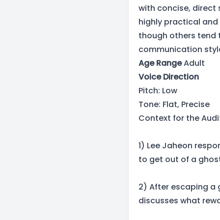
with concise, direct
highly practical and 
though others tend t
communication styl
Age Range
Adult
Voice Direction
Pitch: Low
Tone: Flat, Precise
Context for the Audi
1) Lee Jaheon respon
to get out of a ghos
2) After escaping a 
discusses what rewa