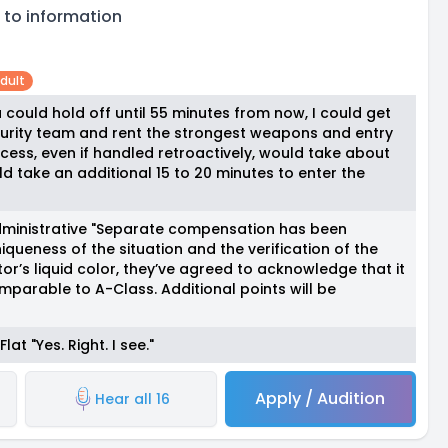
 to information
dult
you could hold off until 55 minutes from now, I could get
urity team and rent the strongest weapons and entry
ocess, even if handled retroactively, would take about
ld take an additional 15 to 20 minutes to enter the
dministrative "Separate compensation has been
iqueness of the situation and the verification of the
r’s liquid color, they’ve agreed to acknowledge that it
parable to A-Class. Additional points will be
at "Yes. Right. I see."
Apply / Audition
Hear all 16