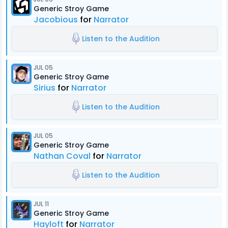
Generic Stroy Game
Jacobious
for
Narrator
Listen to the Audition
JUL 05
Generic Stroy Game
Sirius
for
Narrator
Listen to the Audition
JUL 05
Generic Stroy Game
Nathan Coval
for
Narrator
Listen to the Audition
JUL 11
Generic Stroy Game
Hayloft
for
Narrator