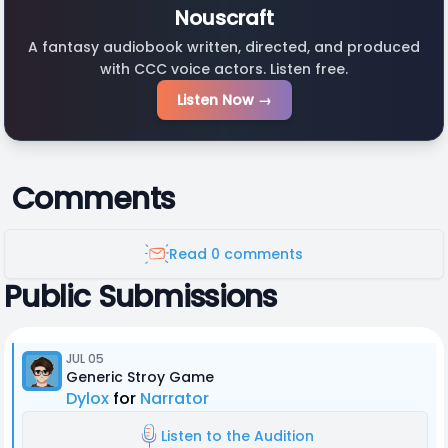
Nouscraft
A fantasy audiobook written, directed, and produced
with CCC voice actors. Listen free.
Listen Now →
Comments
Read 0 comments
Public Submissions
JUL 05
Generic Stroy Game
Dylox
for
Narrator
Listen to the Audition