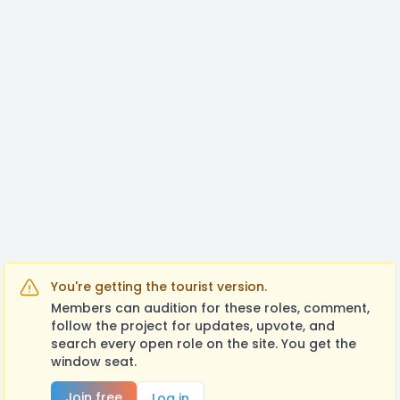
You're getting the tourist version.
Members can audition for these roles, comment,
follow the project for updates, upvote, and
search every open role on the site. You get the
window seat.
Join free
Log in