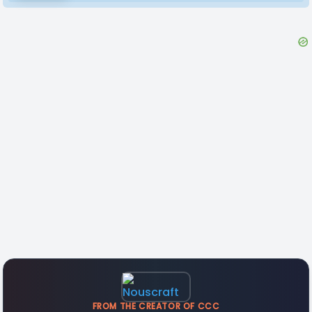
FROM THE CREATOR OF CCC