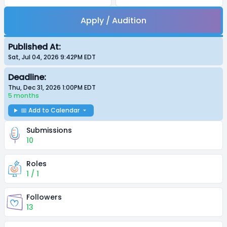
Apply / Audition
Published At:
Sat, Jul 04, 2026 9:42PM
EDT
Deadline:
Thu, Dec 31, 2026 1:00PM
EDT
5 months
📅 Add to Calendar
Submissions
10
Roles
1 / 1
Followers
13