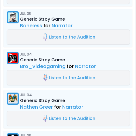
JUL 05
Generic Stroy Game
Boneless
for
Narrator
Listen to the Audition
JUL 04
Generic Stroy Game
Bro_Videogaming
for
Narrator
Listen to the Audition
JUL 04
Generic Stroy Game
Nathen Greer
for
Narrator
Listen to the Audition
JUL 05