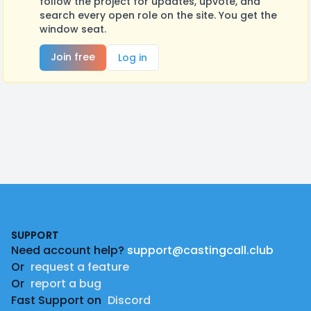
follow the project for updates, upvote, and
search every open role on the site. You get the
window seat.
Join free
Log in
Footer
SUPPORT
Need account help?
support@castingcall.club
Or
request a feature
Or
report a bug
Fast Support on
Discord