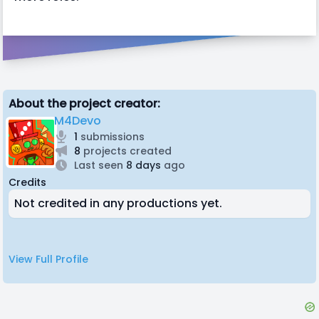
About the project creator:
M4Devo
1
submissions
8
projects created
Last seen
8 days
ago
Credits
Not credited in any productions yet.
View Full Profile