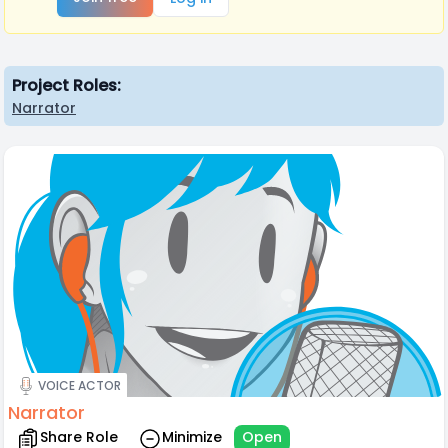
Project Roles:
Narrator
VOICE ACTOR
Narrator
Share Role
Minimize
Open