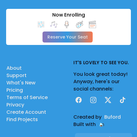
Now Enrolling
Reserve Your Seat
IT'S LOVELY TO SEE YOU.
About
You look great today!
Support
Anyway, here's our
What's New
social channels:
Pricing
Terms of Service
Facebook
Instagram
X
TikTok
Privacy
Create Account
Created by
Buford
Find Projects
Built with