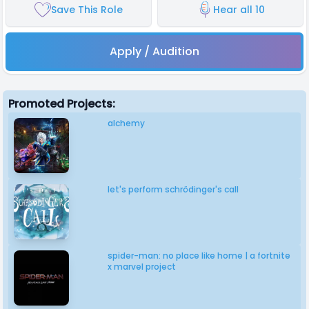
Save This Role
Hear all 10
Apply / Audition
Promoted Projects:
alchemy
let's perform schrödinger's call
spider-man: no place like home | a fortnite
x marvel project