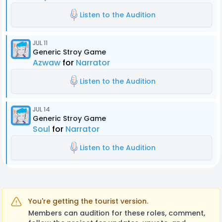
Listen to the Audition
JUL 11
Generic Stroy Game
Azwaw
for
Narrator
Listen to the Audition
JUL 14
Generic Stroy Game
Soul
for
Narrator
Listen to the Audition
You're getting the tourist version.
Members can audition for these roles, comment,