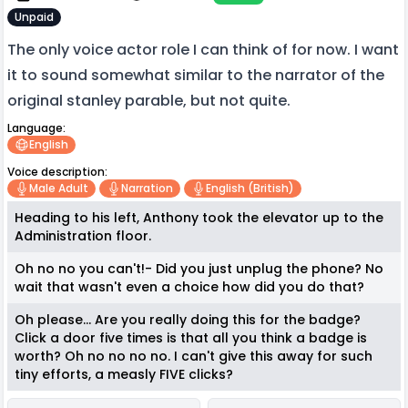
Unpaid
The only voice actor role I can think of for now. I want
it to sound somewhat similar to the narrator of the
original stanley parable, but not quite.
Language:
English
Voice description:
Male Adult
Narration
English (british)
Heading to his left, Anthony took the elevator up to the
Administration floor.
Oh no no you can't!- Did you just unplug the phone? No
wait that wasn't even a choice how did you do that?
Oh please... Are you really doing this for the badge?
Click a door five times is that all you think a badge is
worth? Oh no no no no. I can't give this away for such
tiny efforts, a measly FIVE clicks?