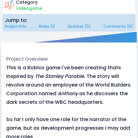
Category
Videogame
Jump to:
Project Info
Roles (1)
Updates (0)
Comments (0)
Project Overview
This is a Roblox game I've been creating thats
inspired by
The Stanley Parable.
The story will
revolve around an employee of the World Builders
Corporation named
Anthony
as he discovers the
dark secrets of the WBC headquarters.
So far I only have one role for the narrator of the
game, but as development progresses I may add
more roles.