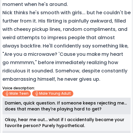
moment when he's around.
Nick thinks he's smooth with girls... but he couldn't be
further from it. His flirting is painfully awkward, filled
with cheesy pickup lines, random compliments, and
weird attempts to impress people that almost
always backfire. He'll confidently say something like,
"Are you a microwave? 'Cause you make my heart
go mmmmm," before immediately realizing how
ridiculous it sounded. Somehow, despite constantly
embarrassing himself, he never gives up.
Voice description:
Male Teen
Male Young Adult
Damien, quick question. If someone keeps rejecting me...
does that mean they're playing hard to get?
Okay, hear me out... what if I accidentally became your
favorite person? Purely hypothetical.