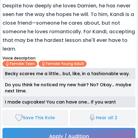
Despite how deeply she loves Damien, he has never
seen her the way she hopes he will. To him, Kandi is a
close friend—someone he cares about, but not
someone he loves romantically. For Kandi, accepting
that may be the hardest lesson she'll ever have to
learn.
Voice description:
Female Teen
Female Young Adult
Becky scares me a little... but, like, in a fashionable way.
Do you think he noticed my new hair? No? Okay... maybe
next time.
I made cupcakes! You can have one... if you want
Save This Role
Hear all 2
Apply / Audition