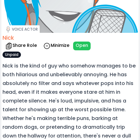
VOICE ACTOR
Nick
Share Role
Minimize
Open
Unpaid
Nick is the kind of guy who somehow manages to be
both hilarious and unbelievably annoying. He has
absolutely no filter and says whatever pops into his
head, even if it makes everyone stare at him in
complete silence. He's loud, impulsive, and has a
talent for showing up at the worst possible time.
Whether he's making terrible puns, barking at
random dogs, or pretending to dramatically trip
down the hallway for attention, there's never a dull