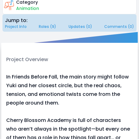
Category
Animation
Jump to:
Project Info
Roles (9)
Updates (0)
Comments (0)
Project Overview
In Friends Before Fall, the main story might follow
Yuki and her closest circle, but the real chaos,
tension, and emotional twists come from the
people around them.
Cherry Blossom Academy is full of characters
who aren’t always in the spotlight—but every one
of them has a role in how things fall apart… or