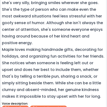
she's very silly, bringing smiles wherever she goes.
She's the type of person who can make even the
most awkward situations feel less stressful with her
goofy sense of humor. Although she isn't always the
center of attention, she's someone everyone enjoys
having around because of her kind heart and
positive energy.
Maple loves making handmade gifts, decorating for
holidays, and organizing fun activities for her friends.
She notices when someone is feeling left out or
upset and does her best to include them, whether
that's by telling a terrible pun, sharing a snack, or
simply sitting beside them. While she can be a little
clumsy and absent-minded, her genuine kindness
makes it impossible to stay upset with her for long.
Voice description: