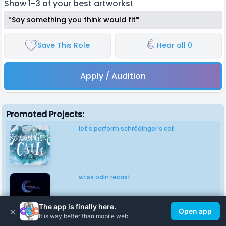
Show 1-3 of your best artworks!
*Say something you think would fit*
Save This Role
Hear all 0
Apply / Audition
Promoted Projects:
let's perform schrödinger's call
wtss odin recast
The app is finally here.
×
Open app
It is way better than mobile web.
gen 1 lightsoff universe singing voices