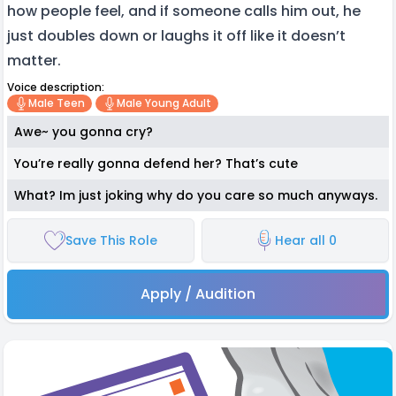
how people feel, and if someone calls him out, he
just doubles down or laughs it off like it doesn’t
matter.
Voice description:
Male Teen
Male Young Adult
Awe~ you gonna cry?
You’re really gonna defend her? That’s cute
What? Im just joking why do you care so much anyways.
Save This Role
Hear all 0
Apply / Audition