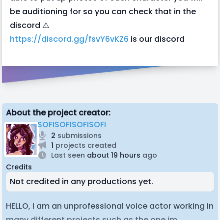
be auditioning for so you can check that in the
discord ⚠️
https://discord.gg/fsvY6vKZ6
is our discord
About the project creator:
SOFISOFISOFISOFI
2
submissions
1
projects created
Last seen
about 19 hours
ago
Credits
Not credited in any productions yet.
HELLO, I am an unprofessional voice actor working in
many different projects such as the one im