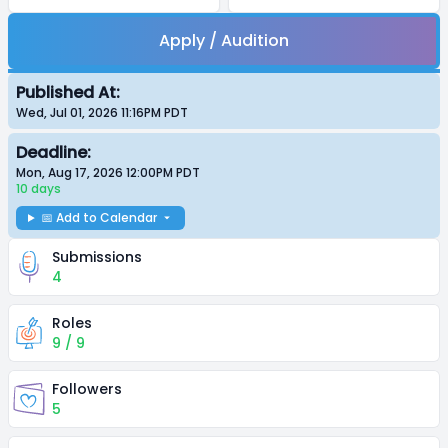
Apply / Audition
Published At:
Wed, Jul 01, 2026 11:16PM
PDT
Deadline:
Mon, Aug 17, 2026 12:00PM
PDT
10 days
📅 Add to Calendar
Submissions
4
Roles
9 / 9
Followers
5