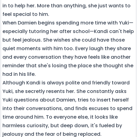
in to help her. More than anything, she just wants to
feel special to him.
When Damien begins spending more time with Yuki—
especially tutoring her after school—Kandi can't help
but feel jealous. She wishes she could have those
quiet moments with him too. Every laugh they share
and every conversation they have feels like another
reminder that she's losing the place she thought she
had in his life.
Although Kandi is always polite and friendly toward
Yuki, she secretly resents her. She constantly asks
Yuki questions about Damien, tries to insert herself
into their conversations, and finds excuses to spend
time around him. To everyone else, it looks like
harmless curiosity, but deep down, it's fueled by
jealousy and the fear of being replaced.