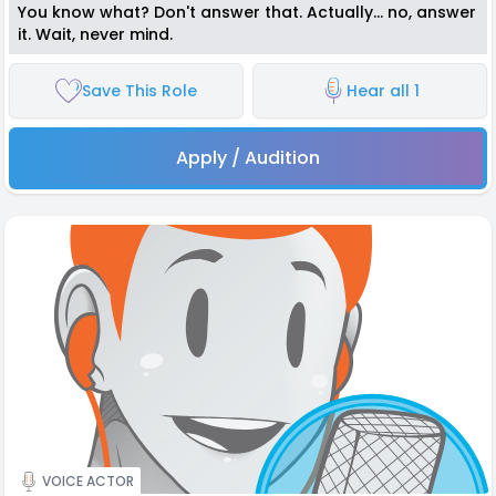
You know what? Don't answer that. Actually... no, answer
it. Wait, never mind.
Save This Role
Hear all 1
Apply / Audition
VOICE ACTOR