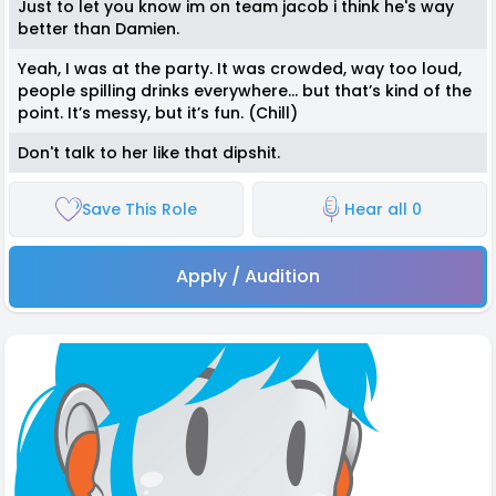
Just to let you know im on team jacob i think he's way
better than Damien.
Yeah, I was at the party. It was crowded, way too loud,
people spilling drinks everywhere… but that’s kind of the
point. It’s messy, but it’s fun. (Chill)
Don't talk to her like that dipshit.
Save This Role
Hear all 0
Apply / Audition