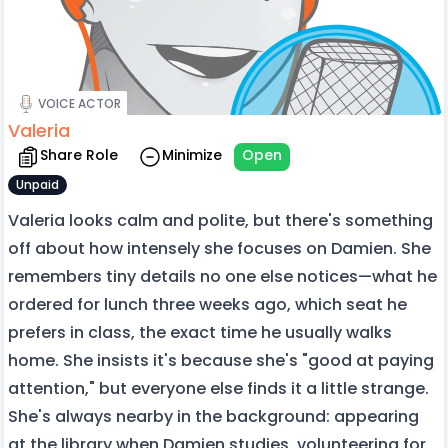
VOICE ACTOR
Valeria
Share Role
Minimize
Open
Unpaid
Valeria looks calm and polite, but there's something
off about how intensely she focuses on Damien. She
remembers tiny details no one else notices—what he
ordered for lunch three weeks ago, which seat he
prefers in class, the exact time he usually walks
home. She insists it's because she's "good at paying
attention," but everyone else finds it a little strange.
She's always nearby in the background: appearing
at the library when Damien studies, volunteering for