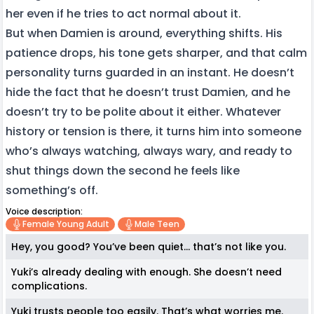
her even if he tries to act normal about it.
But when Damien is around, everything shifts. His
patience drops, his tone gets sharper, and that calm
personality turns guarded in an instant. He doesn’t
hide the fact that he doesn’t trust Damien, and he
doesn’t try to be polite about it either. Whatever
history or tension is there, it turns him into someone
who’s always watching, always wary, and ready to
shut things down the second he feels like
something’s off.
Voice description:
Female Young Adult
Male Teen
Hey, you good? You’ve been quiet… that’s not like you.
Yuki’s already dealing with enough. She doesn’t need
complications.
Yuki trusts people too easily. That’s what worries me.