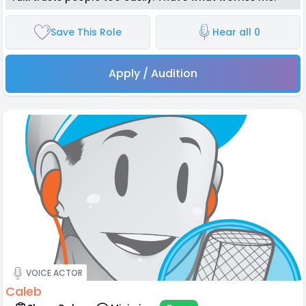
Save This Role
Hear all 0
Apply / Audition
VOICE ACTOR
Caleb