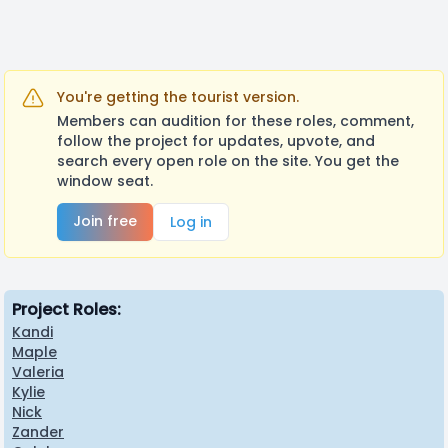
You're getting the tourist version.
Members can audition for these roles, comment,
follow the project for updates, upvote, and
search every open role on the site. You get the
window seat.
Join free
Log in
Project Roles:
Kandi
Maple
Valeria
Kylie
Nick
Zander