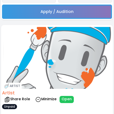
Apply / Audition
ARTIST
Artist
Share Role
Minimize
Open
Unpaid