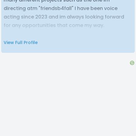
directing atm "friendsb4fall" I have been voice
acting since 2023 and im always looking forward
for any opportunities that come my way.
View Full Profile