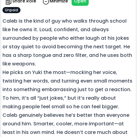
Share Role
Minimize
Open
Unpaid
Caleb is the kind of guy who walks through school
like he owns it. Loud, confident, and always
surrounded by people who either laugh at his jokes
or stay quiet to avoid becoming the next target. He
has a sharp tongue and zero filter, and he uses both
like weapons.
He picks on Yuki the most—mocking her voice,
twisting her words, and turning even small moments
into something embarrassing just to get a reaction.
To him, it’s all “just jokes,” but it’s really about
making people feel small so he can feel bigger.
Caleb genuinely believes he’s better than everyone
around him. Smarter, cooler, more important—at
least in his own mind. He doesn’t care much about