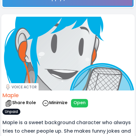
VOICE ACTOR
Maple
Share Role
Minimize
Open
Unpaid
Maple is a sweet background character who always
tries to cheer people up. She makes funny jokes and