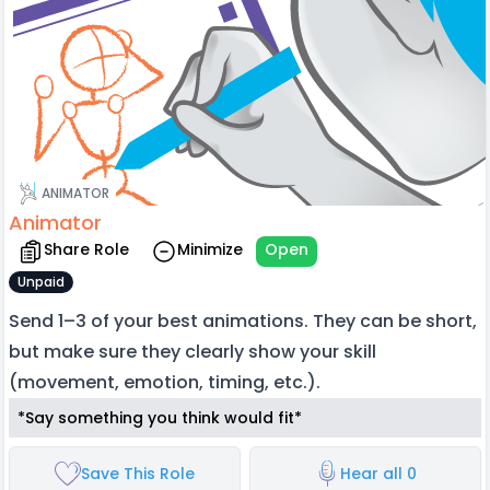
ANIMATOR
Animator
Share Role
Minimize
Open
Unpaid
Send 1–3 of your best animations. They can be short,
but make sure they clearly show your skill
(movement, emotion, timing, etc.).
*Say something you think would fit*
Save This Role
Hear all 0