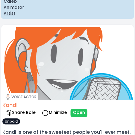
Caleb
Animator
Artist
VOICE ACTOR
Kandi
Share Role
Minimize
Open
Unpaid
Kandi is one of the sweetest people you'll ever meet.