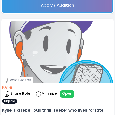
Apply / Audition
VOICE ACTOR
Kylie
Share Role
Minimize
Open
Unpaid
Kylie is a rebellious thrill-seeker who lives for late-