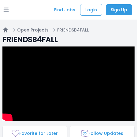
Find Jobs
Login
Sign Up
Open main menu
Open Projects
FRIENDSB4FALL
Home
FRIENDSB4FALL
Favorite for Later
Follow Updates