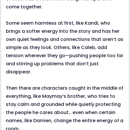
come together.
Some seem harmless at first, like Kandi, who
brings a softer energy into the story and has her
own quiet feelings and connections that aren’t as
simple as they look. Others, like Caleb, add
tension wherever they go—pushing people too far
and stirring up problems that don’t just
disappear.
Then there are characters caught in the middle of
everything, like Maymay’s brother, who tries to
stay calm and grounded while quietly protecting
the people he cares about… even when certain
names, like Damien, change the entire energy of a
room.