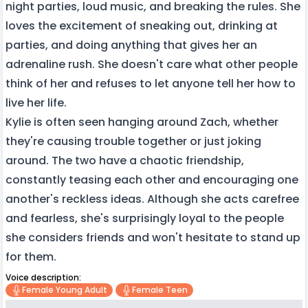
night parties, loud music, and breaking the rules. She
loves the excitement of sneaking out, drinking at
parties, and doing anything that gives her an
adrenaline rush. She doesn't care what other people
think of her and refuses to let anyone tell her how to
live her life.
Kylie is often seen hanging around Zach, whether
they're causing trouble together or just joking
around. The two have a chaotic friendship,
constantly teasing each other and encouraging one
another's reckless ideas. Although she acts carefree
and fearless, she's surprisingly loyal to the people
she considers friends and won't hesitate to stand up
for them.
Voice description:
Female Young Adult
Female Teen