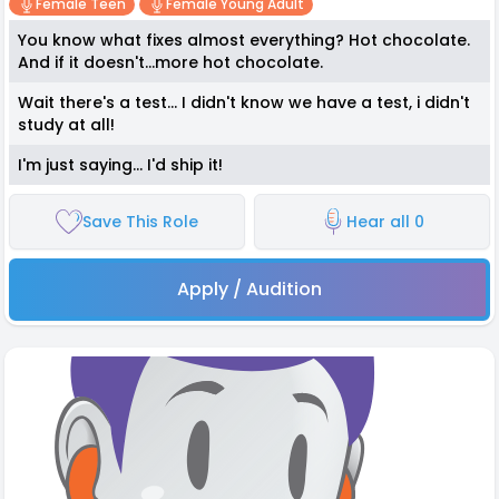
Female Teen
Female Young Adult
You know what fixes almost everything? Hot chocolate.
And if it doesn't...more hot chocolate.
Wait there's a test... I didn't know we have a test, i didn't
study at all!
I'm just saying... I'd ship it!
Save This Role
Hear all 0
Apply / Audition