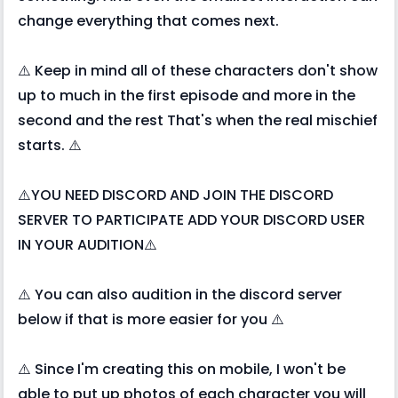
change everything that comes next.
⚠️ Keep in mind all of these characters don't show
up to much in the first episode and more in the
second and the rest That's when the real mischief
starts. ⚠️
⚠️YOU NEED DISCORD AND JOIN THE DISCORD
SERVER TO PARTICIPATE ADD YOUR DISCORD USER
IN YOUR AUDITION⚠️
⚠️ You can also audition in the discord server
below if that is more easier for you ⚠️
⚠️ Since I'm creating this on mobile, I won't be
able to put up photos of each character you will