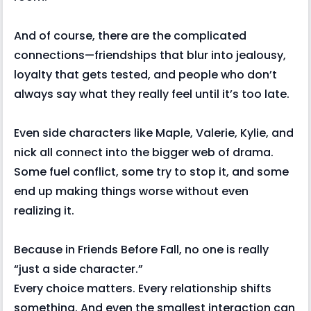
And of course, there are the complicated
connections—friendships that blur into jealousy,
loyalty that gets tested, and people who don’t
always say what they really feel until it’s too late.
Even side characters like Maple, Valerie, Kylie, and
nick all connect into the bigger web of drama.
Some fuel conflict, some try to stop it, and some
end up making things worse without even
realizing it.
Because in Friends Before Fall, no one is really
“just a side character.”
Every choice matters. Every relationship shifts
something. And even the smallest interaction can