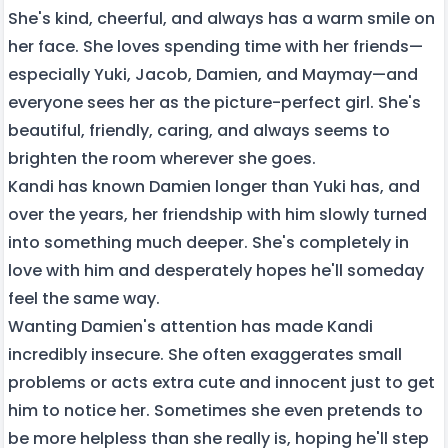
She's kind, cheerful, and always has a warm smile on
her face. She loves spending time with her friends—
especially Yuki, Jacob, Damien, and Maymay—and
everyone sees her as the picture-perfect girl. She's
beautiful, friendly, caring, and always seems to
brighten the room wherever she goes.
Kandi has known Damien longer than Yuki has, and
over the years, her friendship with him slowly turned
into something much deeper. She's completely in
love with him and desperately hopes he'll someday
feel the same way.
Wanting Damien's attention has made Kandi
incredibly insecure. She often exaggerates small
problems or acts extra cute and innocent just to get
him to notice her. Sometimes she even pretends to
be more helpless than she really is, hoping he'll step