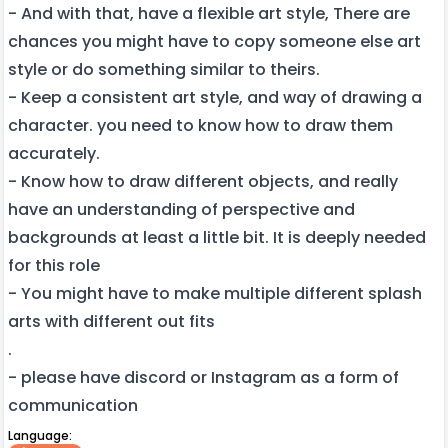
- And with that, have a flexible art style, There are
chances you might have to copy someone else art
style or do something similar to theirs.
- Keep a consistent art style, and way of drawing a
character. you need to know how to draw them
accurately.
- Know how to draw different objects, and really
have an understanding of perspective and
backgrounds at least a little bit. It is deeply needed
for this role
- You might have to make multiple different splash
arts with different out fits
.
- please have discord or Instagram as a form of
communication
Language: