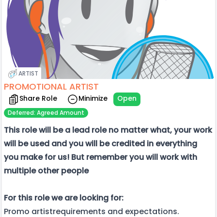
ARTIST
PROMOTIONAL ARTIST
Share Role
Minimize
Open
Deferred: Agreed Amount
This role will be a lead role no matter what, your work
will be used and you will be credited in everything
you make for us! But remember you will work with
multiple other people
For this role we are looking for:
Promo artistrequirements and expectations.