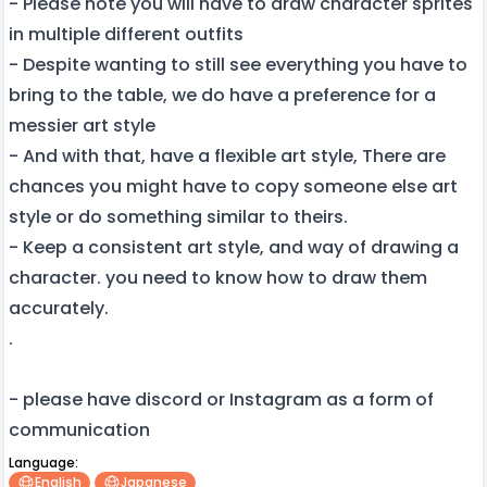
- Please note you will have to draw character sprites
in multiple different outfits
- Despite wanting to still see everything you have to
bring to the table, we do have a preference for a
messier art style
- And with that, have a flexible art style, There are
chances you might have to copy someone else art
style or do something similar to theirs.
- Keep a consistent art style, and way of drawing a
character. you need to know how to draw them
accurately.
.
- please have discord or Instagram as a form of
communication
Language:
English
Japanese