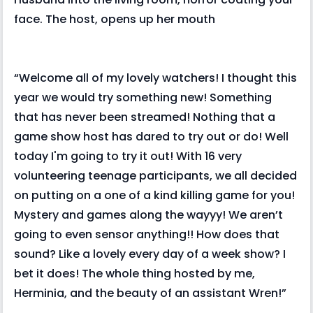
face. The host, opens up her mouth
“Welcome all of my lovely watchers! I thought this
year we would try something new! Something
that has never been streamed! Nothing that a
game show host has dared to try out or do! Well
today I'm going to try it out! With 16 very
volunteering teenage participants, we all decided
on putting on a one of a kind killing game for you!
Mystery and games along the wayyy! We aren’t
going to even sensor anything!! How does that
sound? Like a lovely every day of a week show? I
bet it does! The whole thing hosted by me,
Herminia, and the beauty of an assistant Wren!”