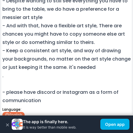
- Despite wanting to still see everything you have to
bring to the table, we do have a preference for a
messier art style
- And with that, have a flexible art style, There are
chances you might have to copy someone else art
style or do something similar to theirs.
- Keep a consistent art style, and way of drawing
your backgrounds, no matter on the art style change
or just keeping it the same. it's needed
.
- please have discord or Instagram as a form of
communication
Language:
English
The app is finally here.
×
Other info:
Open app
It is way better than mobile web.
2d Art
Background Art Design
Amateur Artist