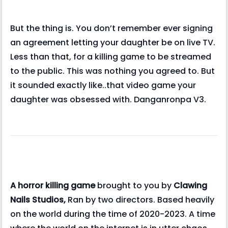
But the thing is. You don’t remember ever signing
an agreement letting your daughter be on live TV.
Less than that, for a killing game to be streamed
to the public. This was nothing you agreed to. But
it sounded exactly like..that video game your
daughter was obsessed with. Danganronpa V3.
A horror killing game
brought to you by
Clawing
Nails Studios,
Ran by two directors. Based heavily
on the world during the time of 2020-2023. A time