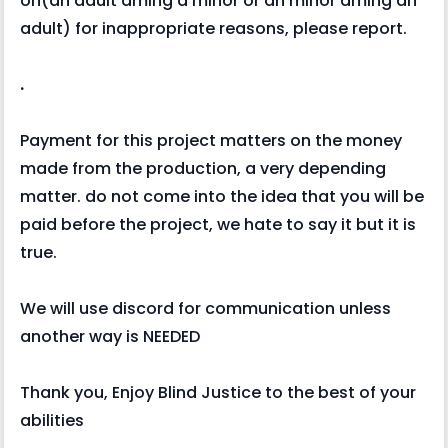
on(an adult dming a minor or an minor dming an
adult) for inappropriate reasons, please report.
.
Payment for this project matters on the money
made from the production, a very depending
matter. do not come into the idea that you will be
paid before the project, we hate to say it but it is
true.
We will use discord for communication unless
another way is NEEDED
Thank you, Enjoy Blind Justice to the best of your
abilities