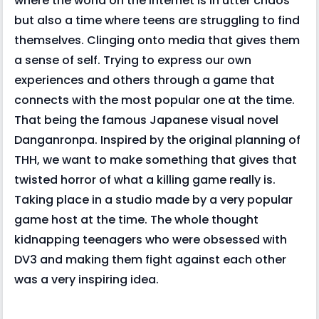
where the world on the internet is in utter chaos
but also a time where teens are struggling to find
themselves. Clinging onto media that gives them
a sense of self. Trying to express our own
experiences and others through a game that
connects with the most popular one at the time.
That being the famous Japanese visual novel
Danganronpa. Inspired by the original planning of
THH, we want to make something that gives that
twisted horror of what a killing game really is.
Taking place in a studio made by a very popular
game host at the time. The whole thought
kidnapping teenagers who were obsessed with
DV3 and making them fight against each other
was a very inspiring idea.