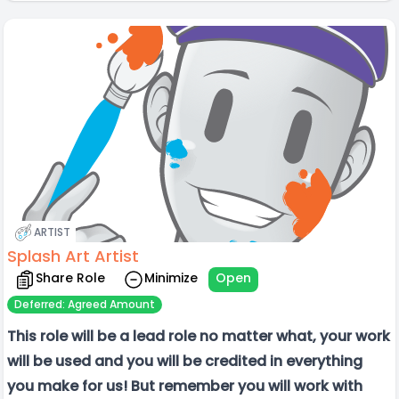
ARTIST
Splash Art Artist
Share Role
Minimize
Open
Deferred: Agreed Amount
This role will be a lead role no matter what, your work
will be used and you will be credited in everything
you make for us! But remember you will work with