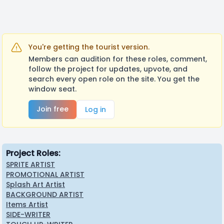
This project has been around for almost two years,
but we are finally making progress on starting
posting actual things for it!
Keep following up for more updates and our other
You're getting the tourist version.
projects!
Members can audition for these roles, comment,
follow the project for updates, upvote, and
search every open role on the site. You get the
window seat.
Join free
Log in
Project Roles:
SPRITE ARTIST
PROMOTIONAL ARTIST
Splash Art Artist
BACKGROUND ARTIST
Items Artist
SIDE-WRITER