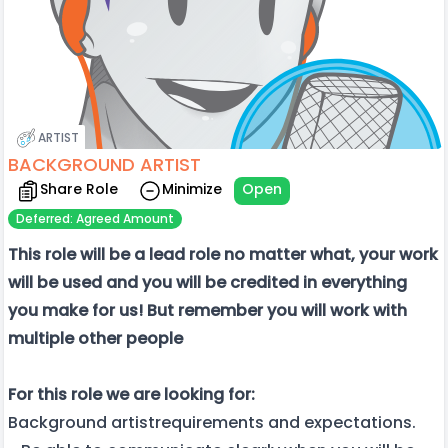
ARTIST
BACKGROUND ARTIST
Share Role
Minimize
Open
Deferred: Agreed Amount
This role will be a lead role no matter what, your work
will be used and you will be credited in everything
you make for us! But remember you will work with
multiple other people
For this role we are looking for:
Background artistrequirements and expectations.