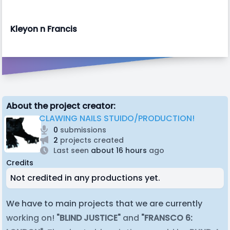
Kleyon n Francis
About the project creator:
CLAWING NAILS STUIDO/PRODUCTION!
0
submissions
2
projects created
Last seen
about 16 hours
ago
Credits
Not credited in any productions yet.
We have to main projects that we are currently
working on!
"BLIND JUSTICE"
and
"FRANSCO 6: