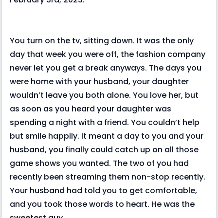
You turn on the tv, sitting down. It was the only
day that week you were off, the fashion company
never let you get a break anyways. The days you
were home with your husband, your daughter
wouldn’t leave you both alone. You love her, but
as soon as you heard your daughter was
spending a night with a friend. You couldn’t help
but smile happily. It meant a day to you and your
husband, you finally could catch up on all those
game shows you wanted. The two of you had
recently been streaming them non-stop recently.
Your husband had told you to get comfortable,
and you took those words to heart. He was the
sweetest guy.