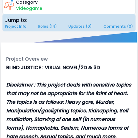
Category
Videogame
Jump to:
Project Info
Roles (14)
Updates (0)
Comments (0)
Project Overview
BLIND JUSTICE : VISUAL NOVEL/2D & 3D
Disclaimer : This project deals with sensitive topics
that may not be appropriate for the faint of heart.
The topics is as follows: Heavy gore, Murder,
Manipulation/gaslighting topics, Kidnapping, Self
mutilation, Starving of one self (in numerous
forms), Homophobia, Sexism, Numerous forms of
hate speech, Sexual topics, and much more.