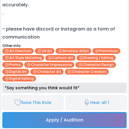
accurately.
.
- please have discord or Instagram as a form of
communication
Other info:
Art Direction
2d Art
Amateur Artist
Promotion
Art Style Matching
Cartoon Art
Drawing / Editing
Promo
Character Impressions
Character Design
Digital Art
Character Art
Character Creation
Digital Editing
*Say something you think would fit*
Save This Role
Hear all 1
Apply / Audition