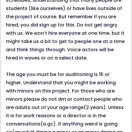
schedules, understanding that many people are
students (like ourselves) or have lives outside of
the project of course. But remember if you are
hired, you did sign up for this. Do not get angry
with us. We won’t hire everyone at one time, but it
might take us a bit to get to people one at a time
and think things through. Voice actors will be
hired in waves or on a select date.
The age you must be for auditioning is 15 or
higher. Understand that you might be working
with minors on this project. For those who are
minors please do not dm or contact people who
are adults out of your age range(2 years). Unless
it is for work reasons or a director is in the
conversations(a gc). If anything weird is going