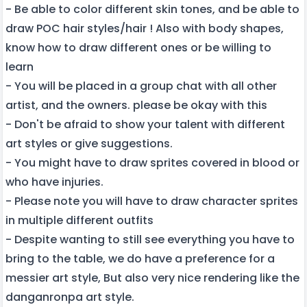
- Be able to color different skin tones, and be able to
draw POC hair styles/hair ! Also with body shapes,
know how to draw different ones or be willing to
learn
- You will be placed in a group chat with all other
artist, and the owners. please be okay with this
- Don't be afraid to show your talent with different
art styles or give suggestions.
- You might have to draw sprites covered in blood or
who have injuries.
- Please note you will have to draw character sprites
in multiple different outfits
- Despite wanting to still see everything you have to
bring to the table, we do have a preference for a
messier art style, But also very nice rendering like the
danganronpa art style.