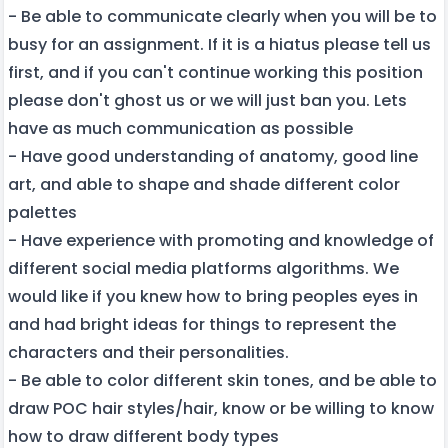
- Be able to communicate clearly when you will be to
busy for an assignment. If it is a hiatus please tell us
first, and if you can't continue working this position
please don't ghost us or we will just ban you. Lets
have as much communication as possible
- Have good understanding of anatomy, good line
art, and able to shape and shade different color
palettes
- Have experience with promoting and knowledge of
different social media platforms algorithms. We
would like if you knew how to bring peoples eyes in
and had bright ideas for things to represent the
characters and their personalities.
- Be able to color different skin tones, and be able to
draw POC hair styles/hair, know or be willing to know
how to draw different body types