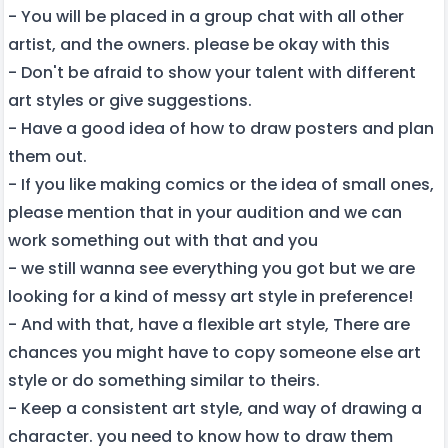
- You will be placed in a group chat with all other
artist, and the owners. please be okay with this
- Don't be afraid to show your talent with different
art styles or give suggestions.
- Have a good idea of how to draw posters and plan
them out.
- If you like making comics or the idea of small ones,
please mention that in your audition and we can
work something out with that and you
- we still wanna see everything you got but we are
looking for a kind of messy art style in preference!
- And with that, have a flexible art style, There are
chances you might have to copy someone else art
style or do something similar to theirs.
- Keep a consistent art style, and way of drawing a
character. you need to know how to draw them