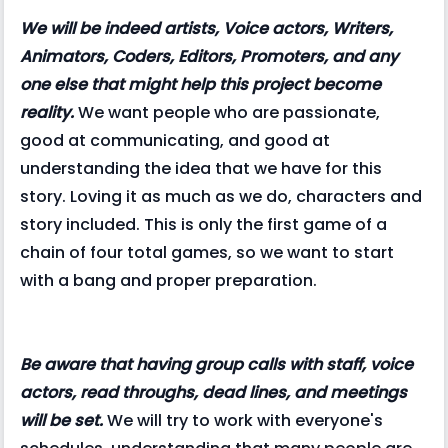
We will be indeed artists, Voice actors, Writers,
Animators, Coders, Editors, Promoters, and any
one else that might help this project become
reality.
We want people who are passionate,
good at communicating, and good at
understanding the idea that we have for this
story. Loving it as much as we do, characters and
story included. This is only the first game of a
chain of four total games, so we want to start
with a bang and proper preparation.
Be aware that having group calls with staff, voice
actors, read throughs, dead lines, and meetings
will be set.
We will try to work with everyone's