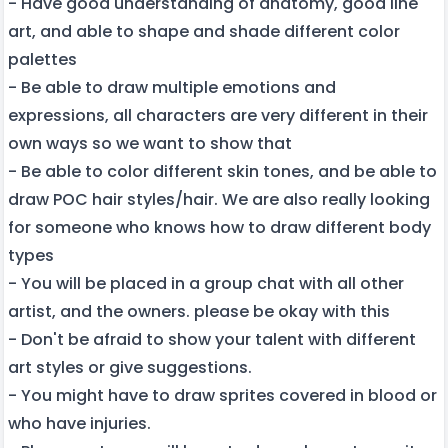
- Have good understanding of anatomy, good line
art, and able to shape and shade different color
palettes
- Be able to draw multiple emotions and
expressions, all characters are very different in their
own ways so we want to show that
- Be able to color different skin tones, and be able to
draw POC hair styles/hair. We are also really looking
for someone who knows how to draw different body
types
- You will be placed in a group chat with all other
artist, and the owners. please be okay with this
- Don't be afraid to show your talent with different
art styles or give suggestions.
- You might have to draw sprites covered in blood or
who have injuries.