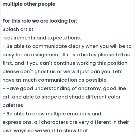
multiple other people
For this role we are looking for:
Splash artist
requirements and expectations.
- Be able to communicate clearly when you will be to
busy for an assignment. If it is a hiatus please tell us
first, and if you can't continue working this position
please don't ghost us or we will just ban you. Lets
have as much communication as possible
- Have good understanding of anatomy, good line
art, and able to shape and shade different color
palettes
- Be able to draw multiple emotions and
expressions, all characters are very different in their
own ways so we want to show that