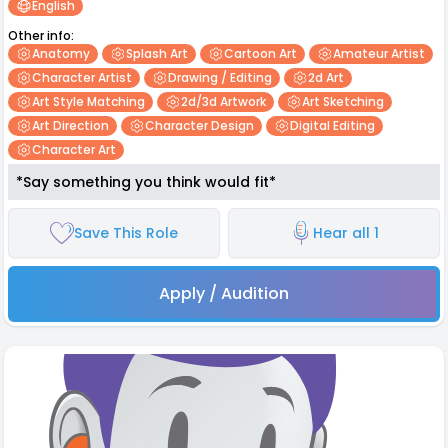
English
Other info:
Anatomy
Splash Art
Cartoon Art
Amateur Artist
Character Artist
Drawing / Editing
2d Art
Art Style Matching
2d/3d Artwork
Art Sketching
Art Direction
Character Design
Digital Editing
Character Art
*Say something you think would fit*
Save This Role
Hear all 1
Apply / Audition