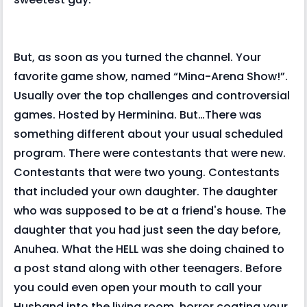
But, as soon as you turned the channel. Your
favorite game show, named “Mina-Arena Show!”.
Usually over the top challenges and controversial
games. Hosted by Herminina. But…There was
something different about your usual scheduled
program. There were contestants that were new.
Contestants that were two young. Contestants
that included your own daughter. The daughter
who was supposed to be at a friend's house. The
daughter that you had just seen the day before,
Anuhea. What the HELL was she doing chained to
a post stand along with other teenagers. Before
you could even open your mouth to call your
Husband into the living room, horror coating your