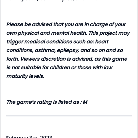
Please be advised that you are in charge of your
own physical and mental health. This project may
trigger medical conditions such as: heart
conditions, asthma, epilepsy, and so on and so
forth. Viewers discretion is advised, as this game
is not suitable for children or those with low
maturity levels.
The game’s rating is listed as : M
February 3rd, 2023.