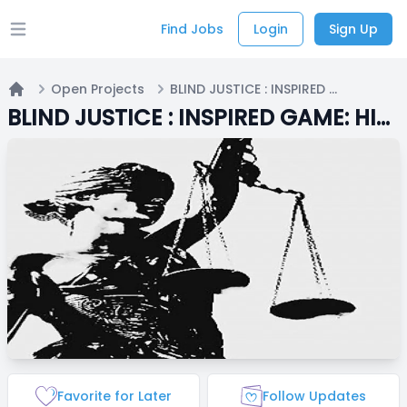
Find Jobs
Login
Sign Up
Open main menu
Open Projects
BLIND JUSTICE : INSPIRED GAME: HIRING
Home
BLIND JUSTICE : INSPIRED GAME: HIRING
Favorite for Later
Follow Updates