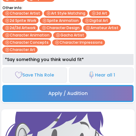
Other info:
Character Artist
Art Style Matching
2d Art
2d Sprite Work
Sprite Animation
Digital Art
2d/3d Artwork
Character Design
Amateur Artist
Character Animation
Gacha Artist
Character Concepts
Character Impressions
Character Art
*Say something you think would fit*
Save This Role
Hear all 1
Apply / Audition