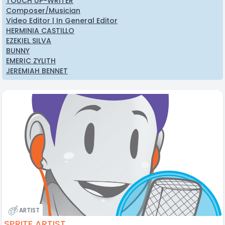
TOUCH UP-WRITER
Composer/Musician
Video Editor | In General Editor
HERMINIA CASTILLO
EZEKIEL SILVA
BUNNY
EMERIC ZYLITH
JEREMIAH BENNET
ARTIST
SPRITE ARTIST