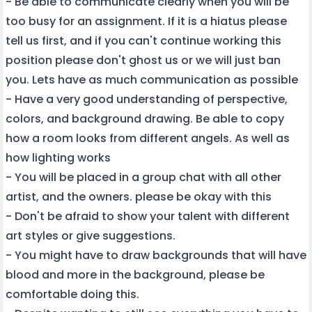
- Be able to communicate clearly when you will be
too busy for an assignment. If it is a hiatus please
tell us first, and if you can't continue working this
position please don't ghost us or we will just ban
you. Lets have as much communication as possible
- Have a very good understanding of perspective,
colors, and background drawing. Be able to copy
how a room looks from different angels. As well as
how lighting works
- You will be placed in a group chat with all other
artist, and the owners. please be okay with this
- Don't be afraid to show your talent with different
art styles or give suggestions.
- You might have to draw backgrounds that will have
blood and more in the background, please be
comfortable doing this.