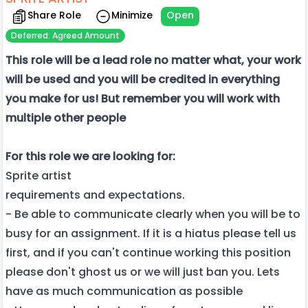
Share Role
Minimize
Open
Deferred: Agreed Amount
This role will be a lead role no matter what, your work
will be used and you will be credited in everything
you make for us! But remember you will work with
multiple other people
For this role we are looking for:
Sprite artist
requirements and expectations.
- Be able to communicate clearly when you will be to
busy for an assignment. If it is a hiatus please tell us
first, and if you can't continue working this position
please don't ghost us or we will just ban you. Lets
have as much communication as possible