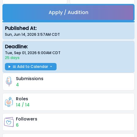
Apply / Audition
Published At:
Sun, Jun 14, 2026 3:57AM
CDT
Deadline:
Tue, Sep 01, 2026 6:00AM
CDT
25 days
📅 Add to Calendar
Submissions
4
Roles
14 / 14
Followers
6