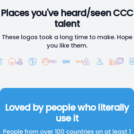
Places you've heard/seen CCC
talent
These logos took a long time to make. Hope
you like them.
Loved by people who literally
use it
People from over 100 countries on at least 1