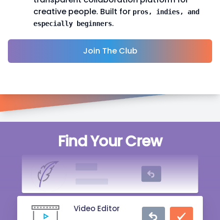
creative people. Built for
pros, indies, and
.
especially beginners
Join The Club
Singer
Find Your Crew
20 mins ago
Writer
2 hrs ago
Video Editor