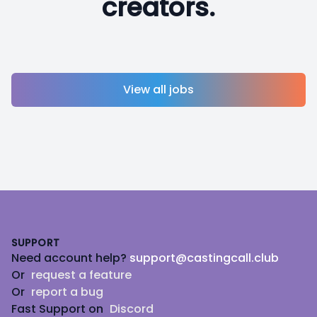
creators.
View all jobs
Footer
SUPPORT
Need account help?
support@castingcall.club
Or
request a feature
Or
report a bug
Fast Support on
Discord