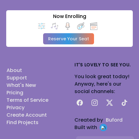
Now Enrolling
Reserve Your Seat
IT'S LOVELY TO SEE YOU.
About
You look great today!
Support
Anyway, here's our
What's New
social channels:
Pricing
Terms of Service
Facebook
Instagram
X
TikTok
Privacy
Create Account
Created by
Buford
Find Projects
Built with