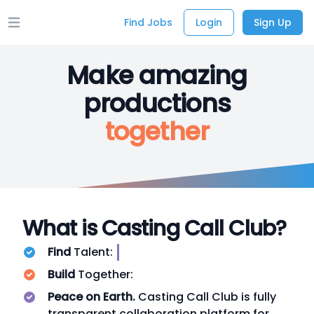
Find Jobs
Login
Sign Up
Open main menu
Make amazing
productions
together
What is Casting Call Club?
Find
Talent:
Build
Together:
Peace on Earth.
Casting Call Club is fully
transparent collaboration platform for