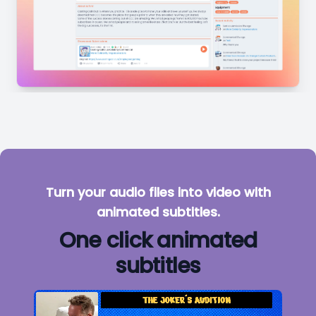
Turn your audio files into video with
animated subtitles.
One click animated
subtitles