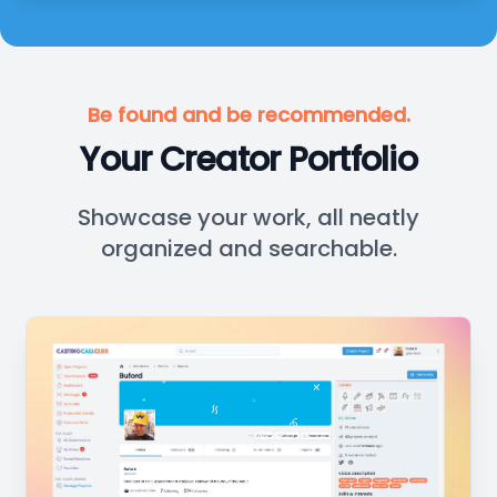
Be found and be recommended.
Your Creator Portfolio
Showcase your work, all neatly
organized and searchable.