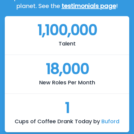
planet. See the
testimonials page
!
1,100,000
Talent
18,000
New Roles Per Month
1
Cups of Coffee Drank Today by
Buford