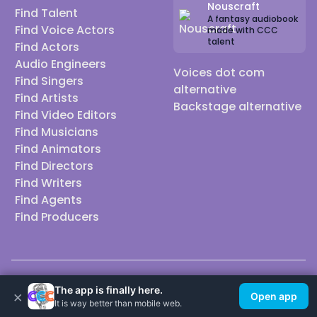
Nouscraft
Find Talent
A fantasy audiobook
Find Voice Actors
made with CCC
talent
Find Actors
Audio Engineers
Voices dot com
Find Singers
alternative
Find Artists
Backstage alternative
Find Video Editors
Find Musicians
Find Animators
Find Directors
Find Writers
Find Agents
Find Producers
© 2026 Casting Call Club. A few lefts, but All rights reserved.
The app is finally here.
×
Open app
It is way better than mobile web.