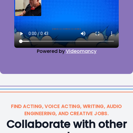
Powered by
Videomancy
FIND ACTING, VOICE ACTING, WRITING, AUDIO
ENGINEERING, AND CREATIVE JOBS.
Collaborate with other