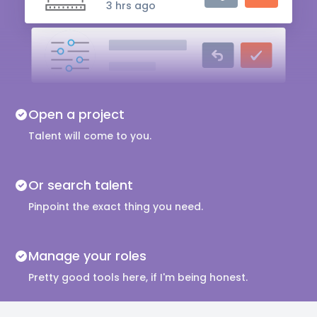
3 hrs ago
Audio Engineer
5 hrs ago
Music Composer
Open a project
10 hrs ago
Talent will come to you.
Or search talent
Pinpoint the exact thing you need.
Manage your roles
Pretty good tools here, if I'm being honest.