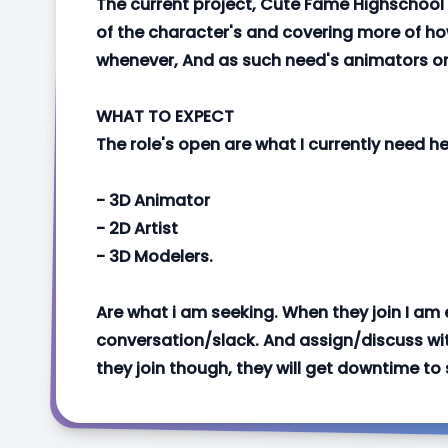
The current project, Cute Fame Highschool
of the character's and covering more of h
whenever, And as such need's animators o
WHAT TO EXPECT
The role's open are what I currently need hel
- 3D Animator
- 2D Artist
- 3D Modelers.
Are what i am seeking. When they join I am
conversation/slack. And assign/discuss wit
they join though, they will get downtime to 