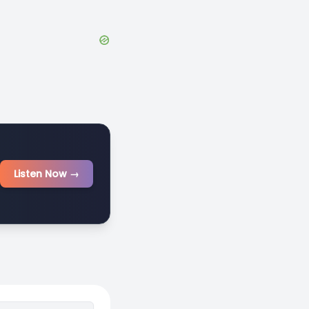
Listen Now →