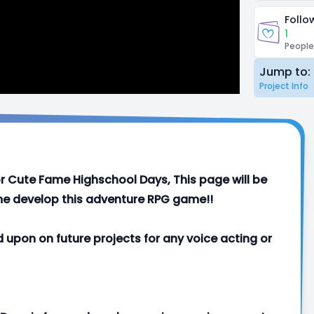
Follo
1
People
Jump to:
Project Info
 for Cute Fame Highschool Days, This page will be
p me develop this adventure RPG game!!
d upon on future projects for any voice acting or