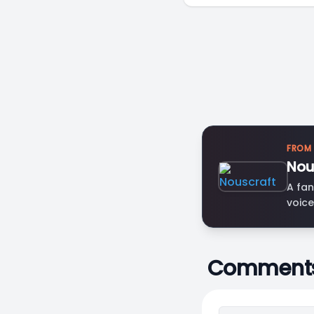
FROM
Nou
A fan
voice
Comment