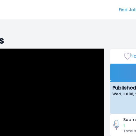
Find Jo
s
Fa
Published
Wed, Jul 08,
Submi
1
Total 