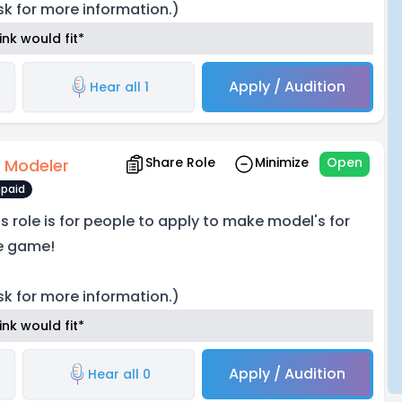
sk for more information.)
nk would fit*
Apply / Audition
Hear all 1
Share Role
Minimize
Open
 Modeler
paid
is role is for people to apply to make model's for
e game!
sk for more information.)
nk would fit*
Apply / Audition
Hear all 0