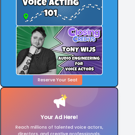
Reserve Your Seat
Your Ad Here!
Reach millions of talented voice actors,
directors, and creative professionals.