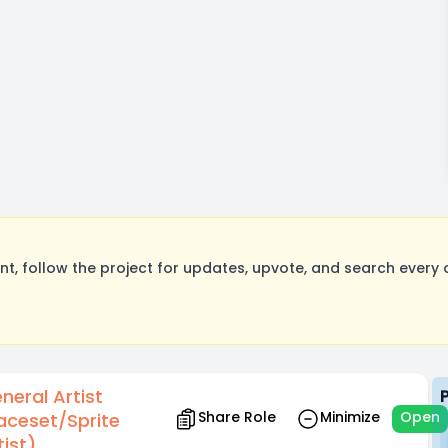
, follow the project for updates, upvote, and search every o
neral Artist
Share Role
Minimize
Open
aceset/Sprite
tist)