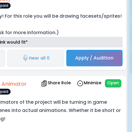
paid
y! For this role you will be drawing facesets/sprites!
sk for more information.)
nk would fit*
Apply / Audition
Hear all 0
Share Role
Minimize
Open
 Animator
paid
imators of the project will be turning in game
enes into actual animations. Whether it be short or
ng!