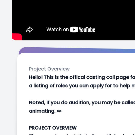
Project Overview
Hello! This is the offical casting call page
a listing of roles you can apply for to hel
Noted, if you do audition, you may be calle
animating. 👀
PROJECT OVERVIEW