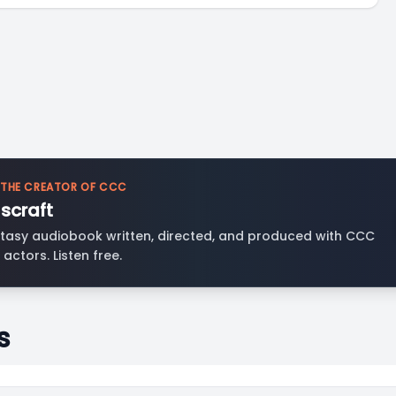
 THE CREATOR OF CCC
scraft
tasy audiobook written, directed, and produced with CCC
 actors. Listen free.
s