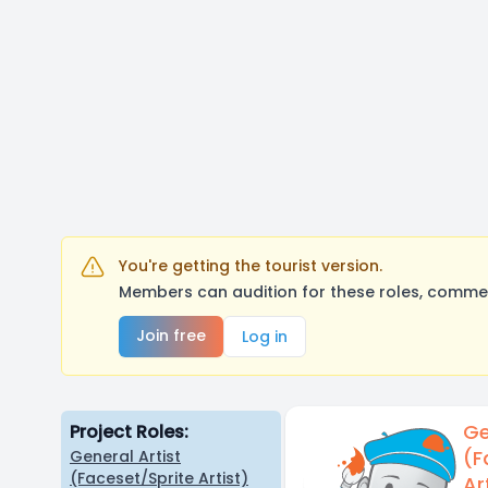
You're getting the tourist version.
Members can audition for these roles, comment
Join free
Log in
Ge
Project Roles:
(F
General Artist
(Faceset/Sprite Artist)
Ar