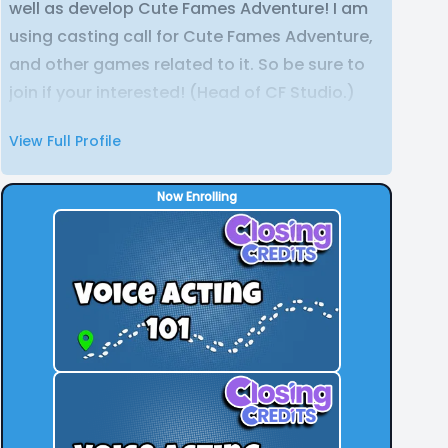
well as develop Cute Fames Adventure! I am
using casting call for Cute Fames Adventure,
and other games related to it. So be sure to
join if your interested! (Head of CF Studio.)
View Full Profile
Now Enrolling