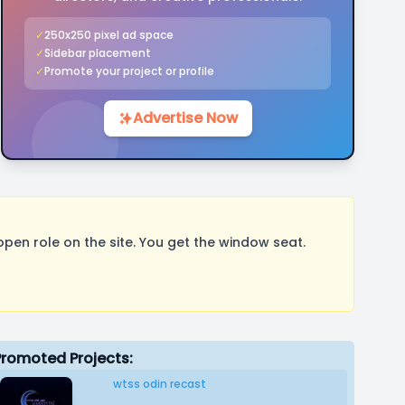
✓
250x250 pixel ad space
✓
Sidebar placement
✓
Promote your project or profile
Advertise Now
pen role on the site. You get the window seat.
Promoted Projects:
wtss odin recast