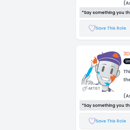
(A
*Say something you thi
Save This Role
3D
Un
Th
th
ARTIST
(A
*Say something you thi
Save This Role