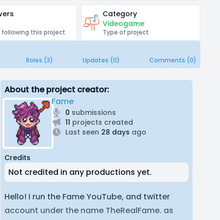
wers
Category
Videogame
 following this project
Type of project
Roles (3)
Updates (0)
Comments (0)
About the project creator:
Fame
0
submissions
11
projects created
Last seen
28 days
ago
Credits
Not credited in any productions yet.
Hello! I run the Fame YouTube, and twitter
account under the name TheRealFame. as