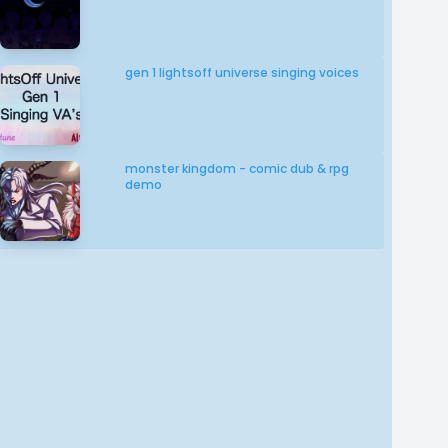
gen 1 lightsoff universe singing voices
monster kingdom - comic dub & rpg
demo