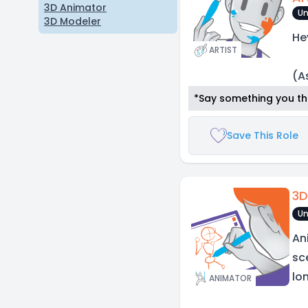
3D Animator
Un
3D Modeler
He
ARTIST
(A
*Say something you thi
Save This Role
3D
Un
An
sc
lo
ANIMATOR