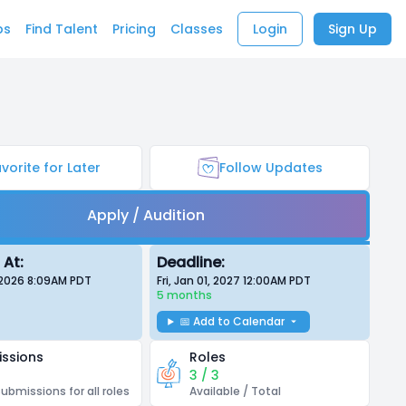
bs
Find Talent
Pricing
Classes
Login
Sign Up
vorite for Later
Follow Updates
Apply / Audition
 At:
Deadline:
 2026 8:09AM
PDT
Fri, Jan 01, 2027 12:00AM
PDT
5 months
📅 Add to Calendar
ssions
Roles
3 / 3
submissions for all roles
Available / Total