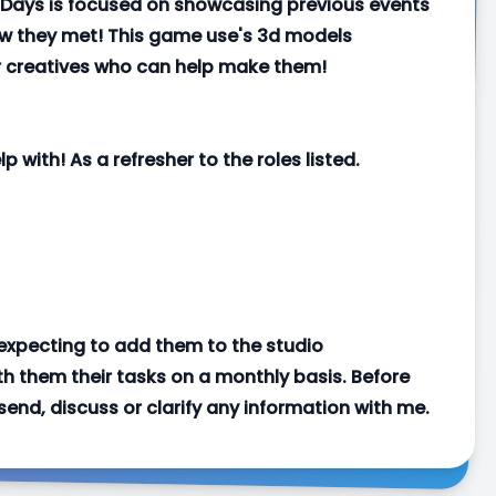
 Days is focused on showcasing previous events
ow they met! This game use's 3d models
r creatives who can help make them!
p with! As a refresher to the roles listed.
 expecting to add them to the studio
h them their tasks on a monthly basis. Before
send, discuss or clarify any information with me.