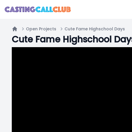
Open Projects
Cute Fame Highschool Days
Home
Cute Fame Highschool Day