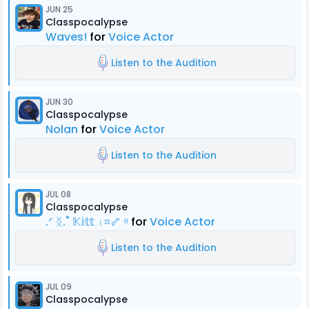
JUN 25
Classpocalypse
Waves!
for
Voice Actor
Listen to the Audition
JUN 30
Classpocalypse
Nolan
for
Voice Actor
Listen to the Audition
JUL 08
Classpocalypse
.ᐟ ᛝ.˚ 𝕂𝕚𝕥𝕥 ⋮⌗🦴 ᵎᵎ
for
Voice Actor
Listen to the Audition
JUL 09
Classpocalypse