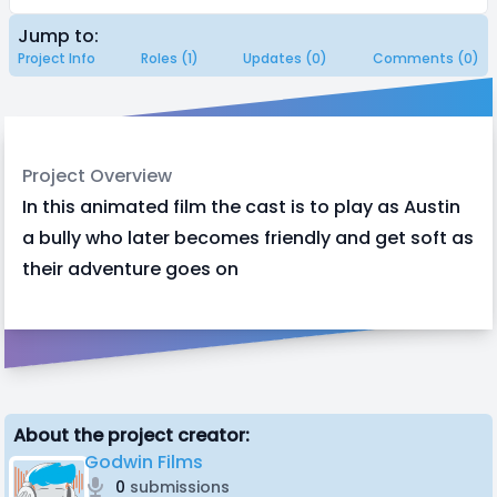
Jump to:
Project Info
Roles (1)
Updates (0)
Comments (0)
Project Overview
In this animated film the cast is to play as Austin
a bully who later becomes friendly and get soft as
their adventure goes on
About the project creator:
Godwin Films
0
submissions