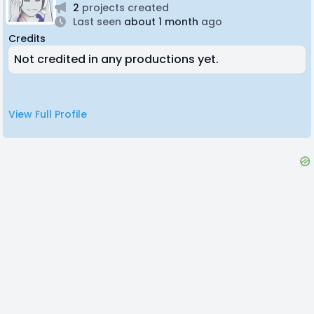
2
projects created
Last seen
about 1 month
ago
Credits
Not credited in any productions yet.
View Full Profile