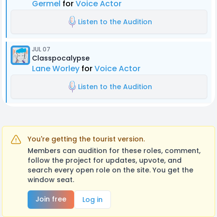
Germel
for
Voice Actor
Listen to the Audition
JUL 07
Classpocalypse
Lane Worley
for
Voice Actor
Listen to the Audition
You're getting the tourist version.
Members can audition for these roles, comment,
follow the project for updates, upvote, and
search every open role on the site. You get the
window seat.
Join free
Log in