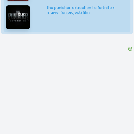
the punisher: extraction | a fortnite x
marvel fan project/film