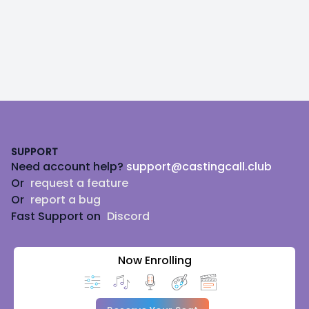
Footer
SUPPORT
Need account help?
support@castingcall.club
Or
request a feature
Or
report a bug
Fast Support on
Discord
Now Enrolling