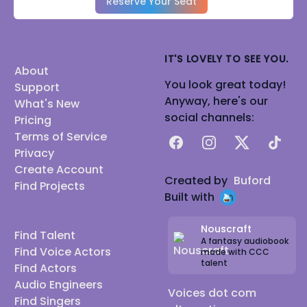
Reserve Your Seat
IT'S LOVELY TO SEE YOU.
About
You look great today!
Support
Anyway, here's our
What's New
social channels:
Pricing
Terms of Service
Facebook
Instagram
X
TikTok
Privacy
Create Account
Created by
Buford
Find Projects
Built with
Nouscraft
Find Talent
A fantasy audiobook
Find Voice Actors
made with CCC
talent
Find Actors
Audio Engineers
Voices dot com
Find Singers