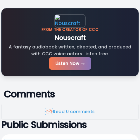
FROM THE CREATOR OF CCC
Nouscraft
A fantasy audiobook written, directed, and produced
with CCC voice actors. Listen free.
Listen Now →
Comments
Read 0 comments
Public Submissions