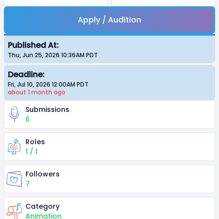
Apply / Audition
Published At:
Thu, Jun 25, 2026 10:36AM
PDT
Deadline:
Fri, Jul 10, 2026 12:00AM
PDT
about 1 month
ago
Submissions
6
Roles
1 / 1
Followers
7
Category
Animation