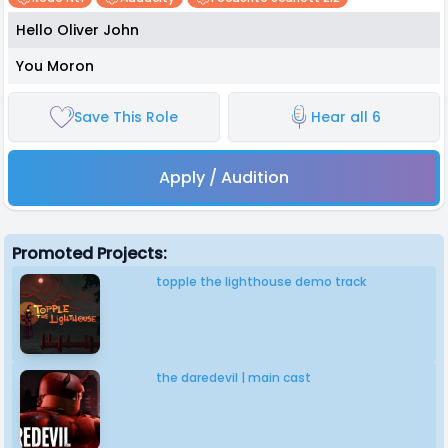
Hello Oliver John
You Moron
Save This Role
Hear all 6
Apply / Audition
Promoted Projects:
topple the lighthouse demo track
the daredevil | main cast