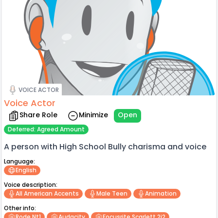
VOICE ACTOR
Voice Actor
Share Role
Minimize
Open
Deferred: Agreed Amount
A person with High School Bully charisma and voice
Language:
English
Voice description:
All American Accents
Male Teen
Animation
Other info:
Rode Nt1
Audacity
Focusrite Scarlett 2i2