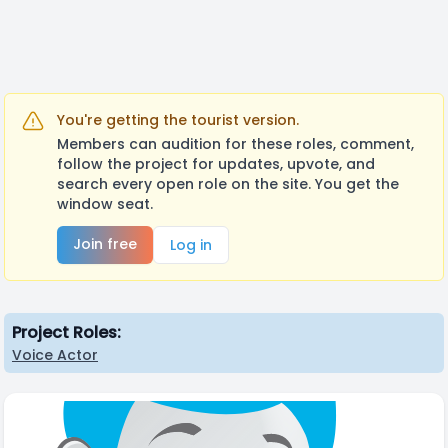
You're getting the tourist version.
Members can audition for these roles, comment,
follow the project for updates, upvote, and
search every open role on the site. You get the
window seat.
Join free
Log in
Project Roles:
Voice Actor