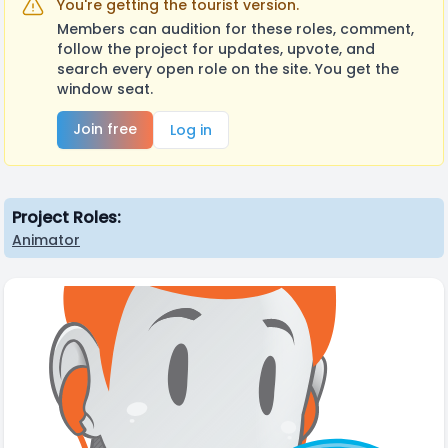
You're getting the tourist version.
Members can audition for these roles, comment,
follow the project for updates, upvote, and
search every open role on the site. You get the
window seat.
Join free
Log in
Project Roles:
Animator