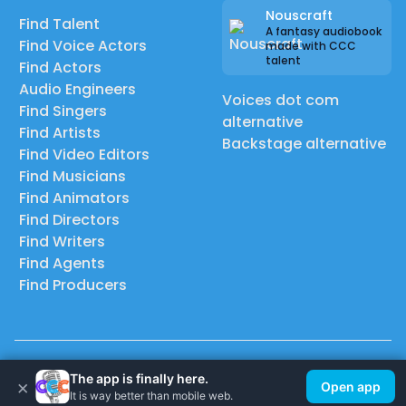
Nouscraft
Find Talent
A fantasy audiobook
Find Voice Actors
made with CCC
talent
Find Actors
Audio Engineers
Voices dot com
Find Singers
alternative
Find Artists
Backstage alternative
Find Video Editors
Find Musicians
Find Animators
Find Directors
Find Writers
Find Agents
Find Producers
© 2026 Casting Call Club. A few lefts, but All rights reserved.
The app is finally here.
×
Open app
It is way better than mobile web.