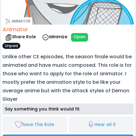
ANIMATOR
Animator
Share Role
Minimize
Open
Unpaid
Unlike other CE episodes, the season finale would be
animated and have music composed. This role is for
those who want to apply for the role of animator. I
mostly prefer the animation style to be like your
average anime but with the attack styles of Demon
Slayer
Say something you think would fit
Save This Role
Hear all 0