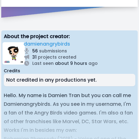
About the project creator:
damienangrybirds
56
submissions
31
projects created
Last seen
about 9 hours
ago
Credits
Not credited in any productions yet.
Hello. My name is Damien Tran but you can call me
Damienangrybirds. As you see in my username, I'm
a fan of the Angry Birds video games. I'm also a fan
of other franchises like Marvel, DC, Star Wars, etc.
Works I'm in besides my own:
Bohemian Rhapsody (2018) - Voice of one of the