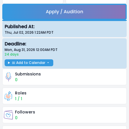
Apply / Audition
Published At:
Thu, Jul 02, 2026 1:22AM
PDT
Deadline:
Mon, Aug 31, 2026 12:00AM
PDT
24 days
📅 Add to Calendar
Submissions
0
Roles
1 / 1
Followers
0