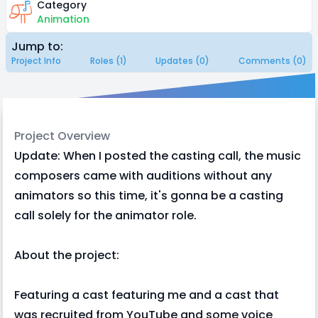
Category
Animation
Jump to:
Project Info
Roles (1)
Updates (0)
Comments (0)
Project Overview
Update: When I posted the casting call, the music
composers came with auditions without any
animators so this time, it's gonna be a casting
call solely for the animator role.
About the project:
Featuring a cast featuring me and a cast that
was recruited from YouTube and some voice