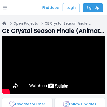
Find Jobs
Login
Sign Up
Open main menu
Open Projects
CE Crystal Season Finale (Animator needed)
Home
CE Crystal Season Finale (Animator needed)
Favorite for Later
Follow Updates