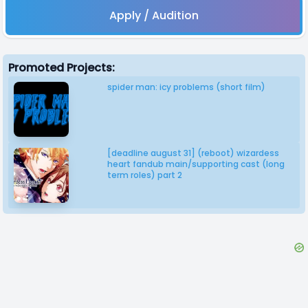
Apply / Audition
Promoted Projects:
spider man: icy problems (short film)
[deadline august 31] (reboot) wizardess
heart fandub main/supporting cast (long
term roles) part 2