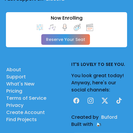
Now Enrolling
Reserve Your Seat
IT'S LOVELY TO SEE YOU.
About
You look great today!
Support
Anyway, here's our
What's New
social channels:
Pricing
Terms of Service
Facebook
Instagram
X
TikTok
Privacy
Create Account
Created by
Buford
Find Projects
Built with