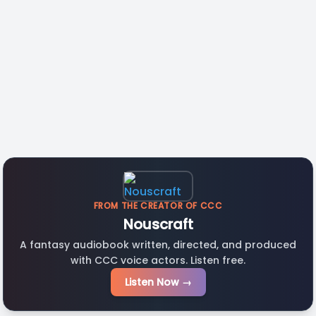
FROM THE CREATOR OF CCC
Nouscraft
A fantasy audiobook written, directed, and produced
with CCC voice actors. Listen free.
Listen Now →