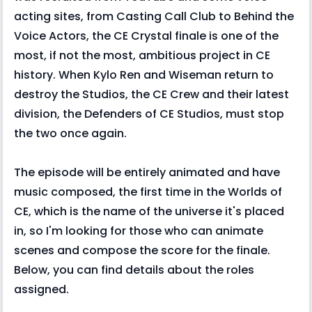
acting sites, from Casting Call Club to Behind the
Voice Actors, the CE Crystal finale is one of the
most, if not the most, ambitious project in CE
history. When Kylo Ren and Wiseman return to
destroy the Studios, the CE Crew and their latest
division, the Defenders of CE Studios, must stop
the two once again.
The episode will be entirely animated and have
music composed, the first time in the Worlds of
CE, which is the name of the universe it's placed
in, so I'm looking for those who can animate
scenes and compose the score for the finale.
Below, you can find details about the roles
assigned.