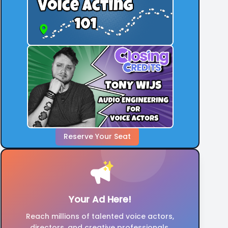
Reserve Your Seat
Your Ad Here!
Reach millions of talented voice actors,
directors, and creative professionals.