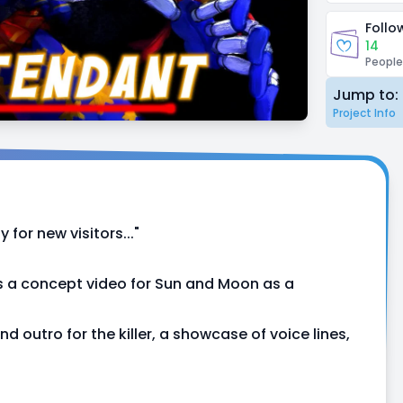
Follo
14
People
Jump to:
Project Info
 for new visitors..."
is a concept video for Sun and Moon as a
d outro for the killer, a showcase of voice lines,