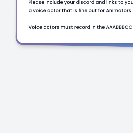
Please include your discord and links to you
a voice actor that is fine but for Animators
Voice actors must record in the AAABBBCC