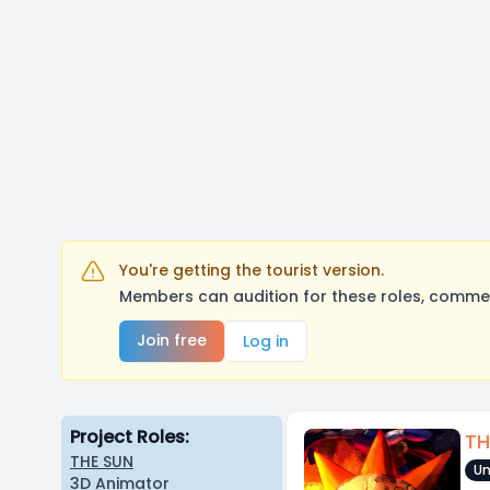
You're getting the tourist version.
Members can audition for these roles, comment
Join free
Log in
Project Roles:
TH
THE SUN
Un
3D Animator