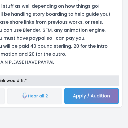
ll stuff as well depending on how things go!
will be handling story boarding to help guide you!
ease share links from previous works, or reels.
u can use Blender, SFM, any animation engine.
u must have paypal so I can pay you.
 will be paid 40 pound sterling, 20 for the intro
imation and 20 for the outro.
AIN PLEASE HAVE PAYPAL
nk would fit*
Apply / Audition
Hear all 2