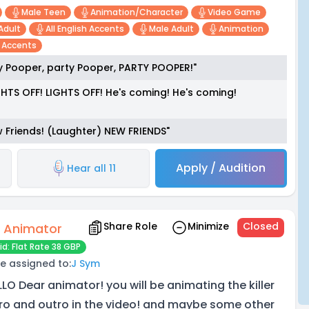
Male Teen
Animation/character
Video Game
Adult
All English Accents
Male Adult
Animation
n Accents
y Pooper, party Pooper, PARTY POOPER!"
HTS OFF! LIGHTS OFF! He's coming! He's coming!
 Friends! (Laughter) NEW FRIENDS"
Apply / Audition
Hear all 11
Share Role
Minimize
Closed
 Animator
id: Flat Rate 38 GBP
e assigned to:
J Sym
LLO Dear animator! you will be animating the killer
tro and outro in the video! and maybe some other