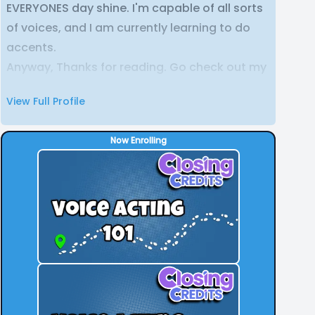
EVERYONES day shine. I'm capable of all sorts
of voices, and I am currently learning to do
accents.
Anyway, Thanks for reading. Go check out my
Youtube or Twitter to see some of my own
View Full Profile
voice over work.
Now Enrolling