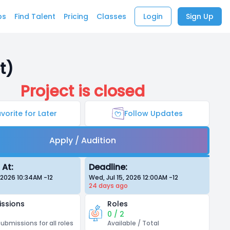
bs
Find Talent
Pricing
Classes
Login
Sign Up
t)
Project is closed
vorite for Later
Follow Updates
Apply / Audition
 At:
Deadline:
, 2026 10:34AM
-12
Wed, Jul 15, 2026 12:00AM
-12
24 days
ago
ssions
Roles
0 / 2
submissions for all roles
Available / Total