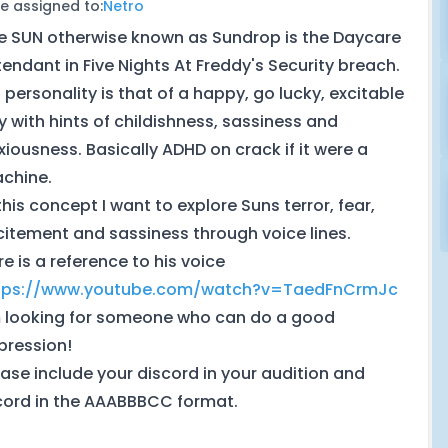
e assigned to:
Netro
e SUN otherwise known as Sundrop is the Daycare
tendant in Five Nights At Freddy's Security breach.
s personality is that of a happy, go lucky, excitable
y with hints of childishness, sassiness and
xiousness. Basically ADHD on crack if it were a
chine.
this concept I want to explore Suns terror, fear,
citement and sassiness through voice lines.
re is a reference to his voice
tps://www.youtube.com/watch?v=TaedFnCrmJc
m looking for someone who can do a good
pression!
ease include your discord in your audition and
cord in the AAABBBCC format.