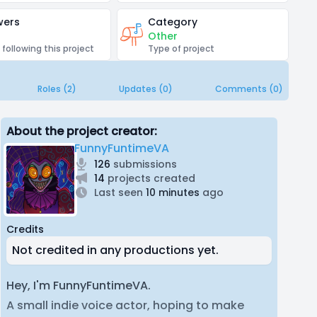
wers
Category
Other
 following this project
Type of project
Roles (2)
Updates (0)
Comments (0)
About the project creator:
FunnyFuntimeVA
126
submissions
14
projects created
Last seen
10 minutes
ago
Credits
Not credited in any productions yet.
Hey, I'm FunnyFuntimeVA.
A small indie voice actor, hoping to make