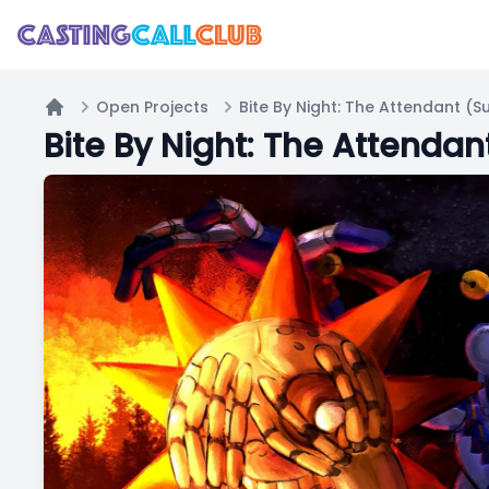
Open Projects
Home
Bite By Night: The Attenda