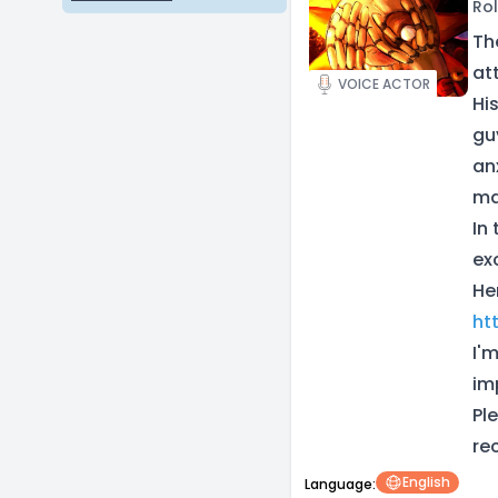
Rol
Th
at
VOICE ACTOR
Hi
gu
an
ma
In 
ex
He
ht
I'
im
Pl
re
English
Language: