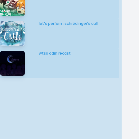
let's perform schrödinger's call
wtss odin recast