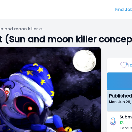
Find Jo
Bite By Night: The Attendant (Sun and moon killer concept)
nt (Sun and moon killer concep
Fa
Published
Mon, Jun 29
Submi
13
Total 