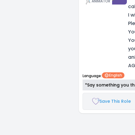
ANIMATOR
ca
I 
Pl
Yo
Yo
you
an
AG
English
Language:
*Say something you thi
Save This Role