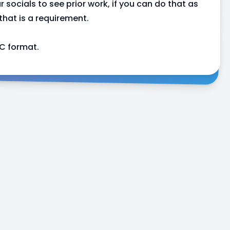
r socials to see prior work, if you can do that as
 that is a requirement.
C format.