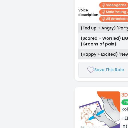
Videogame
Voice
Male Young 
description:
All America
(Fed up + Angry) "Part
(Scared + Worried) LIG
(Groans of pain)
(Happy + Excited) "New
Save This Role
3D
Pa
Rol
HE
in