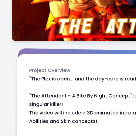
Project Overview
"The Plex is open... and the day-care is ready
"The Attendant - A Bite By Night Concept" 
singular killer!
The video will include a 3D animated intro an
Abilities and Skin concepts!