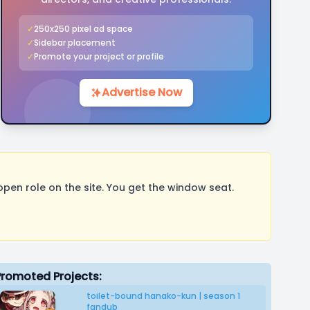
✓
250x250 pixel ad space
✓
Sidebar placement
✓
Promote your project or profile
Advertise Now
pen role on the site. You get the window seat.
Promoted Projects:
toilet-bound hanako-kun | season 1
fandub