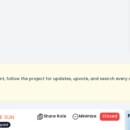
, follow the project for updates, upvote, and search every o
Share Role
Minimize
Closed
E SUN
paid