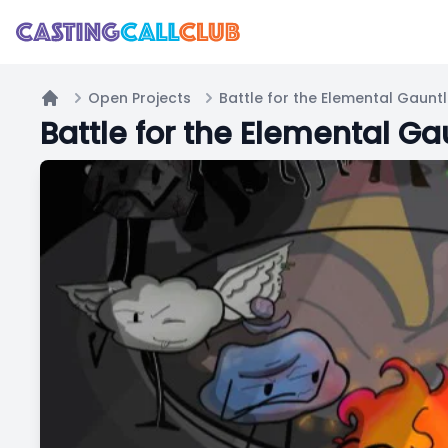
Open Projects
Battle for the Elemental Gauntl
Home
Battle for the Elemental Ga