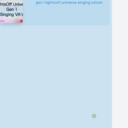
gen 1 lightsoff universe singing voices