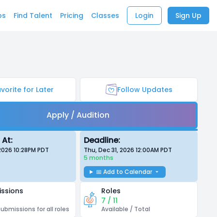
bs
Find Talent
Pricing
Classes
Login
Sign Up
vorite for Later
Follow Updates
Apply / Audition
 At:
Deadline:
 2026 10:28PM
PDT
Thu, Dec 31, 2026 12:00AM
PDT
5 months
📅 Add to Calendar
ssions
Roles
7 / 11
submissions for all roles
Available / Total