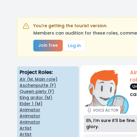
You're getting the tourist version.
Members can audition for these roles, comment
Join free
Log in
AI
Project Roles:
ro
AIr (M, Main role)
Aschenputte (F)
Un
Queen piety (F)
ca
King ardor (M)
Elder 1 (M)
Animator
VOICE ACTOR
Animator
Eh, I’m sure it’ll be fi
Animator
glory.
Artist
Artist