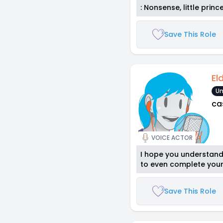
: Nonsense, little princ
Save This Role
El
Un
ca
VOICE ACTOR
I hope you understand 
to even complete your
Save This Role