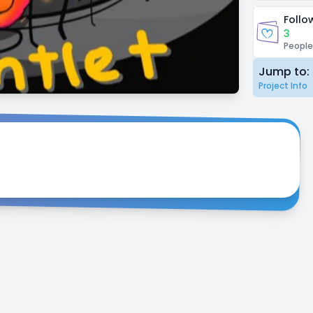
Follo
3
People
Jump to:
Project Info