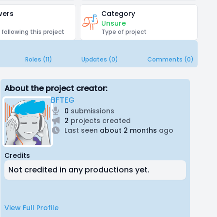
wers
Category
Unsure
 following this project
Type of project
Roles (11)
Updates (0)
Comments (0)
About the project creator:
BFTEG
0
submissions
2
projects created
Last seen
about 2 months
ago
Credits
Not credited in any productions yet.
View Full Profile