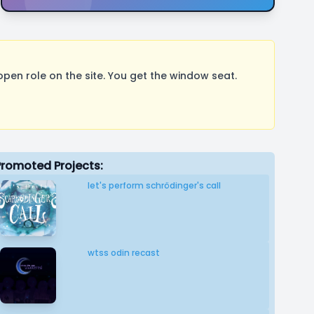
pen role on the site. You get the window seat.
Promoted Projects:
let's perform schrödinger's call
wtss odin recast