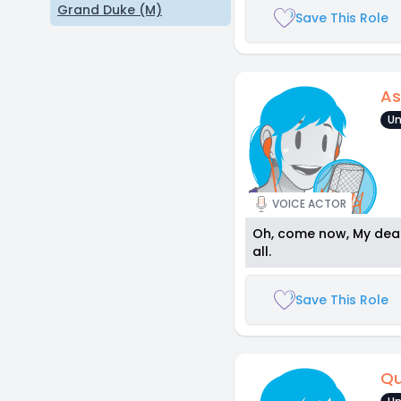
Grand Duke (M)
Save This Role
As
Un
VOICE ACTOR
Oh, come now, My dear.
all.
Save This Role
Qu