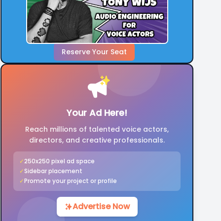
Reserve Your Seat
Your Ad Here!
Reach millions of talented voice actors,
directors, and creative professionals.
✓
250x250 pixel ad space
✓
Sidebar placement
✓
Promote your project or profile
Advertise Now