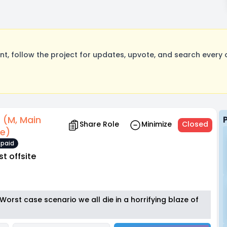
, follow the project for updates, upvote, and search every o
r (M, Main
Share Role
Minimize
Closed
le)
paid
st offsite
ne. Worst case scenario we all die in a horrifying blaze of