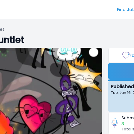
Find Jo
et
untlet
Fa
Published
Tue, Jun 16,
Submi
3
Total 