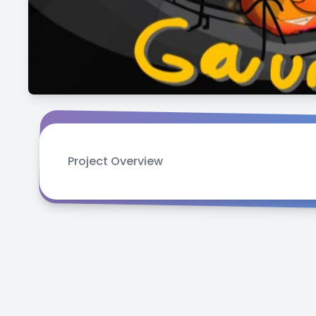
Project Overview