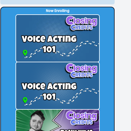
Now Enrolling