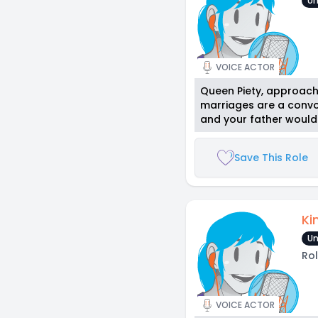
Un
VOICE ACTOR
Queen Piety, approachi
marriages are a convol
and your father wouldn’
Save This Role
Ki
Un
Rol
VOICE ACTOR