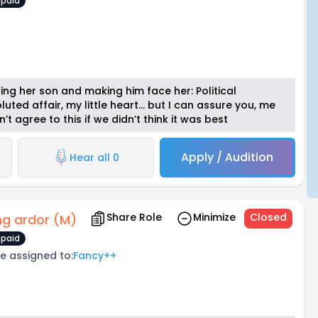
paid
ng her son and making him face her: Political
uted affair, my little heart… but I can assure you, me
t agree to this if we didn’t think it was best
Apply / Audition
Hear all 0
Share Role
Minimize
Closed
ng ardor (M)
paid
e assigned to:
Fancy++