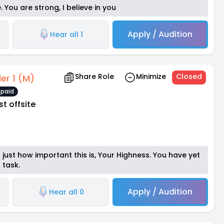
e. You are strong, I believe in you
Apply / Audition
Hear all 1
Share Role
Minimize
Closed
der 1 (M)
paid
st offsite
just how important this is, Your Highness. You have yet
 task.
Apply / Audition
Hear all 0