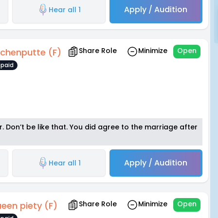
Apply / Audition
Hear all 1
Share Role
Minimize
Open
chenputte (F)
paid
 Don’t be like that. You did agree to the marriage after
Apply / Audition
Hear all 1
Share Role
Minimize
Open
een piety (F)