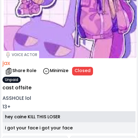
VOICE ACTOR
jax
Share Role
Minimize
Closed
Unpaid
cast offsite
ASSHOLE lol
13+
hey caine KILL THIS LOSER
i got your face i got your face