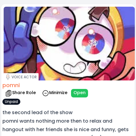
VOICE ACTOR
pomni
Share Role
Minimize
Open
Unpaid
the second lead of the show
pomni wants nothing more then to relax and
hangout with her friends she is nice and funny, gets