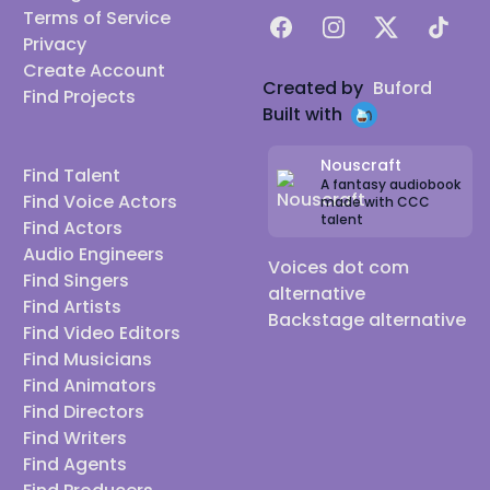
Terms of Service
Facebook
Instagram
X
TikTok
Privacy
Create Account
Created by
Buford
Find Projects
Built with
Nouscraft
Find Talent
A fantasy audiobook
Find Voice Actors
made with CCC
talent
Find Actors
Audio Engineers
Voices dot com
Find Singers
alternative
Find Artists
Backstage alternative
Find Video Editors
Find Musicians
Find Animators
Find Directors
Find Writers
Find Agents