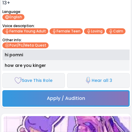
13+
Language:
English
Voice description:
Female Young Adult
Female Teen
Loving
Calm
Other info:
Pcvr/pc/meta Quest
hi pomni
how are you kinger
Save This Role
Hear all 3
Apply / Audition