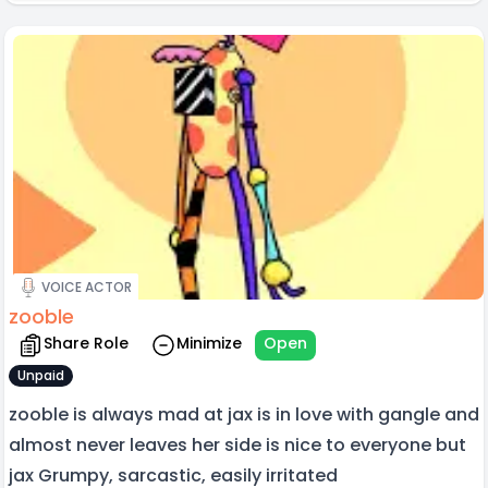
VOICE ACTOR
zooble
Share Role
Minimize
Open
Unpaid
zooble is always mad at jax is in love with gangle and
almost never leaves her side is nice to everyone but
jax Grumpy, sarcastic, easily irritated