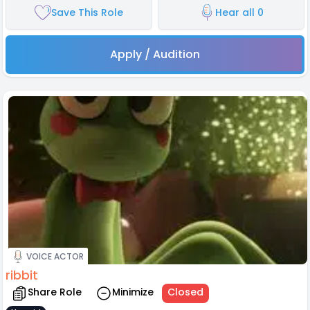
Save This Role
Hear all 0
Apply / Audition
VOICE ACTOR
ribbit
Share Role
Minimize
Closed