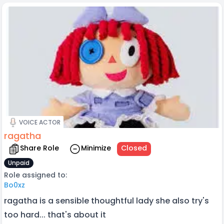
VOICE ACTOR
ragatha
Share Role
Minimize
Closed
Unpaid
Role assigned to:
Bo0xz
ragatha is a sensible thoughtful lady she also try's
too hard... that's about it