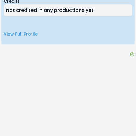
Credits
Not credited in any productions yet.
View Full Profile