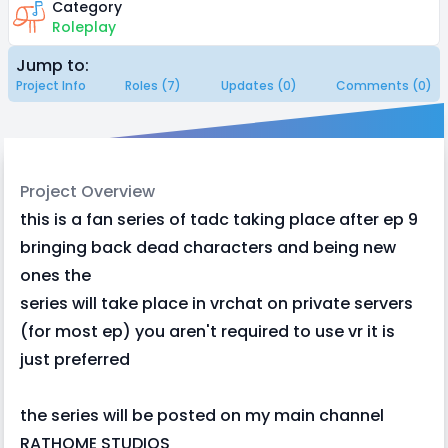
Category
Roleplay
Jump to:
Project Info
Roles (7)
Updates (0)
Comments (0)
Project Overview
this is a fan series of tadc taking place after ep 9
bringing back dead characters and being new
ones the
series will take place in vrchat on private servers
(for most ep) you aren't required to use vr it is
just preferred
the series will be posted on my main channel
RATHOME STUDIOS