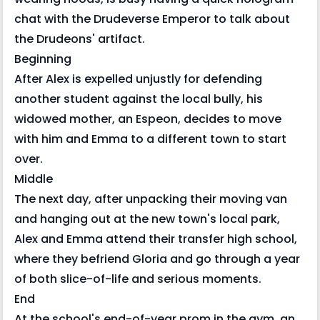
chat with the Drudeverse Emperor to talk about
the Drudeons' artifact.
Beginning
After Alex is expelled unjustly for defending
another student against the local bully, his
widowed mother, an Espeon, decides to move
with him and Emma to a different town to start
over.
Middle
The next day, after unpacking their moving van
and hanging out at the new town's local park,
Alex and Emma attend their transfer high school,
where they befriend Gloria and go through a year
of both slice-of-life and serious moments.
End
At the school's end-of-year prom in the gym, an