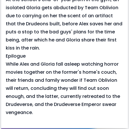
isolated Gloria gets abducted by Team Oblivion
due to carrying on her the scent of an artifact
that the Drudeons built, before Alex saves her and
puts a stop to the bad guys' plans for the time
being, after which he and Gloria share their first
kiss in the rain.
Epilogue
While Alex and Gloria fall asleep watching horror
movies together on the former's home's couch,
their friends and family wonder if Team Oblivion
will return, concluding they will find out soon
enough, and the latter, currently retreated to the
Drudeverse, and the Drudeverse Emperor swear
vengeance.