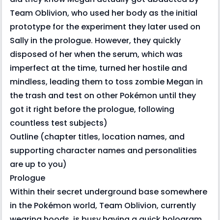
Team Oblivion, who used her body as the initial
prototype for the experiment they later used on
Sally in the prologue. However, they quickly
disposed of her when the serum, which was
imperfect at the time, turned her hostile and
mindless, leading them to toss zombie Megan in
the trash and test on other Pokémon until they
got it right before the prologue, following
countless test subjects)
Outline (chapter titles, location names, and
supporting character names and personalities
are up to you)
Prologue
Within their secret underground base somewhere
in the Pokémon world, Team Oblivion, currently
wearing hoods, is busy having a quick hologram