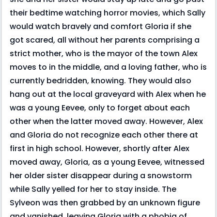
their bedtime watching horror movies, which Sally
would watch bravely and comfort Gloria if she
got scared, all without her parents comprising a
strict mother, who is the mayor of the town Alex
moves to in the middle, and a loving father, who is
currently bedridden, knowing. They would also
hang out at the local graveyard with Alex when he
was a young Eevee, only to forget about each
other when the latter moved away. However, Alex
and Gloria do not recognize each other there at
first in high school. However, shortly after Alex
moved away, Gloria, as a young Eevee, witnessed
her older sister disappear during a snowstorm
while Sally yelled for her to stay inside. The
Sylveon was then grabbed by an unknown figure
and vanished, leaving Gloria with a phobia of