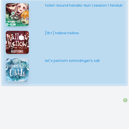
toilet-bound hanako-kun | season 1 fandub
[16+] hallow hollow
let's perform schrödinger's call