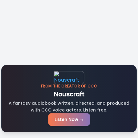
FROM THE CREATOR OF CCC
Nouscraft
A fantasy audiobook written, directed, and produced
with CCC voice actors. Listen free.
Listen Now →