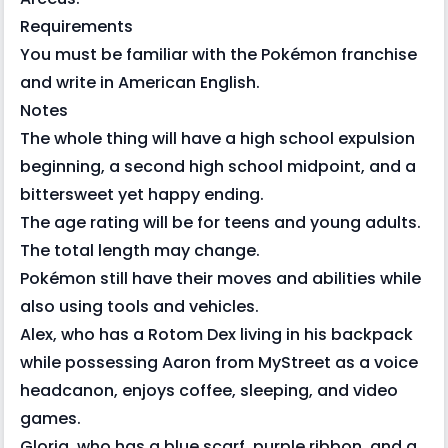
Requirements
You must be familiar with the Pokémon franchise
and write in American English.
Notes
The whole thing will have a high school expulsion
beginning, a second high school midpoint, and a
bittersweet yet happy ending.
The age rating will be for teens and young adults.
The total length may change.
Pokémon still have their moves and abilities while
also using tools and vehicles.
Alex, who has a Rotom Dex living in his backpack
while possessing Aaron from MyStreet as a voice
headcanon, enjoys coffee, sleeping, and video
games.
Gloria, who has a blue scarf, purple ribbon, and a