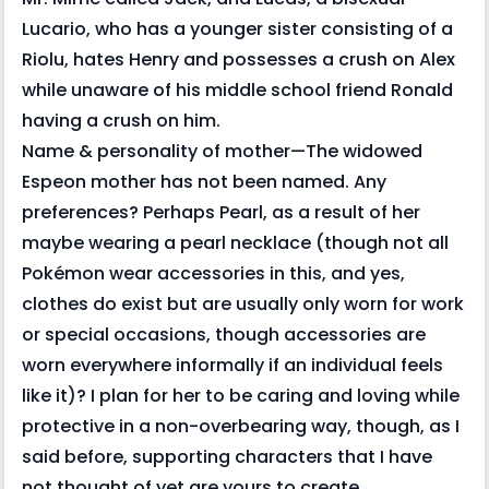
Lucario, who has a younger sister consisting of a
Riolu, hates Henry and possesses a crush on Alex
while unaware of his middle school friend Ronald
having a crush on him.
Name & personality of mother—The widowed
Espeon mother has not been named. Any
preferences? Perhaps Pearl, as a result of her
maybe wearing a pearl necklace (though not all
Pokémon wear accessories in this, and yes,
clothes do exist but are usually only worn for work
or special occasions, though accessories are
worn everywhere informally if an individual feels
like it)? I plan for her to be caring and loving while
protective in a non-overbearing way, though, as I
said before, supporting characters that I have
not thought of yet are yours to create.