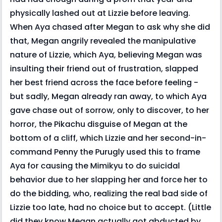
physically lashed out at Lizzie before leaving.
When Aya chased after Megan to ask why she did
that, Megan angrily revealed the manipulative
nature of Lizzie, which Aya, believing Megan was
insulting their friend out of frustration, slapped
her best friend across the face before feeling -
but sadly, Megan already ran away, to which Aya
gave chase out of sorrow, only to discover, to her
horror, the Pikachu disguise of Megan at the
bottom of a cliff, which Lizzie and her second-in-
command Penny the Purugly used this to frame
Aya for causing the Mimikyu to do suicidal
behavior due to her slapping her and force her to
do the bidding, who, realizing the real bad side of
Lizzie too late, had no choice but to accept. (Little
did they know Megan actually got abducted by