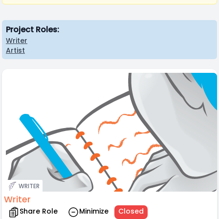
Project Roles:
Writer
Artist
WRITER
Writer
Share Role
Minimize
Closed