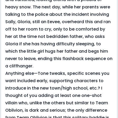
heavy snow. The next day, while her parents were
talking to the police about the incident involving
Sally, Gloria, still an Eevee, overheard this and ran
off to her room to cry, only to be comforted by
her at the time not bedridden father, who asks
Gloria if she has having difficulty sleeping, to
which the little girl hugs her father and begs him
never to leave, ending this flashback sequence on
a cliffhanger.
Anything else—Tone tweaks, specific scenes you
want included early, supporting characters to
introduce in the new town/high school, etc.? I
thought of you adding at least one one-shot
villain who, unlike the others but similar to Team
Oblivion, is dark and serious; the only difference
from Team Oblivion is that this solitary baddie is