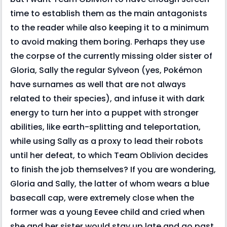
time to establish them as the main antagonists
to the reader while also keeping it to a minimum
to avoid making them boring. Perhaps they use
the corpse of the currently missing older sister of
Gloria, Sally the regular Sylveon (yes, Pokémon
have surnames as well that are not always
related to their species), and infuse it with dark
energy to turn her into a puppet with stronger
abilities, like earth-splitting and teleportation,
while using Sally as a proxy to lead their robots
until her defeat, to which Team Oblivion decides
to finish the job themselves? If you are wondering,
Gloria and Sally, the latter of whom wears a blue
basecall cap, were extremely close when the
former was a young Eevee child and cried when
she and her sister would stay up late and go past