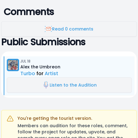
Comments
Read 0 comments
Public Submissions
JUL 18
Alex the Umbreon
Turbo
for
Artist
Listen to the Audition
You're getting the tourist version.
Members can audition for these roles, comment,
follow the project for updates, upvote, and