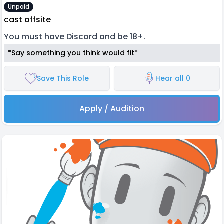
Unpaid
cast offsite
You must have Discord and be 18+.
*Say something you think would fit*
Save This Role
Hear all 0
Apply / Audition