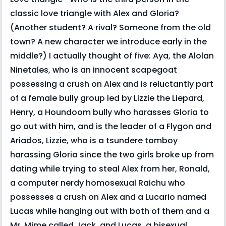
classic love triangle with Alex and Gloria?
(Another student? A rival? Someone from the old
town? A new character we introduce early in the
middle?) I actually thought of five: Aya, the Alolan
Ninetales, who is an innocent scapegoat
possessing a crush on Alex and is reluctantly part
of a female bully group led by Lizzie the Liepard,
Henry, a Houndoom bully who harasses Gloria to
go out with him, and is the leader of a Flygon and
Ariados, Lizzie, who is a tsundere tomboy
harassing Gloria since the two girls broke up from
dating while trying to steal Alex from her, Ronald,
a computer nerdy homosexual Raichu who
possesses a crush on Alex and a Lucario named
Lucas while hanging out with both of them and a
Mr. Mime called Jack, and Lucas, a bisexual