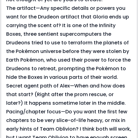
The artifact—Any specific details or powers you
want for the Drudeon artifact that Gloria ends up
carrying the scent of? It is one of the Infinity
Boxes, three sentient supercomputers the
Drudeons tried to use to terraform the planets of
the Pokémon universe before they were stolen by
Earth Pokémon, who used their power to force the
Drudeons to retreat, prompting the Pokémon to
hide the Boxes in various parts of their world.
Secret agent path of Alex—When and how does
that start? (Right after the prom rescue, or
later?) It happens sometime later in the middle.
Pacing/chapter focus—Do you want the first few
chapters to be very slice-of-life heavy, or mix in
early hints of Team Oblivion? I think both will work,
but I want Team Oblivion to have enough screen