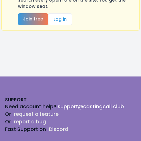
search every open role on the site. You get the
window seat.
Join free
Log in
Footer
SUPPORT
Need account help?
support@castingcall.club
Or
request a feature
Or
report a bug
Fast Support on
Discord