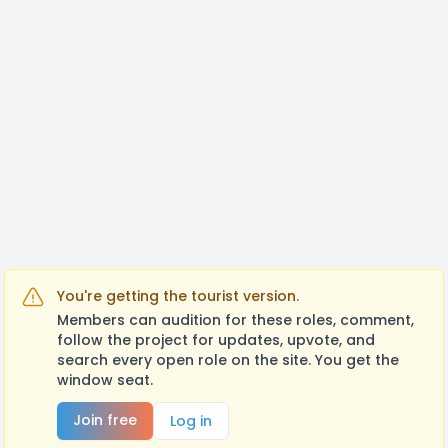
You're getting the tourist version.
Members can audition for these roles, comment,
follow the project for updates, upvote, and
search every open role on the site. You get the
window seat.
Join free
Log in