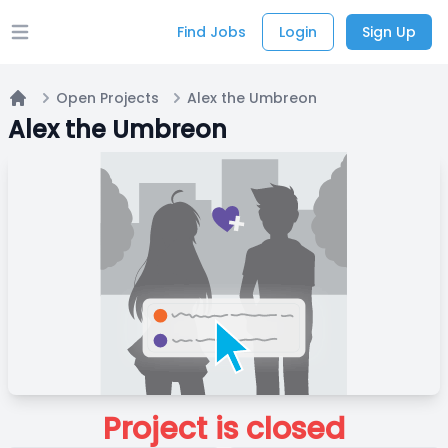
Find Jobs
Login
Sign Up
Open main menu
Open Projects
Alex the Umbreon
Home
Alex the Umbreon
Project is closed