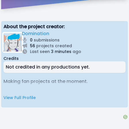
About the project creator:
Domination
0
submissions
56
projects created
Last seen
3 minutes
ago
Credits
Not credited in any productions yet.
Making fan projects at the moment.
View Full Profile