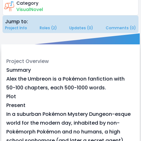
Category
VisualNovel
Jump to:
Project Info
Roles (2)
Updates (0)
Comments (0)
Project Overview
Summary
Alex the Umbreon is a Pokémon fanfiction with
50-100 chapters, each 500-1000 words.
Plot
Present
In a suburban Pokémon Mystery Dungeon-esque
world for the modern day, inhabited by non-
Pokémorph Pokémon and no humans, a high
school sophomore (and later a secret agent)