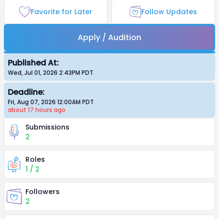
Favorite for Later
Follow Updates
Apply / Audition
Published At:
Wed, Jul 01, 2026 2:43PM
PDT
Deadline:
Fri, Aug 07, 2026 12:00AM
PDT
about 17 hours
ago
Submissions
2
Roles
1 / 2
Followers
2