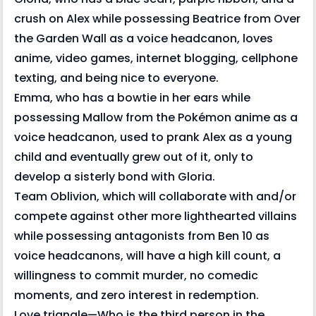
crush on Alex while possessing Beatrice from Over
the Garden Wall as a voice headcanon, loves
anime, video games, internet blogging, cellphone
texting, and being nice to everyone.
Emma, who has a bowtie in her ears while
possessing Mallow from the Pokémon anime as a
voice headcanon, used to prank Alex as a young
child and eventually grew out of it, only to
develop a sisterly bond with Gloria.
Team Oblivion, which will collaborate with and/or
compete against other more lighthearted villains
while possessing antagonists from Ben 10 as
voice headcanons, will have a high kill count, a
willingness to commit murder, no comedic
moments, and zero interest in redemption.
Love triangle—Who is the third person in the