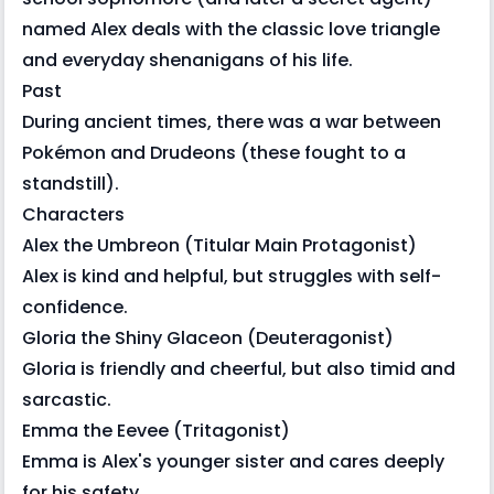
named Alex deals with the classic love triangle
and everyday shenanigans of his life.
Past
During ancient times, there was a war between
Pokémon and Drudeons (these fought to a
standstill).
Characters
Alex the Umbreon (Titular Main Protagonist)
Alex is kind and helpful, but struggles with self-
confidence.
Gloria the Shiny Glaceon (Deuteragonist)
Gloria is friendly and cheerful, but also timid and
sarcastic.
Emma the Eevee (Tritagonist)
Emma is Alex's younger sister and cares deeply
for his safety.