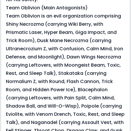
Team Oblivion (Main Antagonists)
Team Oblivion is an evil organization comprising
Shiny Necrozma (carrying Wiki Berry, with
Prismatic Laser, Hyper Beam, Giga Impact, and
Trick Room), Dusk Mane Necrozma (carrying
Ultranecrozium Z, with Confusion, Calm Mind, Iron
Defense, and Moonlight), Dawn Wings Necrozma
(carrying Leftovers, with Moongeist Beam, Toxic,
Rest, and Sleep Talk), Stakataka (carrying
Normalium Z, with Round, Flash Cannon, Trick
Room, and Hidden Power Ice), Blacephalon
(carrying Leftovers, with Pain Split, Calm Mind,
Shadow Ball, and Will-O-Wisp), Poipole (carrying
Eviolite, with Venom Drench, Toxic, Rest, and Sleep
Talk), and Naganadel (carrying Assault Vest, with
Fell Stinger, Throat Chop, Dragon Claw, and Gunk