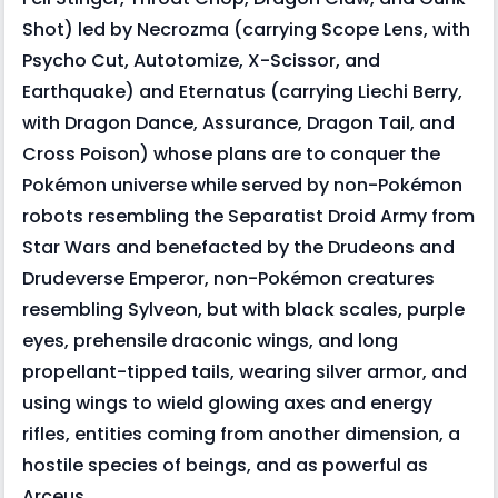
Shot) led by Necrozma (carrying Scope Lens, with
Psycho Cut, Autotomize, X-Scissor, and
Earthquake) and Eternatus (carrying Liechi Berry,
with Dragon Dance, Assurance, Dragon Tail, and
Cross Poison) whose plans are to conquer the
Pokémon universe while served by non-Pokémon
robots resembling the Separatist Droid Army from
Star Wars and benefacted by the Drudeons and
Drudeverse Emperor, non-Pokémon creatures
resembling Sylveon, but with black scales, purple
eyes, prehensile draconic wings, and long
propellant-tipped tails, wearing silver armor, and
using wings to wield glowing axes and energy
rifles, entities coming from another dimension, a
hostile species of beings, and as powerful as
Arceus.