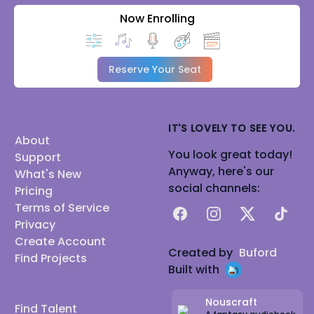
Now Enrolling
Reserve Your Seat
IT'S LOVELY TO SEE YOU.
About
You look great today!
Support
Anyway, here's our
What's New
social channels:
Pricing
Terms of Service
Facebook
Instagram
X
TikTok
Privacy
Create Account
Created by
Buford
Find Projects
Built with
Nouscraft
Find Talent