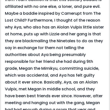
affiliated with no one else, a loner, and pure evil.
Maybe a baddie inspired by Camerupt from The
Lost Child? Furthermore, I thought of the reason
why Aya, who also has an Alolan Vulpix little sister
at home, puts up with Lizzie and her gang is that
they are blackmailing the Ninetales to do as they
say in exchange for them not telling the
authorities about Aya being presumably
responsible for her friend she had during 9th
grade, Megan the Mimikyu, committing suicide,
which was accidental, and Aya has felt guilty
about it ever since. Basically, Aya, as an Alolan
Vulpix, met Megan in middle school, and they
have been best friends ever since. However, after
meeting and hanging out with the gang, Megan
had had enough during a prom that year and