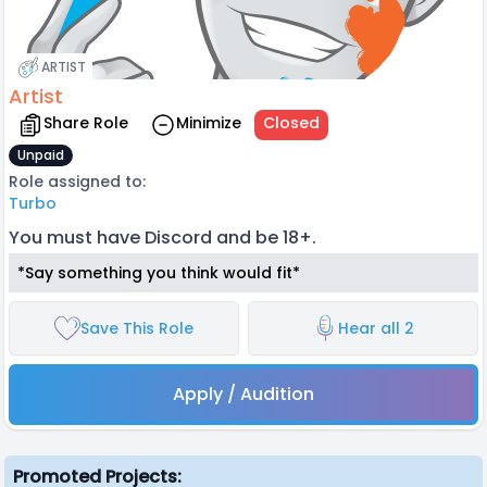
ARTIST
Artist
Share Role
Minimize
Closed
Unpaid
Role assigned to:
Turbo
You must have Discord and be 18+.
*Say something you think would fit*
Save This Role
Hear all 2
Apply / Audition
Promoted Projects: