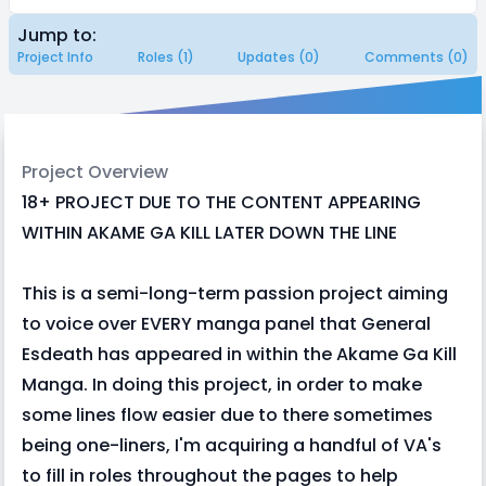
Jump to:
Project Info
Roles (1)
Updates (0)
Comments (0)
Project Overview
18+ PROJECT DUE TO THE CONTENT APPEARING
WITHIN AKAME GA KILL LATER DOWN THE LINE
This is a semi-long-term passion project aiming
to voice over EVERY manga panel that General
Esdeath has appeared in within the Akame Ga Kill
Manga. In doing this project, in order to make
some lines flow easier due to there sometimes
being one-liners, I'm acquiring a handful of VA's
to fill in roles throughout the pages to help