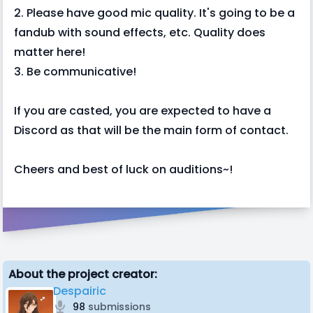
2. Please have good mic quality. It's going to be a
fandub with sound effects, etc. Quality does
matter here!
3. Be communicative!
If you are casted, you are expected to have a
Discord as that will be the main form of contact.
Cheers and best of luck on auditions~!
About the project creator:
Despairic
98
submissions