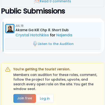
Read 0 comments
Public Submissions
JUL 19
Akame Ga Kill Chp 8. Short Dub
Crystal Hotchkiss
for
Najenda
Listen to the Audition
You're getting the tourist version.
Members can audition for these roles, comment,
follow the project for updates, upvote, and
search every open role on the site. You get the
window seat.
Join free
Log in