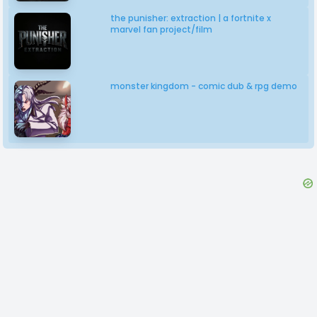
the punisher: extraction | a fortnite x
marvel fan project/film
monster kingdom - comic dub & rpg demo