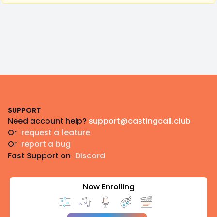
Footer
SUPPORT
Need account help?
support@castingcall.club
Or
request a feature
Or
report a bug
Fast Support on
Discord
Now Enrolling