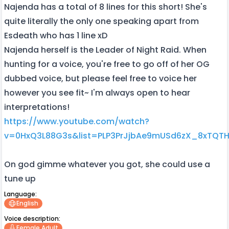
Najenda has a total of 8 lines for this short! She's
quite literally the only one speaking apart from
Esdeath who has 1 line xD
Najenda herself is the Leader of Night Raid. When
hunting for a voice, you're free to go off of her OG
dubbed voice, but please feel free to voice her
however you see fit~ I'm always open to hear
interpretations!
https://www.youtube.com/watch?
v=0HxQ3L88G3s&list=PLP3PrJjbAe9mUSd6zX_8xTQT
On god gimme whatever you got, she could use a
tune up
Language:
English
Voice description:
Female Adult