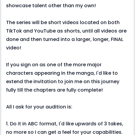
showcase talent other than my own!
The series will be short videos located on both
TikTok and YouTube as shorts, until all videos are
done and then turned into a larger, longer, FINAL
video!
If you sign on as one of the more major
characters appearing in the manga, I'd like to
extend the invitation to join me on this journey
fully till the chapters are fully complete!
All I ask for your audition is:
1. Do it in ABC format, I'd like upwards of 3 takes,
no more so I can get a feel for your capabilities.