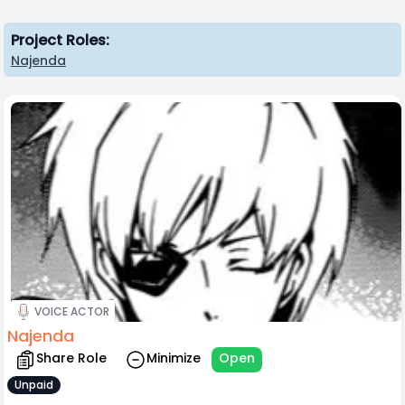
Project Roles:
Najenda
VOICE ACTOR
Najenda
Share Role
Minimize
Open
Unpaid