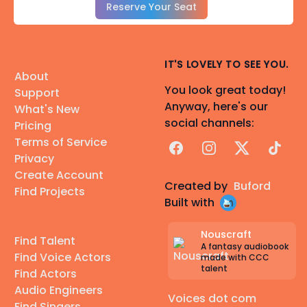
Reserve Your Seat
IT'S LOVELY TO SEE YOU.
About
You look great today!
Support
Anyway, here's our
What's New
social channels:
Pricing
Terms of Service
Facebook
Instagram
X
TikTok
Privacy
Create Account
Created by
Buford
Find Projects
Built with
Nouscraft
Find Talent
A fantasy audiobook
Find Voice Actors
made with CCC
talent
Find Actors
Audio Engineers
Voices dot com
Find Singers