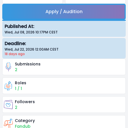
Apply / Audition
Published At:
Wed, Jul 08, 2026 10:17PM
CEST
Deadline:
Wed, Jul 22, 2026 12:00AM
CEST
18 days
ago
Submissions
2
Roles
1 / 1
Followers
2
Category
Fandub