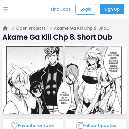
Find Jobs
Login
Sign Up
Open main menu
Open Projects
Akame Ga Kill Chp 8. Short Dub
Home
Akame Ga Kill Chp 8. Short Dub
Favorite for Later
Follow Updates