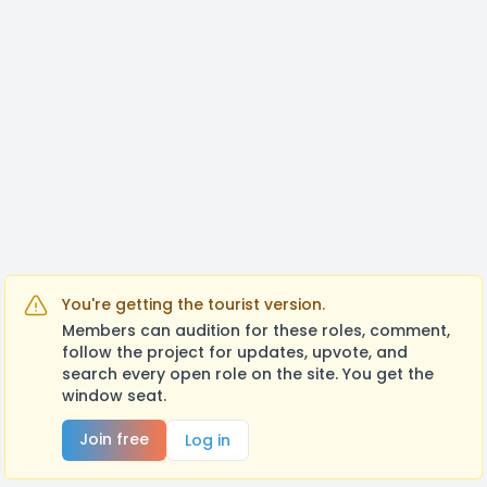
https://docs.google.com/document/d/1nQzU_4WI
usp=sharing
You're getting the tourist version.
Members can audition for these roles, comment,
follow the project for updates, upvote, and
search every open role on the site. You get the
window seat.
Join free
Log in