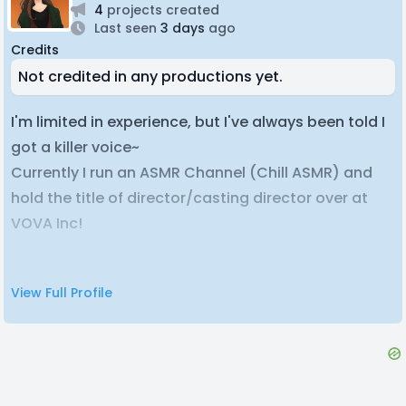
4
projects created
Last seen
3 days
ago
Credits
Not credited in any productions yet.
I'm limited in experience, but I've always been told I
got a killer voice~
Currently I run an ASMR Channel (Chill ASMR) and
hold the title of director/casting director over at
VOVA Inc!
Feel free to find me at my email or my discord if
View Full Profile
anything you see here catches your eye, cheers~
Profile Picture was done by ; Shirozoid.
Shirozoid's Twitter;
https://twitter.com/shirozoid?
lang=en
My VA Resume: