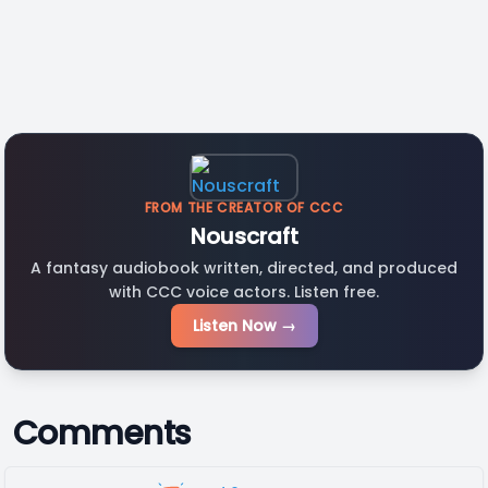
FROM THE CREATOR OF CCC
Nouscraft
A fantasy audiobook written, directed, and produced
with CCC voice actors. Listen free.
Listen Now →
Comments