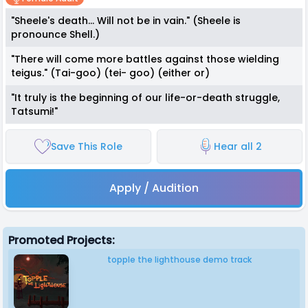
"Sheele's death... Will not be in vain." (Sheele is
pronounce Shell.)
"There will come more battles against those wielding
teigus." (Tai-goo) (tei- goo) (either or)
"It truly is the beginning of our life-or-death struggle,
Tatsumi!"
Save This Role
Hear all 2
Apply / Audition
Promoted Projects:
topple the lighthouse demo track