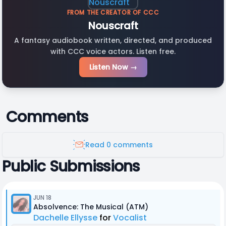
FROM THE CREATOR OF CCC
Nouscraft
A fantasy audiobook written, directed, and produced
with CCC voice actors. Listen free.
Listen Now →
Comments
Read 0 comments
Public Submissions
JUN 18
Absolvence: The Musical (ATM)
Dachelle Ellysse
for
Vocalist