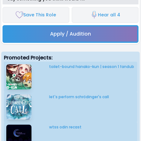
Save This Role
Hear all 4
Apply / Audition
Promoted Projects:
toilet-bound hanako-kun | season 1 fandub
let's perform schrödinger's call
wtss odin recast