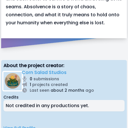
seams. Absolvence is a story of chaos,
connection, and what it truly means to hold onto
your humanity when everything else is lost.
About the project creator:
Corn Salad Studios
0
submissions
1
projects created
Last seen
about 2 months
ago
Credits
Not credited in any productions yet.