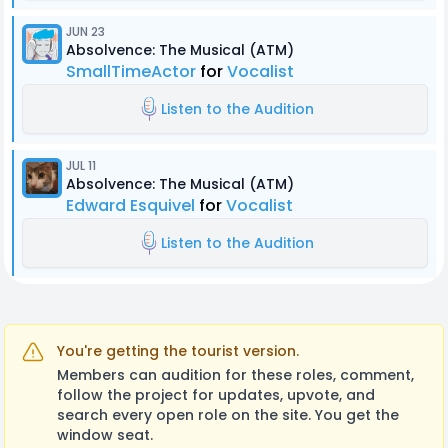
JUN 23
Absolvence: The Musical (ATM)
SmallTimeActor
for
Vocalist
Listen to the Audition
JUL 11
Absolvence: The Musical (ATM)
Edward Esquivel
for
Vocalist
Listen to the Audition
You're getting the tourist version.
Members can audition for these roles, comment,
follow the project for updates, upvote, and
search every open role on the site. You get the
window seat.