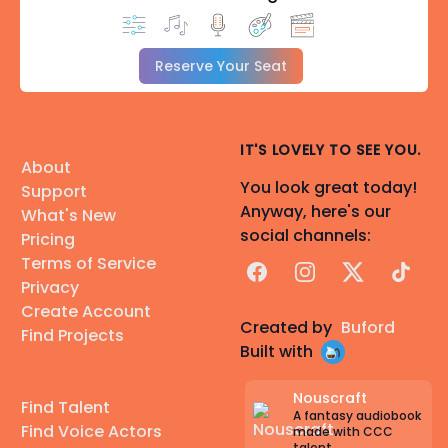
Reserve Your Seat
IT'S LOVELY TO SEE YOU.
About
You look great today!
Support
Anyway, here's our
What's New
social channels:
Pricing
Terms of Service
Facebook
Instagram
X
TikTok
Privacy
Create Account
Created by
Buford
Find Projects
Built with
Nouscraft
Find Talent
A fantasy audiobook
Find Voice Actors
made with CCC
talent