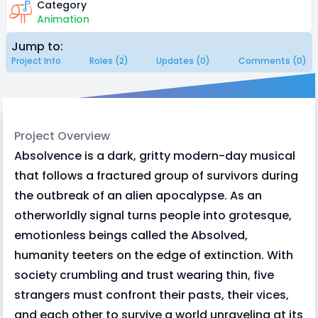
Category
Animation
Jump to:
Project Info
Roles (2)
Updates (0)
Comments (0)
Project Overview
Absolvence is a dark, gritty modern-day musical
that follows a fractured group of survivors during
the outbreak of an alien apocalypse. As an
otherworldly signal turns people into grotesque,
emotionless beings called the Absolved,
humanity teeters on the edge of extinction. With
society crumbling and trust wearing thin, five
strangers must confront their pasts, their vices,
and each other to survive a world unraveling at its