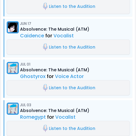
Listen to the Audition
JUN 17
Absolvence: The Musical (ATM)
Caidence
for
Vocalist
Listen to the Audition
JUL 01
Absolvence: The Musical (ATM)
Ghostyrox
for
Voice Actor
Listen to the Audition
JUL 03
Absolvence: The Musical (ATM)
Romegypt
for
Vocalist
Listen to the Audition