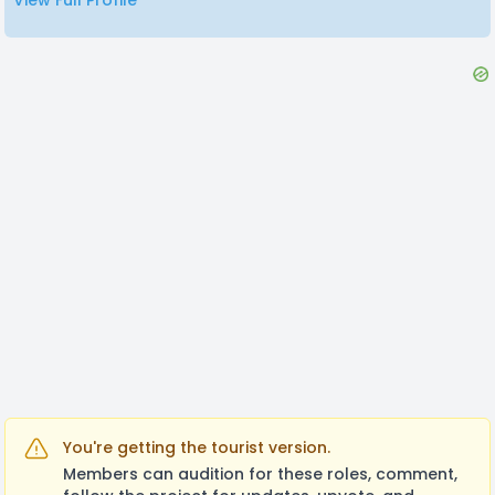
View Full Profile
You're getting the tourist version.
Members can audition for these roles, comment,