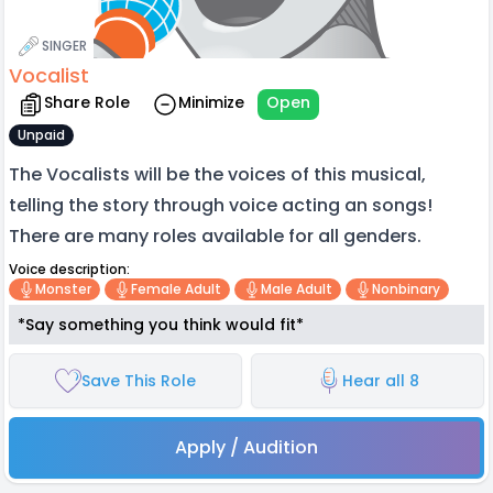
SINGER
Vocalist
Share Role
Minimize
Open
Unpaid
The Vocalists will be the voices of this musical,
telling the story through voice acting an songs!
There are many roles available for all genders.
Voice description:
Monster
Female Adult
Male Adult
Nonbinary
*Say something you think would fit*
Save This Role
Hear all 8
Apply / Audition