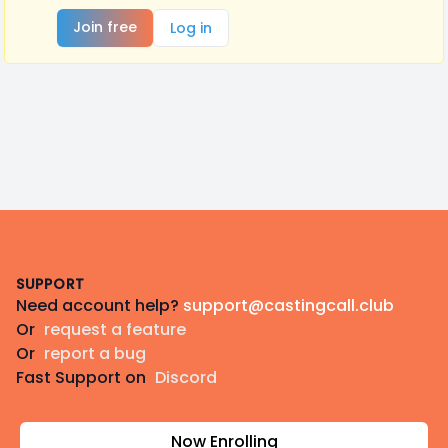
Join free
Log in
Footer
SUPPORT
Need account help?
support@castingcall.club
Or
request a feature
Or
report a bug
Fast Support on
Discord
Now Enrolling