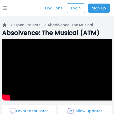
Find Jobs
Login
Sign Up
Open main menu
Open Projects
Absolvence: The Musical (ATM)
Home
Absolvence: The Musical (ATM)
Favorite for Later
Follow Updates