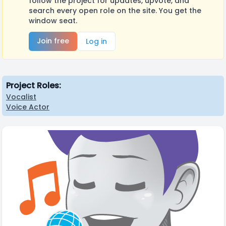
follow the project for updates, upvote, and
search every open role on the site. You get the
window seat.
Join free
Log in
Project Roles:
Vocalist
Voice Actor