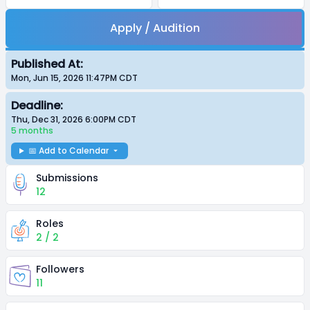
Apply / Audition
Published At:
Mon, Jun 15, 2026 11:47PM
CDT
Deadline:
Thu, Dec 31, 2026 6:00PM
CDT
5 months
📅 Add to Calendar
Submissions
12
Roles
2 / 2
Followers
11