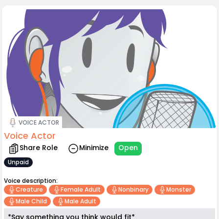
VOICE ACTOR
Voice Actor
Share Role
Minimize
Open
Unpaid
Voice description:
Creature
Female Adult
Nonbinary
Monster
Male Child
Male Adult
*Say something you think would fit*