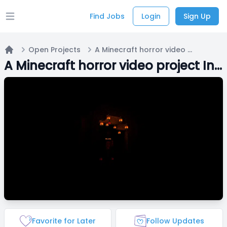
Find Jobs
Login
Sign Up
Open main menu
Open Projects
A Minecraft horror video project Inspired by the Verity mod, but way different
Home
A Minecraft horror video project Inspired by the Verity mod, but way different
Favorite for Later
Follow Updates