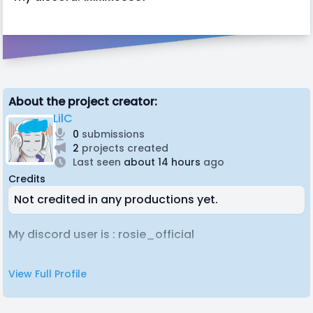
About the project creator:
LilC
0
submissions
2
projects created
Last seen
about 14 hours
ago
Credits
Not credited in any productions yet.
My discord user is : rosie_official
View Full Profile