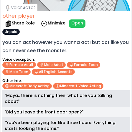
VOICE ACTOR
other player
Share Role
Minimize
Open
Unpaid
you can act however you wanna act! but act like you
can never see the monster.
Voice description:
Female Adult
Male Adult
Female Teen
Male Teen
All English Accents
Other info:
Minecraft Body Acting
Minecraft Voice Acting
"Maya.. there is nothing their. what are you talking
about"
"Did you leave the front door open?"
"You've been playing for like three hours. Everything
starts looking the same."