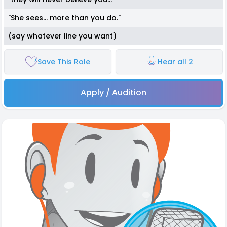
"She sees... more than you do."
(say whatever line you want)
Save This Role
Hear all 2
Apply / Audition