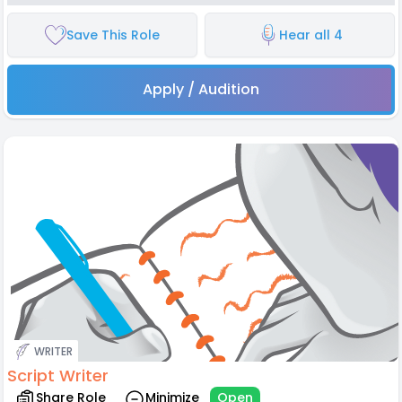
Save This Role
Hear all 4
Apply / Audition
WRITER
Script Writer
Share Role
Minimize
Open