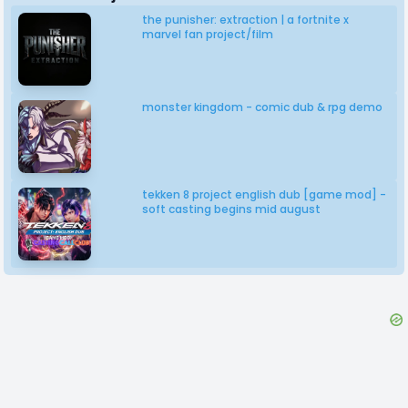
the punisher: extraction | a fortnite x
marvel fan project/film
monster kingdom - comic dub & rpg demo
tekken 8 project english dub [game mod] -
soft casting begins mid august