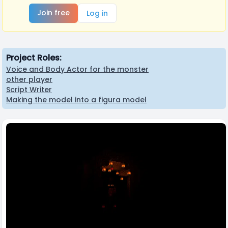
Join free
Log in
Project Roles:
Voice and Body Actor for the monster
other player
Script Writer
Making the model into a figura model