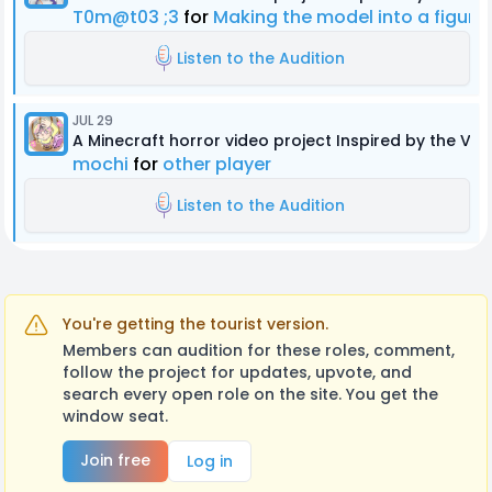
T0m@t03 ;3
for
Making the model into a figur
Listen to the Audition
JUL 29
A Minecraft horror video project Inspired by the Ver
mochi
for
other player
Listen to the Audition
You're getting the tourist version.
Members can audition for these roles, comment,
follow the project for updates, upvote, and
search every open role on the site. You get the
window seat.
Join free
Log in