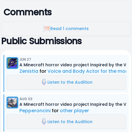
Comments
Read 1 comments
Public Submissions
JUN 27
A Minecraft horror video project Inspired by the Ver
Zenistia
for
Voice and Body Actor for the mons
Listen to the Audition
AUG 03
A Minecraft horror video project Inspired by the Ver
Pepperoncini
for
other player
Listen to the Audition