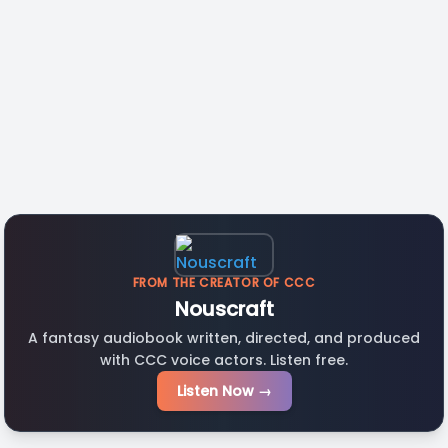
FROM THE CREATOR OF CCC
Nouscraft
A fantasy audiobook written, directed, and produced
with CCC voice actors. Listen free.
Listen Now →