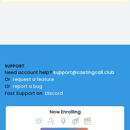
Footer
SUPPORT
Need account help?
support@castingcall.club
Or
request a feature
Or
report a bug
Fast Support on
Discord
Now Enrolling