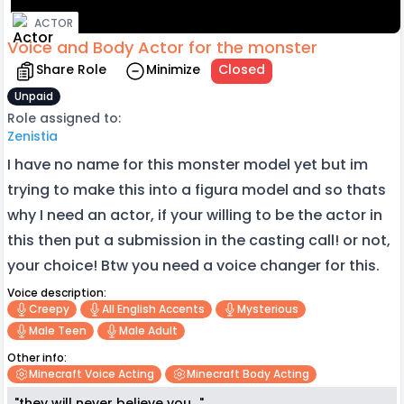
ACTOR
Voice and Body Actor for the monster
Share Role
Minimize
Closed
Unpaid
Role assigned to:
Zenistia
I have no name for this monster model yet but im
trying to make this into a figura model and so thats
why I need an actor, if your willing to be the actor in
this then put a submission in the casting call! or not,
your choice! Btw you need a voice changer for this.
Voice description:
Creepy
All English Accents
Mysterious
Male Teen
Male Adult
Other info:
Minecraft Voice Acting
Minecraft Body Acting
"they will never believe you..."