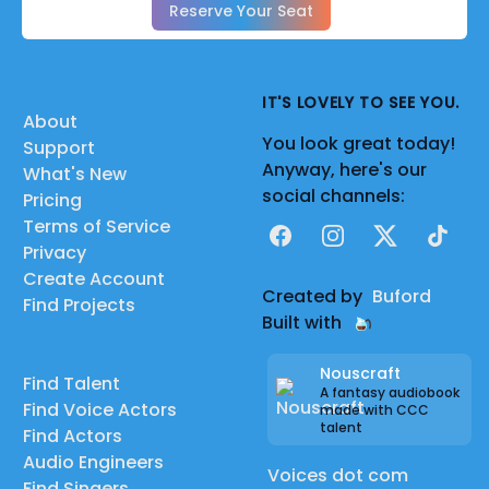
Reserve Your Seat
IT'S LOVELY TO SEE YOU.
About
You look great today!
Support
Anyway, here's our
What's New
social channels:
Pricing
Terms of Service
Facebook
Instagram
X
TikTok
Privacy
Create Account
Created by
Buford
Find Projects
Built with
Nouscraft
Find Talent
A fantasy audiobook
Find Voice Actors
made with CCC
talent
Find Actors
Audio Engineers
Voices dot com
Find Singers