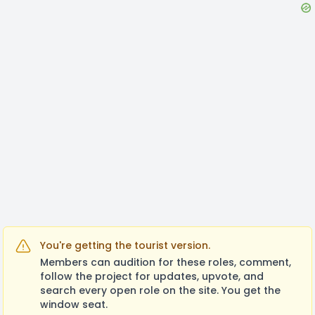
You're getting the tourist version.
Members can audition for these roles, comment,
follow the project for updates, upvote, and
search every open role on the site. You get the
window seat.