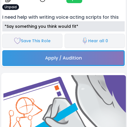
Unpaid
I need help with writing voice acting scripts for this
*Say something you think would fit*
Save This Role
Hear all 0
Apply / Audition