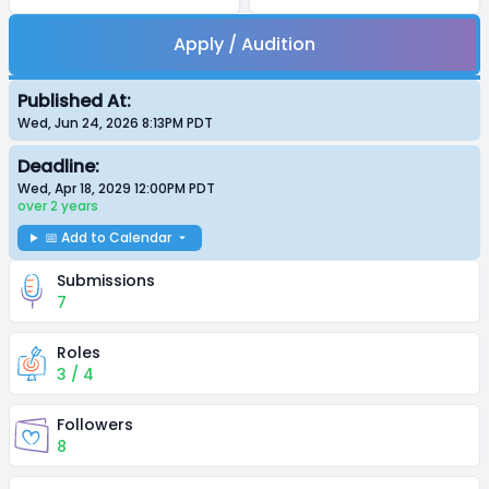
Apply / Audition
Published At:
Wed, Jun 24, 2026 8:13PM
PDT
Deadline:
Wed, Apr 18, 2029 12:00PM
PDT
over 2 years
📅 Add to Calendar
Submissions
7
Roles
3 / 4
Followers
8