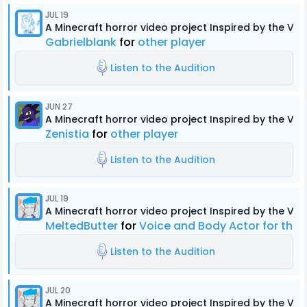
JUL 19
A Minecraft horror video project Inspired by the Ver
Gabrielblank
for
other player
Listen to the Audition
JUN 27
A Minecraft horror video project Inspired by the Ver
Zenistia
for
other player
Listen to the Audition
JUL 19
A Minecraft horror video project Inspired by the Ver
MeltedButter
for
Voice and Body Actor for the
Listen to the Audition
JUL 20
A Minecraft horror video project Inspired by the Ver