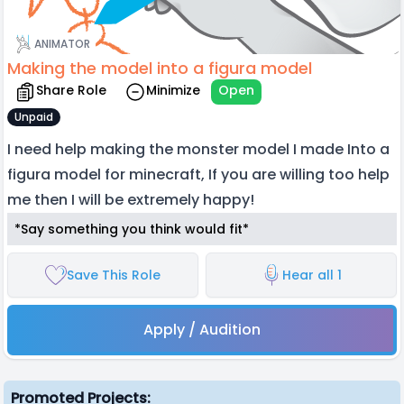
ANIMATOR
Making the model into a figura model
Share Role
Minimize
Open
Unpaid
I need help making the monster model I made Into a
figura model for minecraft, If you are willing too help
me then I will be extremely happy!
*Say something you think would fit*
Save This Role
Hear all 1
Apply / Audition
Promoted Projects: