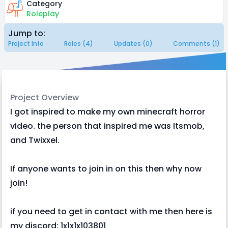
Category
Roleplay
Jump to:
Project Info
Roles (4)
Updates (0)
Comments (1)
Project Overview
I got inspired to make my own minecraft horror
video. the person that inspired me was Itsmob,
and Twixxel.
If anyone wants to join in on this then why now
join!
if you need to get in contact with me then here is
my discord: 1x1x1x103801