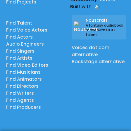
Find Projects
Built with
Nouscraft
Find Talent
A fantasy audiobook
Find Voice Actors
made with CCC
talent
Find Actors
Audio Engineers
Voices dot com
Find Singers
alternative
Find Artists
Backstage alternative
Find Video Editors
Find Musicians
Find Animators
Find Directors
Find Writers
Find Agents
Find Producers