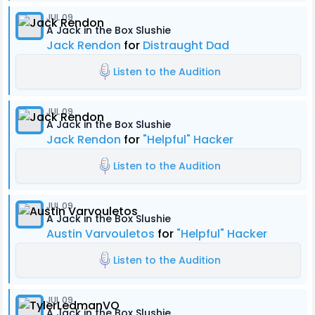
JUL 09
A Jack in the Box Slushie
Jack Rendon
for
Distraught Dad
Listen to the Audition
JUL 09
A Jack in the Box Slushie
Jack Rendon
for
"Helpful" Hacker
Listen to the Audition
JUL 09
A Jack in the Box Slushie
Austin Varvouletos
for
"Helpful" Hacker
Listen to the Audition
JUL 09
A Jack in the Box Slushie