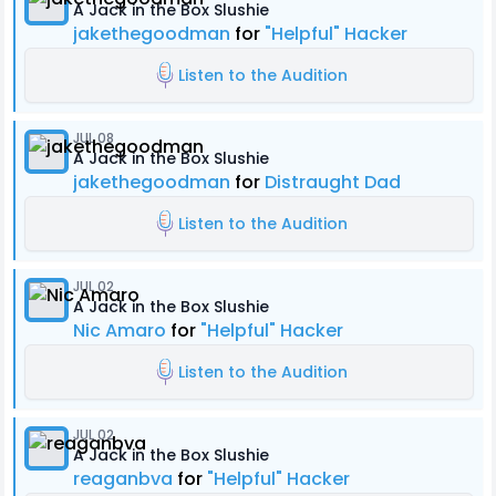
A Jack in the Box Slushie
jakethegoodman
for
"Helpful" Hacker
Listen to the Audition
JUL 08
A Jack in the Box Slushie
jakethegoodman
for
Distraught Dad
Listen to the Audition
JUL 02
A Jack in the Box Slushie
Nic Amaro
for
"Helpful" Hacker
Listen to the Audition
JUL 02
A Jack in the Box Slushie
reaganbva
for
"Helpful" Hacker