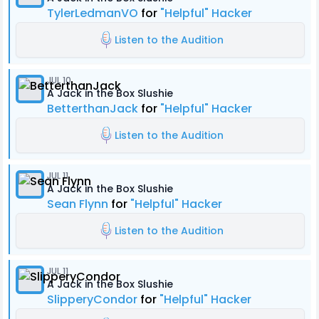
TylerLedmanVO
for
"Helpful" Hacker
Listen to the Audition
JUL 10
A Jack in the Box Slushie
BetterthanJack
for
"Helpful" Hacker
Listen to the Audition
JUL 11
A Jack in the Box Slushie
Sean Flynn
for
"Helpful" Hacker
Listen to the Audition
JUL 11
A Jack in the Box Slushie
SlipperyCondor
for
"Helpful" Hacker