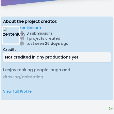
About the project creator:
zentenium
0
submissions
1
projects created
Last seen
26 days
ago
Credits
Not credited in any productions yet.
I enjoy making people laugh and
drawing/animating
View Full Profile