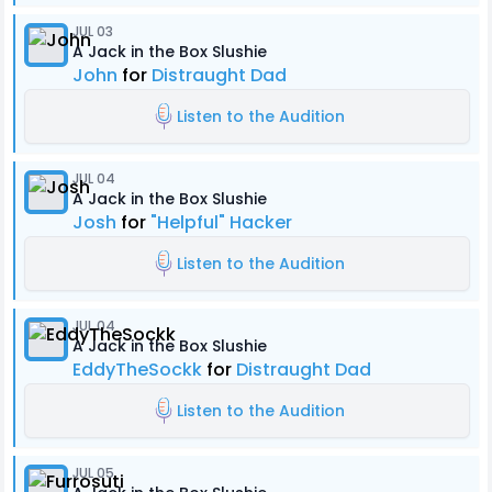
JUL 03
A Jack in the Box Slushie
John
for
Distraught Dad
Listen to the Audition
JUL 04
A Jack in the Box Slushie
Josh
for
"Helpful" Hacker
Listen to the Audition
JUL 04
A Jack in the Box Slushie
EddyTheSockk
for
Distraught Dad
Listen to the Audition
JUL 05