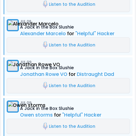
Listen to the Audition
JUL 08
A Jack in the Box Slushie
Alexander Marcelo
for
"Helpful" Hacker
Listen to the Audition
JUL 09
A Jack in the Box Slushie
Jonathan Rowe VO
for
Distraught Dad
Listen to the Audition
JUL 09
A Jack in the Box Slushie
Owen storms
for
"Helpful" Hacker
Listen to the Audition