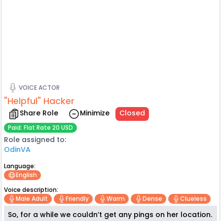
VOICE ACTOR
"Helpful" Hacker
Share Role
Minimize
Closed
Paid: Flat Rate 20 USD
Role assigned to:
OdinVA
Language:
English
Voice description:
Male Adult
Friendly
Warm
Dense
Clueless
So, for a while we couldn’t get any pings on her location.