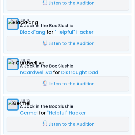
Listen to the Audition
JUL 11
A Jack in the Box Slushie
BlackFang
for
"Helpful" Hacker
Listen to the Audition
JUL 12
A Jack in the Box Slushie
nCardwell.va
for
Distraught Dad
Listen to the Audition
JUL 12
A Jack in the Box Slushie
Germel
for
"Helpful" Hacker
Listen to the Audition