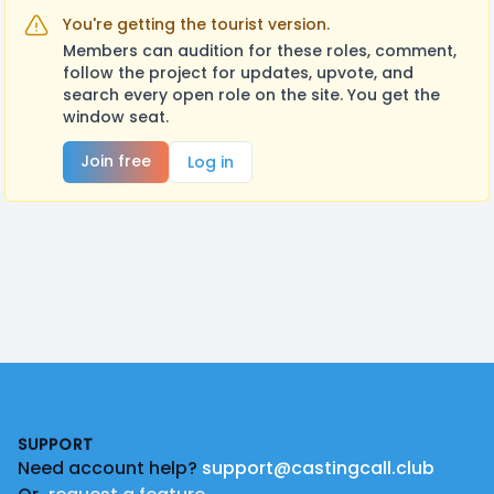
You're getting the tourist version.
Members can audition for these roles, comment,
follow the project for updates, upvote, and
search every open role on the site. You get the
window seat.
Join free
Log in
Footer
SUPPORT
Need account help?
support@castingcall.club