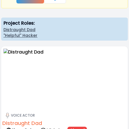
Project Roles:
Distraught Dad
"Helpful" Hacker
VOICE ACTOR
Distraught Dad