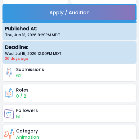
Apply / Audition
Published At:
Thu, Jun 18, 2026 9:29PM
MDT
Deadline:
Wed, Jul 15, 2026 12:00PM
MDT
26 days
ago
Submissions
62
Roles
0 / 2
Followers
51
Category
Animation