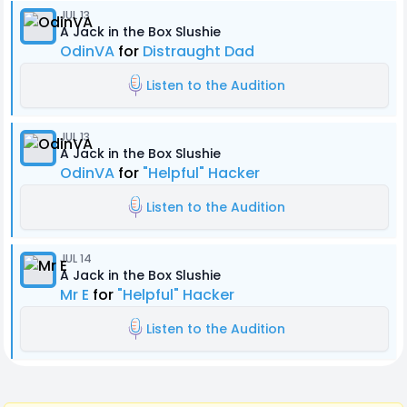
JUL 13
A Jack in the Box Slushie
OdinVA
for
Distraught Dad
Listen to the Audition
JUL 13
A Jack in the Box Slushie
OdinVA
for
"Helpful" Hacker
Listen to the Audition
JUL 14
A Jack in the Box Slushie
Mr E
for
"Helpful" Hacker
Listen to the Audition