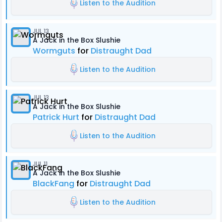
Listen to the Audition
JUL 13
A Jack in the Box Slushie
Wormguts
for
Distraught Dad
Listen to the Audition
JUL 13
A Jack in the Box Slushie
Patrick Hurt
for
Distraught Dad
Listen to the Audition
JUL 11
A Jack in the Box Slushie
BlackFang
for
Distraught Dad
Listen to the Audition