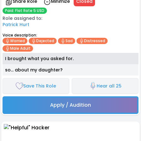
Share Role
Minimize
Closed
Paid: Flat Rate 5 USD
Role assigned to:
Patrick Hurt
Voice description:
Worried
Dejected
Sad
Distressed
Male Adult
I brought what you asked for.
so… about my daughter?
Save This Role
Hear all 25
Apply / Audition