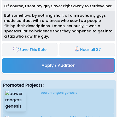
Of course, I sent my guys over right away to retrieve her.
But somehow, by nothing short of a miracle, my guys
made contact with a witness who saw two people
fitting their descriptions. I mean, seriously, it was a
spectacular coincidence that they happened to get into
a taxi who saw the guy.
Save This Role
Hear all 37
Apply / Audition
Promoted Projects:
power rangers genesis