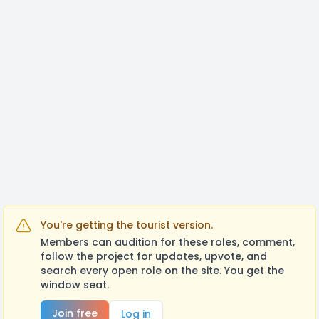
You're getting the tourist version.
Members can audition for these roles, comment,
follow the project for updates, upvote, and
search every open role on the site. You get the
window seat.
Join free
Log in