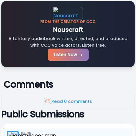
FROM THE CREATOR OF CCC
Nouscraft
A fantasy audiobook written, directed, and produced
with CCC voice actors. Listen free.
Listen Now →
Comments
Read 0 comments
Public Submissions
JUL 08