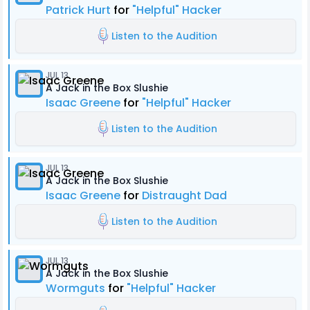
Patrick Hurt
for
"Helpful" Hacker
Listen to the Audition
JUL 13
A Jack in the Box Slushie
Isaac Greene
for
"Helpful" Hacker
Listen to the Audition
JUL 13
A Jack in the Box Slushie
Isaac Greene
for
Distraught Dad
Listen to the Audition
JUL 13
A Jack in the Box Slushie
Wormguts
for
"Helpful" Hacker