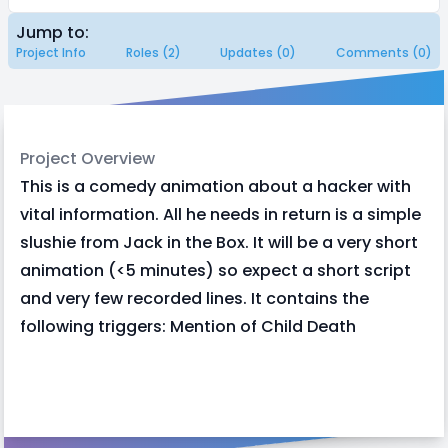
Jump to:
Project Info
Roles (2)
Updates (0)
Comments (0)
Project Overview
This is a comedy animation about a hacker with
vital information. All he needs in return is a simple
slushie from Jack in the Box. It will be a very short
animation (<5 minutes) so expect a short script
and very few recorded lines. It contains the
following triggers: Mention of Child Death