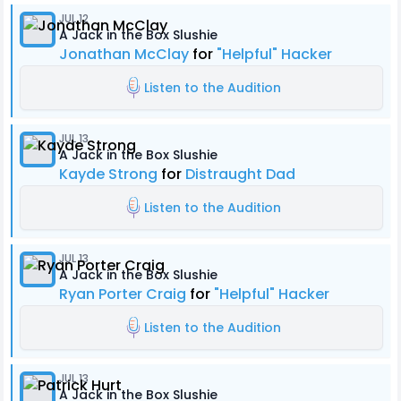
JUL 12
A Jack in the Box Slushie
Jonathan McClay
for
"Helpful" Hacker
Listen to the Audition
JUL 13
A Jack in the Box Slushie
Kayde Strong
for
Distraught Dad
Listen to the Audition
JUL 13
A Jack in the Box Slushie
Ryan Porter Craig
for
"Helpful" Hacker
Listen to the Audition
JUL 13
A Jack in the Box Slushie