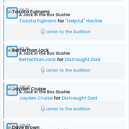
JUL 10
A Jack in the Box Slushie
Tosata Fujinami
for
"Helpful" Hacker
Listen to the Audition
JUL 10
A Jack in the Box Slushie
BetterthanJack
for
Distraught Dad
Listen to the Audition
JUN 20
A Jack in the Box Slushie
Jayden Cruise
for
Distraught Dad
Listen to the Audition
JUN 29