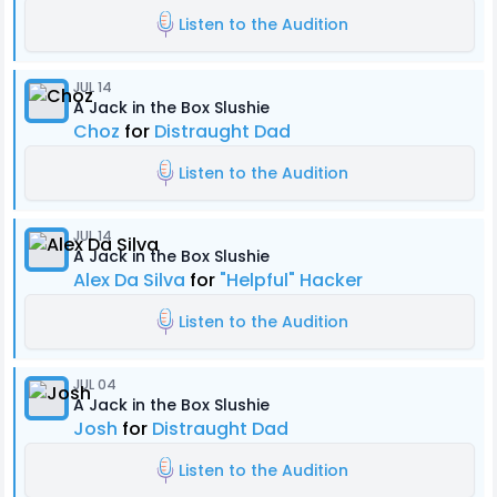
Listen to the Audition
JUL 14
A Jack in the Box Slushie
Choz
for
Distraught Dad
Listen to the Audition
JUL 14
A Jack in the Box Slushie
Alex Da Silva
for
"Helpful" Hacker
Listen to the Audition
JUL 04
A Jack in the Box Slushie
Josh
for
Distraught Dad
Listen to the Audition