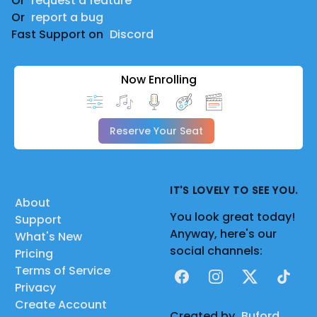
Or
request a feature
Or
report a bug
Fast Support on
Discord
Now Enrolling
Reserve Your Seat
IT'S LOVELY TO SEE YOU.
About
You look great today!
Support
Anyway, here's our
What's New
social channels:
Pricing
Terms of Service
Facebook
Instagram
X
TikTok
Privacy
Create Account
Created by
Buford