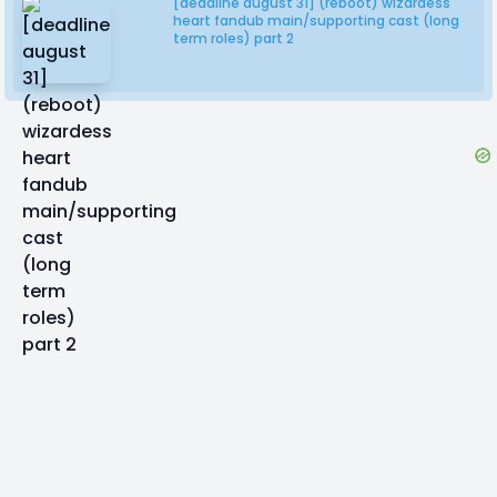
[deadline august 31] (reboot) wizardess
heart fandub main/supporting cast (long
term roles) part 2