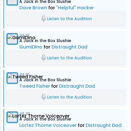
A Jack in the Box Slushie
Dave Brown
for
"Helpful" Hacker
Listen to the Audition
JUL 01
A Jack in the Box Slushie
GumiDino
for
Distraught Dad
Listen to the Audition
JUL 01
A Jack in the Box Slushie
Tweed Fisher
for
Distraught Dad
Listen to the Audition
JUL 03
A Jack in the Box Slushie
Lortez Thorne Voiceover
for
Distraught Dad