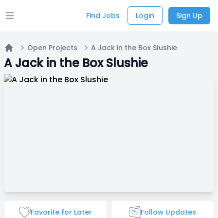
Find Jobs
Login
Sign Up
Open main menu
Open Projects
A Jack in the Box Slushie
Home
A Jack in the Box Slushie
Favorite for Later
Follow Updates