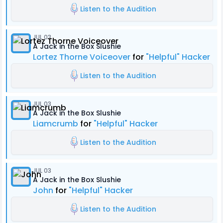
Listen to the Audition
JUL 03
A Jack in the Box Slushie
Lortez Thorne Voiceover
for
"Helpful" Hacker
Listen to the Audition
JUL 03
A Jack in the Box Slushie
Liamcrumb
for
"Helpful" Hacker
Listen to the Audition
JUL 03
A Jack in the Box Slushie
John
for
"Helpful" Hacker
Listen to the Audition