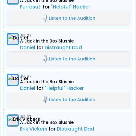
A Jack in the Box Slushie
Furrosuti
for
"Helpful" Hacker
Listen to the Audition
JUL 07
A Jack in the Box Slushie
Daniel
for
Distraught Dad
Listen to the Audition
JUL 07
A Jack in the Box Slushie
Daniel
for
"Helpful" Hacker
Listen to the Audition
JUL 07
A Jack in the Box Slushie
Erik Vickers
for
Distraught Dad