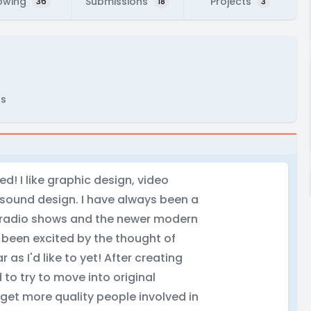
owing
Submissions
Projects
36
18
3
rs
d! I like graphic design, video
 sound design. I have always been a
e radio shows and the newer modern
 been excited by the thought of
 as I'd like to yet! After creating
to try to move into original
get more quality people involved in