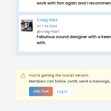
work with him again and I recommend
Craig Hart
OCT 04 2024
@craig-hart
Fabulous sound designer with a keen e
with.
You're getting the tourist version.
Members can follow JonW, send a message, l
Join free
Log in