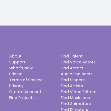
About
Find Talent
Support
Find Voice Actors
What's New
Find Actors
Pricing
Audio Engineers
Terms of Service
Find Singers
Privacy
Find Artists
Create Account
Find Video Editors
Find Projects
Find Musicians
Find Animators
Find Directors