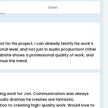
Given
 for his project, I can already testify his work's
ional level, and not just in audio production! Other
bsite shows a professional quality of work, and
inue the trend.
cting work for Jon. Communication was always
 audio dramas he creates are fantastic,
ion to creating high-quality work. Would love to