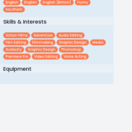
English
English
English (british)
Funny
Southern
Skills & Interests
Action Films
Adventure
Audio Editing
Film Editing
Filmmaking
Graphic Design
Media
Audacity
Graphic Design
Photoshop
Premiere Pro
Video Editing
Voice Acting
Equipment