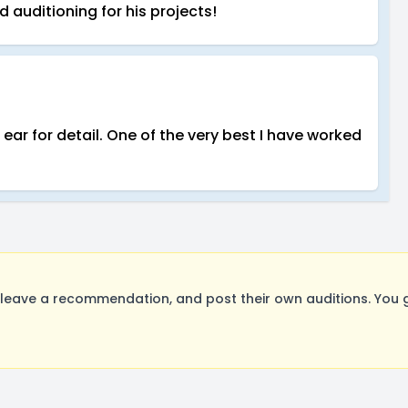
 auditioning for his projects!
ar for detail. One of the very best I have worked
eave a recommendation, and post their own auditions. You g