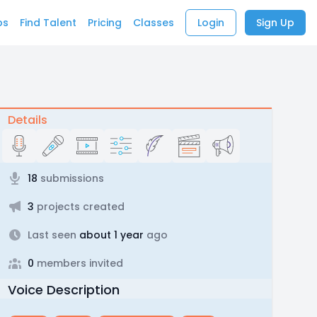
bs
Find Talent
Pricing
Classes
Login
Sign Up
Details
18
submissions
3
projects created
Last seen
about 1 year
ago
0
members invited
Voice Description