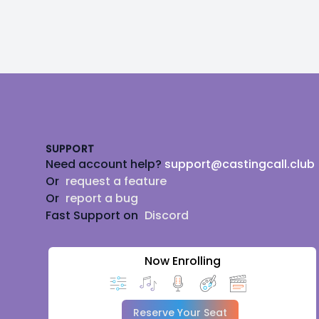
Footer
SUPPORT
Need account help?
support@castingcall.club
Or
request a feature
Or
report a bug
Fast Support on
Discord
Now Enrolling
Reserve Your Seat