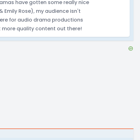
ramas have gotten some really nice
 Emily Rose), my audience isn't
there for audio drama productions
t more quality content out there!