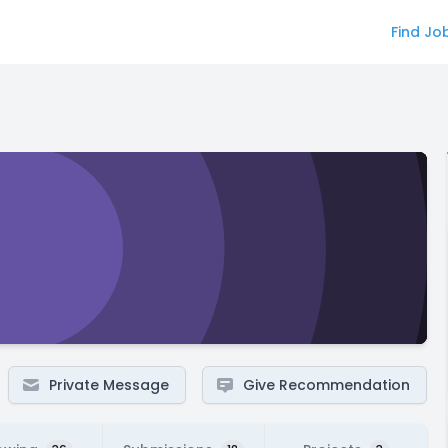
Find Jo
Private Message
Give Recommendation