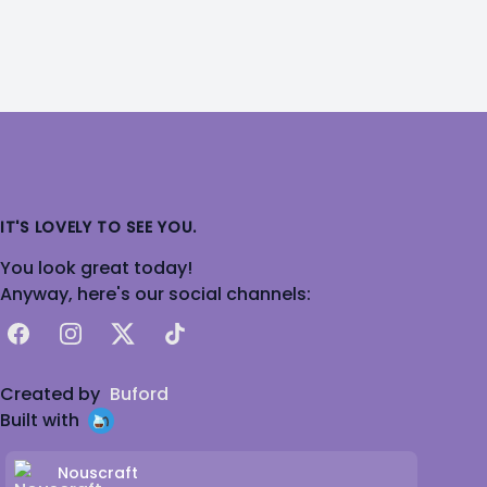
IT'S LOVELY TO SEE YOU.
You look great today!
Anyway, here's our social channels:
Facebook
Instagram
X
TikTok
Created by
Buford
Built with
Nouscraft