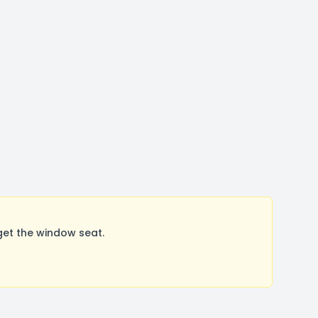
et the window seat.