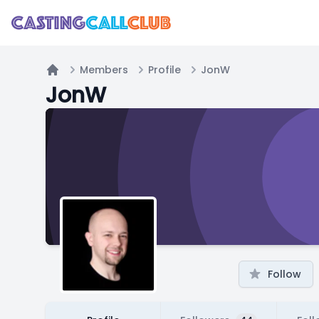
Members
Profile
JonW
Home
JonW
Follow