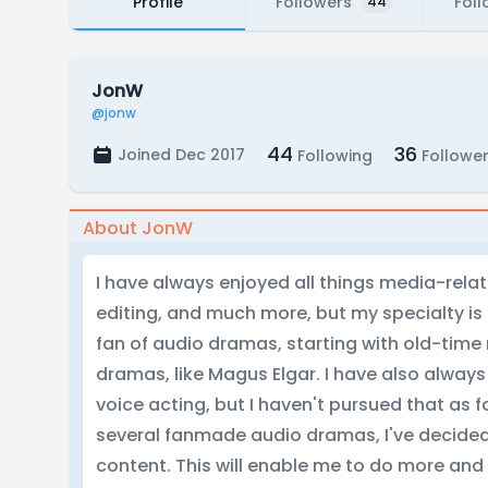
Profile
Followers
Foll
44
JonW
@jonw
44
36
Joined Dec 2017
Following
Followe
About JonW
I have always enjoyed all things media-relate
editing, and much more, but my specialty is
fan of audio dramas, starting with old-tim
dramas, like Magus Elgar. I have also always
voice acting, but I haven't pursued that as far
several fanmade audio dramas, I've decided 
content. This will enable me to do more and 