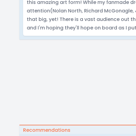
this amazing art form! While my fanmade d
attention(Nolan North, Richard McGonagle, &
that big, yet! There is a vast audience out 
and I'm hoping they'll hope on board as I pu
Recommendations