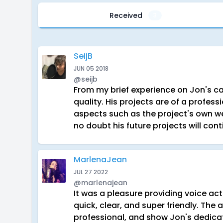
Received
3
SeijB
JUN 05 2018
@seijb
From my brief experience on Jon's cast
quality. His projects are of a profess
aspects such as the project's own we
no doubt his future projects will cont
MarlenaJean
JUL 27 2022
@marlenajean
It was a pleasure providing voice a
quick, clear, and super friendly. The
professional, and show Jon's dedicat