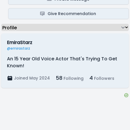
Give Recommendation
EmiraStarz
@emirastarz
An 15 Year Old Voice Actor That's Trying To Get
Known!
58
4
Joined May 2024
Following
Followers