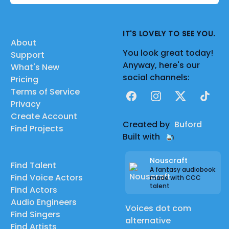
IT'S LOVELY TO SEE YOU.
About
You look great today!
Support
Anyway, here's our
What's New
social channels:
Pricing
Terms of Service
Facebook
Instagram
X
TikTok
Privacy
Create Account
Created by
Buford
Find Projects
Built with
Nouscraft
Find Talent
A fantasy audiobook
Find Voice Actors
made with CCC
talent
Find Actors
Audio Engineers
Voices dot com
Find Singers
alternative
Find Artists