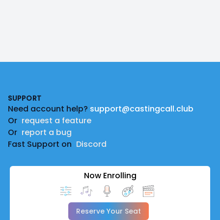
Footer
SUPPORT
Need account help?
support@castingcall.club
Or
request a feature
Or
report a bug
Fast Support on
Discord
Now Enrolling
Reserve Your Seat