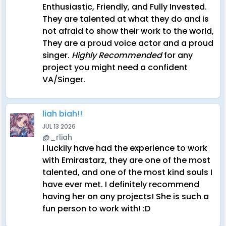
Enthusiastic, Friendly, and Fully Invested.
They are talented at what they do and is
not afraid to show their work to the world,
They are a proud voice actor and a proud
singer.
Highly Recommended
for any
project you might need a confident
VA/Singer.
liah biah!!
JUL 13 2026
@_rliah
I luckily have had the experience to work
with Emirastarz, they are one of the most
talented, and one of the most kind souls I
have ever met. I definitely recommend
having her on any projects! She is such a
fun person to work with! :D