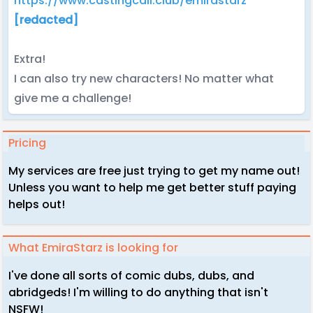
https://www.castingcall.club/emirastarz
[redacted]
Extra!
I can also try new characters! No matter what
give me a challenge!
Pricing
My services are free just trying to get my name out!
Unless you want to help me get better stuff paying
helps out!
What EmiraStarz is looking for
I've done all sorts of comic dubs, dubs, and
abridgeds! I'm willing to do anything that isn't
NSFW!