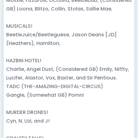
Moxxie, Fizzarolli, Octavia, Beelzebub, (Considered
GB) Loona, Blitzo, Collin, Stolas, Sallie Mae,
MUSICALS!
BeetleJuice/Beetleguese, Jason Deans [JD]
(Heathers), Hamilton,
HAZBIN HOTEL!
Charlie, Angel Dust, (Considered GB) Emily, Niffty,
Lucifer, Alastor, Vox, Baxter, and Sir Pentious.
TADC (THE-AMAZING-DIGITAL-CIRCUS)
Gangle, (Somewhat GB) Pomni
MURDER DRONES!
Cyn, N, Uzi, and J!