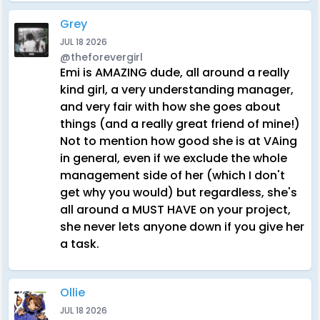
Grey
JUL 18 2026
@theforevergirl
Emi is AMAZING dude, all around a really
kind girl, a very understanding manager,
and very fair with how she goes about
things (and a really great friend of mine!)
Not to mention how good she is at VAing
in general, even if we exclude the whole
management side of her (which I don't
get why you would) but regardless, she's
all around a MUST HAVE on your project,
she never lets anyone down if you give her
a task.
Ollie
JUL 18 2026