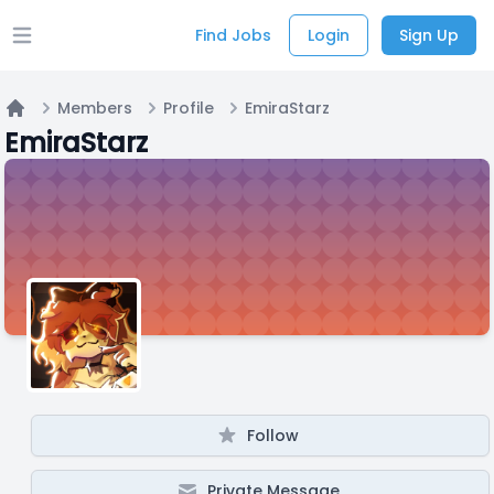
Find Jobs
Login
Sign Up
Open main menu
Members
Profile
EmiraStarz
Home
EmiraStarz
Follow
Private Message