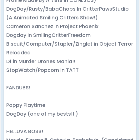
Profile Made By Artists in CONEJOS)
DogDay/Rusty/BabaChops In CritterPawsStudio
(A Animated Smiling Critters Show!)
Cameron Sanchez in Project Phoenix
Dogday In SmilingCritterFreedom
Biscuit/Computer/Stapler/Zinglet in Object Terror
Reloaded
Df in Murder Drones Mania!!
StopWatch/Popcorn in TATT
FANDUBS!
Poppy Playtime
DogDay (one of my bests!!!)
HELLUVA BOSS!