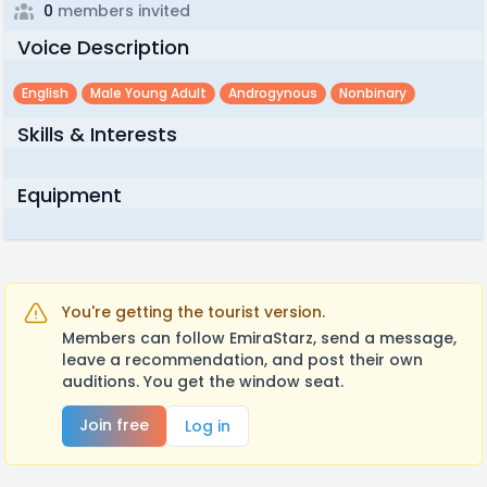
0
members invited
Voice Description
English
Male Young Adult
Androgynous
Nonbinary
Skills & Interests
Equipment
You're getting the tourist version.
Members can follow EmiraStarz, send a message,
leave a recommendation, and post their own
auditions. You get the window seat.
Join free
Log in