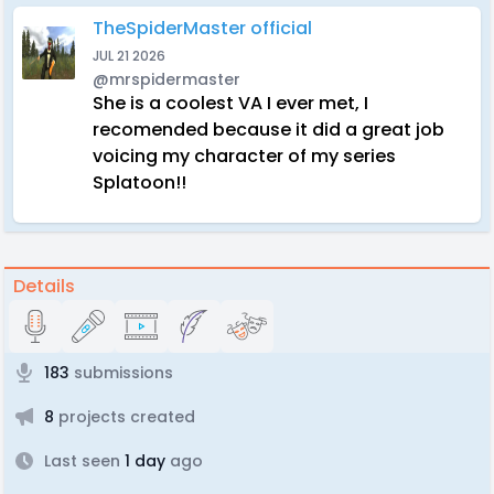
TheSpiderMaster official
JUL 21 2026
@mrspidermaster
She is a coolest VA I ever met, I
recomended because it did a great job
voicing my character of my series
Splatoon!!
Details
183
submissions
8
projects created
Last seen
1 day
ago