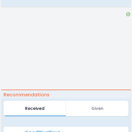
Recommendations
Received
Given