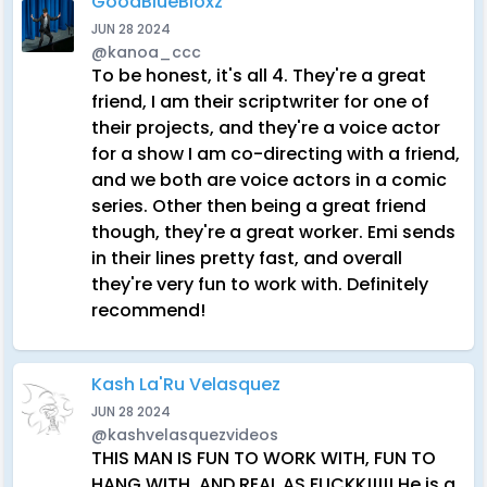
GoodBlueBloxz
JUN 28 2024
@kanoa_ccc
To be honest, it's all 4. They're a great
friend, I am their scriptwriter for one of
their projects, and they're a voice actor
for a show I am co-directing with a friend,
and we both are voice actors in a comic
series. Other then being a great friend
though, they're a great worker. Emi sends
in their lines pretty fast, and overall
they're very fun to work with. Definitely
recommend!
Kash La'Ru Velasquez
JUN 28 2024
@kashvelasquezvideos
THIS MAN IS FUN TO WORK WITH, FUN TO
HANG WITH, AND REAL AS FUCKK!!!!! He is a