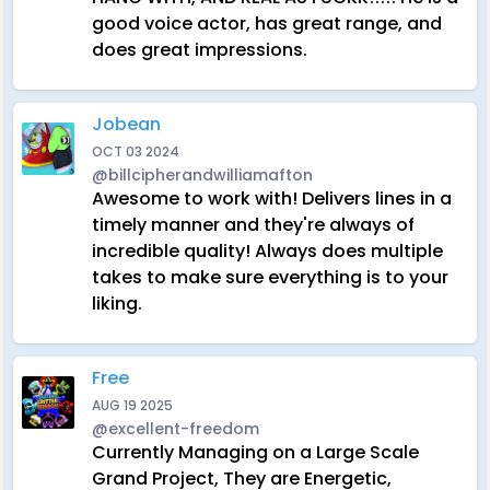
good voice actor, has great range, and
does great impressions.
Jobean
OCT 03 2024
@billcipherandwilliamafton
Awesome to work with! Delivers lines in a
timely manner and they're always of
incredible quality! Always does multiple
takes to make sure everything is to your
liking.
Free
AUG 19 2025
@excellent-freedom
Currently Managing on a Large Scale
Grand Project, They are Energetic,