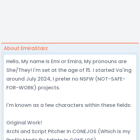
About EmiraStarz
Hello, My name is Emi or Emira, My pronouns are
She/They! I'm set at the age of 15. I started Va'ing
around July 2024, I prefer no NSFW (NOT-SAFE-
FOR-WORK) projects.
I'm known as a few characters within these fields:
Original Work!
Archi and Script Pitcher In CONEJOS (Which is my