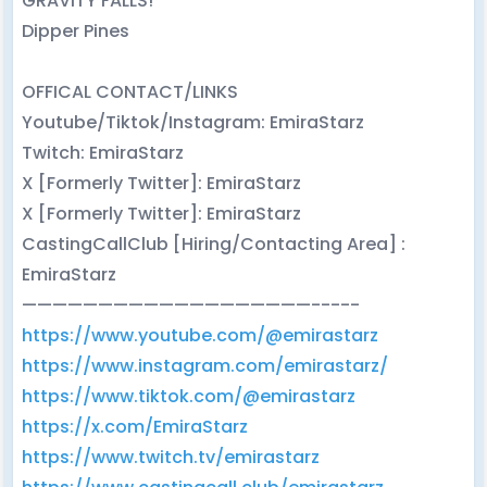
GRAVITY FALLS!
Dipper Pines
OFFICAL CONTACT/LINKS
Youtube/Tiktok/Instagram: EmiraStarz
Twitch: EmiraStarz
X [Formerly Twitter]: EmiraStarz
X [Formerly Twitter]: EmiraStarz
CastingCallClub [Hiring/Contacting Area] :
EmiraStarz
———————————————————-----
https://www.youtube.com/@emirastarz
https://www.instagram.com/emirastarz/
https://www.tiktok.com/@emirastarz
https://x.com/EmiraStarz
https://www.twitch.tv/emirastarz