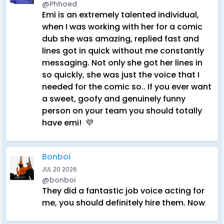
@Phhoed
Emi is an extremely talented individual,
when I was working with her for a comic
dub she was amazing, replied fast and
lines got in quick without me constantly
messaging. Not only she got her lines in
so quickly, she was just the voice that I
needed for the comic so.. If you ever want
a sweet, goofy and genuinely funny
person on your team you should totally
have emi! 💜
Bonboi
JUL 20 2026
@bonboi
They did a fantastic job voice acting for
me, you should definitely hire them. Now