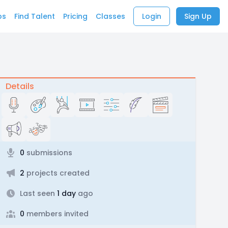
bs
Find Talent
Pricing
Classes
Login
Sign Up
Details
0
submissions
2
projects created
Last seen
1 day
ago
0
members invited