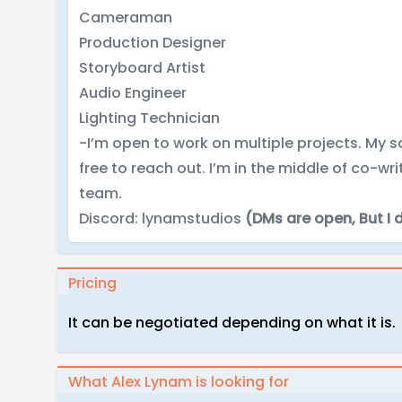
Cameraman
Production Designer
Storyboard Artist
Audio Engineer
Lighting Technician
-I’m open to work on multiple projects. My sc
free to reach out. I’m in the middle of co-wr
team.
Discord: lynamstudios
(DMs are open, But I 
Pricing
It can be negotiated depending on what it is.
What Alex Lynam is looking for