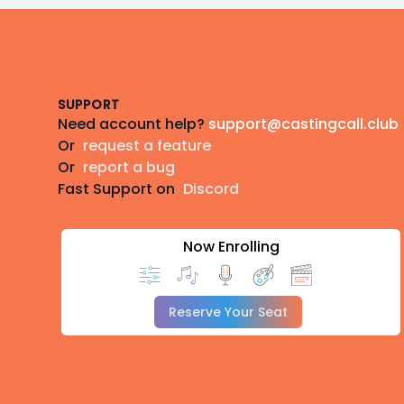
Footer
SUPPORT
Need account help?
support@castingcall.club
Or
request a feature
Or
report a bug
Fast Support on
Discord
Now Enrolling
Reserve Your Seat