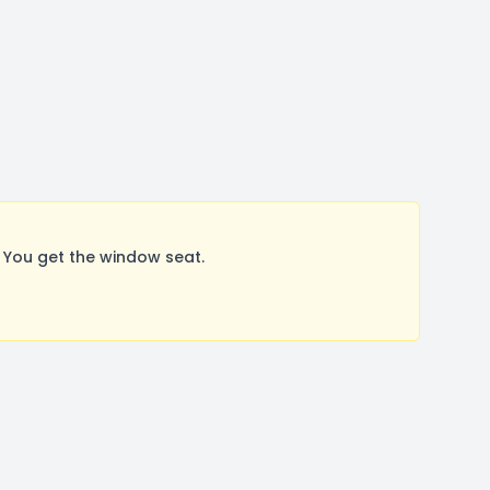
 You get the window seat.