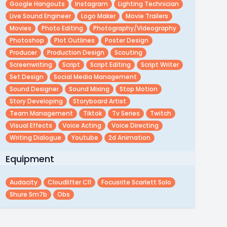
Google Hangouts
Instagram
Lighting Technician
Live Sound Engineer
Logo Maker
Movie Trailers
Movies
Photo Editing
Photography/videography
Photoshop
Plot Outlines
Poster Design
Producer
Production Design
Scouting
Screenwriting
Script
Script Editing
Script Writer
Set Design
Social Media Management
Sound Designer
Sound Mixing
Stop Motion
Story Developing
Storyboard Artist
Team Management
Tiktok
Tv Series
Twitch
Visual Effects
Voice Acting
Voice Directing
Writing Dialogue
Youtube
2d Animation
Equipment
Audacity
Cloudlifter Cl1
Focusrite Scarlett Solo
Shure Sm7b
Obs