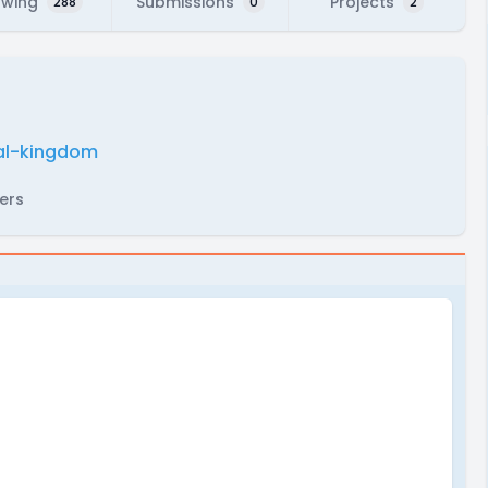
owing
Submissions
Projects
288
0
2
mal-kingdom
ers