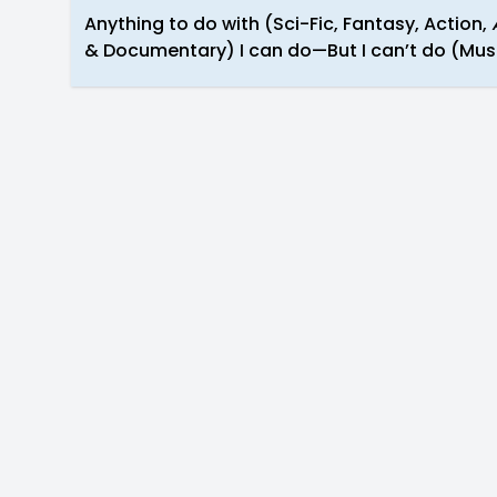
Anything to do with (Sci-Fic, Fantasy, Action,
& Documentary) I can do—But I can’t do (Musi