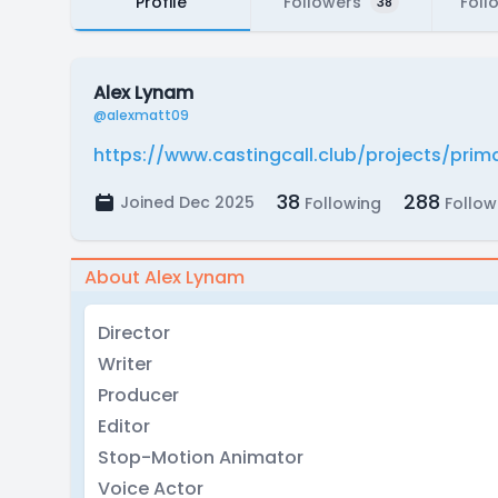
Profile
Followers
Foll
38
Alex Lynam
@alexmatt09
https://www.castingcall.club/projects/pri
38
288
Joined Dec 2025
Following
Follow
About Alex Lynam
Director
Writer
Producer
Editor
Stop-Motion Animator
Voice Actor