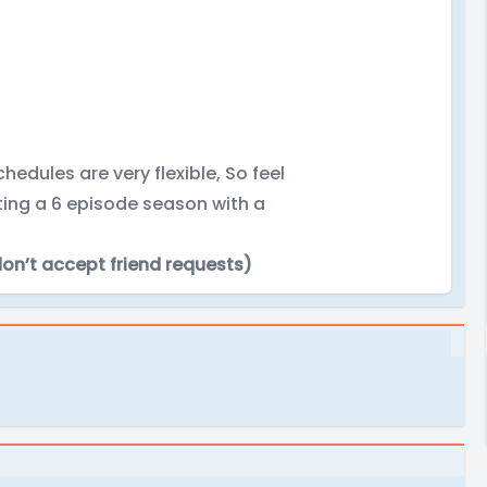
hedules are very flexible, So feel
iting a 6 episode season with a
don’t accept friend requests)