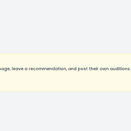
age, leave a recommendation, and post their own auditions.