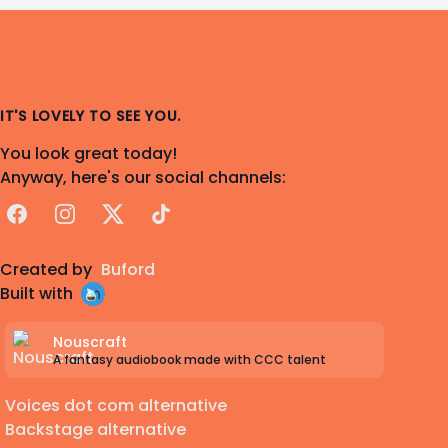
IT'S LOVELY TO SEE YOU.
You look great today!
Anyway, here's our social channels:
Facebook
Instagram
X
TikTok
Created by
Buford
Built with
Nouscraft
A fantasy audiobook made with CCC talent
Voices dot com alternative
Backstage alternative