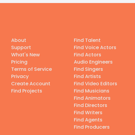
About
Find Talent
Support
Find Voice Actors
What's New
Find Actors
Pricing
Audio Engineers
Terms of Service
Find Singers
Privacy
Find Artists
Create Account
Find Video Editors
Find Projects
Find Musicians
Find Animators
Find Directors
Find Writers
Find Agents
Find Producers