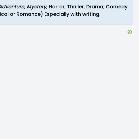
Adventure, Mystery,
Horror, Thriller, Drama, Comedy
cal or Romance) Especially with writing.