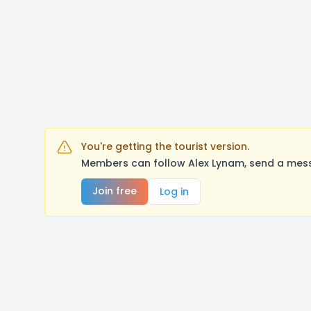
You're getting the tourist version.
Members can follow Alex Lynam, send a mess
Join free
Log in