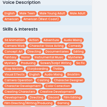
Voice Description
English
Male Teen
Male Young Adult
Male Adult
American
American (west Coast)
Skills & Interests
3d Animation
Action
Adventure
Audio Mixing
Camera Work
Character Voice Acting
Comedy
Concept Art
Directing
Documentaries
Editing
Fantasy
Horror
Instrumental Music
Mysteries
Mystery
Producing
Screen/script Writing
Sic Fic
Stop Motion
Storyboarding
Thriller
Visual Effects
English
Audio Mixing
Brickfilm
Camera Operation
Casting
Character Designer
Character Development
Color Correction
Creating Characters
Creative Development
Development
Directing
Discord
Film Editing
Film Directing/writing/producing
Gaming