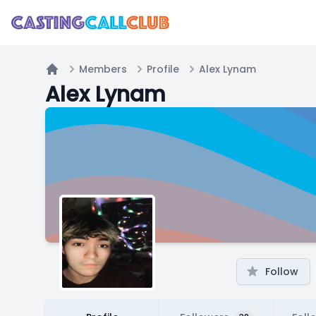
Members
Profile
Alex Lynam
Home
Alex Lynam
Follow