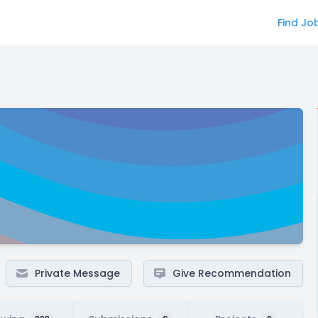
Find Jo
Private Message
Give Recommendation