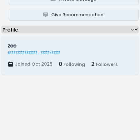
Give Recommendation
zee
@zzzzzzzzzzzz_zzzz2zzzz
0
2
Joined Oct 2025
Following
Followers