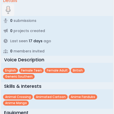
Details
0
submissions
0
projects created
Last seen
17 days
ago
0
members invited
Voice Description
English
Female Teen
Female Adult
British
Generic Southern
Skills & Interests
Animal Crossing
Animated Cartoon
Anime Fandubs
Anime Manga
Equipment