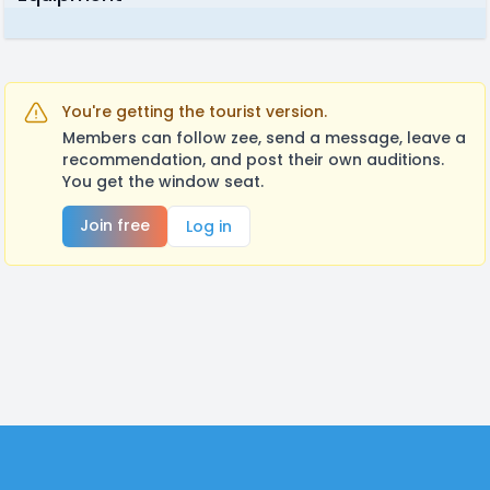
You're getting the tourist version.
Members can follow zee, send a message, leave a
recommendation, and post their own auditions.
You get the window seat.
Join free
Log in
Footer