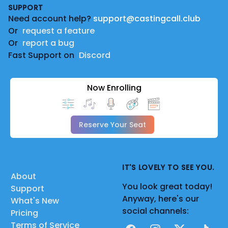
SUPPORT
Need account help?
support@castingcall.club
Or
request a feature
Or
report a bug
Fast Support on
Discord
Now Enrolling
Reserve Your Seat
IT'S LOVELY TO SEE YOU.
About
You look great today!
Support
Anyway, here's our
What's New
social channels:
Pricing
Terms of Service