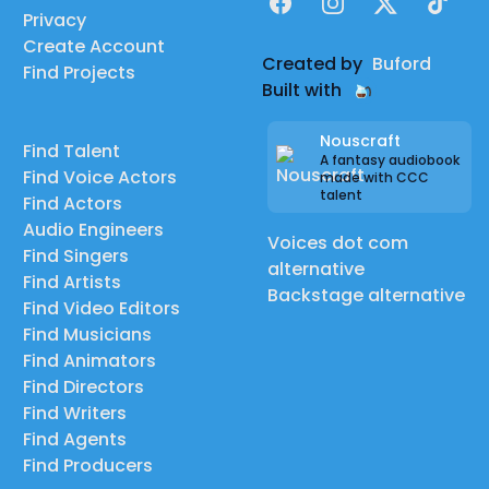
Facebook
Instagram
X
TikTok
Privacy
Create Account
Created by
Buford
Find Projects
Built with
Nouscraft
Find Talent
A fantasy audiobook
Find Voice Actors
made with CCC
talent
Find Actors
Audio Engineers
Voices dot com
Find Singers
alternative
Find Artists
Backstage alternative
Find Video Editors
Find Musicians
Find Animators
Find Directors
Find Writers
Find Agents
Find Producers