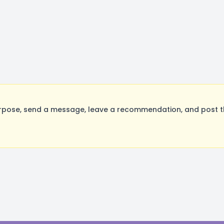
rpose, send a message, leave a recommendation, and post the