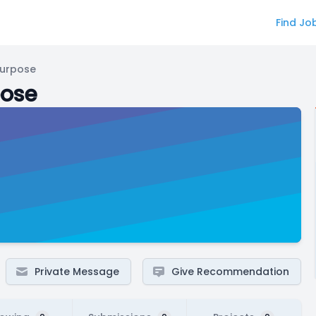
Find Jo
Purpose
pose
Private Message
Give Recommendation