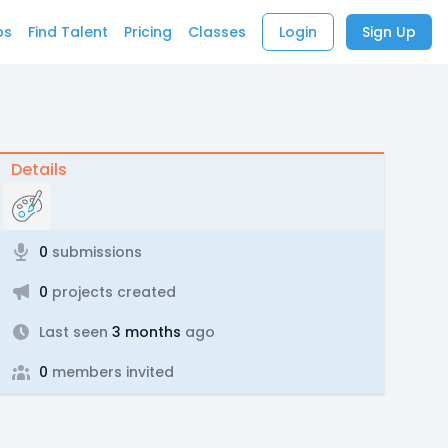
bs
Find Talent
Pricing
Classes
Login
Sign Up
Details
0
submissions
0
projects created
Last seen
3 months
ago
0
members invited