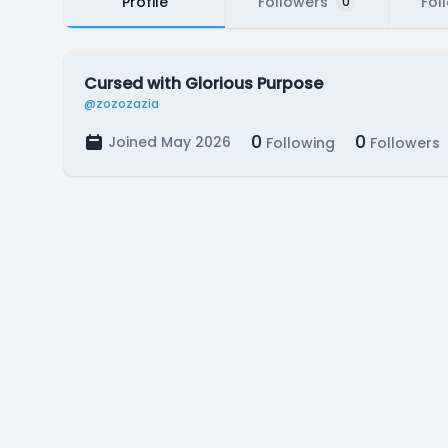
Profile
Followers
Fol
0
Cursed with Glorious Purpose
@zozozazia
0
0
Joined May 2026
Following
Followers