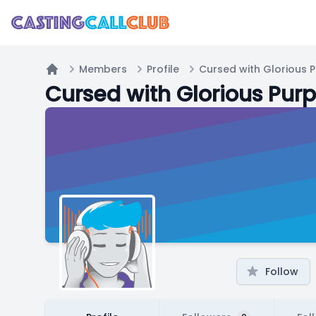
Members
Profile
Cursed with Glorious 
Home
Cursed with Glorious Pur
Follow