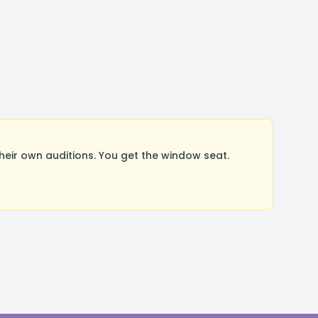
ir own auditions. You get the window seat.