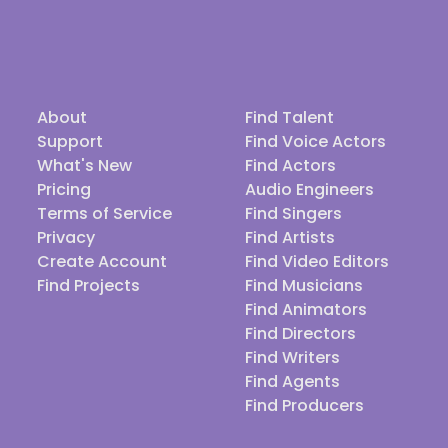
About
Find Talent
Support
Find Voice Actors
What's New
Find Actors
Pricing
Audio Engineers
Terms of Service
Find Singers
Privacy
Find Artists
Create Account
Find Video Editors
Find Projects
Find Musicians
Find Animators
Find Directors
Find Writers
Find Agents
Find Producers