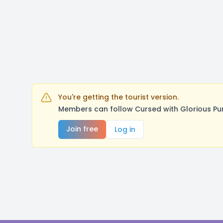
You're getting the tourist version.
Members can follow Cursed with Glorious Pu
Join free
Log in