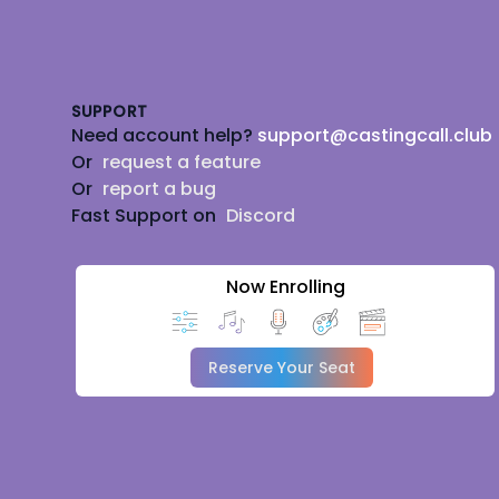
Footer
SUPPORT
Need account help?
support@castingcall.club
Or
request a feature
Or
report a bug
Fast Support on
Discord
Now Enrolling
Reserve Your Seat