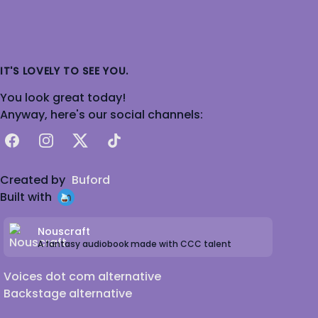
IT'S LOVELY TO SEE YOU.
You look great today!
Anyway, here's our social channels:
Facebook
Instagram
X
TikTok
Created by
Buford
Built with
Nouscraft
A fantasy audiobook made with CCC talent
Voices dot com alternative
Backstage alternative