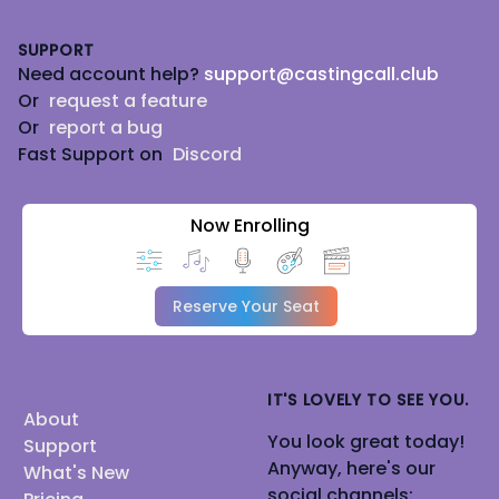
Footer
SUPPORT
Need account help?
support@castingcall.club
Or
request a feature
Or
report a bug
Fast Support on
Discord
Now Enrolling
Reserve Your Seat
IT'S LOVELY TO SEE YOU.
About
You look great today!
Support
Anyway, here's our
What's New
social channels: