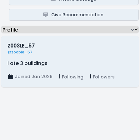
Give Recommendation
Z003LE_57
@zooble_57
i ate 3 buildings
1
1
Joined Jan 2026
Following
Followers