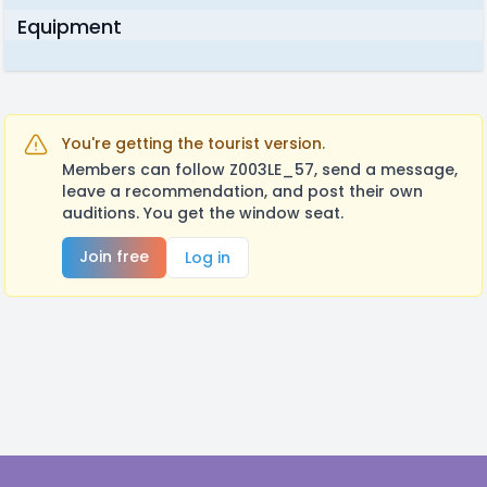
Equipment
You're getting the tourist version.
Members can follow Z003LE_57, send a message,
leave a recommendation, and post their own
auditions. You get the window seat.
Join free
Log in