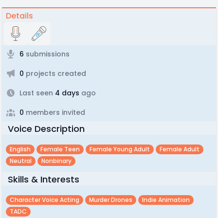
Details
6
submissions
0
projects created
Last seen
4 days
ago
0
members invited
Voice Description
English
Female Teen
Female Young Adult
Female Adult
Neutral
Nonbinary
Skills & Interests
Character Voice Acting
Murder Drones
Indie Animation
TADC