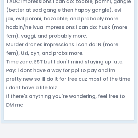
TADC Impressions i can do: zooble, pomni, gangle
(better at sad gangle then happy gangle), evil
jax, evil pomni, bazooble, and probably more.
hazbin/hellvua impressions i can do: husk (more
fem), vaggi, and probably more.
Murder drones impressions i can do: N (more
fem), Uzi, cyn, and probs more.
Time zone: EST but I don't mind staying up late.
Pay: i dont have a way for ppl to pay and im
pretty new so ill do it for free cuz most of the time
i dont have a life lolz
If there's anything you're wondering, feel free to
DM me!