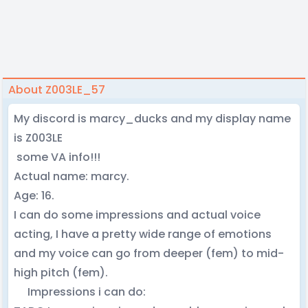
About Z003LE_57
My discord is marcy_ducks and my display name
is Z003LE
some VA info!!!
Actual name: marcy.
Age: 16.
I can do some impressions and actual voice
acting, I have a pretty wide range of emotions
and my voice can go from deeper (fem) to mid-
high pitch (fem).
Impressions i can do: