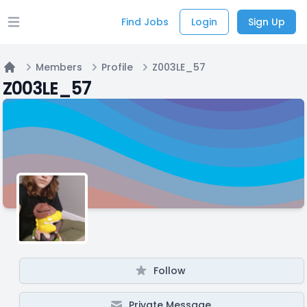
Find Jobs
Login
Sign Up
Open main menu
Members
Profile
Z003LE_57
Home
Z003LE_57
Follow
Private Message