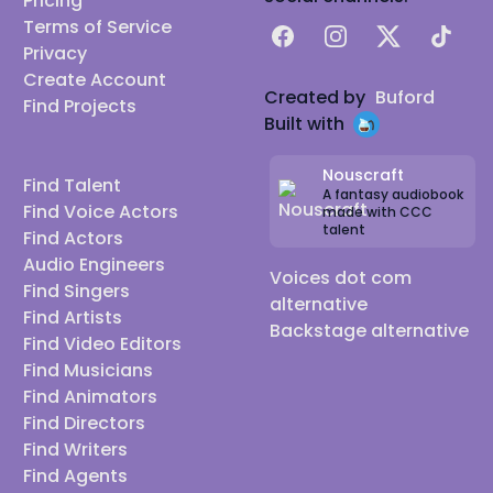
Pricing
Terms of Service
Facebook
Instagram
X
TikTok
Privacy
Create Account
Created by
Buford
Find Projects
Built with
Nouscraft
Find Talent
A fantasy audiobook
Find Voice Actors
made with CCC
talent
Find Actors
Audio Engineers
Voices dot com
Find Singers
alternative
Find Artists
Backstage alternative
Find Video Editors
Find Musicians
Find Animators
Find Directors
Find Writers
Find Agents