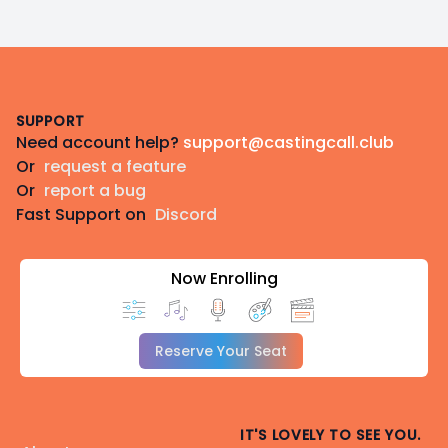
Footer
SUPPORT
Need account help?
support@castingcall.club
Or
request a feature
Or
report a bug
Fast Support on
Discord
Now Enrolling
Reserve Your Seat
IT'S LOVELY TO SEE YOU.