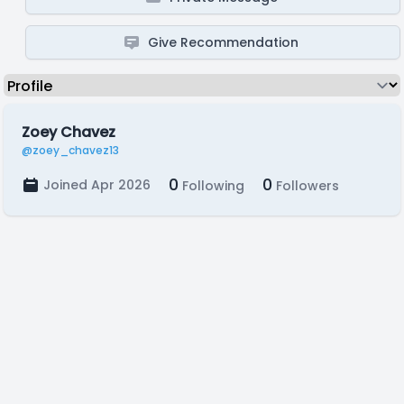
Give Recommendation
Zoey Chavez
@zoey_chavez13
0
0
Joined Apr 2026
Following
Followers