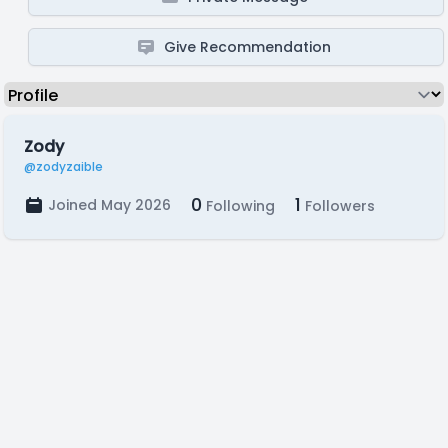
Give Recommendation
Zody
@zodyzaible
0
1
Joined May 2026
Following
Followers