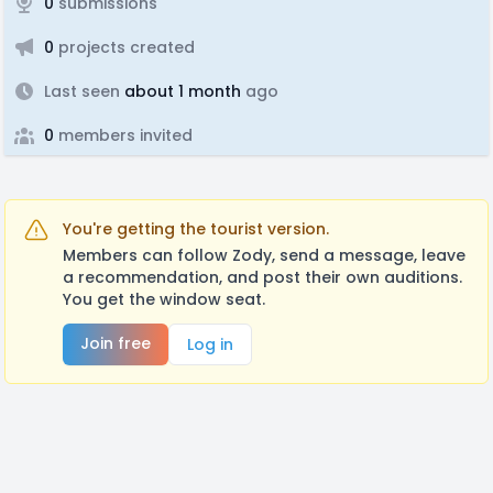
0
submissions
0
projects created
Last seen
about 1 month
ago
0
members invited
You're getting the tourist version.
Members can follow Zody, send a message, leave
a recommendation, and post their own auditions.
You get the window seat.
Join free
Log in