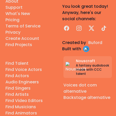
About
You look great today!
Support
Anyway, here's our
What's New
social channels:
Pricing
Terms of Service
Facebook
Instagram
X
TikTok
Privacy
Create Account
Created by
Buford
Find Projects
Built with
Nouscraft
Find Talent
A fantasy audiobook
Find Voice Actors
made with CCC
talent
Find Actors
Audio Engineers
Voices dot com
Find Singers
alternative
Find Artists
Backstage alternative
Find Video Editors
Find Musicians
Find Animators