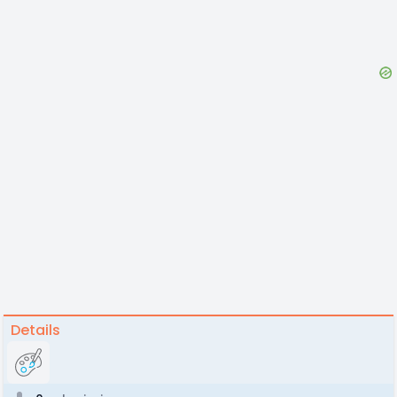
Details