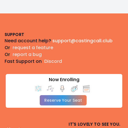
Footer
SUPPORT
Need account help?
support@castingcall.club
Or
request a feature
Or
report a bug
Fast Support on
Discord
Now Enrolling
Reserve Your Seat
IT'S LOVELY TO SEE YOU.