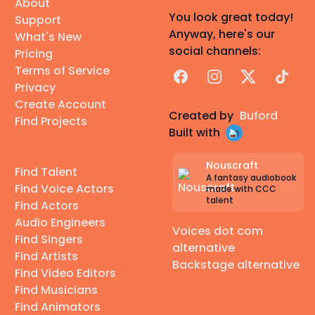
About
You look great today!
Support
Anyway, here's our
What's New
social channels:
Pricing
Terms of Service
Facebook
Instagram
X
TikTok
Privacy
Create Account
Created by
Buford
Find Projects
Built with
Nouscraft
Find Talent
A fantasy audiobook
Find Voice Actors
made with CCC
talent
Find Actors
Audio Engineers
Voices dot com
Find Singers
alternative
Find Artists
Backstage alternative
Find Video Editors
Find Musicians
Find Animators