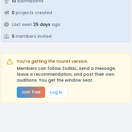
10
submissions
0
projects created
Last seen
25 days
ago
0
members invited
You're getting the tourist version.
Members can follow Zodiac, send a message,
leave a recommendation, and post their own
auditions. You get the window seat.
Join free
Log in