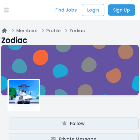
Find Jobs
Login
Sign Up
Open main menu
Members
Profile
Zodiac
Home
Zodiac
Follow
Private Message