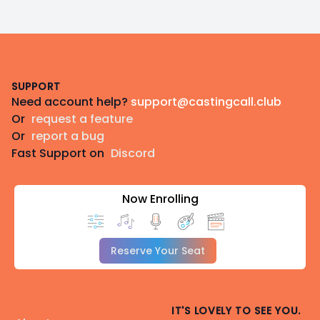
Footer
SUPPORT
Need account help?
support@castingcall.club
Or
request a feature
Or
report a bug
Fast Support on
Discord
Now Enrolling
Reserve Your Seat
IT'S LOVELY TO SEE YOU.