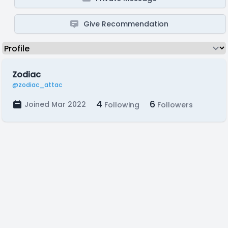
Give Recommendation
Zodiac
@zodiac_attac
4
6
Joined Mar 2022
Following
Followers