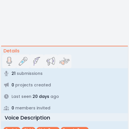
Details
21
submissions
0
projects created
Last seen
20 days
ago
0
members invited
Voice Description