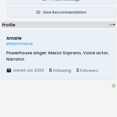
Give Recommendation
Amarie
@zippityboppop
Powerhouse singer; Mezzo Soprano, Voice actor,
Narrator.
6
3
Joined Jun 2024
Following
Followers