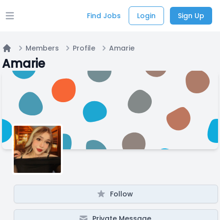
Find Jobs
Login
Sign Up
Open main menu
Members
Profile
Amarie
Home
Amarie
Follow
Private Message