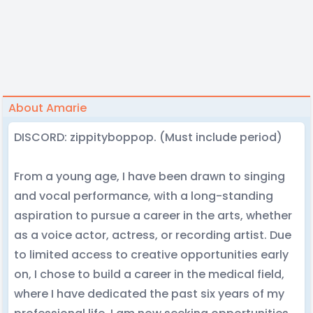
About Amarie
DISCORD: zippityboppop. (Must include period)
From a young age, I have been drawn to singing
and vocal performance, with a long-standing
aspiration to pursue a career in the arts, whether
as a voice actor, actress, or recording artist. Due
to limited access to creative opportunities early
on, I chose to build a career in the medical field,
where I have dedicated the past six years of my