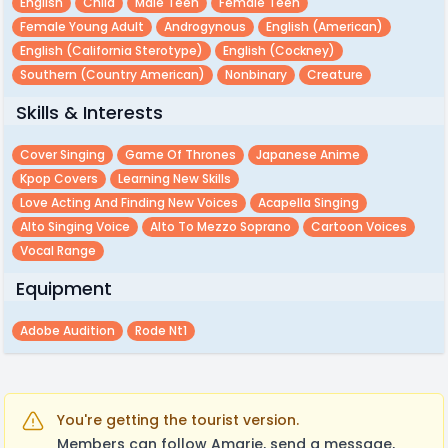
English
Child
Male Teen
Female Teen
Female Young Adult
Androgynous
English (american)
English (california Sterotype)
English (cockney)
Southern (country American)
Nonbinary
Creature
Skills & Interests
Cover Singing
Game Of Thrones
Japanese Anime
Kpop Covers
Learning New Skills
Love Acting And Finding New Voices
Acapella Singing
Alto Singing Voice
Alto To Mezzo Soprano
Cartoon Voices
Vocal Range
Equipment
Adobe Audition
Rode Nt1
You're getting the tourist version.
Members can follow Amarie, send a message,