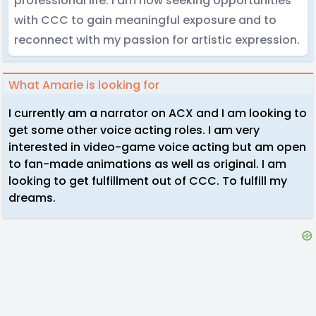
professional life. I am now seeking opportunities
with CCC to gain meaningful exposure and to
reconnect with my passion for artistic expression.
What Amarie is looking for
I currently am a narrator on ACX and I am looking to
get some other voice acting roles. I am very
interested in video-game voice acting but am open
to fan-made animations as well as original. I am
looking to get fulfillment out of CCC. To fulfill my
dreams.