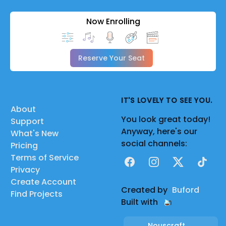
Now Enrolling
Reserve Your Seat
IT'S LOVELY TO SEE YOU.
About
You look great today!
Support
Anyway, here's our
What's New
social channels:
Pricing
Terms of Service
Facebook
Instagram
X
TikTok
Privacy
Create Account
Created by
Buford
Find Projects
Built with
Nouscraft