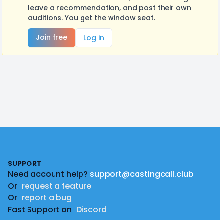
leave a recommendation, and post their own
auditions. You get the window seat.
Join free
Log in
Footer
SUPPORT
Need account help?
support@castingcall.club
Or
request a feature
Or
report a bug
Fast Support on
Discord