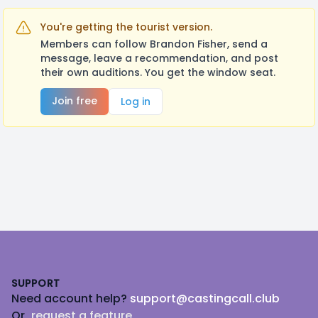
You're getting the tourist version.
Members can follow Brandon Fisher, send a
message, leave a recommendation, and post
their own auditions. You get the window seat.
Join free
Log in
Footer
SUPPORT
Need account help?
support@castingcall.club
Or
request a feature