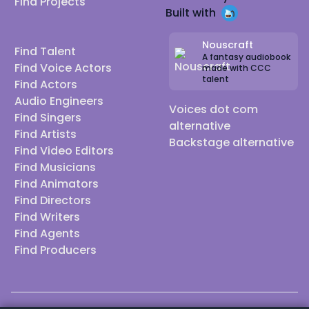
Find Projects
Built with
Nouscraft
Find Talent
A fantasy audiobook
Find Voice Actors
made with CCC
talent
Find Actors
Audio Engineers
Voices dot com
Find Singers
alternative
Find Artists
Backstage alternative
Find Video Editors
Find Musicians
Find Animators
Find Directors
Find Writers
Find Agents
Find Producers