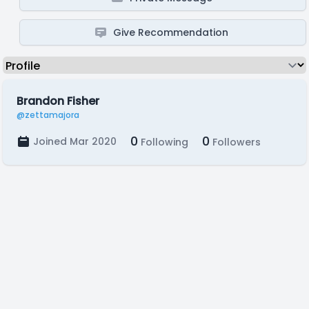
Give Recommendation
Brandon Fisher
@zettamajora
0
0
Joined Mar 2020
Following
Followers