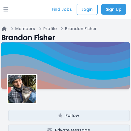
Find Jobs
Login
Sign Up
Open main menu
Members
Profile
Brandon Fisher
Home
Brandon Fisher
Follow
Private Message