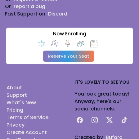
Or
report a bug
Fast Support on
Discord
Now Enrolling
Reserve Your Seat
IT'S LOVELY TO SEE YOU.
About
You look great today!
Support
Anyway, here's our
What's New
social channels:
Pricing
Terms of Service
Facebook
Instagram
X
TikTok
Privacy
Create Account
Created by
Buford