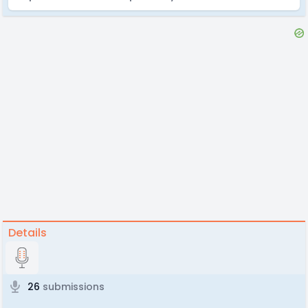
Details
26
submissions