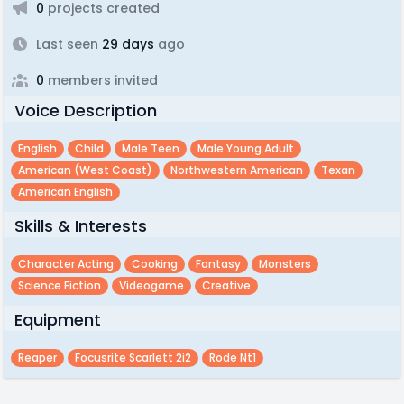
0
projects created
Last seen
29 days
ago
0
members invited
Voice Description
English
Child
Male Teen
Male Young Adult
American (west Coast)
Northwestern American
Texan
American English
Skills & Interests
Character Acting
Cooking
Fantasy
Monsters
Science Fiction
Videogame
Creative
Equipment
Reaper
Focusrite Scarlett 2i2
Rode Nt1