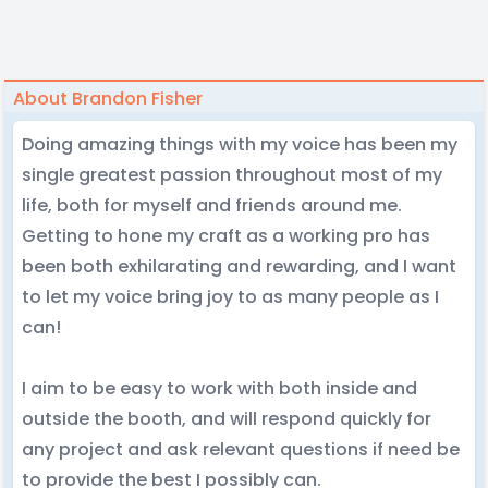
About Brandon Fisher
Doing amazing things with my voice has been my
single greatest passion throughout most of my
life, both for myself and friends around me.
Getting to hone my craft as a working pro has
been both exhilarating and rewarding, and I want
to let my voice bring joy to as many people as I
can!
I aim to be easy to work with both inside and
outside the booth, and will respond quickly for
any project and ask relevant questions if need be
to provide the best I possibly can.