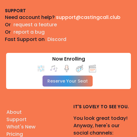
Footer
SUPPORT
Need account help?
support@castingcall.club
Or
request a feature
Or
report a bug
Fast Support on
Discord
Now Enrolling
Reserve Your Seat
IT'S LOVELY TO SEE YOU.
About
You look great today!
Support
Anyway, here's our
What's New
social channels:
Pricing