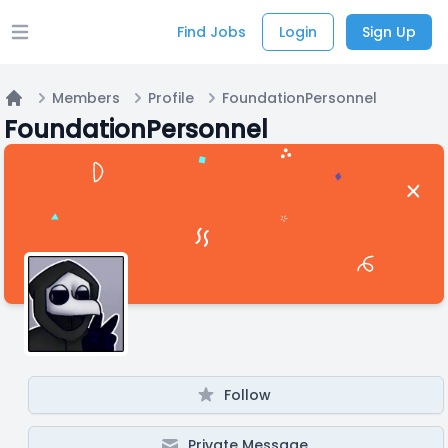
Find Jobs
Login
Sign Up
Open main menu
Members
Profile
FoundationPersonnel
Home
FoundationPersonnel
Follow
Private Message