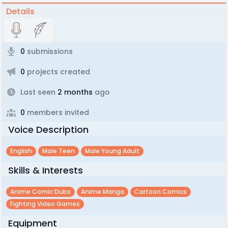
Details
0
submissions
0
projects created
Last seen
2 months
ago
0
members invited
Voice Description
English
Male Teen
Male Young Adult
Skills & Interests
Anime Comic Dubs
Anime Manga
Cartoon Comics
Fighting Video Games
Equipment