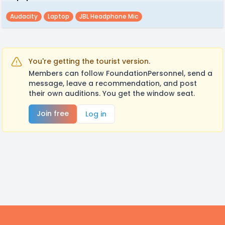
Audacity
Laptop
JBL Headphone Mic
You're getting the tourist version.
Members can follow FoundationPersonnel, send a
message, leave a recommendation, and post
their own auditions. You get the window seat.
Join free
Log in