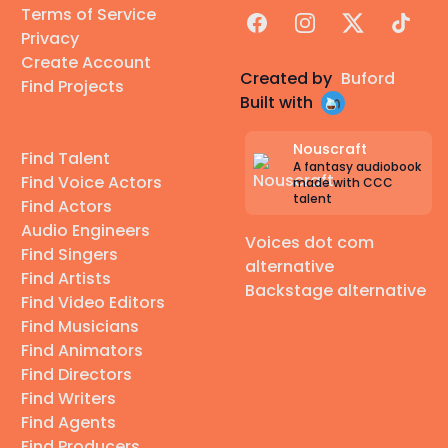
Terms of Service
Facebook
Instagram
X
TikTok
Privacy
Create Account
Created by
Buford
Find Projects
Built with
Nouscraft
Find Talent
A fantasy audiobook
Find Voice Actors
made with CCC
talent
Find Actors
Audio Engineers
Voices dot com
Find Singers
alternative
Find Artists
Backstage alternative
Find Video Editors
Find Musicians
Find Animators
Find Directors
Find Writers
Find Agents
Find Producers