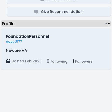
Give Recommendation
FoundationPersonnel
@zbot577
Newbie VA
0
1
Joined Feb 2026
Following
Followers