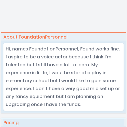
About FoundationPersonnel
Hi, names FoundationPersonnel, Found works fine.
I aspire to be a voice actor because I think I'm
talented but I still have a lot to learn. My
experience is little, I was the star of a play in
elementary school but I would like to gain some
experience. I don't have a very good mic set up or
any fancy equipment but I am planning on
upgrading once I have the funds.
Pricing