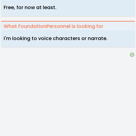
Free, for now at least.
What FoundationPersonnel is looking for
I'm looking to voice characters or narrate.