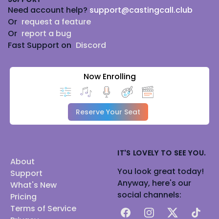
Need account help?
support@castingcall.club
Or
request a feature
Or
report a bug
Fast Support on
Discord
Now Enrolling
Reserve Your Seat
IT'S LOVELY TO SEE YOU.
About
You look great today!
Support
Anyway, here's our
What's New
social channels:
Pricing
Terms of Service
Facebook
Instagram
X
TikTok