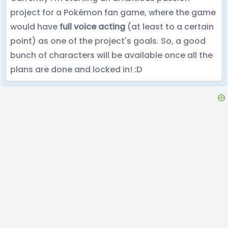
project for a Pokémon fan game, where the game
would have
full voice acting
(at least to a certain
point) as one of the project's goals. So, a good
bunch of characters will be available once all the
plans are done and locked in! :D