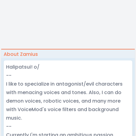
About Zamius
Halipatsui! o/
--
I like to specialize in antagonist/evil characters
with menacing voices and tones. Also, I can do
demon voices, robotic voices, and many more
with VoiceMod's voice filters and background
music.
--
Currently I'm starting an ambitious passion