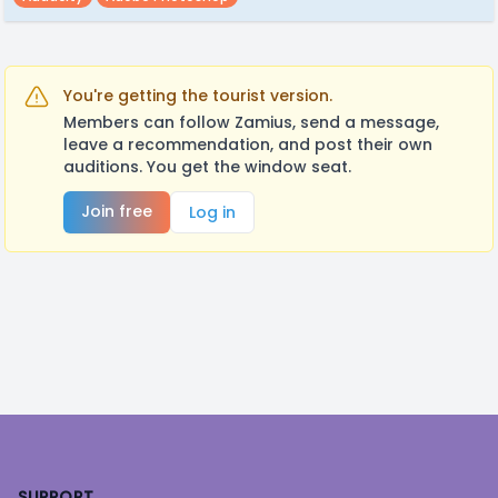
You're getting the tourist version.
Members can follow Zamius, send a message,
leave a recommendation, and post their own
auditions. You get the window seat.
Join free
Log in
Footer
SUPPORT