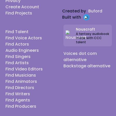
Privacy
Create Account
Created by
Buford
Find Projects
Built with
Nouscraft
Find Talent
A fantasy audiobook
Find Voice Actors
made with CCC
talent
Find Actors
Audio Engineers
Voices dot com
Find Singers
alternative
Find Artists
Backstage alternative
Find Video Editors
Find Musicians
Find Animators
Find Directors
Find Writers
Find Agents
Find Producers