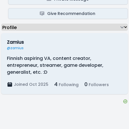
Give Recommendation
Zamius
@zamius
Finnish aspiring VA, content creator,
entrepreneur, streamer, game developer,
generalist, etc. :D
4
0
Joined Oct 2025
Following
Followers