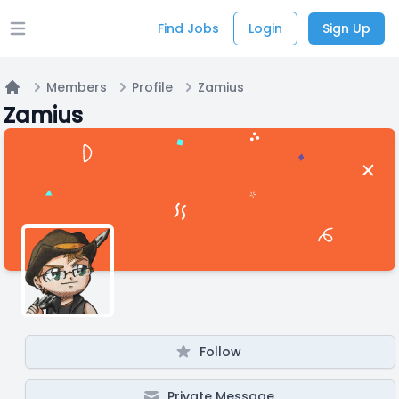
Find Jobs
Login
Sign Up
Open main menu
Members
Profile
Zamius
Home
Zamius
Follow
Private Message