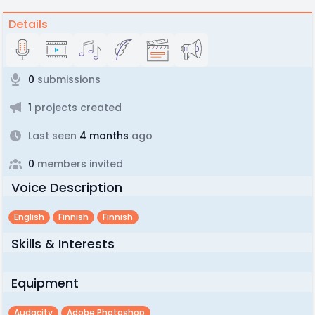
Details
0
submissions
1
projects created
Last seen
4 months
ago
0
members invited
Voice Description
English
Finnish
Finnish
Skills & Interests
Equipment
Audacity
Adobe Photoshop