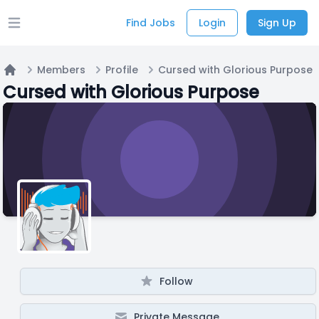
Find Jobs
Login
Sign Up
Open main menu
Members
Profile
Cursed with Glorious Purpose
Home
Cursed with Glorious Purpose
Follow
Private Message