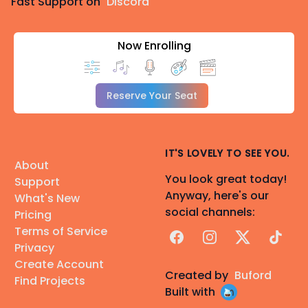
Fast Support on
Discord
Now Enrolling
Reserve Your Seat
IT'S LOVELY TO SEE YOU.
About
You look great today!
Support
Anyway, here's our
What's New
social channels:
Pricing
Terms of Service
Facebook
Instagram
X
TikTok
Privacy
Create Account
Created by
Buford
Find Projects
Built with