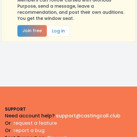
Members can follow Cursed with Glorious
Purpose, send a message, leave a
recommendation, and post their own auditions.
You get the window seat.
Join free
Log in
Footer
SUPPORT
Need account help?
support@castingcall.club
Or
request a feature
Or
report a bug