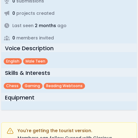
0
submissions
0
projects created
Last seen
2 months
ago
0
members invited
Voice Description
English
Male Teen
Skills & Interests
Chess
Gaming
Reading Webtoons
Equipment
You're getting the tourist version.