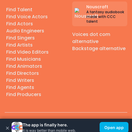
Nouscraft
Find Talent
A fantasy audiobook
Find Voice Actors
made with CCC
talent
Find Actors
Audio Engineers
Voices dot com
Find Singers
alternative
Find Artists
Backstage alternative
Find Video Editors
Find Musicians
Find Animators
Find Directors
Find Writers
Find Agents
Find Producers
© 2026 Casting Call Club. A few lefts, but All rights reserved.
The app is finally here.
×
Open app
It is way better than mobile web.