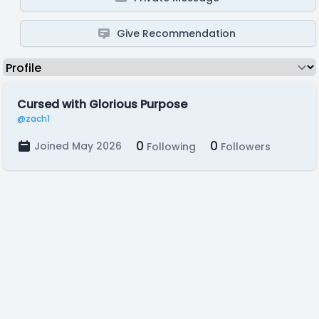
Give Recommendation
Cursed with Glorious Purpose
@zach1
0
0
Joined May 2026
Following
Followers