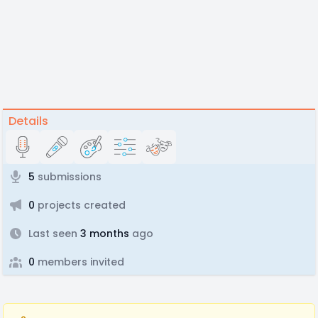
Details
5
submissions
0
projects created
Last seen
3 months
ago
0
members invited