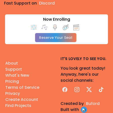
Fast Support on
Discord
Now Enrolling
Reserve Your Seat
IT'S LOVELY TO SEE YOU.
About
You look great today!
Support
Anyway, here's our
What's New
social channels:
Pricing
Terms of Service
Facebook
Instagram
X
TikTok
Privacy
Create Account
Created by
Buford
Find Projects
Built with