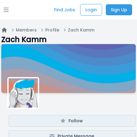
Find Jobs
Login
Sign Up
Open main menu
Members
Profile
Zach Kamm
Home
Zach Kamm
Follow
Private Message