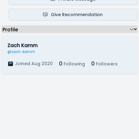
Give Recommendation
Zach Kamm
@zach-kamm
0
0
Joined Aug 2020
Following
Followers