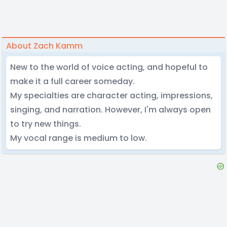
About Zach Kamm
New to the world of voice acting, and hopeful to
make it a full career someday.
My specialties are character acting, impressions,
singing, and narration. However, I'm always open
to try new things.
My vocal range is medium to low.