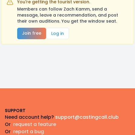
You're getting the tourist version.
Members can follow Zach Kamm, send a
message, leave a recommendation, and post
their own auditions. You get the window seat.
Join free
Log in
Footer
SUPPORT
Need account help?
support@castingcall.club
Or
request a feature
Or
report a bug