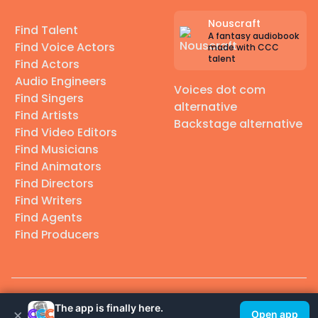
Nouscraft
Find Talent
A fantasy audiobook
Find Voice Actors
made with CCC
talent
Find Actors
Audio Engineers
Voices dot com
Find Singers
alternative
Find Artists
Backstage alternative
Find Video Editors
Find Musicians
Find Animators
Find Directors
Find Writers
Find Agents
Find Producers
© 2026 Casting Call Club. A few lefts, but All rights reserved.
The app is finally here.
×
Open app